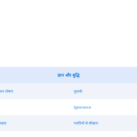
ज्ञान और बुद्धि
ालन-पोषण
पुस्तकें
Ignorance
महत्व
गलतियों से सीखना