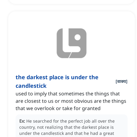
the darkest place is under the
[
वाक्य
]
candlestick
used to imply that sometimes the things that
are closest to us or most obvious are the things
that we overlook or take for granted
Ex:
He searched for the perfect job all over the
country, not realizing that the darkest place is
under the candlestick and that he had a great