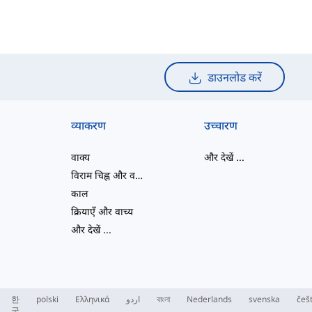
डाउनलोड करें
व्याकरण
उच्चारण
वाक्य
और देखें
...
विराम चिह्न और वर्तनी
काल
क्रियाएँ और वाच्य
और देखें
...
한
polski
Ελληνικά
اردو
বাংলা
Nederlands
svenska
češ
국