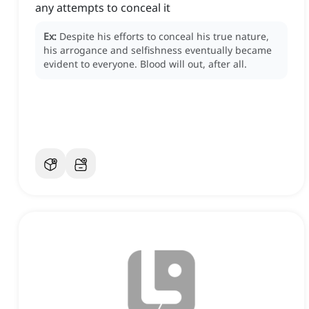
any attempts to conceal it
Ex:
Despite his efforts to conceal his true nature,
his arrogance and selfishness eventually became
evident to everyone.
Blood will out, after all.