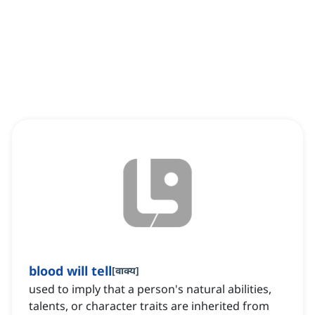
blood will tell
[
वाक्य
]
used to imply that a person's natural abilities,
talents, or character traits are inherited from