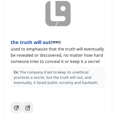
the truth will out
[
वाक्य
]
used to emphasize that the truth will eventually
be revealed or discovered, no matter how hard
someone tries to conceal it or keep it a secret
Ex:
The company tried to keep its unethical
practices a secret, but the truth will out, and
eventually, it faced public scrutiny and backlash.