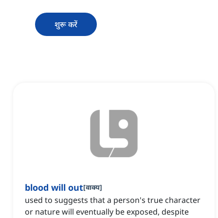
शुरू करें
blood will out
[
वाक्य
]
used to suggests that a person's true character
or nature will eventually be exposed, despite