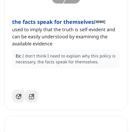
the facts speak for themselves
[
वाक्य
]
used to imply that the truth is self-evident and
can be easily understood by examining the
available evidence
Ex:
I don't think I need to explain why this policy is
necessary, the facts speak for themselves.