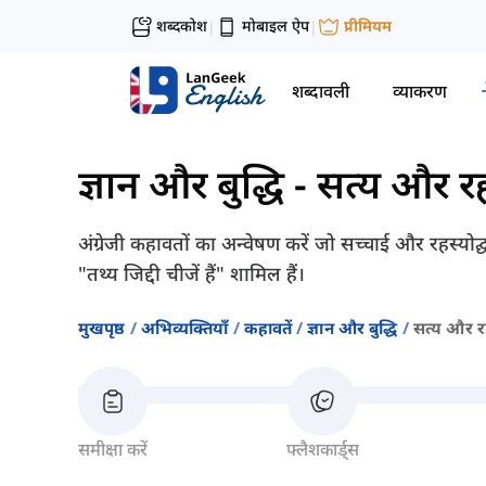
शब्दकोश
मोबाइल ऐप
प्रीमियम
|
|
शब्दावली
व्याकरण
ज्ञान और बुद्धि
-
सत्य और रह
अंग्रेजी कहावतों का अन्वेषण करें जो सच्चाई और रहस्यो
"तथ्य जिद्दी चीजें हैं" शामिल हैं।
मुखपृष्ठ
अभिव्यक्तियाँ
कहावतें
ज्ञान और बुद्धि
सत्य और रह
समीक्षा करें
फ्लैशकार्ड्स