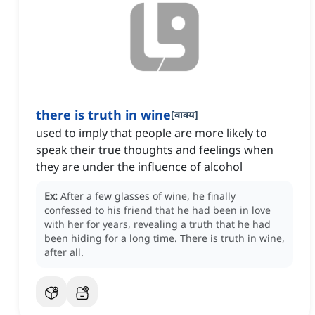
there is truth in wine
[
वाक्य
]
used to imply that people are more likely to
speak their true thoughts and feelings when
they are under the influence of alcohol
Ex:
After a few glasses of wine, he finally
confessed to his friend that he had been in love
with her for years, revealing a truth that he had
been hiding for a long time.
There is truth in wine,
after all.