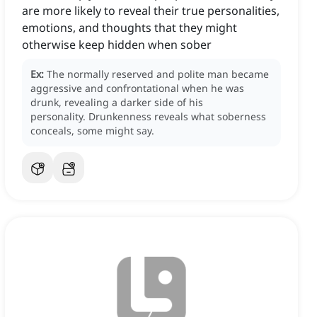
are more likely to reveal their true personalities,
emotions, and thoughts that they might
otherwise keep hidden when sober
Ex:
The normally reserved and polite man became
aggressive and confrontational when he was
drunk, revealing a darker side of his
personality.
Drunkenness reveals what soberness
conceals, some might say.