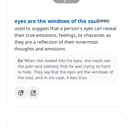
eyes are the windows of the soul
[
वाक्य
]
used to suggest that a person's eyes can reveal
their true emotions, feelings, or character, as
they are a reflection of their innermost
thoughts and emotions
Ex:
When she looked into his eyes, she could see
the pain and sadness that he was trying so hard
to hide.
They say that the eyes are the windows of
the soul, and in his case, it was true.