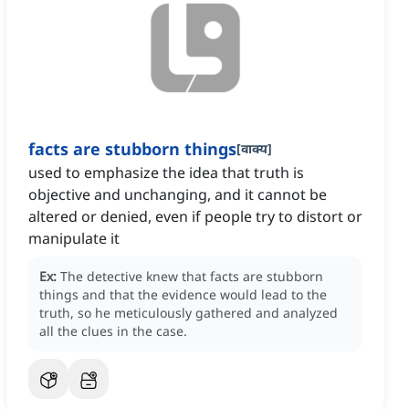
facts are stubborn things
[
वाक्य
]
used to emphasize the idea that truth is
objective and unchanging, and it cannot be
altered or denied, even if people try to distort or
manipulate it
Ex:
The detective knew that facts are stubborn
things and that the evidence would lead to the
truth, so he meticulously gathered and analyzed
all the clues in the case.