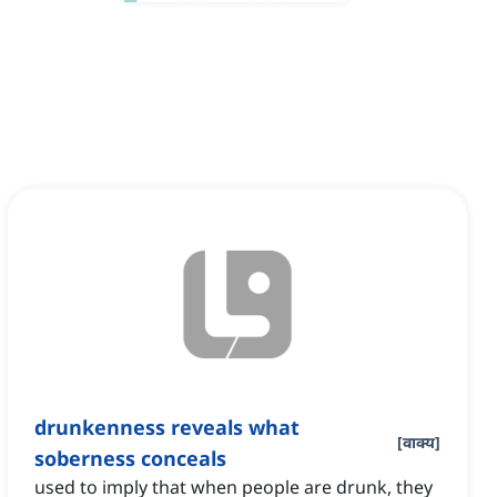
drunkenness reveals what
[
वाक्य
]
soberness conceals
used to imply that when people are drunk, they