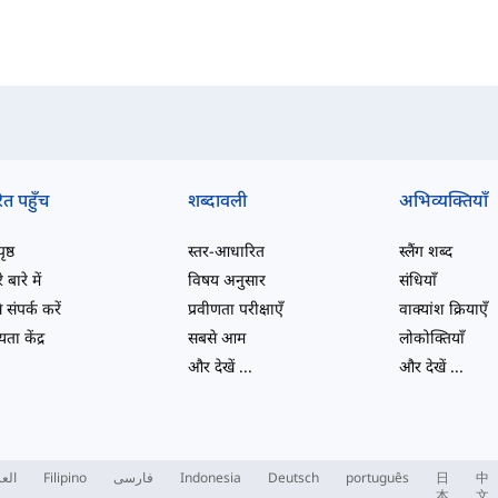
ित पहुँच
शब्दावली
अभिव्यक्तियाँ
ष्ठ
स्तर-आधारित
स्लैंग शब्द
 बारे में
विषय अनुसार
संधियाँ
 संपर्क करें
प्रवीणता परीक्षाएँ
वाक्यांश क्रियाएँ
ता केंद्र
सबसे आम
लोकोक्तियाँ
और देखें
...
और देखें
...
ربية
Filipino
فارسی
Indonesia
Deutsch
português
日
中
本
文