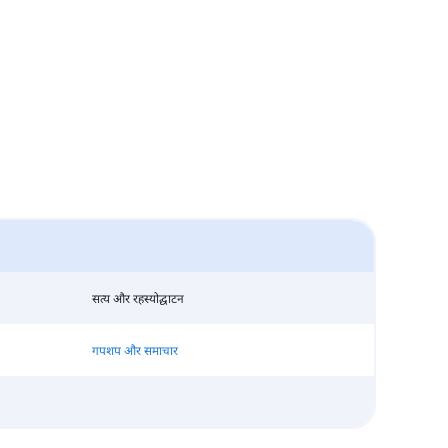
सत्य और रहस्योद्घाटन
गपशप और समाचार