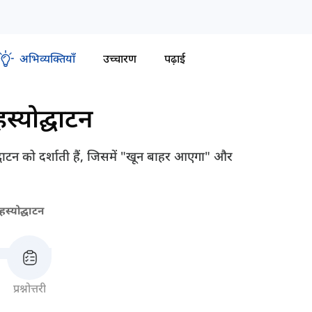
अभिव्यक्तियाँ
उच्चारण
पढ़ाई
स्योद्घाटन
द्घाटन को दर्शाती हैं, जिसमें "खून बाहर आएगा" और
स्योद्घाटन
प्रश्नोत्तरी