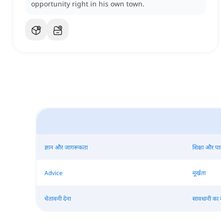
opportunity right in his own town.
ज्ञान और जागरूकता
शिक्षा और प
Advice
मूर्खता
चेतावनी देना
सावधानी का 