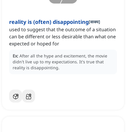
reality is (often) disappointing
[
वाक्य
]
used to suggest that the outcome of a situation
can be different or less desirable than what one
expected or hoped for
Ex:
After all the hype and excitement, the movie
didn't live up to my expectations.
It's true that
reality is disappointing.