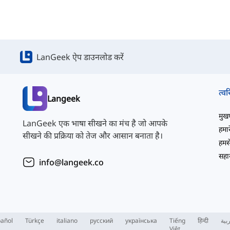
LanGeek ऐप डाउनलोड करें
त्वर
Langeek
मुखपृ
LanGeek एक भाषा सीखने का मंच है जो आपके
हमारे
सीखने की प्रक्रिया को तेज और आसान बनाता है।
हमसे
सहाय
info@langeek.co
añol
Türkçe
italiano
русский
українська
Tiếng
हिन्दी
الع
Việt