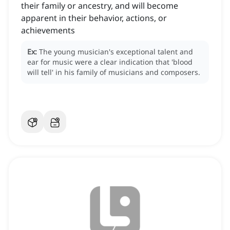
their family or ancestry, and will become
apparent in their behavior, actions, or
achievements
Ex:
The young musician's exceptional talent and
ear for music were a clear indication that 'blood
will tell' in his family of musicians and composers.