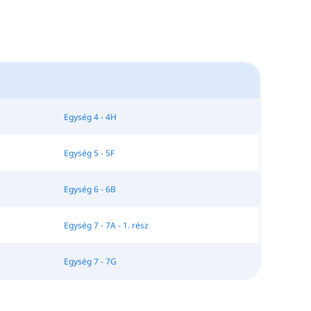
Egység 4 - 4H
Egység 5 - 5F
Egység 6 - 6B
Egység 7 - 7A - 1. rész
Egység 7 - 7G