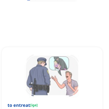
to entreat
[
ige
]