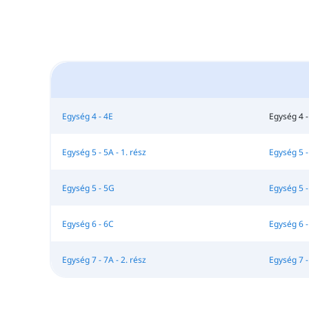
Egység 4 - 4E
Egység 4 -
Egység 5 - 5A - 1. rész
Egység 5 - 
Egység 5 - 5G
Egység 5 -
Egység 6 - 6C
Egység 6 -
Egység 7 - 7A - 2. rész
Egység 7 -