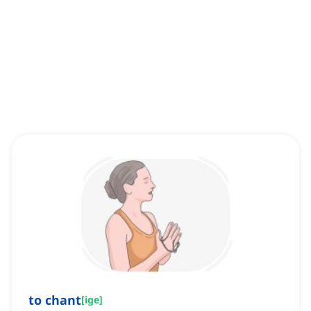
to chant
[
ige
]