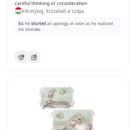
careful thinking or consideration
kikotyog, kiszalad a szája
Ex:
He
blurted
an apology as soon as he realized
his mistake.