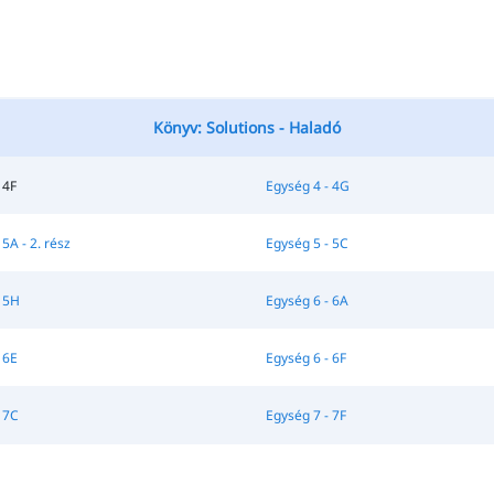
Könyv: Solutions - Haladó
 4F
Egység 4 - 4G
5A - 2. rész
Egység 5 - 5C
 5H
Egység 6 - 6A
 6E
Egység 6 - 6F
 7C
Egység 7 - 7F