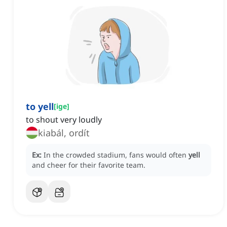
to yell
[
ige
]
to shout very loudly
kiabál, ordít
Ex:
In the crowded stadium, fans would often
yell
and cheer for their favorite team.