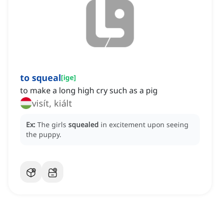
to squeal
[
ige
]
to make a long high cry such as a pig
visít, kiált
Ex:
The girls
squealed
in excitement upon seeing
the puppy.