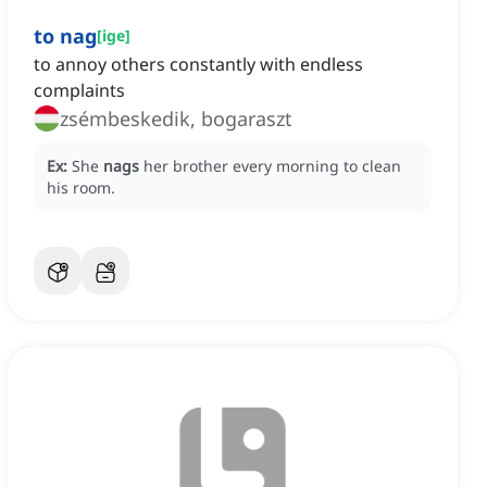
to nag
[
ige
]
to annoy others constantly with endless
complaints
zsémbeskedik, bogaraszt
Ex:
She
nags
her brother every morning to clean
his room.