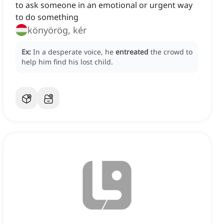
to ask someone in an emotional or urgent way
to do something
könyörög, kér
Ex:
In a desperate voice, he
entreated
the crowd to
help him find his lost child.