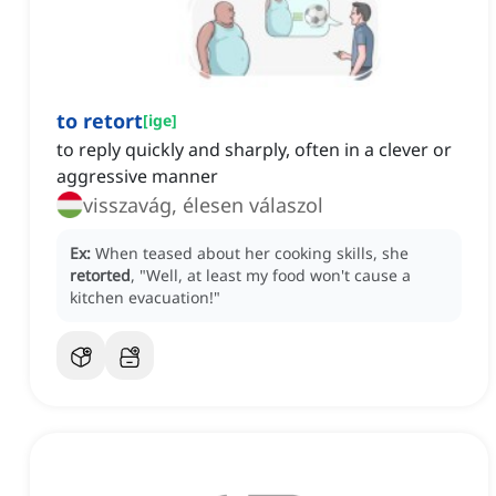
to retort
[
ige
]
to reply quickly and sharply, often in a clever or
aggressive manner
visszavág, élesen válaszol
Ex:
When teased about her cooking skills, she
retorted
, "Well, at least my food won't cause a
kitchen evacuation!"