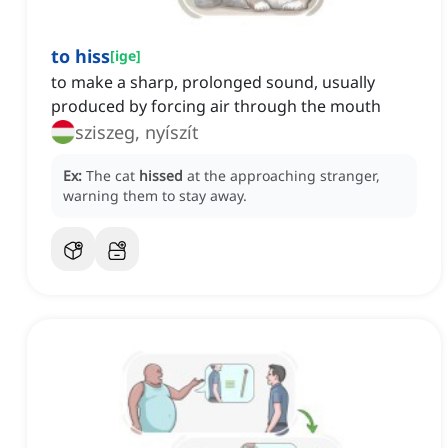
to hiss
[
ige
]
to make a sharp, prolonged sound, usually
produced by forcing air through the mouth
sziszeg, nyíszít
Ex:
The cat
hissed
at the approaching stranger,
warning them to stay away.