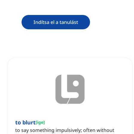
Indítsa el a tanulást
to blurt
[
ige
]
to say something impulsively; often without