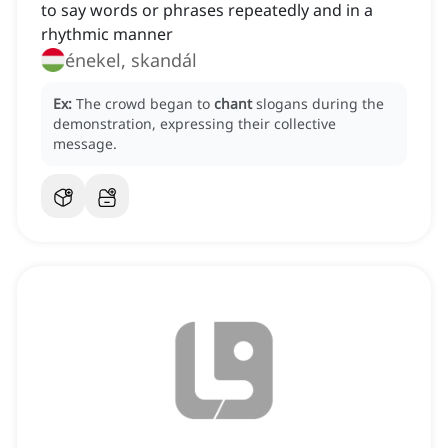
to say words or phrases repeatedly and in a
rhythmic manner
énekel, skandál
Ex:
The crowd began to
chant
slogans during the
demonstration, expressing their collective
message.