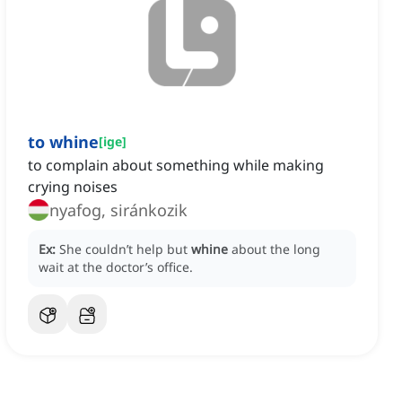
to whine
[
ige
]
to complain about something while making
crying noises
nyafog, siránkozik
Ex:
She couldn’t help but
whine
about the long
wait at the doctor’s office.