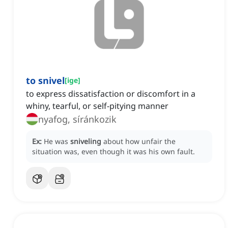
to snivel
[
ige
]
to express dissatisfaction or discomfort in a
whiny, tearful, or self-pitying manner
nyafog, síránkozik
Ex:
He was
sniveling
about how unfair the
situation was, even though it was his own fault.