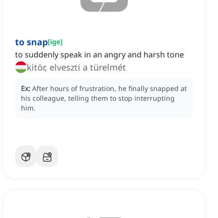
to snap
[
ige
]
to suddenly speak in an angry and harsh tone
kitör, elveszti a türelmét
Ex:
After hours of frustration, he finally snapped at
his colleague, telling them to stop interrupting
him.