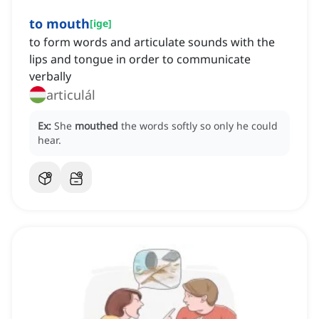
to mouth
[
ige
]
to form words and articulate sounds with the
lips and tongue in order to communicate
verbally
articulál
Ex:
She
mouthed
the words softly so only he could
hear.