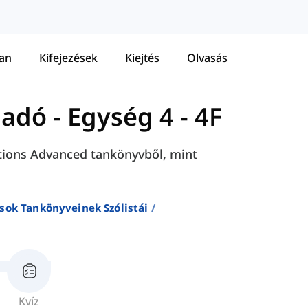
tan
Kifejezések
Kiejtés
Olvasás
ladó
-
Egység 4 - 4F
lutions Advanced tankönyvből, mint
sok Tankönyveinek Szólistái
Kvíz