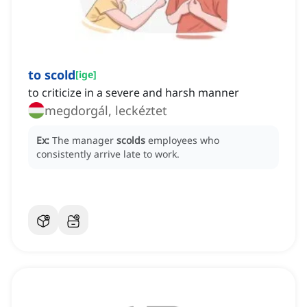
to scold
[
ige
]
to criticize in a severe and harsh manner
megdorgál, leckéztet
Ex:
The manager
scolds
employees who
consistently arrive late to work.