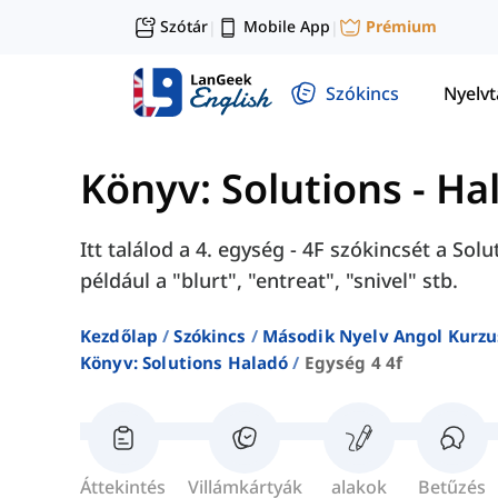
Szótár
Mobile App
Prémium
|
|
Szókincs
Nyelv
Könyv: Solutions - Ha
Itt találod a 4. egység - 4F szókincsét a So
például a "blurt", "entreat", "snivel" stb.
Kezdőlap
Szókincs
Második Nyelv Angol Kurzu
Könyv: Solutions Haladó
Egység 4 4f
Áttekintés
Villámkártyák
alakok
Betűzés