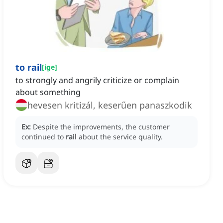
to rail
[
ige
]
to strongly and angrily criticize or complain
about something
hevesen kritizál, keserűen panaszkodik
Ex:
Despite the improvements, the customer
continued to
rail
about the service quality.