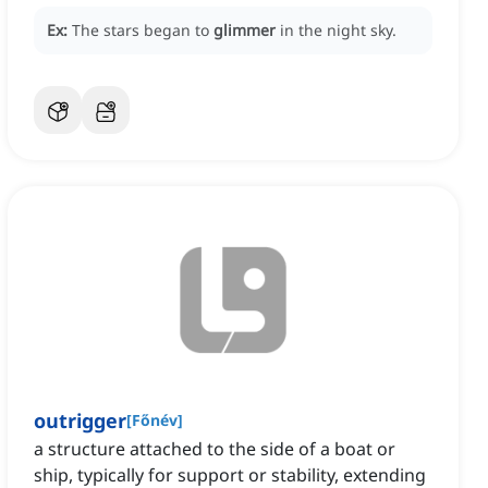
Ex:
The stars began to
glimmer
in the night sky.
outrigger
[
Főnév
]
a structure attached to the side of a boat or
ship, typically for support or stability, extending