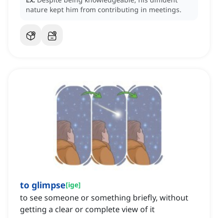
nature kept him from contributing in meetings.
to glimpse
[
ige
]
to see someone or something briefly, without
getting a clear or complete view of it