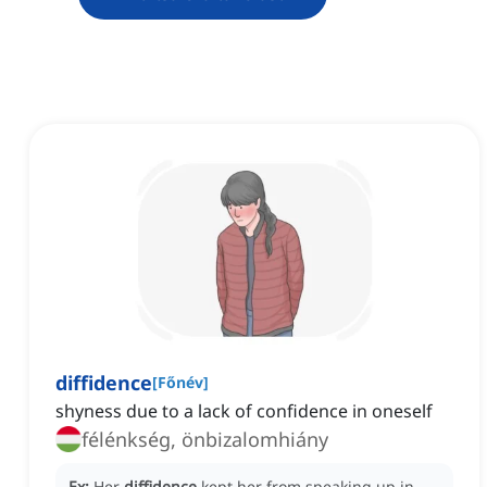
diffidence
[
Főnév
]
shyness due to a lack of confidence in oneself
félénkség, önbizalomhiány
Ex:
Her
diffidence
kept her from speaking up in