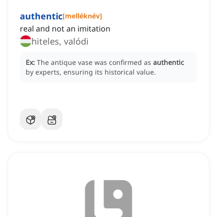
authentic
[
melléknév
]
real and not an imitation
hiteles, valódi
Ex:
The antique vase was confirmed as
authentic
by experts, ensuring its historical value.