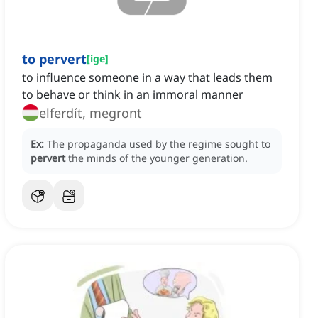
to pervert
[
ige
]
to influence someone in a way that leads them
to behave or think in an immoral manner
elferdít, megront
Ex:
The propaganda used by the regime sought to
pervert
the minds of the younger generation.