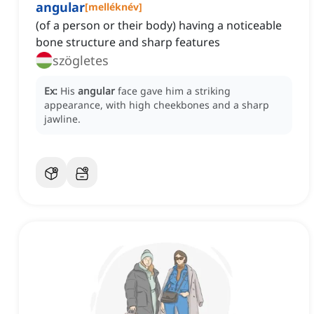
angular
[
melléknév
]
(of a person or their body) having a noticeable
bone structure and sharp features
szögletes
Ex:
His
angular
face gave him a striking
appearance, with high cheekbones and a sharp
jawline.