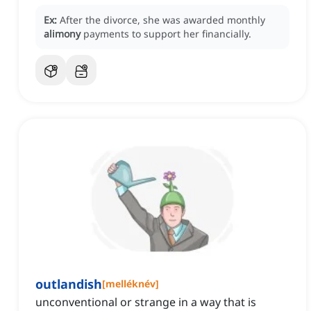
Ex:
After the divorce, she was awarded monthly
alimony
payments to support her financially.
outlandish
[
melléknév
]
unconventional or strange in a way that is