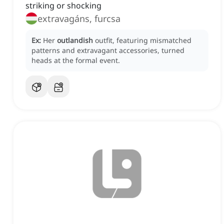
striking or shocking
extravagáns, furcsa
Ex:
Her
outlandish
outfit, featuring mismatched
patterns and extravagant accessories, turned
heads at the formal event.