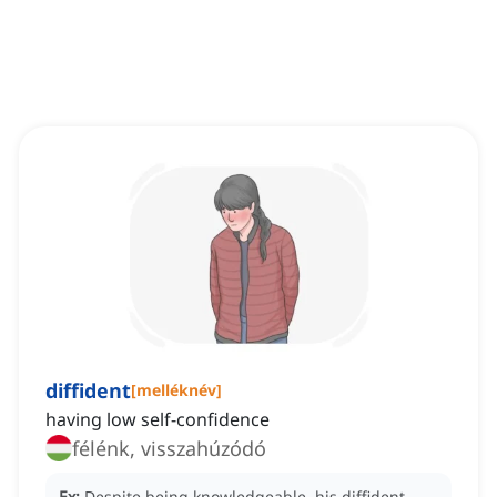
diffident
[
melléknév
]
having low self-confidence
félénk, visszahúzódó
Ex:
Despite being knowledgeable, his diffident