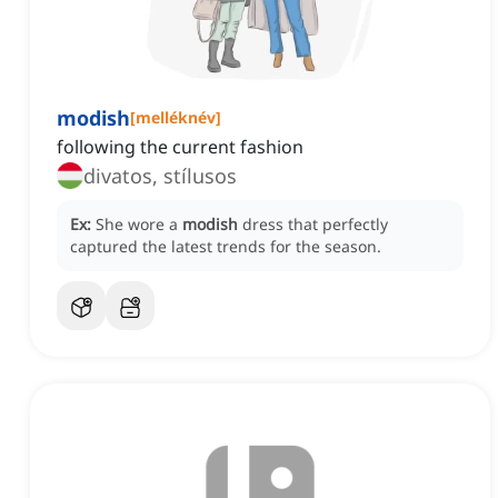
modish
[
melléknév
]
following the current fashion
divatos, stílusos
Ex:
She wore a
modish
dress that perfectly
captured the latest trends for the season.