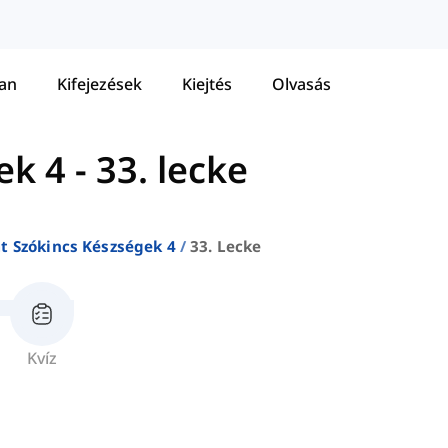
tan
Kifejezések
Kiejtés
Olvasás
ek 4
-
33. lecke
at Szókincs Készségek 4
33. Lecke
Kvíz