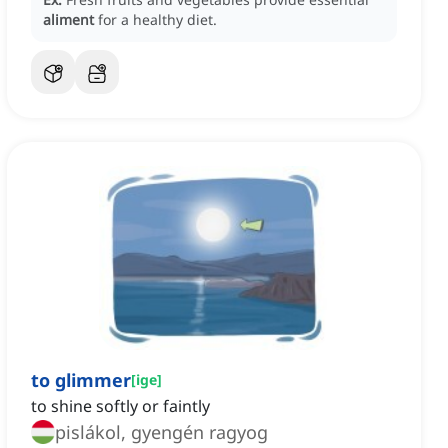
aliment
for a healthy diet.
to glimmer
[
ige
]
to shine softly or faintly
pislákol, gyengén ragyog