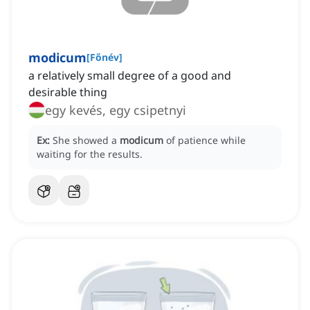
modicum
[
Főnév
]
a relatively small degree of a good and
desirable thing
egy kevés, egy csipetnyi
Ex:
She showed a
modicum
of patience while
waiting for the results.