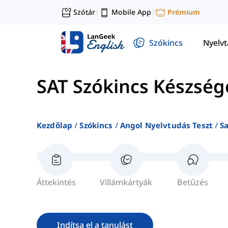
Szótár
Mobile App
Prémium
|
|
Szókincs
Nyelv
SAT Szókincs Készség
Kezdőlap
Szókincs
Angol Nyelvtudás Teszt
S
Áttekintés
Villámkártyák
Betűzés
Indítsa el a tanulást