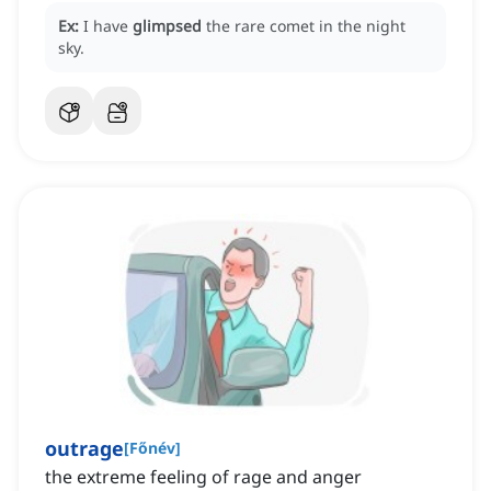
Ex:
I have
glimpsed
the rare comet in the night
sky.
outrage
[
Főnév
]
the extreme feeling of rage and anger