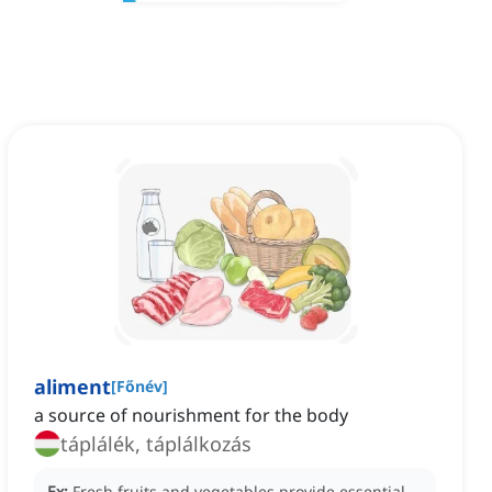
aliment
[
Főnév
]
a source of nourishment for the body
táplálék, táplálkozás
Ex:
Fresh fruits and vegetables provide essential