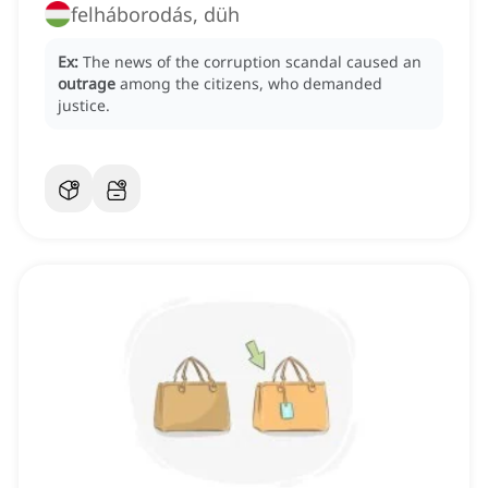
felháborodás, düh
Ex:
The news of the corruption scandal caused an
outrage
among the citizens, who demanded
justice.