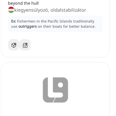
beyond the hull
kiegyensúlyozó, oldalstabilizátor
Ex:
Fishermen in the Pacific Islands traditionally
use
outriggers
on their boats for better balance.