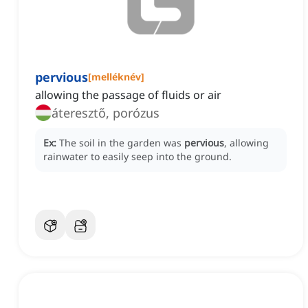
pervious
[
melléknév
]
allowing the passage of fluids or air
áteresztő, porózus
Ex:
The soil in the garden was
pervious
, allowing
rainwater to easily seep into the ground.