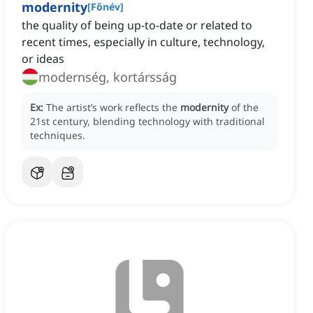
modernity
[
Főnév
]
the quality of being up-to-date or related to
recent times, especially in culture, technology,
or ideas
modernség, kortársság
Ex:
The artist’s work reflects the
modernity
of the
21st century, blending technology with traditional
techniques.