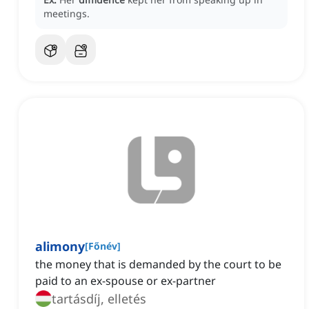
meetings.
alimony
[
Főnév
]
the money that is demanded by the court to be
paid to an ex-spouse or ex-partner
tartásdíj, elletés