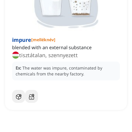
impure
[
melléknév
]
blended with an external substance
tisztátalan, szennyezett
Ex:
The water was impure, contaminated by
chemicals from the nearby factory.