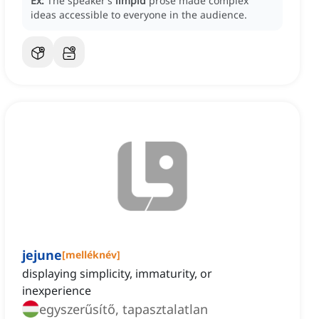
Ex:
The speaker’s
limpid
prose made complex
ideas accessible to everyone in the audience.
jejune
[
melléknév
]
displaying simplicity, immaturity, or
inexperience
egyszerűsítő, tapasztalatlan