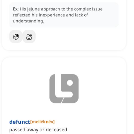
Ex:
His jejune approach to the complex issue
reflected his inexperience and lack of
understanding.
defunct
[
melléknév
]
passed away or deceased