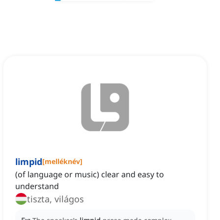
limpid
[
melléknév
]
(of language or music) clear and easy to
understand
tiszta, világos