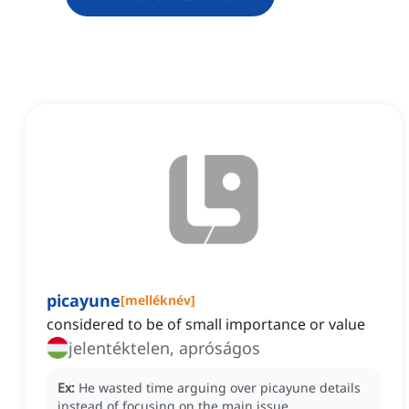
picayune
[
melléknév
]
considered to be of small importance or value
jelentéktelen, apróságos
Ex:
He wasted time arguing over picayune details
instead of focusing on the main issue.