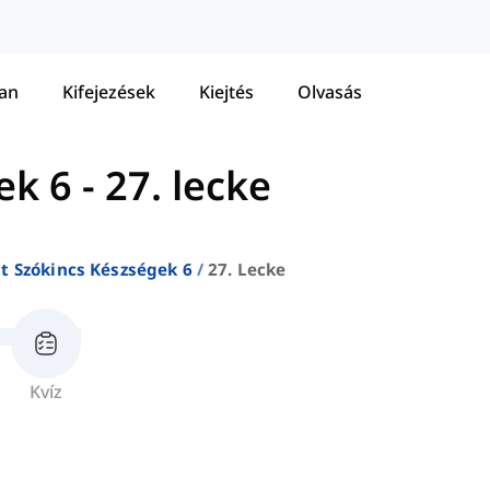
tan
Kifejezések
Kiejtés
Olvasás
ek 6
-
27. lecke
at Szókincs Készségek 6
27. Lecke
Kvíz