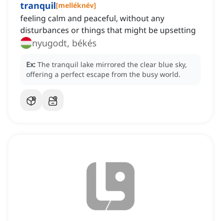
tranquil
[
melléknév
]
feeling calm and peaceful, without any
disturbances or things that might be upsetting
nyugodt, békés
Ex:
The tranquil lake mirrored the clear blue sky,
offering a perfect escape from the busy world.