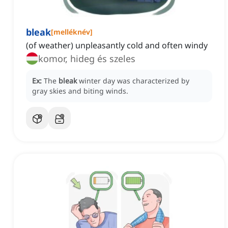
bleak
[
melléknév
]
(of weather) unpleasantly cold and often windy
komor, hideg és szeles
Ex:
The
bleak
winter day was characterized by
gray skies and biting winds.