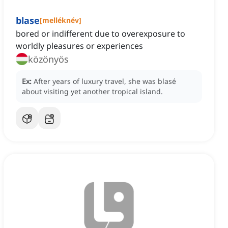
blase
[
melléknév
]
bored or indifferent due to overexposure to
worldly pleasures or experiences
közönyös
Ex:
After years of luxury travel, she was blasé
about visiting yet another tropical island.