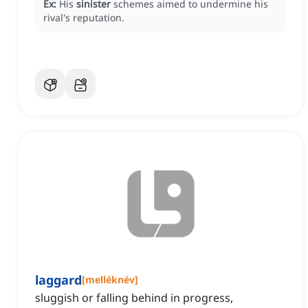
Ex:
His
sinister
schemes aimed to undermine his
rival's reputation.
laggard
[
melléknév
]
sluggish or falling behind in progress,