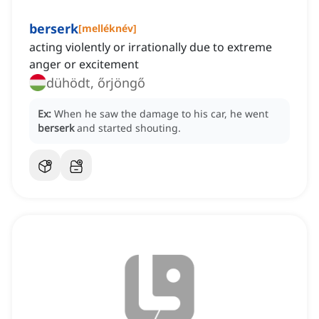
berserk
[
melléknév
]
acting violently or irrationally due to extreme
anger or excitement
dühödt, őrjöngő
Ex:
When he saw the damage to his car, he went
berserk
and started shouting.