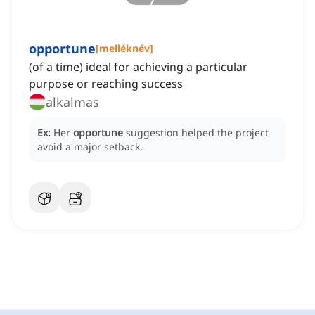
opportune
[
melléknév
]
(of a time) ideal for achieving a particular
purpose or reaching success
alkalmas
Ex:
Her
opportune
suggestion helped the project
avoid a major setback.