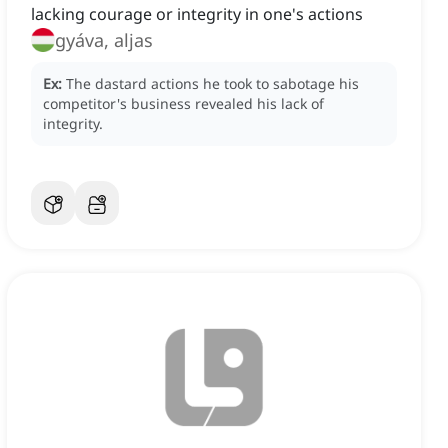
lacking courage or integrity in one's actions
gyáva, aljas
Ex:
The dastard actions he took to sabotage his
competitor's business revealed his lack of
integrity.