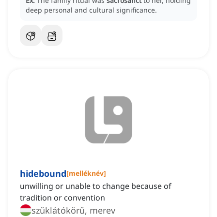
Ex:
The family ritual was
sacrosanct
to her, holding
deep personal and cultural significance.
hidebound
[
melléknév
]
unwilling or unable to change because of
tradition or convention
szűklátókörű, merev