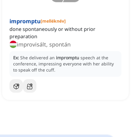
impromptu
[
melléknév
]
done spontaneously or without prior
preparation
improvisált, spontán
Ex:
She delivered an
impromptu
speech at the
conference, impressing everyone with her ability
to speak off the cuff.