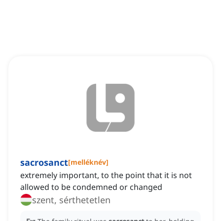
sacrosanct
[
melléknév
]
extremely important, to the point that it is not
allowed to be condemned or changed
szent, sérthetetlen