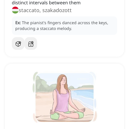
distinct intervals between them
staccato, szakadozott
Ex:
The pianist's fingers danced across the keys,
producing a staccato melody.