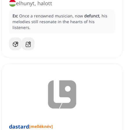
elhunyt, halott
Ex:
Once a renowned musician, now
defunct
, his
melodies still resonate in the hearts of his
listeners.
dastard
[
melléknév
]