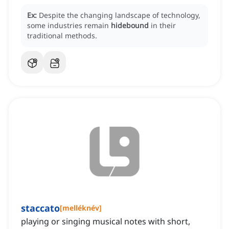
Ex:
Despite the changing landscape of technology,
some industries remain
hidebound
in their
traditional methods.
staccato
[
melléknév
]
playing or singing musical notes with short,