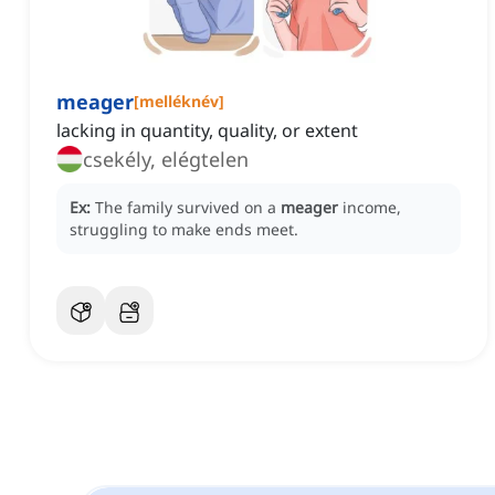
meager
[
melléknév
]
lacking in quantity, quality, or extent
csekély, elégtelen
Ex:
The family survived on a
meager
income,
struggling to make ends meet.