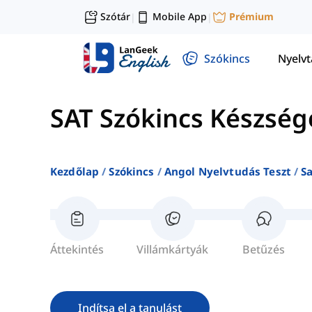
Szótár
Mobile App
Prémium
|
|
Szókincs
Nyelv
SAT Szókincs Készség
Kezdőlap
Szókincs
Angol Nyelvtudás Teszt
S
Áttekintés
Villámkártyák
Betűzés
Indítsa el a tanulást