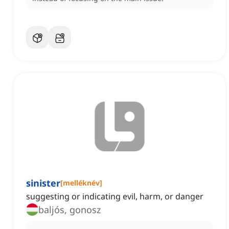
sinister
[
melléknév
]
suggesting or indicating evil, harm, or danger
baljós, gonosz