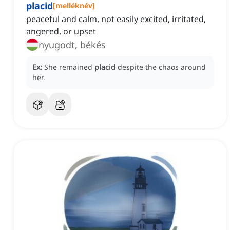
placid
[
melléknév
]
peaceful and calm, not easily excited, irritated,
angered, or upset
nyugodt, békés
Ex:
She remained
placid
despite the chaos around
her.