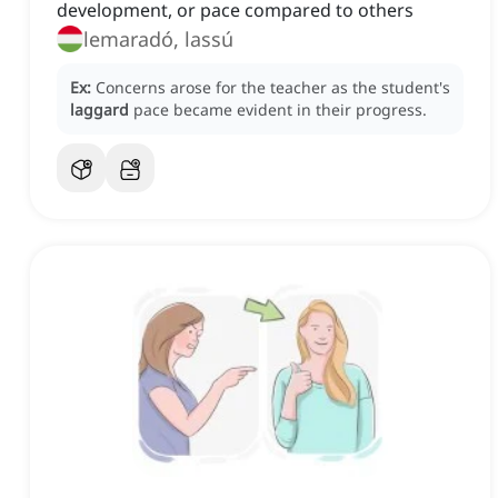
development, or pace compared to others
lemaradó, lassú
Ex:
Concerns arose for the teacher as the student's
laggard
pace became evident in their progress.