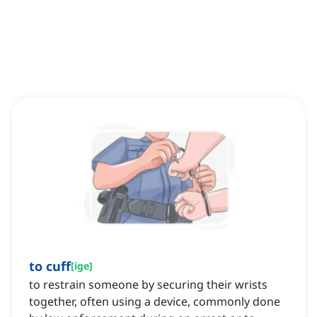
to cuff
[
ige
]
to restrain someone by securing their wrists
together, often using a device, commonly done