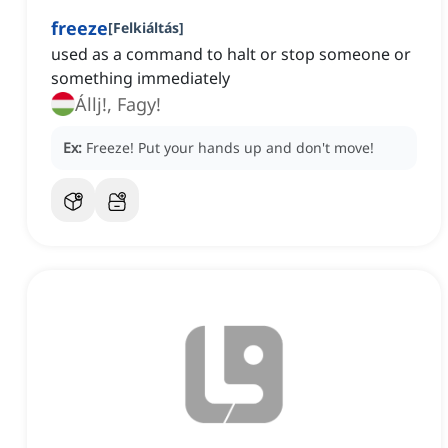
freeze
[
Felkiáltás
]
used as a command to halt or stop someone or
something immediately
Állj!, Fagy!
Ex:
Freeze!
Put your hands up and don't move!