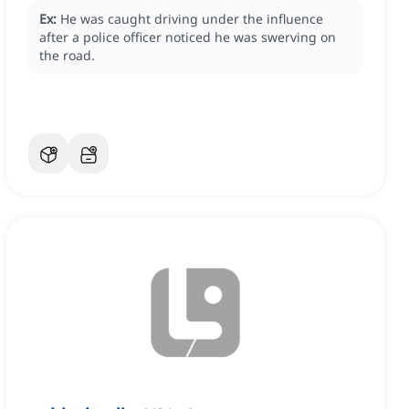
Ex:
He was caught driving under the influence
after a police officer noticed he was swerving on
the road.