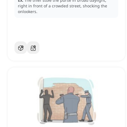
Ex:
The thief stole the purse in broad daylight,
right in front of a crowded street, shocking the
onlookers.