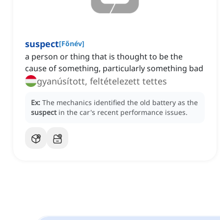
suspect
[
Főnév
]
a person or thing that is thought to be the
cause of something, particularly something bad
gyanúsított, feltételezett tettes
Ex:
The mechanics identified the old battery as the
suspect
in the car's recent performance issues.