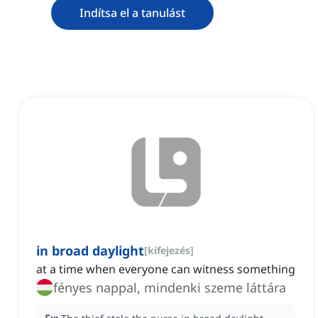
Indítsa el a tanulást
in broad daylight
[
kifejezés
]
at a time when everyone can witness something
fényes nappal, mindenki szeme láttára