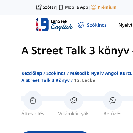
Szótár
Mobile App
Prémium
|
|
Szókincs
Nyelv
A Street Talk 3 könyv
Kezdőlap
Szókincs
Második Nyelv Angol Kurzu
A Street Talk 3 Könyv
15. Lecke
Áttekintés
Villámkártyák
Betűzés