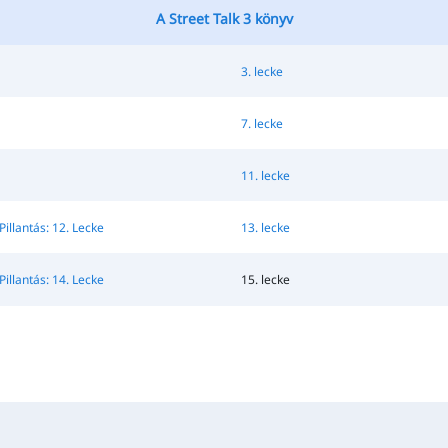
A Street Talk 3 könyv
3. lecke
7. lecke
11. lecke
Pillantás: 12. Lecke
13. lecke
Pillantás: 14. Lecke
15. lecke