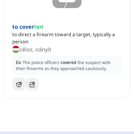
to cover
[
ige
]
to direct a firearm toward a target, typically a
person
céloz, irányít
Ex:
The police officers
covered
the suspect with
their firearms as they approached cautiously.