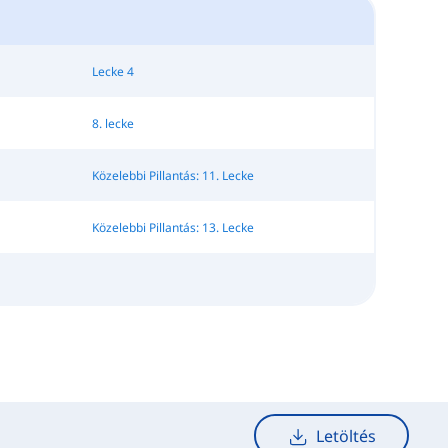
Lecke 4
8. lecke
Közelebbi Pillantás: 11. Lecke
Közelebbi Pillantás: 13. Lecke
Letöltés