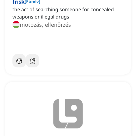
frisk
[
Főnév
]
the act of searching someone for concealed
weapons or illegal drugs
motozás, ellenőrzés