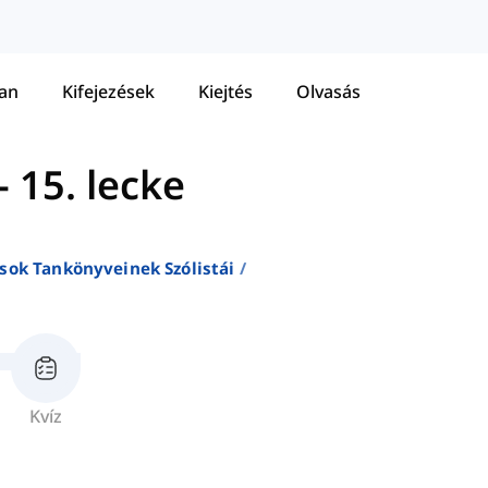
tan
Kifejezések
Kiejtés
Olvasás
-
15. lecke
sok Tankönyveinek Szólistái
Kvíz