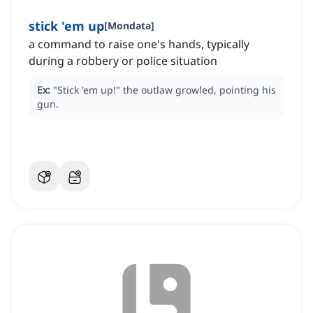
stick 'em up
[
Mondata
]
a command to raise one's hands, typically
during a robbery or police situation
Ex:
"Stick 'em up!"
the outlaw growled, pointing his
gun.