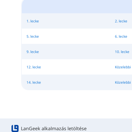
1. lecke
2. lecke
5. lecke
6. lecke
9. lecke
10. lecke
12. lecke
Közelebbi 
14. lecke
Közelebbi 
LanGeek alkalmazás letöltése