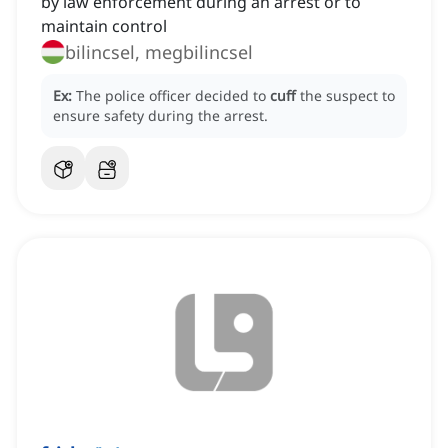
by law enforcement during an arrest or to
maintain control
bilincsel, megbilincsel
Ex:
The police officer decided to
cuff
the suspect to
ensure safety during the arrest.