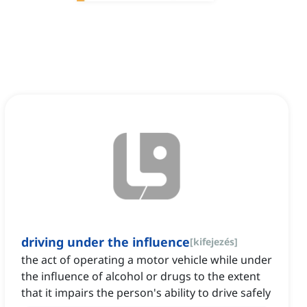
driving under the influence
[
kifejezés
]
the act of operating a motor vehicle while under
the influence of alcohol or drugs to the extent
that it impairs the person's ability to drive safely