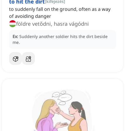
to hit the dirt
[
kifejezés
]
to suddenly fall on the ground, often as a way
of avoiding danger
földre vetődni, hasra vágódni
Ex:
Suddenly another soldier hits the dirt beside
me.