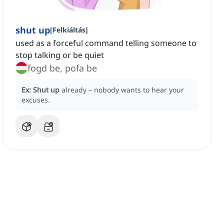
shut up
[
Felkiáltás
]
used as a forceful command telling someone to
stop talking or be quiet
fogd be, pofa be
Ex:
Shut up
already – nobody wants to hear your
excuses.