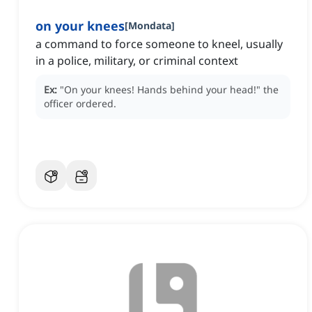
on your knees
[
Mondata
]
a command to force someone to kneel, usually
in a police, military, or criminal context
Ex:
"On your knees!
Hands behind your head!"
the
officer ordered.