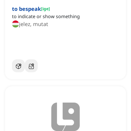
to bespeak
[
ige
]
to indicate or show something
jelez, mutat