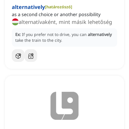
alternatively
[
határozószó
]
as a second choice or another possibility
alternatívaként, mint másik lehetőség
Ex:
If you prefer not to drive, you can
alternatively
take the train to the city.