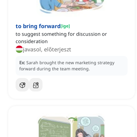
to bring forward
[
ige
]
to suggest something for discussion or
consideration
javasol, előterjeszt
Ex:
Sarah brought the new marketing strategy
forward during the team meeting.