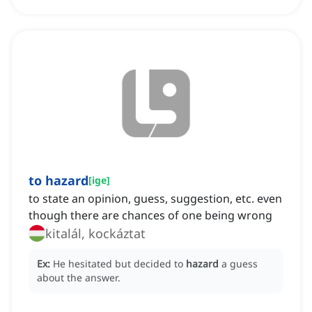
to hazard
[
ige
]
to state an opinion, guess, suggestion, etc. even
though there are chances of one being wrong
kitalál, kockáztat
Ex:
He hesitated but decided to
hazard
a guess
about the answer.