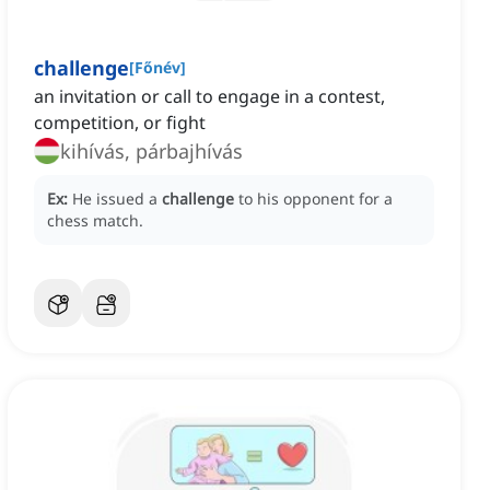
challenge
[
Főnév
]
an invitation or call to engage in a contest,
competition, or fight
kihívás, párbajhívás
Ex:
He issued a
challenge
to his opponent for a
chess match.