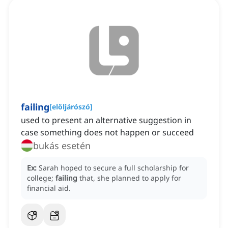
failing
[
elöljárószó
]
‌used to present an alternative suggestion in
case something does not happen or succeed
bukás esetén
Ex:
Sarah hoped to secure a full scholarship for
college;
failing
that, she planned to apply for
financial aid.