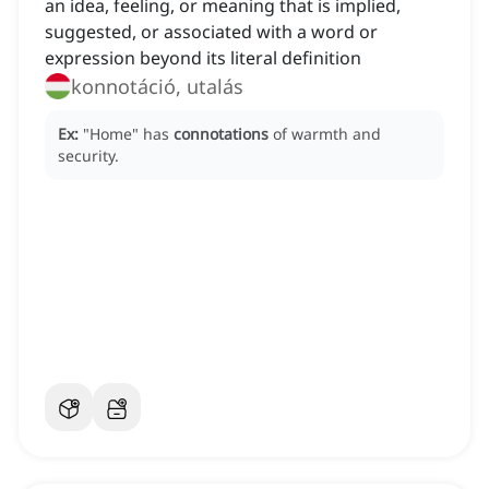
an idea, feeling, or meaning that is implied,
suggested, or associated with a word or
expression beyond its literal definition
konnotáció, utalás
Ex:
"Home" has
connotations
of warmth and
security.