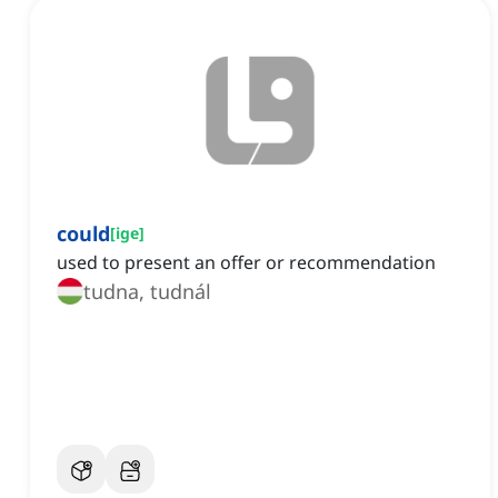
could
[
ige
]
used to present an offer or recommendation
tudna, tudnál