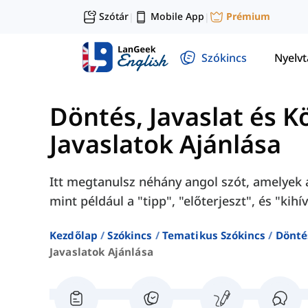
Szótár
Mobile App
Prémium
|
|
Szókincs
Nyelv
Döntés, Javaslat és K
Javaslatok Ajánlása
Itt megtanulsz néhány angol szót, amelyek a
mint például a "tipp", "előterjeszt", és "kihív
Kezdőlap
Szókincs
Tematikus Szókincs
Döntés
Javaslatok Ajánlása