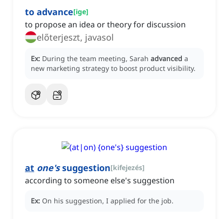
to advance
[
ige
]
to propose an idea or theory for discussion
előterjeszt, javasol
Ex:
During the team meeting, Sarah
advanced
a
new marketing strategy to boost product visibility.
at
one's
suggestion
[
kifejezés
]
according to someone else's suggestion
Ex:
On his suggestion, I applied for the job.