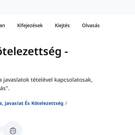
tan
Kifejezések
Kiejtés
Olvasás
ötelezettség
-
 javaslatok tételével kapcsolatosak,
ás".
, Javaslat És Kötelezettség