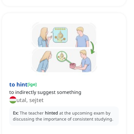
to hint
[
ige
]
to indirectly suggest something
utal, sejtet
Ex:
The teacher
hinted
at the upcoming exam by
discussing the importance of consistent studying.