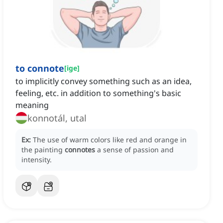
to connote
[
ige
]
to implicitly convey something such as an idea,
feeling, etc. in addition to something's basic
meaning
konnotál, utal
Ex:
The use of warm colors like red and orange in
the painting
connotes
a sense of passion and
intensity.