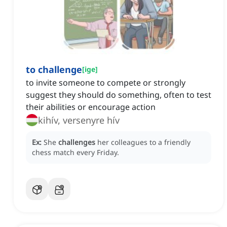
to challenge
[
ige
]
to invite someone to compete or strongly
suggest they should do something, often to test
their abilities or encourage action
kihív, versenyre hív
Ex:
She
challenges
her colleagues to a friendly
chess match every Friday.