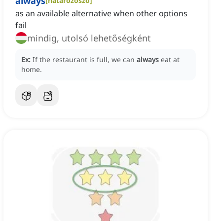
always
[
határozószó
]
as an available alternative when other options
fail
mindig, utolsó lehetőségként
Ex:
If the restaurant is full, we can
always
eat at
home.