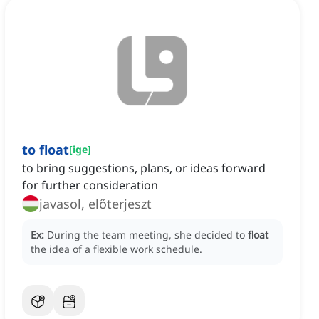
to float
[
ige
]
to bring suggestions, plans, or ideas forward
for further consideration
javasol, előterjeszt
Ex:
During the team meeting, she decided to
float
the idea of a flexible work schedule.