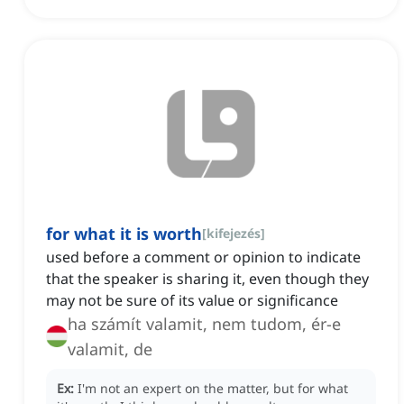
for what it is worth
[
kifejezés
]
used before a comment or opinion to indicate
that the speaker is sharing it, even though they
may not be sure of its value or significance
ha számít valamit, nem tudom, ér-e
valamit, de
Ex:
I'm not an expert on the matter, but for what