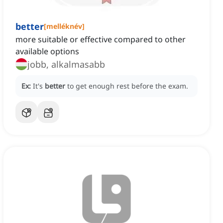
better
[
melléknév
]
more suitable or effective compared to other
available options
jobb, alkalmasabb
Ex:
It's
better
to get enough rest before the exam.