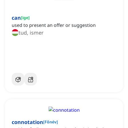
can
[
ige
]
used to present an offer or suggestion
tud, ismer
connotation
[
Főnév
]