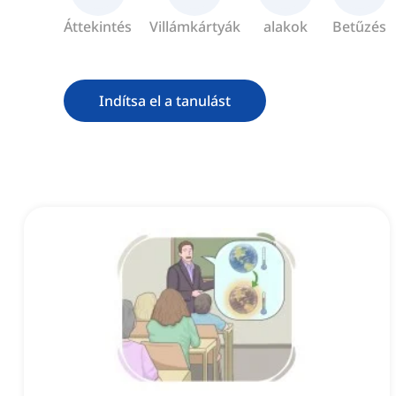
Áttekintés
Villámkártyák
alakok
Betűzés
Indítsa el a tanulást