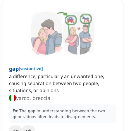
gap
[
sostantivo
]
a difference, particularly an unwanted one,
causing separation between two people,
situations, or opinions
varco, breccia
Ex:
The
gap
in understanding between the two
generations often leads to disagreements.