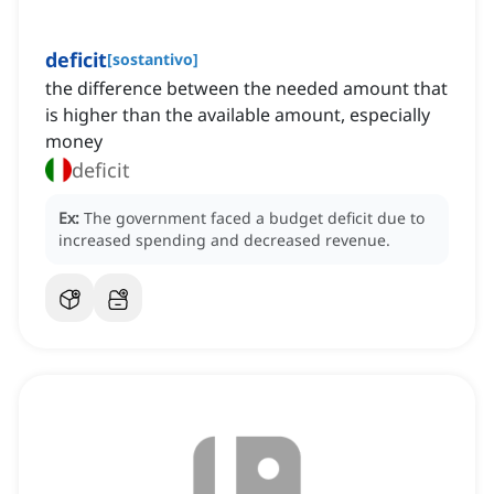
deficit
[
sostantivo
]
the difference between the needed amount that
is higher than the available amount, especially
money
deficit
Ex:
The government faced a budget deficit due to
increased spending and decreased revenue.