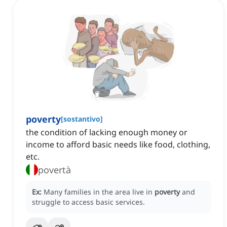
poverty
[
sostantivo
]
the condition of lacking enough money or
income to afford basic needs like food, clothing,
etc.
povertà
Ex:
Many families in the area live in
poverty
and
struggle to access basic services.