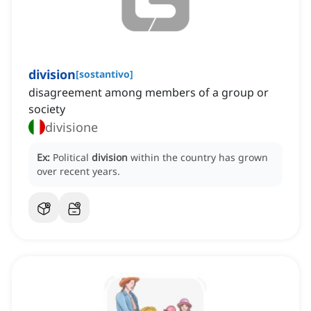
division
[
sostantivo
]
disagreement among members of a group or
society
divisione
Ex:
Political
division
within the country has grown
over recent years.