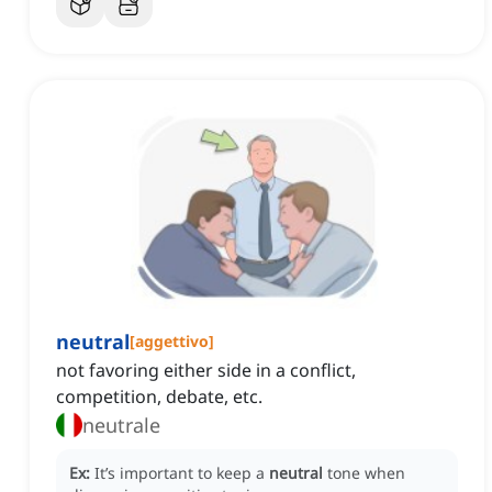
neutral
[
aggettivo
]
not favoring either side in a conflict,
competition, debate, etc.
neutrale
Ex:
It’s important to keep a
neutral
tone when