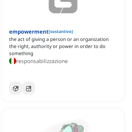
empowerment
[
sostantivo
]
the act of giving a person or an organization
the right, authority or power in order to do
something
responsabilizzazione