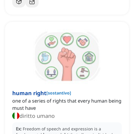
human right
[
sostantivo
]
one of a series of rights that every human being
must have
diritto umano
Ex:
Freedom of speech and expression is a