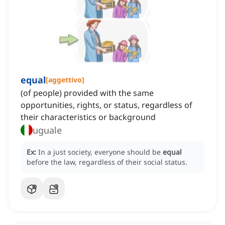
equal
[
aggettivo
]
(of people) provided with the same
opportunities, rights, or status, regardless of
their characteristics or background
uguale
Ex:
In a just society, everyone should be
equal
before the law, regardless of their social status.