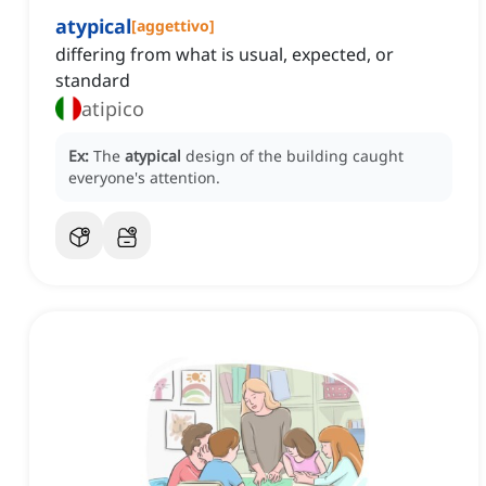
atypical
[
aggettivo
]
differing from what is usual, expected, or
standard
atipico
Ex:
The
atypical
design of the building caught
everyone's attention.