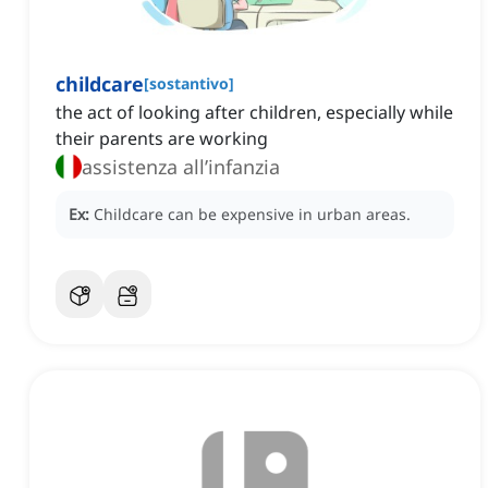
childcare
[
sostantivo
]
the act of looking after children, especially while
their parents are working
assistenza all’infanzia
Ex:
Childcare can be expensive in urban areas.