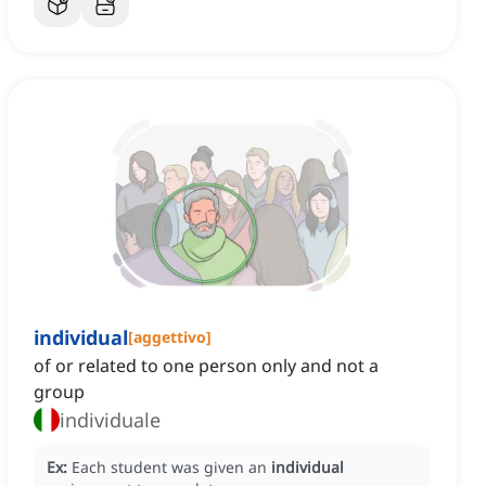
individual
[
aggettivo
]
of or related to one person only and not a
group
individuale
Ex:
Each student was given an
individual