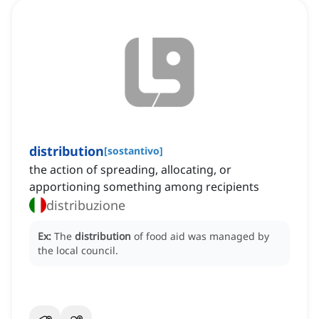
distribution
[
sostantivo
]
the action of spreading, allocating, or
apportioning something among recipients
distribuzione
Ex:
The
distribution
of food aid was managed by
the local council.