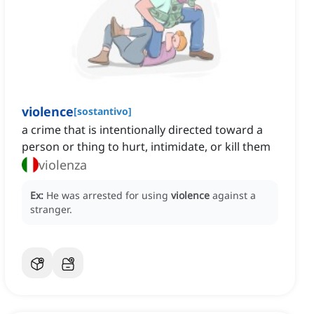
violence
[
sostantivo
]
a crime that is intentionally directed toward a
person or thing to hurt, intimidate, or kill them
violenza
Ex:
He was arrested for using
violence
against a
stranger.