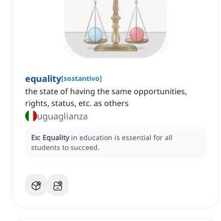
equality
[
sostantivo
]
the state of having the same opportunities,
rights, status, etc. as others
uguaglianza
Ex:
Equality
in education is essential for all
students to succeed.