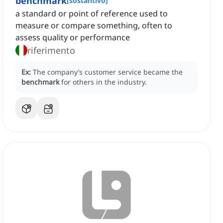
benchmark
[
sostantivo
]
a standard or point of reference used to
measure or compare something, often to
assess quality or performance
riferimento
Ex:
The company’s customer service became the
benchmark
for others in the industry.