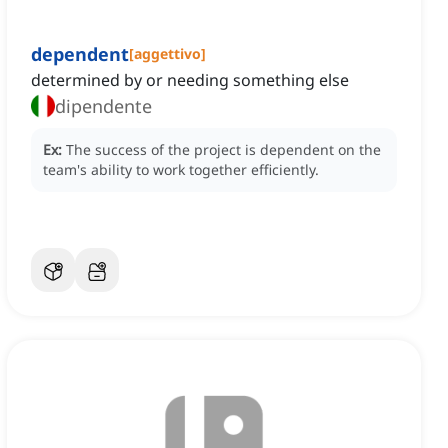
dependent
[
aggettivo
]
determined by or needing something else
dipendente
Ex:
The success of the project is dependent on the
team's ability to work together efficiently.