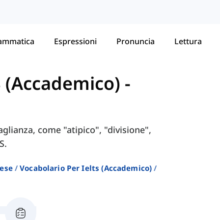
ammatica
Espressioni
Pronuncia
Lettura
S (Accademico)
-
glianza, come "atipico", "divisione",
S.
lese
Vocabolario Per Ielts (accademico)