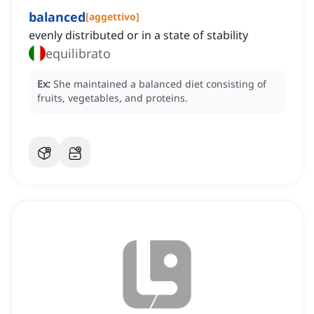
balanced
[
aggettivo
]
evenly distributed or in a state of stability
equilibrato
Ex:
She maintained a balanced diet consisting of
fruits, vegetables, and proteins.