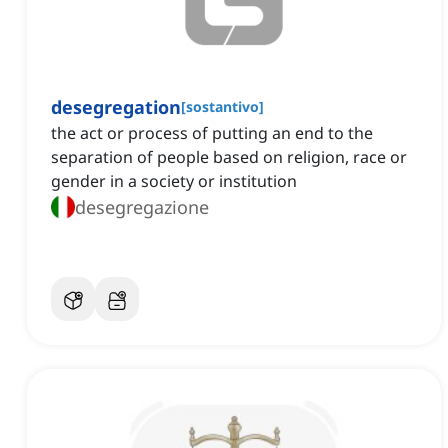
desegregation
[
sostantivo
]
the act or process of putting an end to the
separation of people based on religion, race or
gender in a society or institution
desegregazione