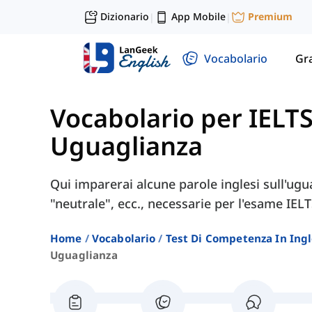
Dizionario
App Mobile
Premium
|
|
Vocabolario
Gr
Vocabolario per IELT
Uguaglianza
Qui imparerai alcune parole inglesi sull'ugua
"neutrale", ecc., necessarie per l'esame IELT
Home
Vocabolario
Test Di Competenza In Ing
Uguaglianza