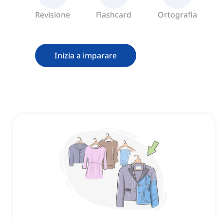
Revisione
Flashcard
Ortografia
Inizia a imparare