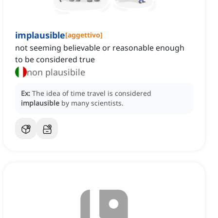
implausible
[
aggettivo
]
not seeming believable or reasonable enough
to be considered true
non plausibile
Ex:
The idea of time travel is considered
implausible
by many scientists.