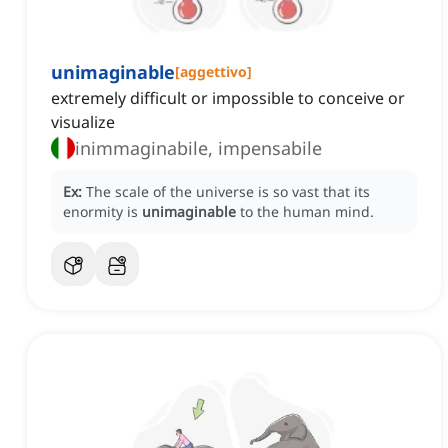
unimaginable
[
aggettivo
]
extremely difficult or impossible to conceive or
visualize
inimmaginabile, impensabile
Ex:
The scale of the universe is so vast that its
enormity is
unimaginable
to the human mind.