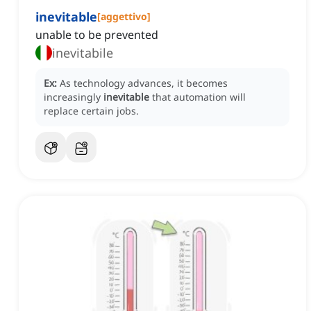
inevitable
[
aggettivo
]
unable to be prevented
inevitabile
Ex:
As technology advances, it becomes
increasingly
inevitable
that automation will
replace certain jobs.