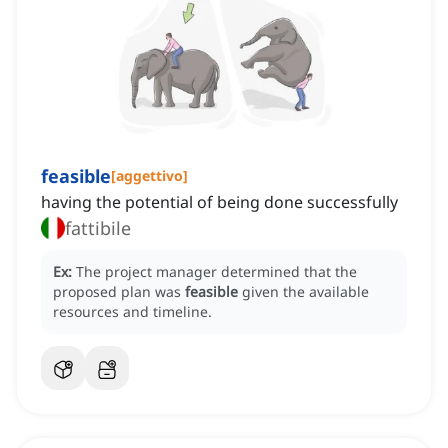
feasible
[
aggettivo
]
having the potential of being done successfully
fattibile
Ex:
The project manager determined that the
proposed plan was
feasible
given the available
resources and timeline.