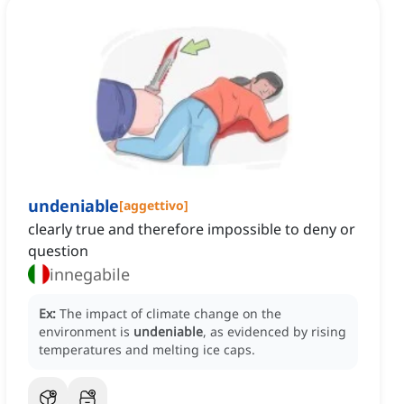
undeniable
[
aggettivo
]
clearly true and therefore impossible to deny or
question
innegabile
Ex:
The impact of climate change on the
environment is
undeniable
, as evidenced by rising
temperatures and melting ice caps.