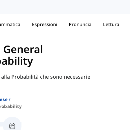
ammatica
Espressioni
Pronuncia
Lettura
S General
ability
e alla Probabilità che sono necessarie
lese
robability