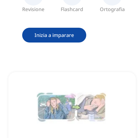
Revisione
Flashcard
Ortografia
Inizia a imparare