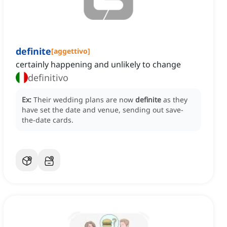
definite
[
aggettivo
]
certainly happening and unlikely to change
definitivo
Ex:
Their wedding plans are now
definite
as they
have set the date and venue, sending out save-
the-date cards.