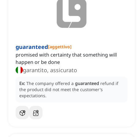
guaranteed
[
aggettivo
]
promised with certainty that something will
happen or be done
garantito, assicurato
Ex:
The company offered a
guaranteed
refund if
the product did not meet the customer's
expectations.