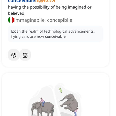
conceivable
[
aggettivo
]
having the possibility of being imagined or
believed
immaginabile, concepibile
Ex:
In the realm of technological advancements,
flying cars are now
conceivable
.