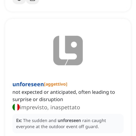
unforeseen
[
aggettivo
]
not expected or anticipated, often leading to
surprise or disruption
imprevisto, inaspettato
Ex:
The sudden and
unforeseen
rain caught
everyone at the outdoor event off guard.