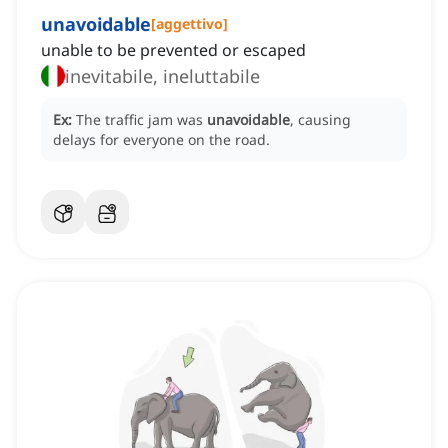
unavoidable
[
aggettivo
]
unable to be prevented or escaped
inevitabile, ineluttabile
Ex:
The traffic jam was
unavoidable
, causing
delays for everyone on the road.