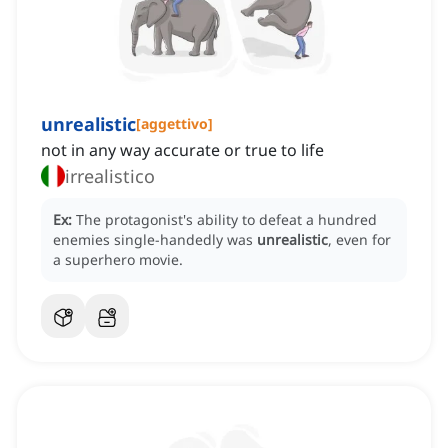
unrealistic
[
aggettivo
]
not in any way accurate or true to life
irrealistico
Ex:
The protagonist's ability to defeat a hundred
enemies single-handedly was
unrealistic
, even for
a superhero movie.