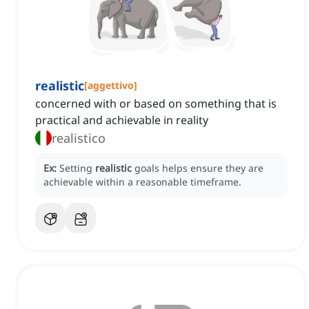
realistic
[
aggettivo
]
concerned with or based on something that is
practical and achievable in reality
realistico
Ex:
Setting
realistic
goals helps ensure they are
achievable within a reasonable timeframe.