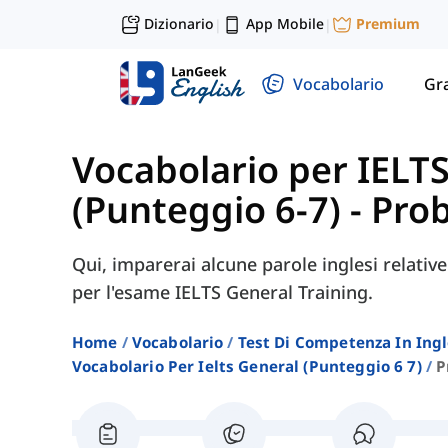
Dizionario
App Mobile
Premium
|
|
Vocabolario
Gr
Vocabolario per IELT
(Punteggio 6-7)
-
Prob
Qui, imparerai alcune parole inglesi relativ
per l'esame IELTS General Training.
Home
Vocabolario
Test Di Competenza In Ing
Vocabolario Per Ielts General (punteggio 6 7)
P