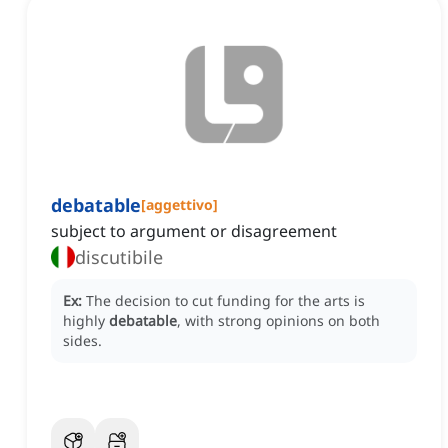
debatable
[
aggettivo
]
subject to argument or disagreement
discutibile
Ex:
The decision to cut funding for the arts is
highly
debatable
, with strong opinions on both
sides.