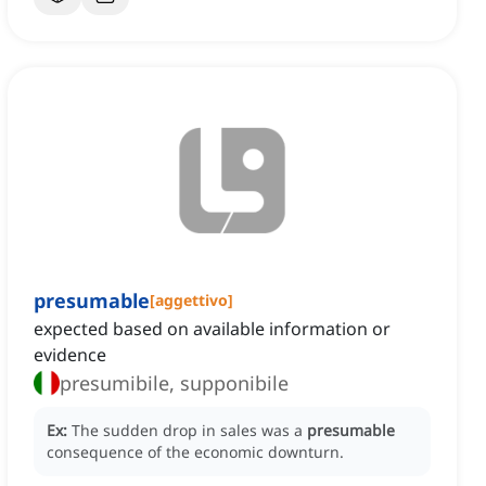
presumable
[
aggettivo
]
expected based on available information or
evidence
presumibile, supponibile
Ex:
The sudden drop in sales was a
presumable
consequence of the economic downturn.