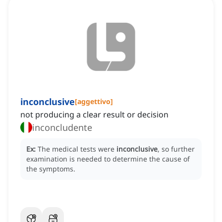
inconclusive
[
aggettivo
]
not producing a clear result or decision
inconcludente
Ex:
The medical tests were
inconclusive
, so further
examination is needed to determine the cause of
the symptoms.