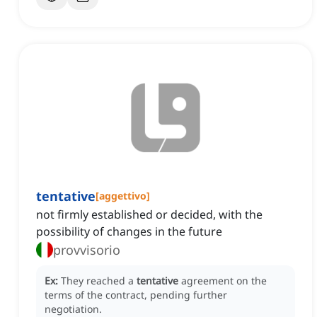
tentative
[
aggettivo
]
not firmly established or decided, with the
possibility of changes in the future
provvisorio
Ex:
They reached a
tentative
agreement on the
terms of the contract, pending further
negotiation.