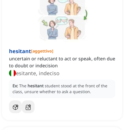
hesitant
[
aggettivo
]
uncertain or reluctant to act or speak, often due
to doubt or indecision
esitante, indeciso
Ex:
The
hesitant
student stood at the front of the
class, unsure whether to ask a question.