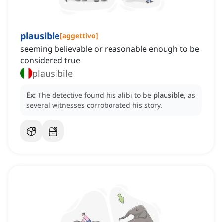
plausible
[
aggettivo
]
seeming believable or reasonable enough to be
considered true
plausibile
Ex:
The detective found his alibi to be
plausible
, as
several witnesses corroborated his story.