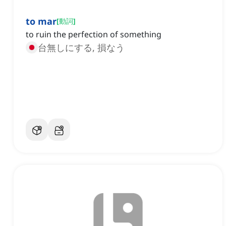
to mar
[
動詞
]
to ruin the perfection of something
台無しにする, 損なう