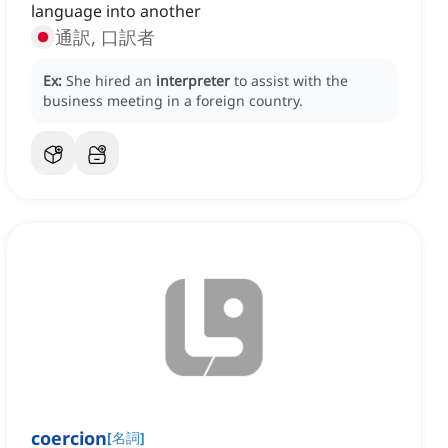
language into another
通訳, 口訳者
Ex:
She hired an
interpreter
to assist with the
business meeting in a foreign country.
coercion
[
名詞
]