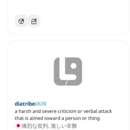
diatribe
[
名詞
]
a harsh and severe criticism or verbal attack
that is aimed toward a person or thing
痛烈な批判, 激しい非難