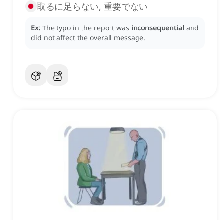
取るに足らない, 重要でない
Ex:
The typo in the report was
inconsequential
and
did not affect the overall message.