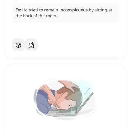
Ex:
He tried to remain
inconspicuous
by sitting at
the back of the room.