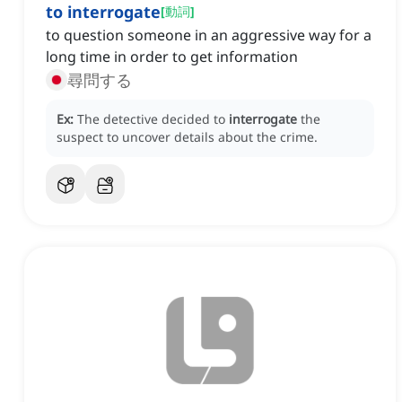
to interrogate
[
動詞
]
to question someone in an aggressive way for a
long time in order to get information
尋問する
Ex:
The detective decided to
interrogate
the
suspect to uncover details about the crime.