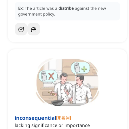
Ex:
The article was a
diatribe
against the new
government policy.
inconsequential
[
形容詞
]
lacking significance or importance