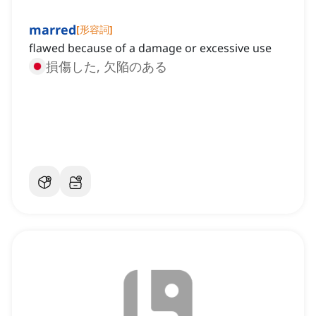
marred
[
形容詞
]
flawed because of a damage or excessive use
損傷した, 欠陥のある