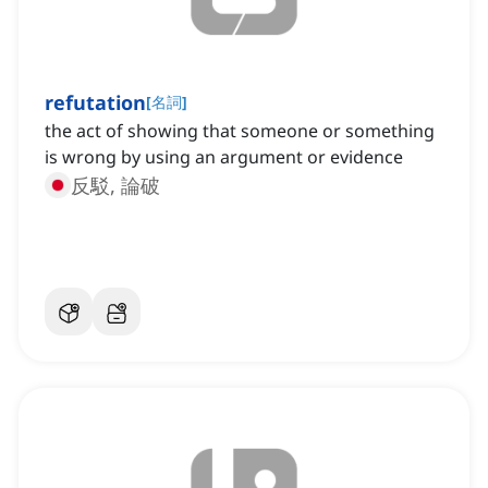
refutation
[
名詞
]
the act of showing that someone or something
is wrong by using an argument or evidence
反駁, 論破