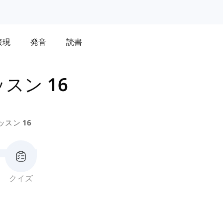
表現
発音
読書
スン 16
ッスン 16
クイズ