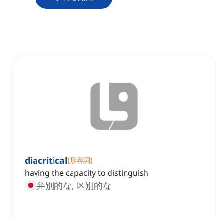
diacritical
[
形容詞
]
having the capacity to distinguish
弁別的な, 区別的な