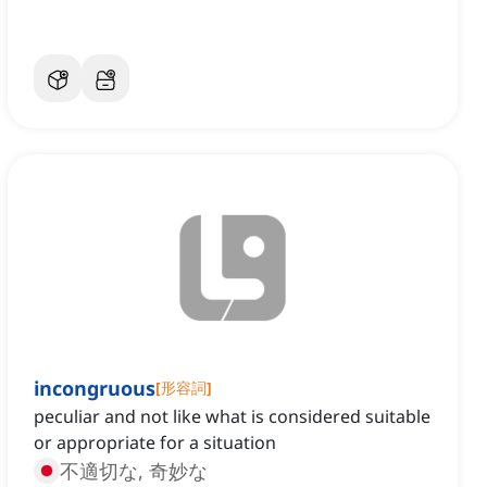
incongruous
[
形容詞
]
peculiar and not like what is considered suitable
or appropriate for a situation
不適切な, 奇妙な