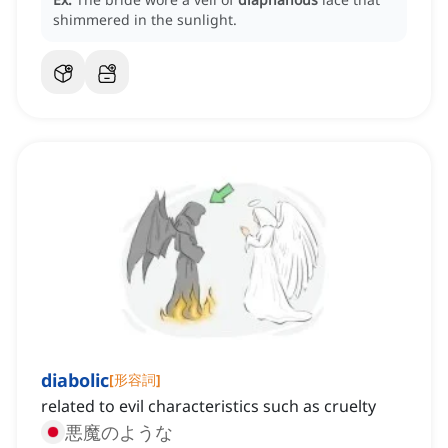
shimmered in the sunlight.
diabolic
[
形容詞
]
related to evil characteristics such as cruelty
悪魔のような