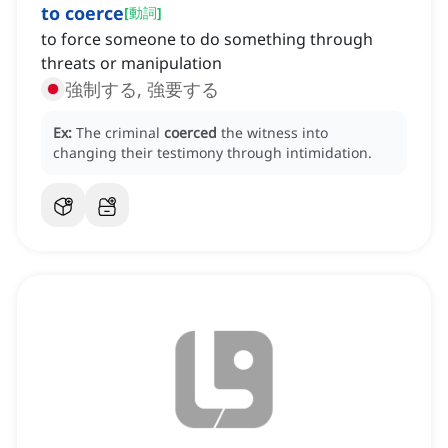
to coerce
[
動詞
]
to force someone to do something through
threats or manipulation
強制する, 強要する
Ex:
The criminal
coerced
the witness into
changing their testimony through intimidation.