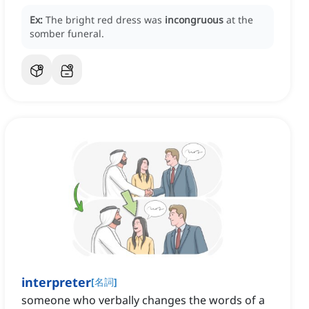
Ex:
The bright red dress was
incongruous
at the
somber funeral.
interpreter
[
名詞
]
someone who verbally changes the words of a