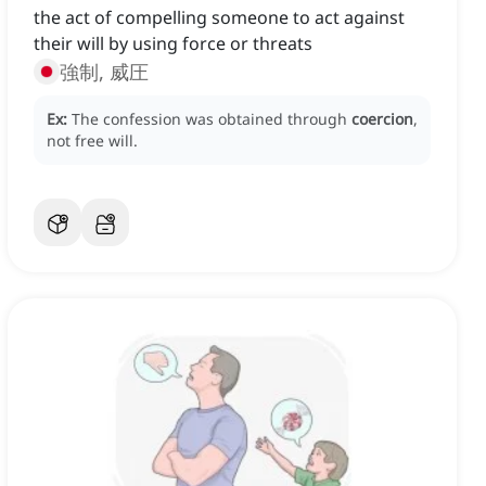
the act of compelling someone to act against
their will by using force or threats
強制, 威圧
Ex:
The confession was obtained through
coercion
,
not free will.