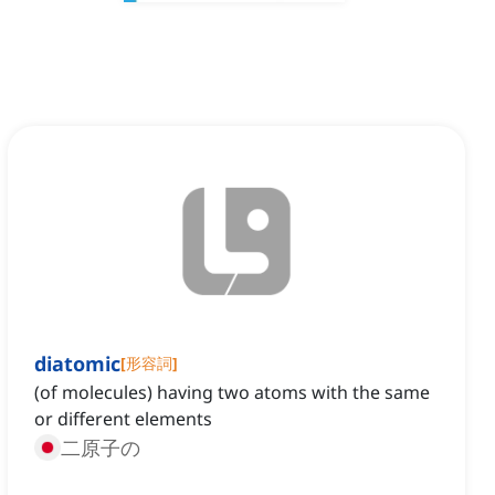
diatomic
[
形容詞
]
(of molecules) having two atoms with the same
or different elements
二原子の