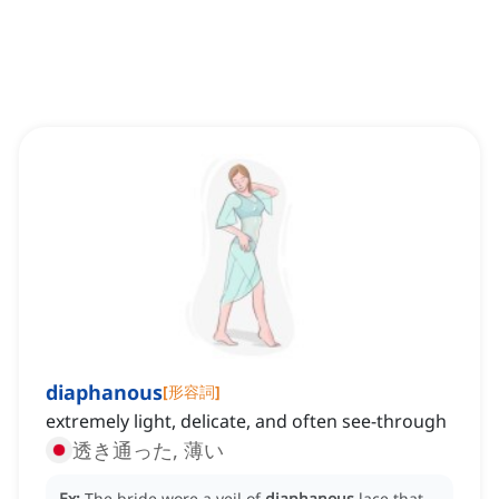
diaphanous
[
形容詞
]
extremely light, delicate, and often see-through
透き通った, 薄い
Ex:
The bride wore a veil of
diaphanous
lace that