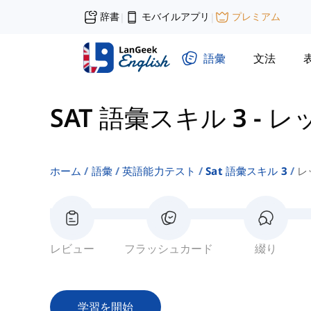
辞書
モバイルアプリ
プレミアム
|
|
語彙
文法
SAT 語彙スキル 3
-
レッ
ホーム
語彙
英語能力テスト
Sat 語彙スキル 3
レ
レビュー
フラッシュカード
綴り
学習を開始