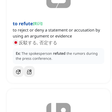
to refute
[
動詞
]
to reject or deny a statement or accusation by
using an argument or evidence
反駁する, 否定する
Ex:
The spokesperson
refuted
the rumors during
the press conference.