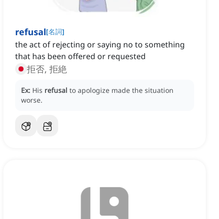
refusal
[
名詞
]
the act of rejecting or saying no to something
that has been offered or requested
拒否, 拒絶
Ex:
His
refusal
to apologize made the situation
worse.