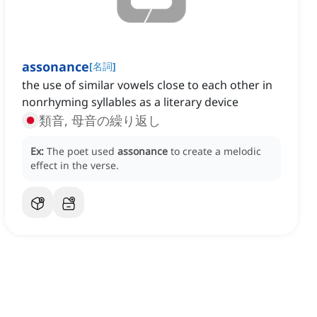
assonance
[
名詞
]
the use of similar vowels close to each other in
nonrhyming syllables as a literary device
類音, 母音の繰り返し
Ex:
The poet used
assonance
to create a melodic
effect in the verse.