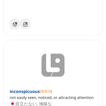
inconspicuous
[
形容詞
]
not easily seen, noticed, or attracting attention
目立たない, 地味な