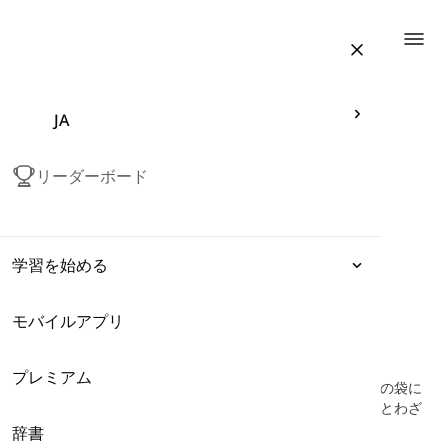
Togg
JA
リーダーボード
学習を始める
モバイルアプリ
表現
美徳と悪徳
-
不道徳と虐待
プレミアム
文法
「すべてが進んで馬に荷を載せる」や「名誉と利益は一つの袋に
は入らない」などの言葉で、不道徳と虐待を描く英語のことわざ
を探求してください。
辞書
語彙