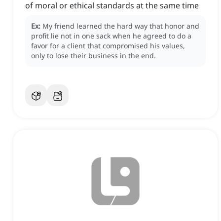
of moral or ethical standards at the same time
Ex:
My friend learned the hard way that honor and
profit lie not in one sack when he agreed to do a
favor for a client that compromised his values,
only to lose their business in the end.