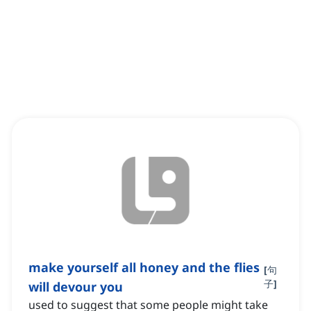
make yourself all honey and the flies
[
句
子
]
will devour you
used to suggest that some people might take