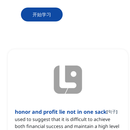
开始学习
honor and profit lie not in one sack
[
句子
]
used to suggest that it is difficult to achieve
both financial success and maintain a high level