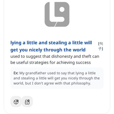
lying a little and stealing a little will
[
句
子
]
get you nicely through the world
used to suggest that dishonesty and theft can
be useful strategies for achieving success
Ex:
My grandfather used to say that lying a little
and stealing a little will get you nicely through the
world, but I don't agree with that philosophy.