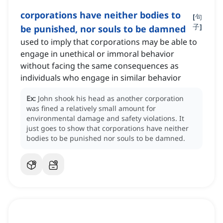
corporations have neither bodies to
[
句
子
]
be punished, nor souls to be damned
used to imply that corporations may be able to
engage in unethical or immoral behavior
without facing the same consequences as
individuals who engage in similar behavior
Ex:
John shook his head as another corporation
was fined a relatively small amount for
environmental damage and safety violations.
It
just goes to show that corporations have neither
bodies to be punished nor souls to be damned.