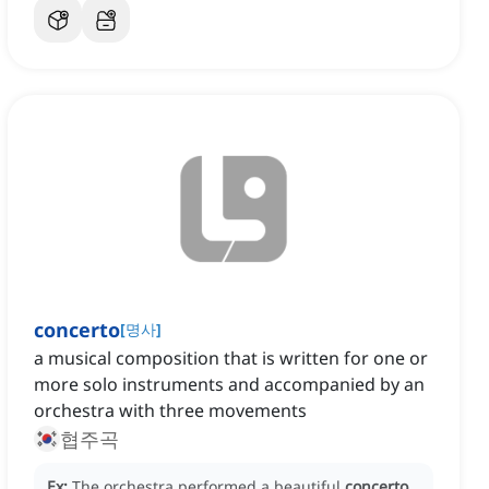
concerto
[
명사
]
a musical composition that is written for one or
more solo instruments and accompanied by an
orchestra with three movements
협주곡
Ex:
The orchestra performed a beautiful
concerto