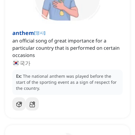
anthem
[
명사
]
an official song of great importance for a
particular country that is performed on certain
occasions
국가
Ex:
The national anthem was played before the
start of the sporting event as a sign of respect for
the country.