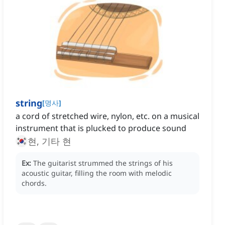
string
[
명사
]
a cord of stretched wire, nylon, etc. on a musical
instrument that is plucked to produce sound
현, 기타 현
Ex:
The guitarist strummed the strings of his
acoustic guitar, filling the room with melodic
chords.