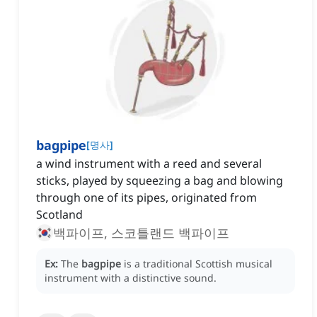
bagpipe
[
명사
]
a wind instrument with a reed and several
sticks, played by squeezing a bag and blowing
through one of its pipes, originated from
Scotland
백파이프, 스코틀랜드 백파이프
Ex:
The
bagpipe
is a traditional Scottish musical
instrument with a distinctive sound.