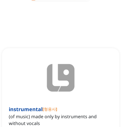
instrumental
[
형용사
]
(of music) made only by instruments and
without vocals