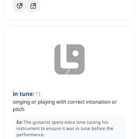
in tune
[
구
]
singing or playing with correct intonation or
pitch
Ex:
The guitarist spent extra time tuning his
instrument to ensure it was in tune before the
performance.