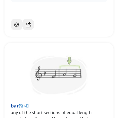
bar
[
명사
]
any of the short sections of equal length