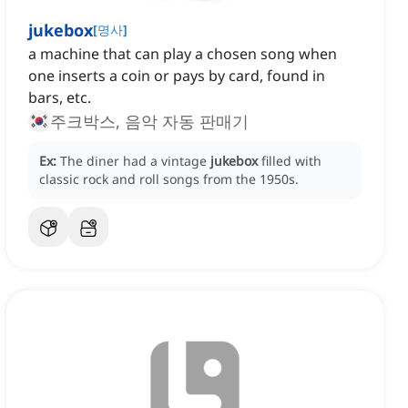
jukebox
[
명사
]
a machine that can play a chosen song when
one inserts a coin or pays by card, found in
bars, etc.
주크박스, 음악 자동 판매기
Ex:
The diner had a vintage
jukebox
filled with
classic rock and roll songs from the 1950s.