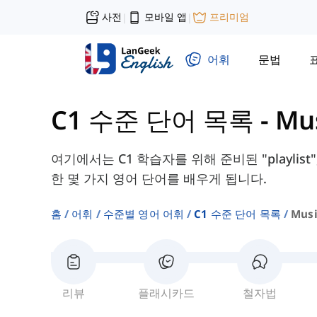
사전
모바일 앱
프리미엄
|
|
어휘
문법
C1 수준 단어 목록
-
Mu
여기에서는 C1 학습자를 위해 준비된 "playlist", 
한 몇 가지 영어 단어를 배우게 됩니다.
홈
어휘
수준별 영어 어휘
C1 수준 단어 목록
Musi
리뷰
플래시카드
철자법