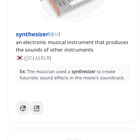
synthesizer
[
명사
]
an electronic musical instrument that produces
the sounds of other instruments
신디사이저
Ex:
The musician used a
synthesizer
to create
futuristic sound effects in the movie's soundtrack.