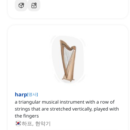
harp
[
명사
]
a triangular musical instrument with a row of
strings that are stretched vertically, played with
the fingers
하프, 현악기