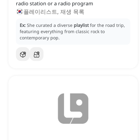
radio station or a radio program
플레이리스트, 재생 목록
Ex:
She curated a diverse
playlist
for the road trip,
featuring everything from classic rock to
contemporary pop.