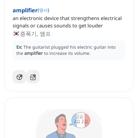
amplifier
[
명사
]
an electronic device that strengthens electrical
signals or causes sounds to get louder
증폭기, 앰프
Ex:
The guitarist plugged his electric guitar into
the
amplifier
to increase its volume.