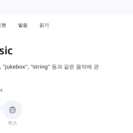
표현
발음
읽기
sic
"jukebox", "string" 등과 같은 음악에 관
c
퀴즈