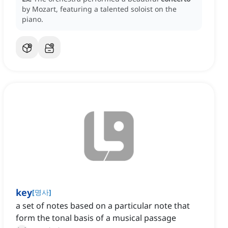
by Mozart, featuring a talented soloist on the
piano.
key
[
명사
]
a set of notes based on a particular note that
form the tonal basis of a musical passage