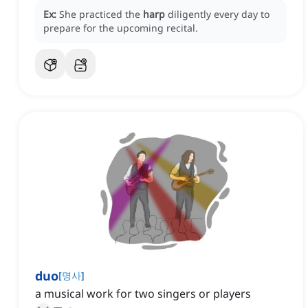
Ex:
She practiced the
harp
diligently every day to
prepare for the upcoming recital.
duo
[
명사
]
a musical work for two singers or players