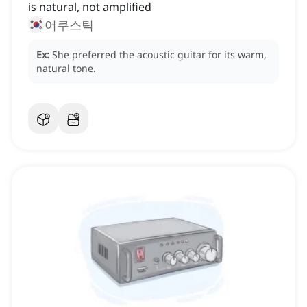
is natural, not amplified
어쿠스틱
Ex:
She preferred the acoustic guitar for its warm,
natural tone.