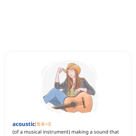
acoustic
[
형용사
]
(of a musical instrument) making a sound that