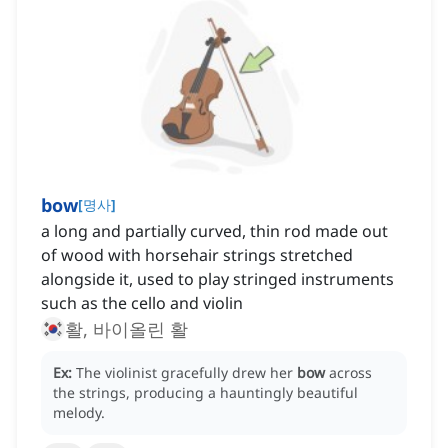
bow
[
명사
]
a long and partially curved, thin rod made out
of wood with horsehair strings stretched
alongside it, used to play stringed instruments
such as the cello and violin
활, 바이올린 활
Ex:
The violinist gracefully drew her
bow
across
the strings, producing a hauntingly beautiful
melody.