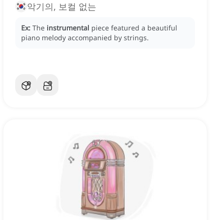
악기의, 보컬 없는
Ex:
The
instrumental
piece featured a beautiful
piano melody accompanied by strings.