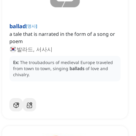
ballad
[
명사
]
a tale that is narrated in the form of a song or
poem
발라드, 서사시
Ex:
The troubadours of medieval Europe traveled
from town to town, singing
ballads
of love and
chivalry.