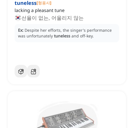
tuneless
[
형용사
]
lacking a pleasant tune
선율이 없는, 어울리지 않는
Ex:
Despite her efforts, the singer's performance
was unfortunately
tuneless
and off-key.