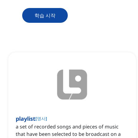
학습 시작
playlist
[
명사
]
a set of recorded songs and pieces of music
that have been selected to be broadcast on a