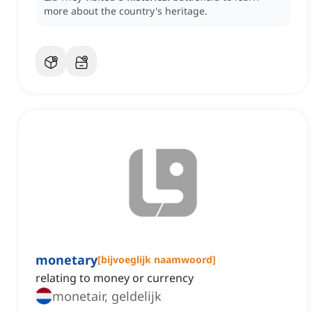
more about the country's heritage.
monetary
[
bijvoeglijk naamwoord
]
relating to money or currency
monetair, geldelijk