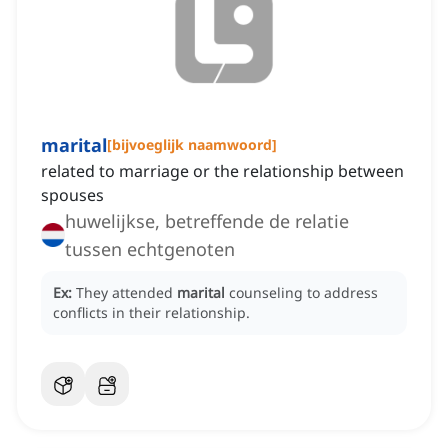
marital
[
bijvoeglijk naamwoord
]
related to marriage or the relationship between
spouses
huwelijkse, betreffende de relatie
tussen echtgenoten
Ex:
They attended
marital
counseling to address
conflicts in their relationship.