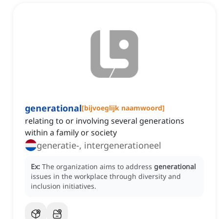
generational
[
bijvoeglijk naamwoord
]
relating to or involving several generations
within a family or society
generatie-, intergenerationeel
Ex:
The organization aims to address
generational
issues in the workplace through diversity and
inclusion initiatives.