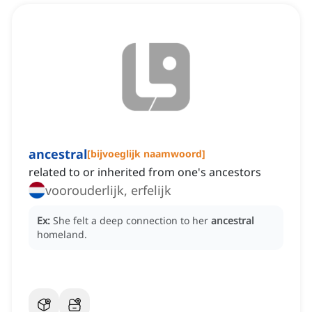
ancestral
[
bijvoeglijk naamwoord
]
related to or inherited from one's ancestors
voorouderlijk, erfelijk
Ex:
She felt a deep connection to her
ancestral
homeland.