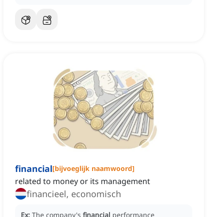
financial
[
bijvoeglijk naamwoord
]
related to money or its management
financieel, economisch
Ex:
The company's
financial
performance