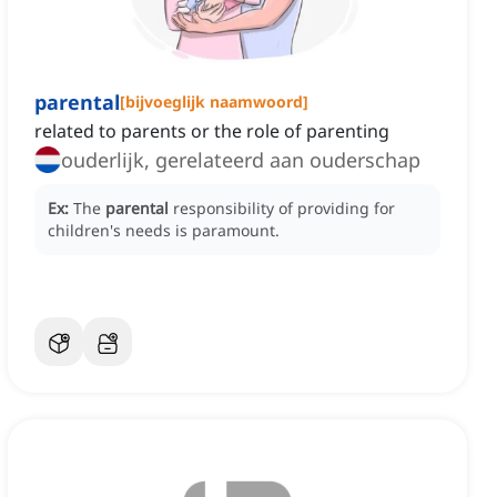
parental
[
bijvoeglijk naamwoord
]
related to parents or the role of parenting
ouderlijk, gerelateerd aan ouderschap
Ex:
The
parental
responsibility of providing for
children's needs is paramount.