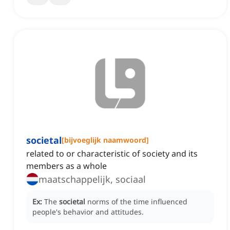
societal
[
bijvoeglijk naamwoord
]
related to or characteristic of society and its
members as a whole
maatschappelijk, sociaal
Ex:
The
societal
norms of the time influenced
people's behavior and attitudes.