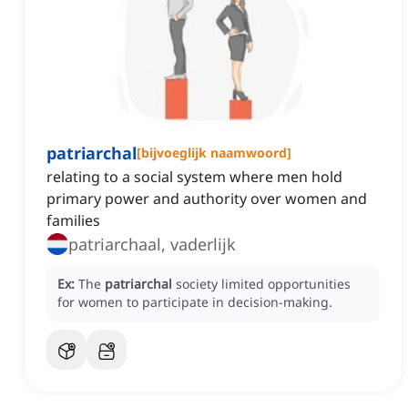
patriarchal
[
bijvoeglijk naamwoord
]
relating to a social system where men hold
primary power and authority over women and
families
patriarchaal, vaderlijk
Ex:
The
patriarchal
society limited opportunities
for women to participate in decision-making.