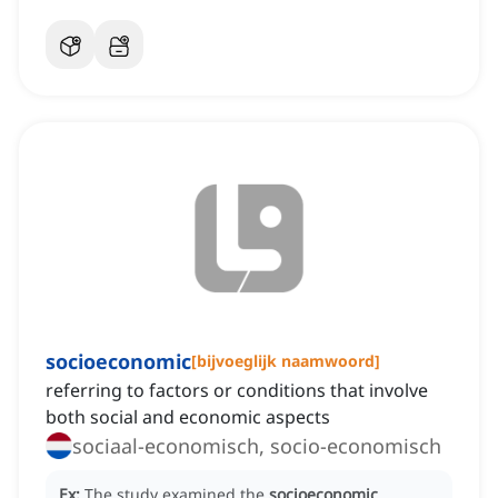
socioeconomic
[
bijvoeglijk naamwoord
]
referring to factors or conditions that involve
both social and economic aspects
sociaal-economisch, socio-economisch
Ex:
The study examined the
socioeconomic