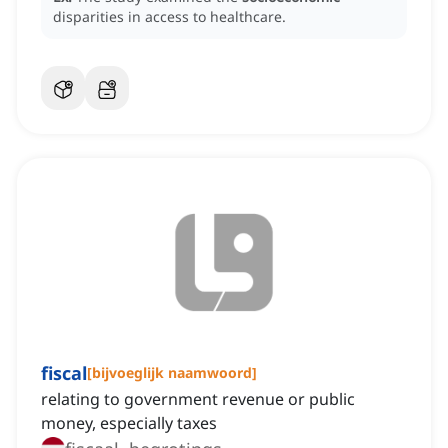
disparities in access to healthcare.
fiscal
[
bijvoeglijk naamwoord
]
relating to government revenue or public
money, especially taxes