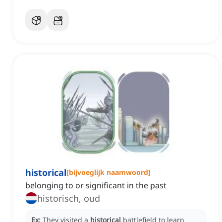
historical
[
bijvoeglijk naamwoord
]
belonging to or significant in the past
historisch, oud
Ex:
They visited a
historical
battlefield to learn