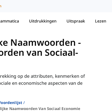
m
rammatica
Uitdrukkingen
Uitspraak
Lezen
lijke Naamwoorden
-
rden van Sociaal-
ekking op de attributen, kenmerken of
ciale en economische aspecten van de
oordenlijst
lijke Naamwoorden Van Sociaal Economie