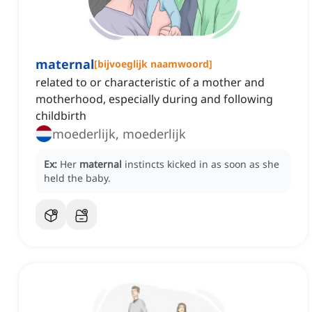
maternal
[
bijvoeglijk naamwoord
]
related to or characteristic of a mother and
motherhood, especially during and following
childbirth
moederlijk, moederlijk
Ex:
Her
maternal
instincts kicked in as soon as she
held the baby.