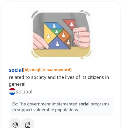
social
[
bijvoeglijk naamwoord
]
related to society and the lives of its citizens in
general
sociaal
Ex:
The government implemented
social
programs
to support vulnerable populations.