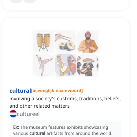
cultural
[
bijvoeglijk naamwoord
]
involving a society's customs, traditions, beliefs,
and other related matters
cultureel
Ex:
The museum features exhibits showcasing
various
cultural
artifacts from around the world.