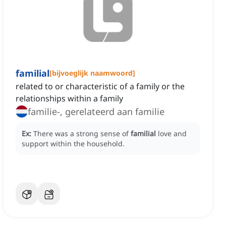
familial
[
bijvoeglijk naamwoord
]
related to or characteristic of a family or the
relationships within a family
familie-, gerelateerd aan familie
Ex:
There was a strong sense of
familial
love and
support within the household.