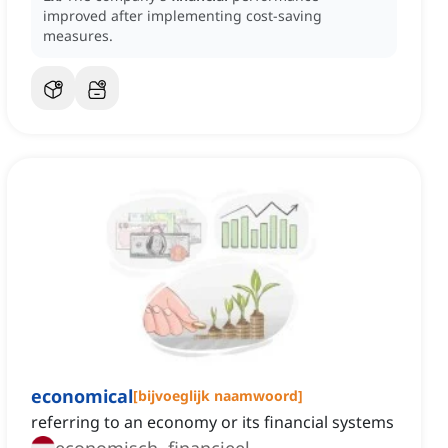
improved after implementing cost-saving
measures.
economical
[
bijvoeglijk naamwoord
]
referring to an economy or its financial systems