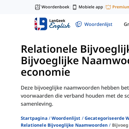
Woordenboek
Mobiele app
Premiu
|
|
Woordenlijst
G
Relationele Bijvoeg
Bijvoeglijke Naamwoo
economie
Deze bijvoeglijke naamwoorden hebben betr
voorwaarden die verband houden met de so
samenleving.
Startpagina
Woordenlijst
Gecategoriseerde W
Relationele Bijvoeglijke Naamwoorden
Bijvoeg