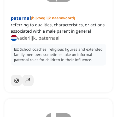
paternal
[
bijvoeglijk naamwoord
]
referring to qualities, characteristics, or actions
associated with a male parent in general
vaderlijk, paternaal
Ex:
School coaches, religious figures and extended
family members sometimes take on informal
paternal
roles for children in their influence.