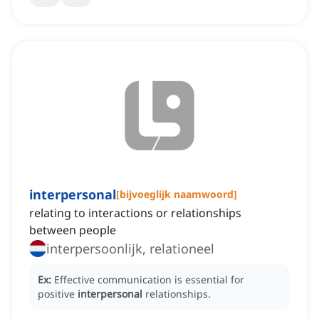
interpersonal
[
bijvoeglijk naamwoord
]
relating to interactions or relationships
between people
interpersoonlijk, relationeel
Ex:
Effective communication is essential for
positive
interpersonal
relationships.