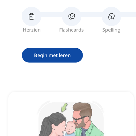
Herzien
Flashcards
Spelling
Begin met leren