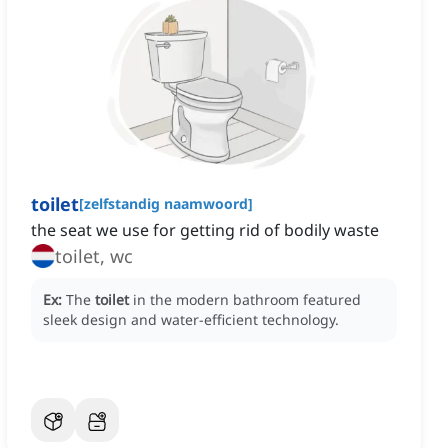
toilet
[
zelfstandig naamwoord
]
the seat we use for getting rid of bodily waste
toilet, wc
Ex:
The
toilet
in the modern bathroom featured
sleek design and water-efficient technology.