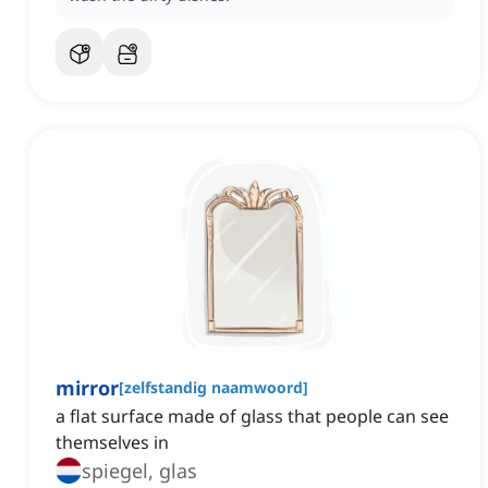
mirror
[
zelfstandig naamwoord
]
a flat surface made of glass that people can see
themselves in
spiegel, glas