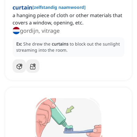
curtain
[
zelfstandig naamwoord
]
a hanging piece of cloth or other materials that
covers a window, opening, etc.
gordijn, vitrage
Ex:
She drew the
curtains
to block out the sunlight
streaming into the room.