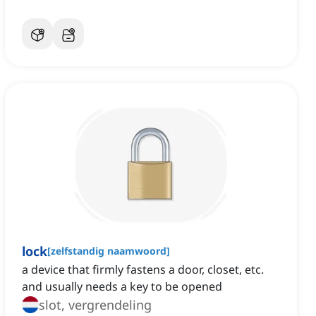
lock
[
zelfstandig naamwoord
]
a device that firmly fastens a door, closet, etc.
and usually needs a key to be opened
slot, vergrendeling