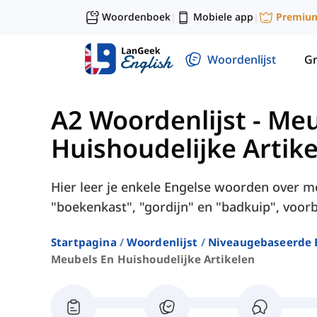
Woordenboek
Mobiele app
Premiu
|
|
Woordenlijst
G
A2 Woordenlijst
-
Meu
Huishoudelijke Artik
Hier leer je enkele Engelse woorden over me
"boekenkast", "gordijn" en "badkuip", voorb
Startpagina
Woordenlijst
Niveaugebaseerde 
Meubels En Huishoudelijke Artikelen