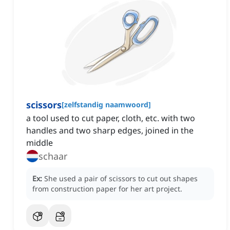
scissors
[
zelfstandig naamwoord
]
a tool used to cut paper, cloth, etc. with two
handles and two sharp edges, joined in the
middle
schaar
Ex:
She used a pair of scissors to cut out shapes
from construction paper for her art project.