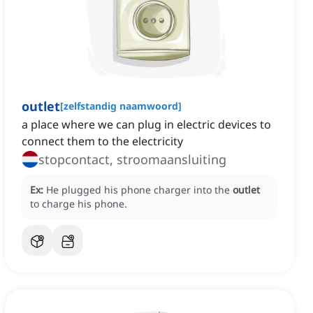
outlet
[
zelfstandig naamwoord
]
a place where we can plug in electric devices to
connect them to the electricity
stopcontact, stroomaansluiting
Ex:
He plugged his phone charger into the
outlet
to charge his phone.