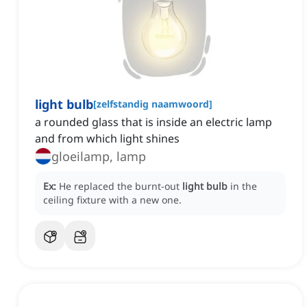
light bulb
[
zelfstandig naamwoord
]
a rounded glass that is inside an electric lamp
and from which light shines
gloeilamp, lamp
Ex:
He replaced the burnt-out
light bulb
in the
ceiling fixture with a new one.