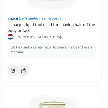
razor
[
zelfstandig naamwoord
]
a sharp-edged tool used for shaving hair off the
body or face
scheermes, scheermesje
Ex:
He used a safety razor to shave his beard every
morning.