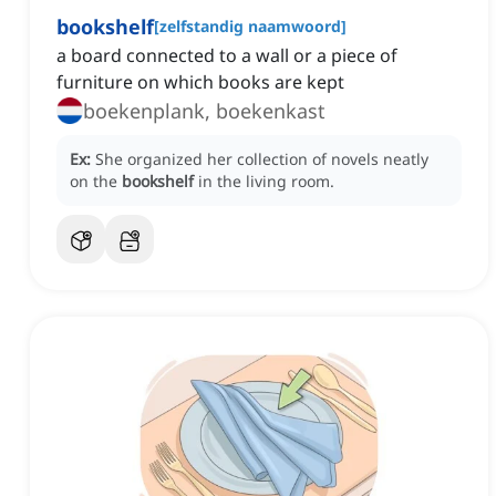
bookshelf
[
zelfstandig naamwoord
]
‌a board connected to a wall or a piece of
furniture on which books are kept
boekenplank, boekenkast
Ex:
She organized her collection of novels neatly
on the
bookshelf
in the living room.