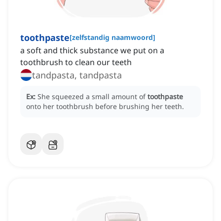
toothpaste
[
zelfstandig naamwoord
]
a soft and thick substance we put on a
toothbrush to clean our teeth
tandpasta, tandpasta
Ex:
She squeezed a small amount of
toothpaste
onto her toothbrush before brushing her teeth.