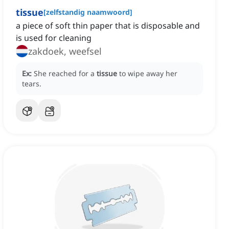
tissue
[
zelfstandig naamwoord
]
a piece of soft thin paper that is disposable and
is used for cleaning
zakdoek, weefsel
Ex:
She reached for a
tissue
to wipe away her
tears.