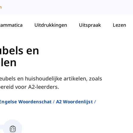
m
rammatica
Uitdrukkingen
Uitspraak
Lezen
bels en
elen
ubels en huishoudelijke artikelen, zoals
ereid voor A2-leerders.
Engelse Woordenschat
A2 Woordenlijst