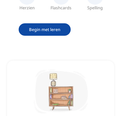
Herzien
Flashcards
Spelling
Begin met leren