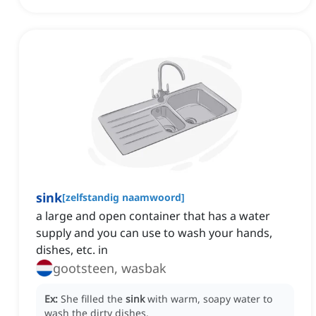
sink
[
zelfstandig naamwoord
]
a large and open container that has a water
supply and you can use to wash your hands,
dishes, etc. in
gootsteen, wasbak
Ex:
She filled the
sink
with warm, soapy water to
wash the dirty dishes.