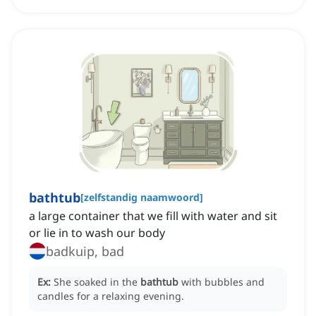
bathtub
[
zelfstandig naamwoord
]
a large container that we fill with water and sit
or lie in to wash our body
badkuip, bad
Ex:
She soaked in the
bathtub
with bubbles and
candles for a relaxing evening.