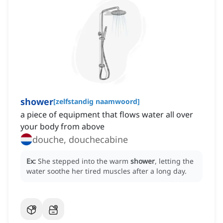
shower
[
zelfstandig naamwoord
]
a piece of equipment that flows water all over
your body from above
douche, douchecabine
Ex:
She stepped into the warm
shower
, letting the
water soothe her tired muscles after a long day.