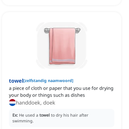
towel
[
zelfstandig naamwoord
]
a piece of cloth or paper that you use for drying
your body or things such as dishes
handdoek, doek
Ex:
He used a
towel
to dry his hair after
swimming.