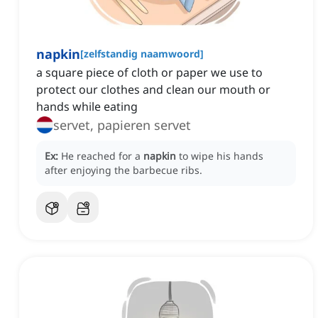
napkin
[
zelfstandig naamwoord
]
a square piece of cloth or paper we use to
protect our clothes and clean our mouth or
hands while eating
servet, papieren servet
Ex:
He reached for a
napkin
to wipe his hands
after enjoying the barbecue ribs.