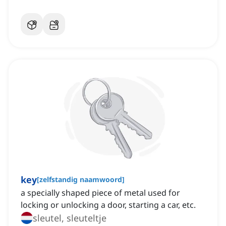
key
[
zelfstandig naamwoord
]
a specially shaped piece of metal used for
locking or unlocking a door, starting a car, etc.
sleutel, sleuteltje