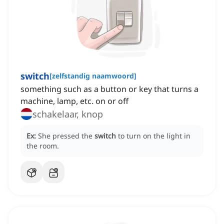
switch
[
zelfstandig naamwoord
]
something such as a button or key that turns a
machine, lamp, etc. on or off
schakelaar, knop
Ex:
She pressed the
switch
to turn on the light in
the room.