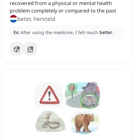
recovered from a physical or mental health
problem completely or compared to the past
beter, hersteld
Ex:
After using the medicine, I felt much
better
.