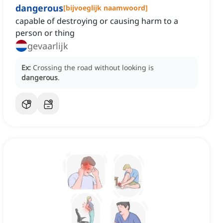
dangerous
[
bijvoeglijk naamwoord
]
capable of destroying or causing harm to a
person or thing
gevaarlijk
Ex:
Crossing the road without looking is
dangerous
.