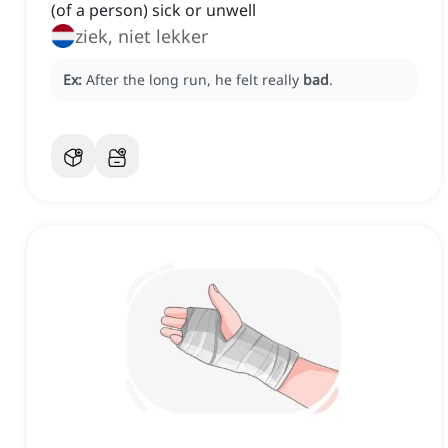
(of a person) sick or unwell
ziek, niet lekker
Ex:
After the long run, he felt really
bad
.