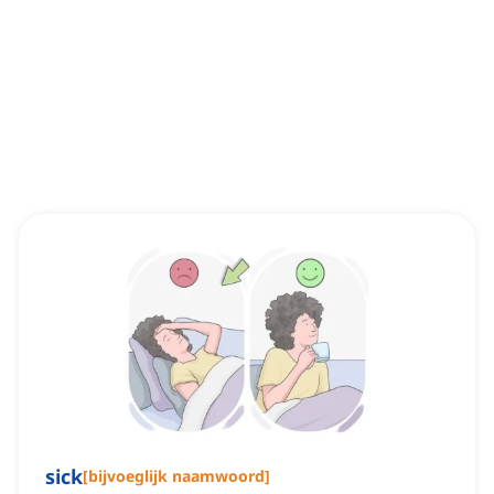
sick
[
bijvoeglijk naamwoord
]