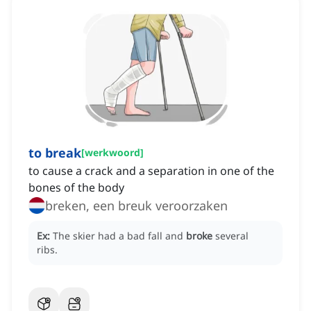
to break
[
werkwoord
]
to cause a crack and a separation in one of the
bones of the body
breken, een breuk veroorzaken
Ex:
The skier had a bad fall and
broke
several
ribs.