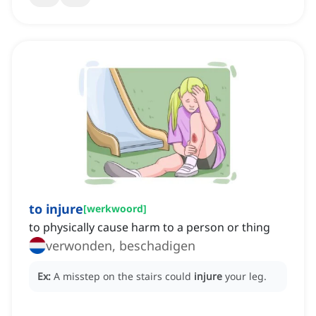
to injure
[
werkwoord
]
to physically cause harm to a person or thing
verwonden, beschadigen
Ex:
A misstep on the stairs could
injure
your leg.