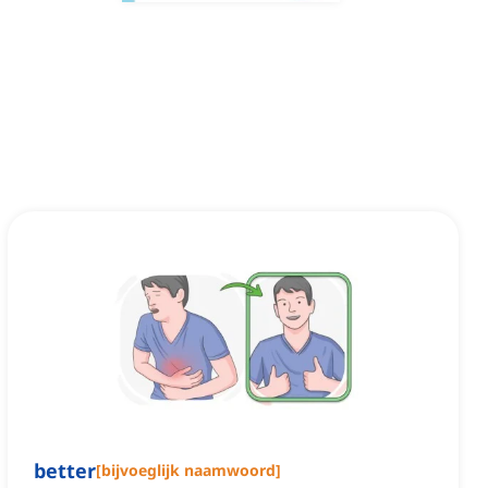
better
[
bijvoeglijk naamwoord
]