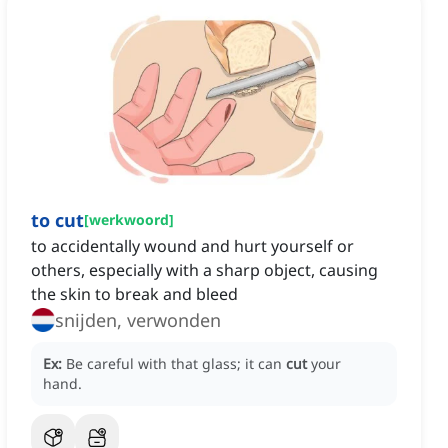
to cut
[
werkwoord
]
to accidentally wound and hurt yourself or
others, especially with a sharp object, causing
the skin to break and bleed
snijden, verwonden
Ex:
Be careful with that glass; it can
cut
your
hand.