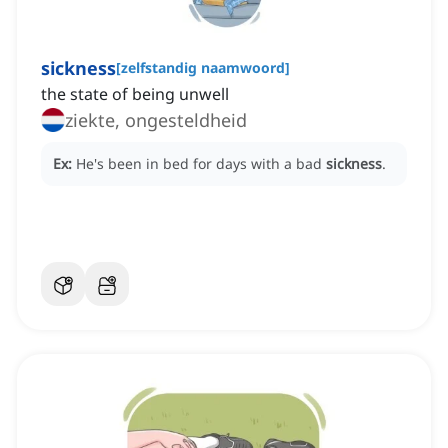
sickness
[
zelfstandig naamwoord
]
the state of being unwell
ziekte, ongesteldheid
Ex:
He's been in bed for days with a bad
sickness
.