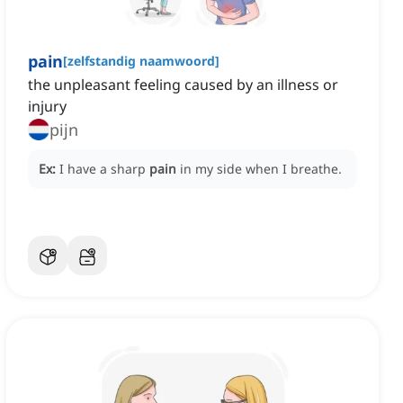
pain
[
zelfstandig naamwoord
]
the unpleasant feeling caused by an illness or
injury
pijn
Ex:
I have a sharp
pain
in my side when I breathe.