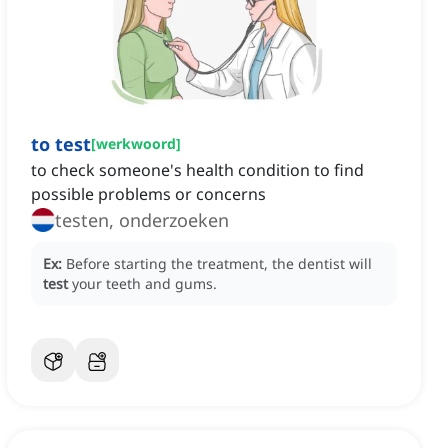
to test
[
werkwoord
]
to check someone's health condition to find
possible problems or concerns
testen, onderzoeken
Ex:
Before starting the treatment, the dentist will
test
your teeth and gums.