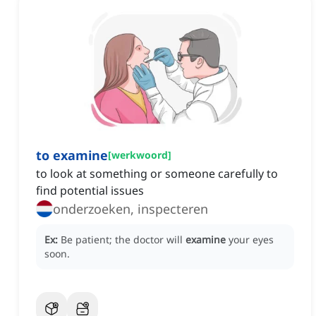
to examine
[
werkwoord
]
to look at something or someone carefully to
find potential issues
onderzoeken, inspecteren
Ex:
Be patient; the doctor will
examine
your eyes
soon.