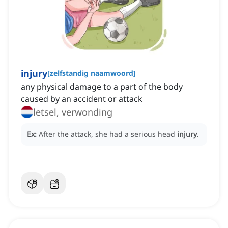
injury
[
zelfstandig naamwoord
]
any physical damage to a part of the body
caused by an accident or attack
letsel, verwonding
Ex:
After the attack, she had a serious head
injury
.