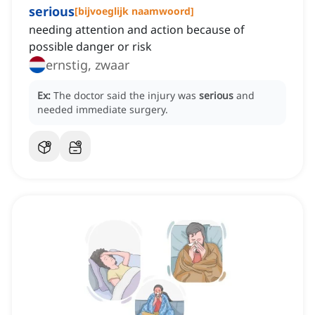
serious
[
bijvoeglijk naamwoord
]
needing attention and action because of
possible danger or risk
ernstig, zwaar
Ex:
The doctor said the injury was
serious
and
needed immediate surgery.