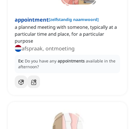
appointment
[
zelfstandig naamwoord
]
a planned meeting with someone, typically at a
particular time and place, for a particular
purpose
afspraak, ontmoeting
Ex:
Do you have any
appointments
available in the
afternoon?