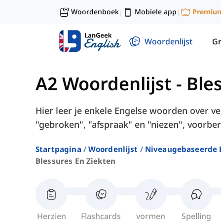
Woordenboek
Mobiele app
Premiu
|
|
Woordenlijst
G
A2 Woordenlijst
-
Ble
Hier leer je enkele Engelse woorden over v
"gebroken", "afspraak" en "niezen", voorber
Startpagina
Woordenlijst
Niveaugebaseerde 
Blessures En Ziekten
Herzien
Flashcards
vormen
Spelling