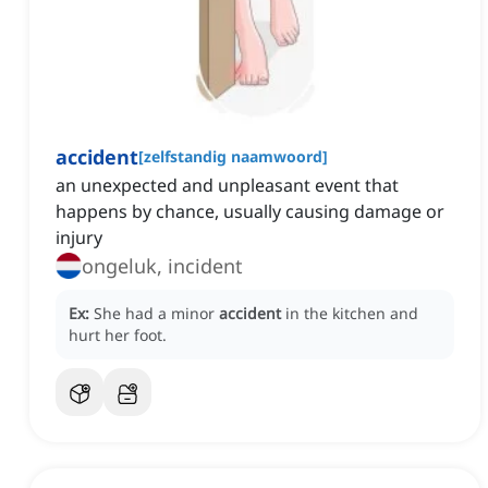
accident
[
zelfstandig naamwoord
]
an unexpected and unpleasant event that
happens by chance, usually causing damage or
injury
ongeluk, incident
Ex:
She had a minor
accident
in the kitchen and
hurt her foot.