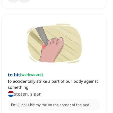
to hit
[
werkwoord
]
to accidentally strike a part of our body against
something
stoten, slaan
Ex:
Ouch!
I
hit
my toe on the corner of the bed.