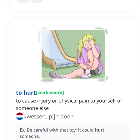
to hurt
[
werkwoord
]
to cause injury or physical pain to yourself or
someone else
kwetsen, pijn doen
Ex:
Be careful with that toy; it could
hurt
someone.