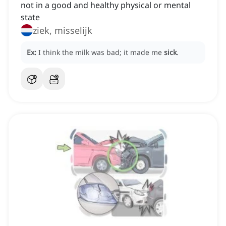
not in a good and healthy physical or mental
state
ziek, misselijk
Ex:
I think the milk was bad; it made me
sick
.