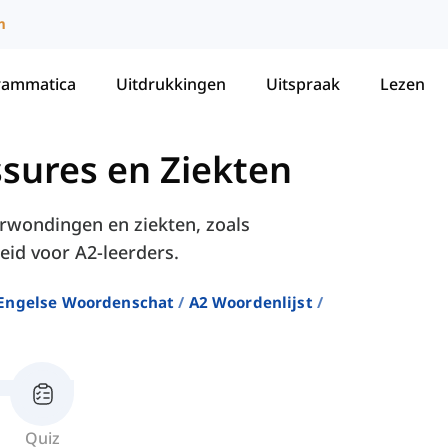
m
rammatica
Uitdrukkingen
Uitspraak
Lezen
ssures en Ziekten
erwondingen en ziekten, zoals
eid voor A2-leerders.
Engelse Woordenschat
A2 Woordenlijst
Quiz