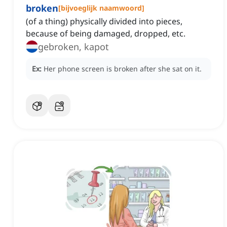
broken
[
bijvoeglijk naamwoord
]
(of a thing) physically divided into pieces,
because of being damaged, dropped, etc.
gebroken, kapot
Ex:
Her phone screen is broken after she sat on it.