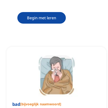
Begin met leren
bad
[
bijvoeglijk naamwoord
]