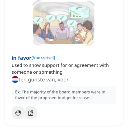
in favor
[
Voorzetsel
]
used to show support for or agreement with
someone or something
ten gunste van, voor
Ex:
The majority of the board members were in
favor of the proposed budget increase.