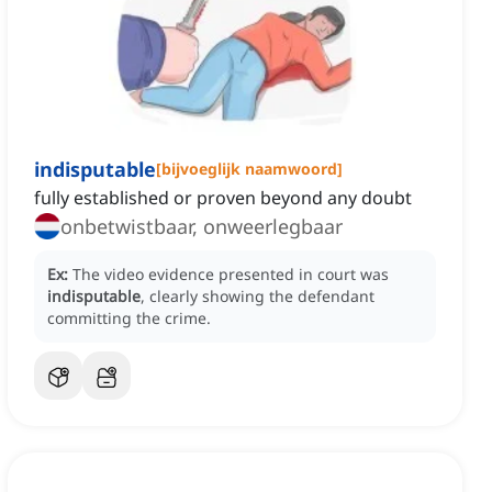
indisputable
[
bijvoeglijk naamwoord
]
fully established or proven beyond any doubt
onbetwistbaar, onweerlegbaar
Ex:
The video evidence presented in court was
indisputable
, clearly showing the defendant
committing the crime.