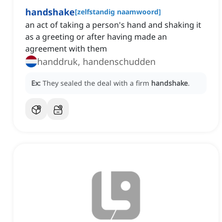
handshake
[
zelfstandig naamwoord
]
an act of taking a person's hand and shaking it
as a greeting or after having made an
agreement with them
handdruk, handenschudden
Ex:
They sealed the deal with a firm
handshake
.