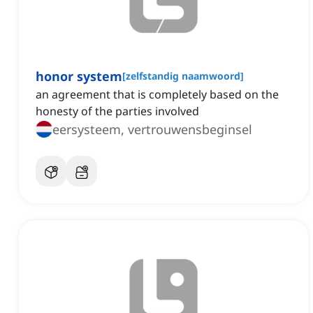
honor system
[
zelfstandig naamwoord
]
an agreement that is completely based on the
honesty of the parties involved
eersysteem, vertrouwensbeginsel