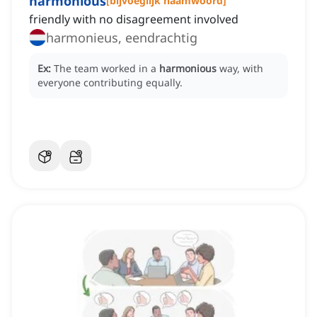
harmonious
[
bijvoeglijk naamwoord
]
friendly with no disagreement involved
harmonieus, eendrachtig
Ex:
The team worked in a
harmonious
way, with
everyone contributing equally.