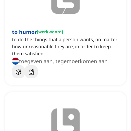
to humor
[
werkwoord
]
to do the things that a person wants, no matter
how unreasonable they are, in order to keep
them satisfied
toegeven aan, tegemoetkomen aan