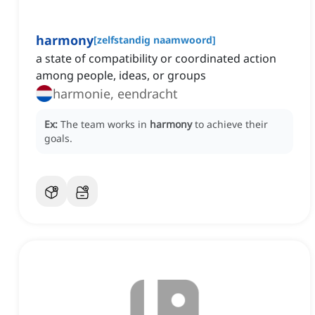
harmony
[
zelfstandig naamwoord
]
a state of compatibility or coordinated action
among people, ideas, or groups
harmonie, eendracht
Ex:
The team works in
harmony
to achieve their
goals.