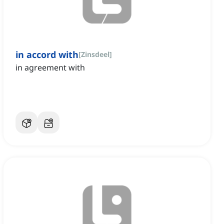
in accord with
[
Zinsdeel
]
in agreement with