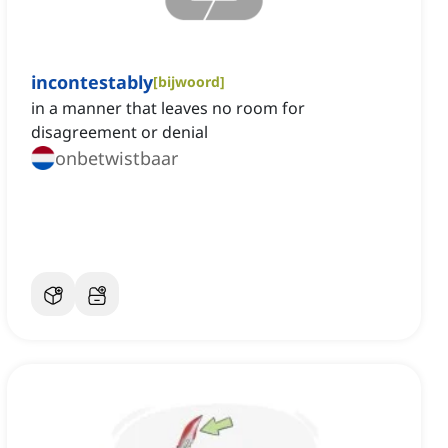
incontestably
[
bijwoord
]
‌in a manner that leaves no room for
disagreement or denial
onbetwistbaar