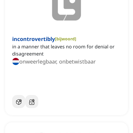
incontrovertibly
[
bijwoord
]
in a manner that leaves no room for denial or
disagreement
onweerlegbaar, onbetwistbaar