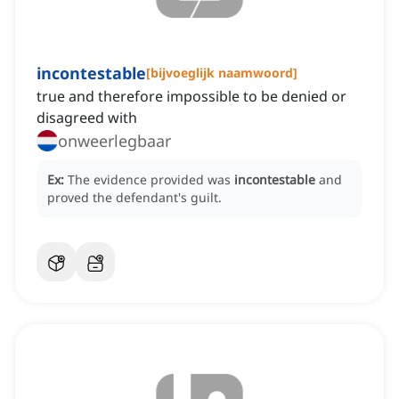
incontestable
[
bijvoeglijk naamwoord
]
true and therefore impossible to be denied or
disagreed with
onweerlegbaar
Ex:
The evidence provided was
incontestable
and
proved the defendant's guilt.