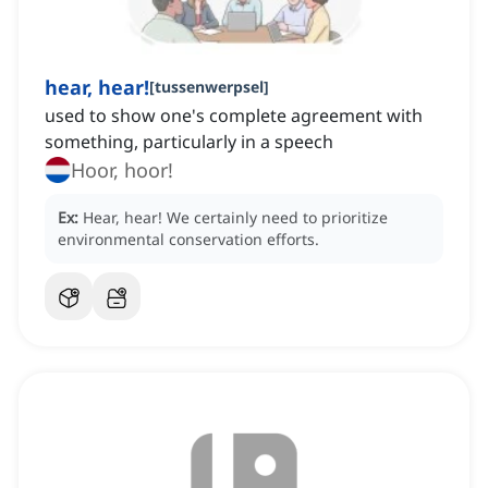
hear, hear!
[
tussenwerpsel
]
used to show one's complete agreement with
something, particularly in a speech
Hoor, hoor!
Ex:
Hear, hear!
We certainly need to prioritize
environmental conservation efforts.