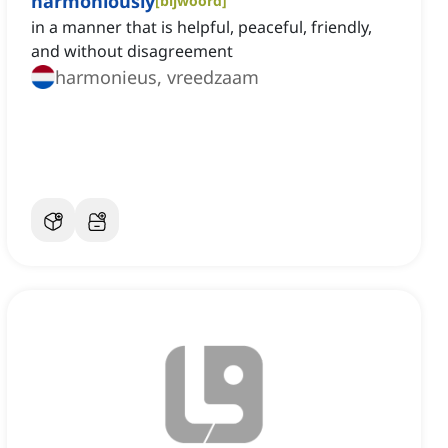
harmoniously
[
bijwoord
]
in a manner that is helpful, peaceful, friendly,
and without disagreement
harmonieus, vreedzaam