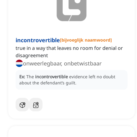
incontrovertible
[
bijvoeglijk naamwoord
]
true in a way that leaves no room for denial or
disagreement
onweerlegbaar, onbetwistbaar
Ex:
The
incontrovertible
evidence left no doubt
about the defendant’s guilt.