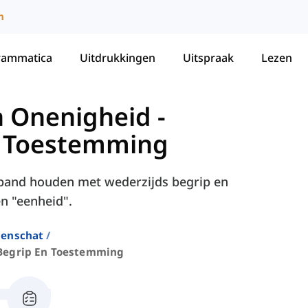
m
rammatica
Uitdrukkingen
Uitspraak
Lezen
 Onenigheid
-
n Toestemming
erband houden met wederzijds begrip en
n "eenheid".
enschat
Begrip En Toestemming