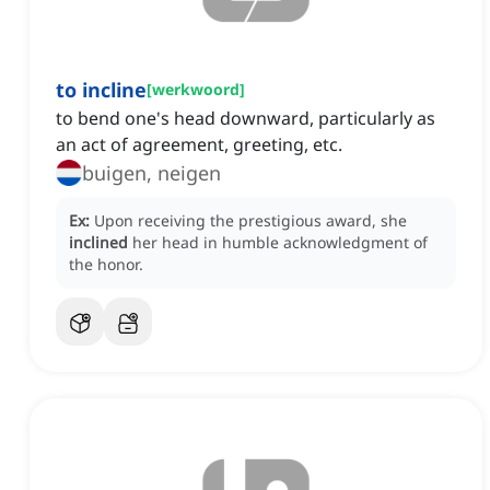
to incline
[
werkwoord
]
to bend one's head downward, particularly as
an act of agreement, greeting, etc.
buigen, neigen
Ex:
Upon receiving the prestigious award, she
inclined
her head in humble acknowledgment of
the honor.