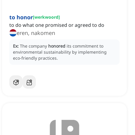
to honor
[
werkwoord
]
to do what one promised or agreed to do
eren, nakomen
Ex:
The company
honored
its commitment to
environmental sustainability by implementing
eco-friendly practices.