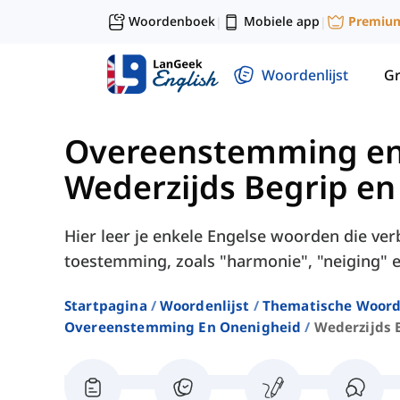
Woordenboek
Mobiele app
Premiu
|
|
Woordenlijst
G
Overeenstemming en
Wederzijds Begrip e
Hier leer je enkele Engelse woorden die v
toestemming, zoals "harmonie", "neiging" e
Startpagina
Woordenlijst
Thematische Woord
Overeenstemming En Onenigheid
Wederzijds 