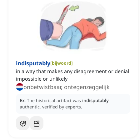
indisputably
[
bijwoord
]
in a way that makes any disagreement or denial
impossible or unlikely
onbetwistbaar, ontegenzeggelijk
Ex:
The historical artifact was
indisputably
authentic, verified by experts.