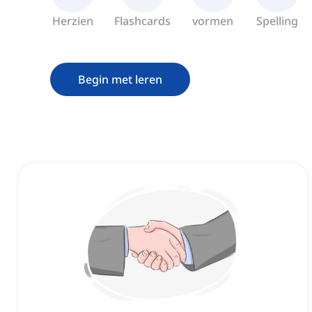
Herzien
Flashcards
vormen
Spelling
Begin met leren