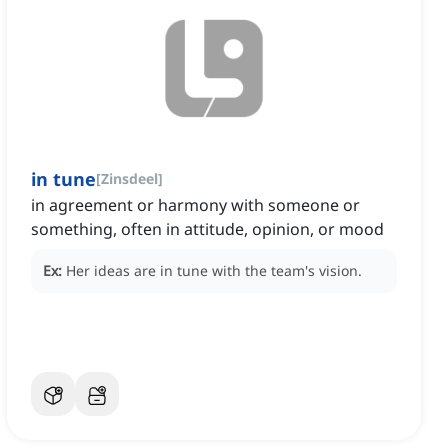
in tune
[
Zinsdeel
]
in agreement or harmony with someone or
something, often in attitude, opinion, or mood
Ex:
Her ideas are in tune with the team's vision.