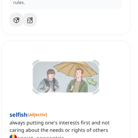
rules.
selfish
[
adjectiv
]
always putting one's interests first and not
caring about the needs or rights of others