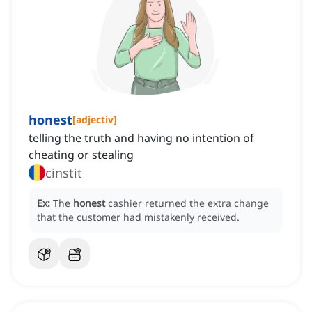
honest
[
adjectiv
]
telling the truth and having no intention of
cheating or stealing
cinstit
Ex:
The
honest
cashier returned the extra change
that the customer had mistakenly received.