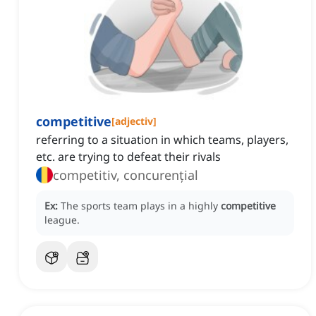
competitive
[
adjectiv
]
referring to a situation in which teams, players,
etc. are trying to defeat their rivals
competitiv, concurențial
Ex:
The sports team plays in a highly
competitive
league.