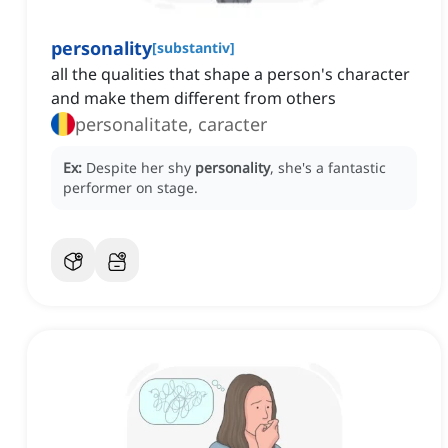
personality
[
substantiv
]
all the qualities that shape a person's character
and make them different from others
personalitate, caracter
Ex:
Despite her shy
personality
, she's a fantastic
performer on stage.