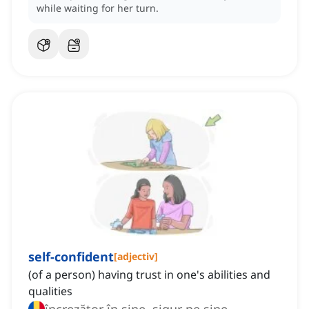
while waiting for her turn.
self-confident
[
adjectiv
]
(of a person) having trust in one's abilities and
qualities