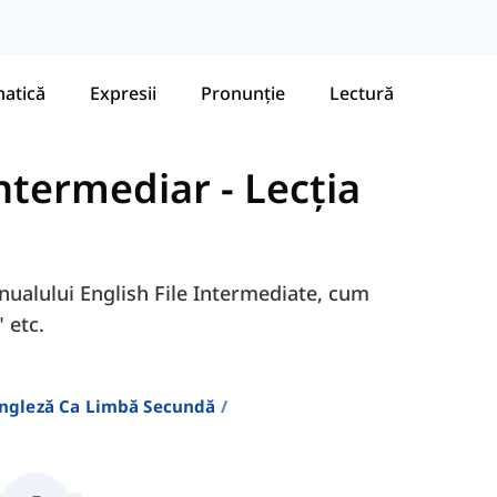
atică
Expresii
Pronunție
Lectură
 Intermediar
-
Lecția
anualului English File Intermediate, cum
 etc.
Engleză Ca Limbă Secundă