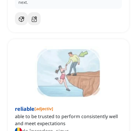
next.
reliable
[
adjectiv
]
able to be trusted to perform consistently well
and meet expectations