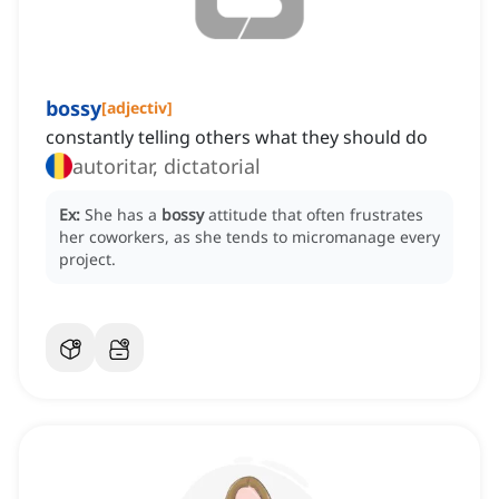
bossy
[
adjectiv
]
constantly telling others what they should do
autoritar, dictatorial
Ex:
She has a
bossy
attitude that often frustrates
her coworkers, as she tends to micromanage every
project.