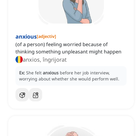
anxious
[
adjectiv
]
(of a person) feeling worried because of
thinking something unpleasant might happen
anxios, îngrijorat
Ex:
She felt
anxious
before her job interview,
worrying about whether she would perform well.