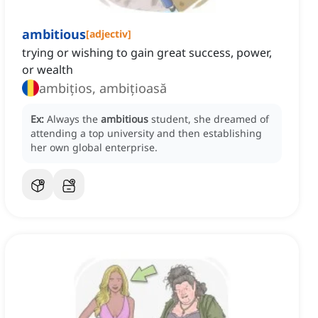
ambitious
[
adjectiv
]
trying or wishing to gain great success, power,
or wealth
ambițios, ambițioasă
Ex:
Always the
ambitious
student, she dreamed of
attending a top university and then establishing
her own global enterprise.