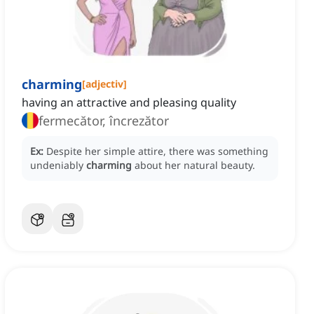
charming
[
adjectiv
]
having an attractive and pleasing quality
fermecător, încrezător
Ex:
Despite her simple attire, there was something
undeniably
charming
about her natural beauty.