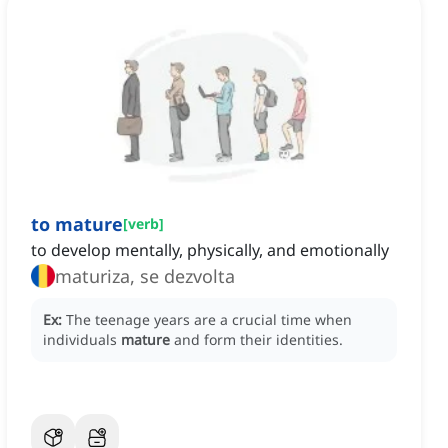
to mature
[
verb
]
to develop mentally, physically, and emotionally
maturiza, se dezvolta
Ex:
The teenage years are a crucial time when
individuals
mature
and form their identities.