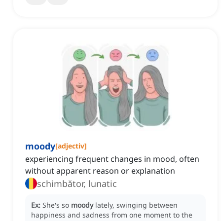
moody
[
adjectiv
]
experiencing frequent changes in mood, often
without apparent reason or explanation
schimbător, lunatic
Ex:
She's so
moody
lately, swinging between
happiness and sadness from one moment to the