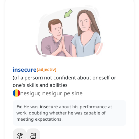
insecure
[
adjectiv
]
(of a person) not confident about oneself or
one's skills and abilities
nesigur, nesigur pe sine
Ex:
He was
insecure
about his performance at
work, doubting whether he was capable of
meeting expectations.