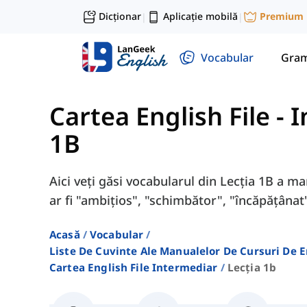
Dicționar
Aplicație mobilă
Premium
|
|
Vocabular
Gram
Cartea English File -
1B
Aici veți găsi vocabularul din Lecția 1B a m
ar fi "ambițios", "schimbător", "încăpățânat"
Acasă
Vocabular
Liste De Cuvinte Ale Manualelor De Cursuri De 
Cartea English File Intermediar
Lecția 1b