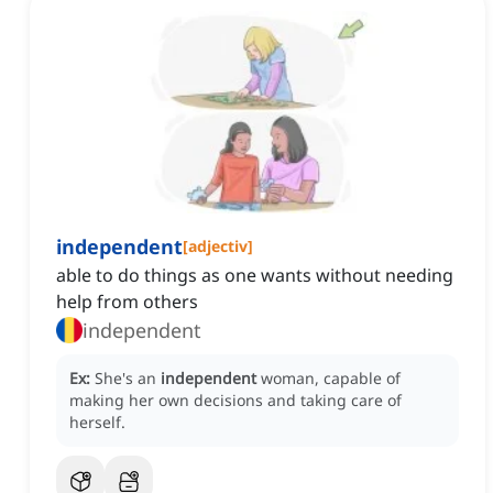
independent
[
adjectiv
]
able to do things as one wants without needing
help from others
independent
Ex:
She's an
independent
woman, capable of
making her own decisions and taking care of
herself.