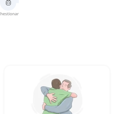
hestionar