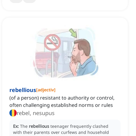
rebellious
[
adjectiv
]
(of a person) resistant to authority or control,
often challenging established norms or rules
rebel, nesupus
Ex:
The
rebellious
teenager frequently clashed
with their parents over curfews and household