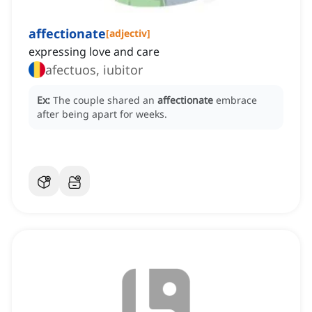
affectionate
[
adjectiv
]
expressing love and care
afectuos, iubitor
Ex:
The couple shared an
affectionate
embrace
after being apart for weeks.