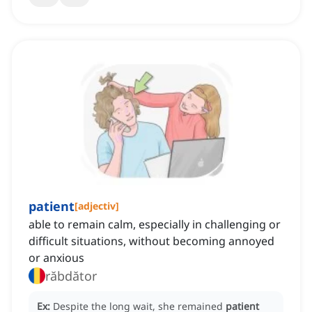
patient
[
adjectiv
]
able to remain calm, especially in challenging or
difficult situations, without becoming annoyed
or anxious
răbdător
Ex:
Despite the long wait, she remained
patient