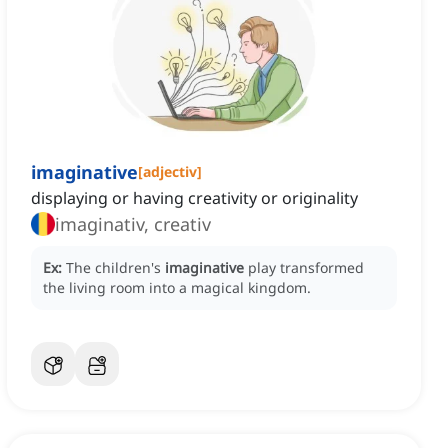
imaginative
[
adjectiv
]
displaying or having creativity or originality
imaginativ, creativ
Ex:
The children's
imaginative
play transformed
the living room into a magical kingdom.