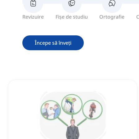
Revizuire
Fișe de studiu
Ortografie
C
Începe să înveți