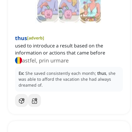
thus
[
adverb
]
used to introduce a result based on the
information or actions that came before
astfel, prin urmare
Ex:
She saved consistently each month;
thus
, she
was able to afford the vacation she had always
dreamed of.