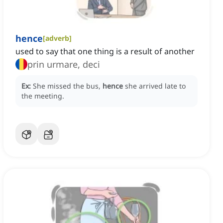
hence
[
adverb
]
used to say that one thing is a result of another
prin urmare, deci
Ex:
She missed the bus,
hence
she arrived late to
the meeting.