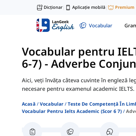
Dicționar
Aplicație mobilă
Premium
|
|
Vocabular
Gram
Vocabular pentru IEL
6-7)
-
Adverbe Conjun
Aici, veți învăța câteva cuvinte în engleză l
necesare pentru examenul academic IELTS.
Acasă
Vocabular
Teste De Competență În Lim
Vocabular Pentru Ielts Academic (scor 6 7)
Adv