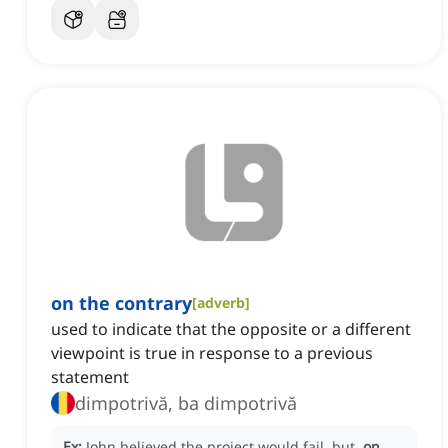
on the contrary
[
adverb
]
used to indicate that the opposite or a different
viewpoint is true in response to a previous
statement
dimpotrivă, ba dimpotrivă
Ex:
John believed the project would fail, but,
on