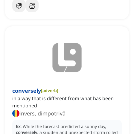
conversely
[
adverb
]
in a way that is different from what has been
mentioned
invers, dimpotrivă
Ex:
While the forecast predicted a sunny day,
conversely
, a sudden and unexpected storm rolled