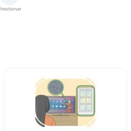
hestionar