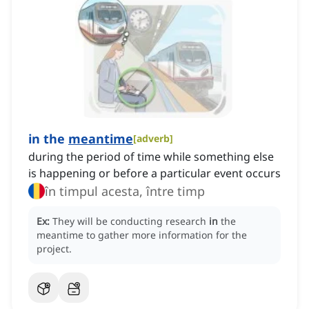
in the
meantime
[
adverb
]
during the period of time while something else
is happening or before a particular event occurs
în timpul acesta, între timp
Ex:
They will be conducting research
in
the
meantime to gather more information for the
project.