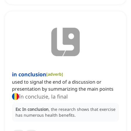
in conclusion
[
adverb
]
used to signal the end of a discussion or
presentation by summarizing the main points
în concluzie, la final
Ex:
In conclusion
, the research shows that exercise
has numerous health benefits.