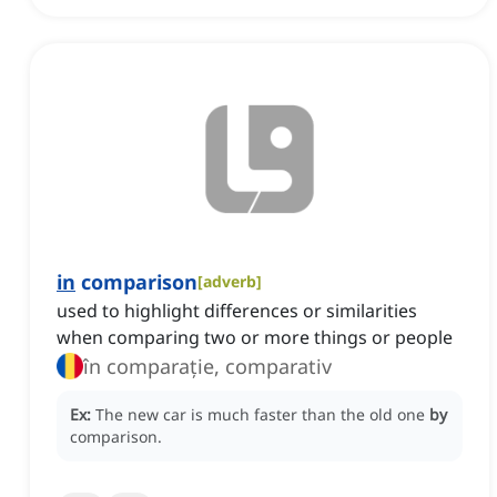
in
comparison
[
adverb
]
used to highlight differences or similarities
when comparing two or more things or people
în comparație, comparativ
Ex:
The new car is much faster than the old one
by
comparison.