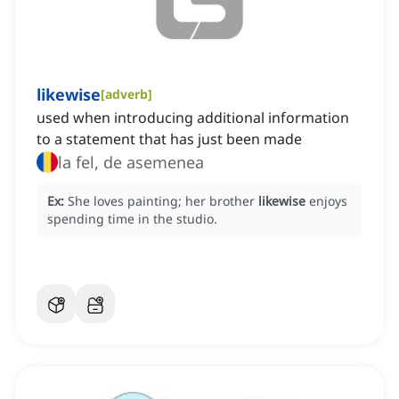
likewise
[
adverb
]
used when introducing additional information
to a statement that has just been made
la fel, de asemenea
Ex:
She loves painting; her brother
likewise
enjoys
spending time in the studio.