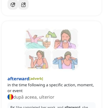
afterward
[
adverb
]
in the time following a specific action, moment,
or event
după aceea, ulterior
Ex:
She completed her work, and
afterward
, she