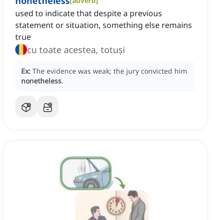
nonetheless
[
adverb
]
used to indicate that despite a previous
statement or situation, something else remains
true
cu toate acestea, totuși
Ex:
The evidence was weak; the jury convicted him
nonetheless
.