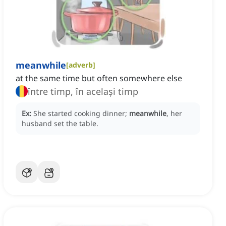
meanwhile
[
adverb
]
at the same time but often somewhere else
între timp, în același timp
Ex:
She started cooking dinner;
meanwhile
, her
husband set the table.