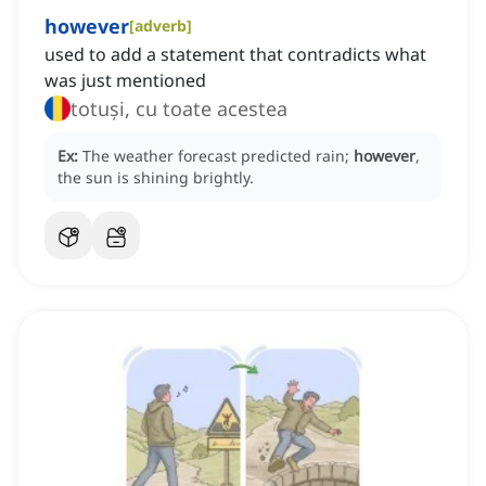
however
[
adverb
]
used to add a statement that contradicts what
was just mentioned
totuși, cu toate acestea
Ex:
The weather forecast predicted rain;
however
,
the sun is shining brightly.