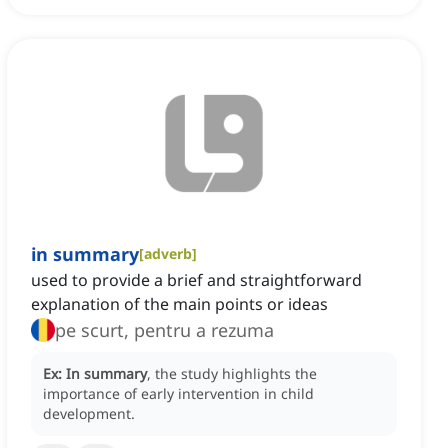
in summary
[
adverb
]
used to provide a brief and straightforward
explanation of the main points or ideas
pe scurt, pentru a rezuma
Ex:
In summary
, the study highlights the
importance of early intervention in child
development.