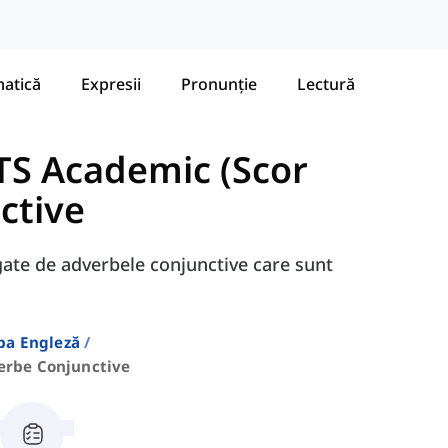
atică
Expresii
Pronunție
Lectură
TS Academic (Scor
ctive
egate de adverbele conjunctive care sunt
ba Engleză
erbe Conjunctive