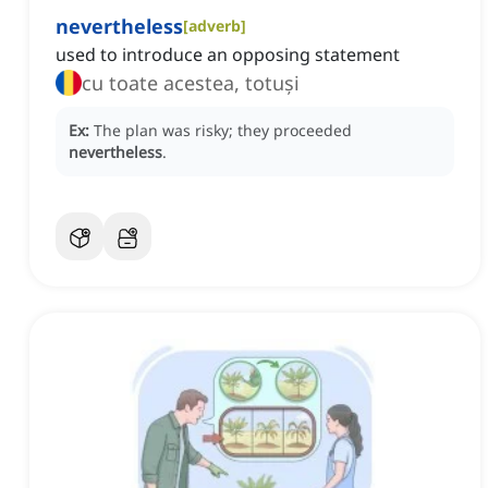
nevertheless
[
adverb
]
used to introduce an opposing statement
cu toate acestea, totuși
Ex:
The plan was risky; they proceeded
nevertheless
.