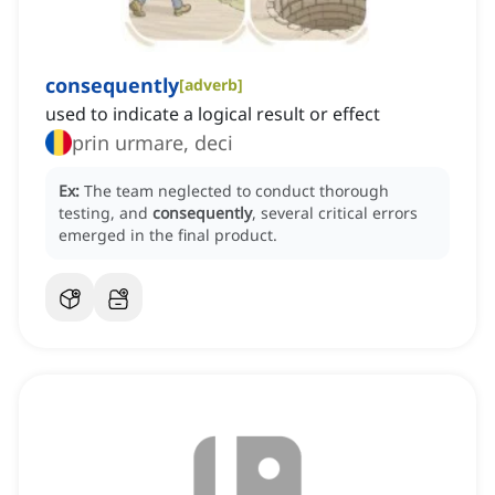
consequently
[
adverb
]
used to indicate a logical result or effect
prin urmare, deci
Ex:
The team neglected to conduct thorough
testing, and
consequently
, several critical errors
emerged in the final product.