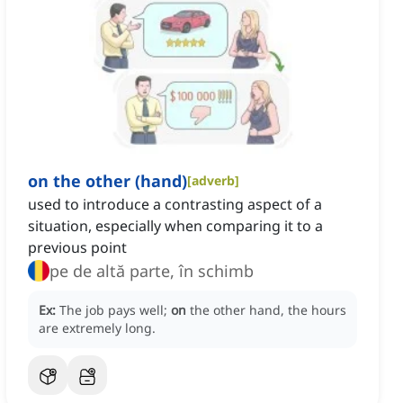
on the other (hand)
[
adverb
]
used to introduce a contrasting aspect of a
situation, especially when comparing it to a
previous point
pe de altă parte, în schimb
Ex:
The job pays well;
on
the other hand, the hours
are extremely long.