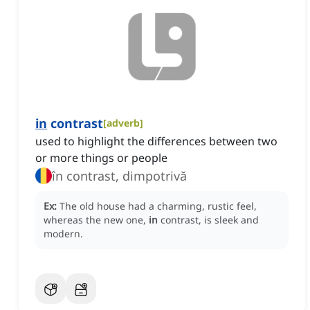
in
contrast
[
adverb
]
used to highlight the differences between two
or more things or people
în contrast, dimpotrivă
Ex:
The old house had a charming, rustic feel,
whereas the new one,
in
contrast, is sleek and
modern.