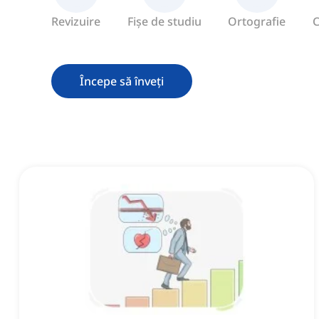
Revizuire
Fișe de studiu
Ortografie
C
Începe să înveți