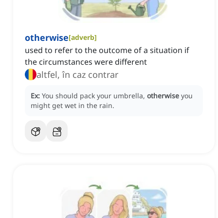
otherwise
[
adverb
]
used to refer to the outcome of a situation if
the circumstances were different
altfel, în caz contrar
Ex:
You should pack your umbrella,
otherwise
you
might get wet in the rain.