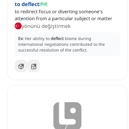
to deflect
[
fiil
]
to redirect focus or diverting someone's
attention from a particular subject or matter
yönünü değiştirmek
Ex:
Her ability to
deflect
blame during
international negotiations contributed to the
successful resolution of the conflict.