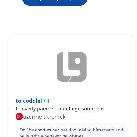
to coddle
[
fiil
]
to overly pamper or indulge someone
üzerine titremek
Ex:
She
coddles
her pet dog, giving him treats and
belly rubs whenever he whines.