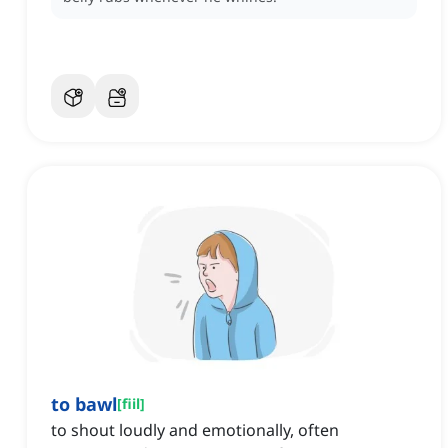
to bawl
[
fiil
]
to shout loudly and emotionally, often