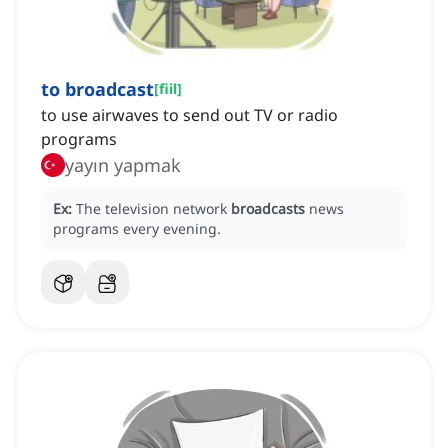
to broadcast
[
fiil
]
to use airwaves to send out TV or radio
programs
yayın yapmak
Ex:
The television network
broadcasts
news
programs every evening.