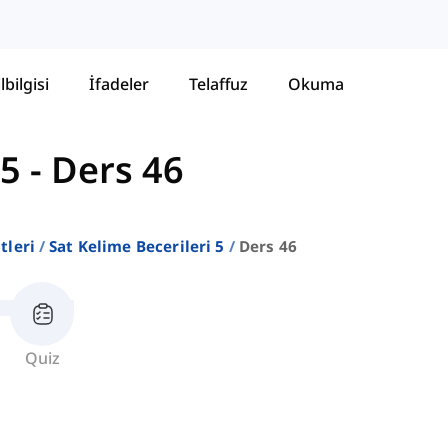
lbilgisi
İfadeler
Telaffuz
Okuma
 5
-
Ders 46
stleri
Sat Kelime Becerileri 5
Ders 46
Quiz