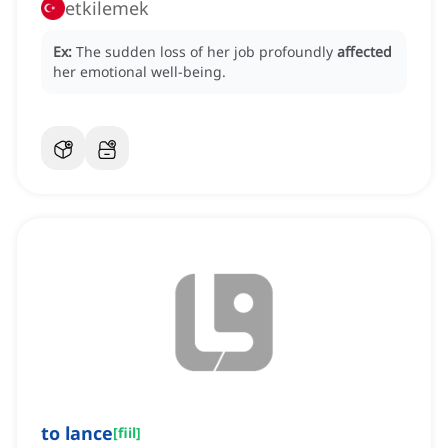
etkilemek
Ex:
The sudden loss of her job profoundly
affected
her emotional well-being.
to lance
[
fiil
]