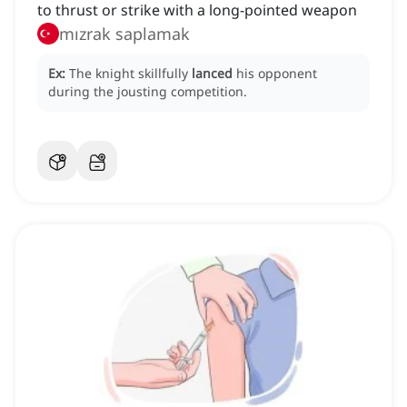
to thrust or strike with a long-pointed weapon
mızrak saplamak
Ex:
The knight skillfully
lanced
his opponent
during the jousting competition.