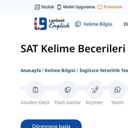
Sözlük
Mobil Uygulama
Premium
|
|
Kelime Bilgisi
Di
SAT Kelime Becerileri
Anasayfa
Kelime Bilgisi
İngilizce Yeterlilik Te
Gözden Geçir
Flash kartlar
biçimler
Yazım
Öğrenmeye başla