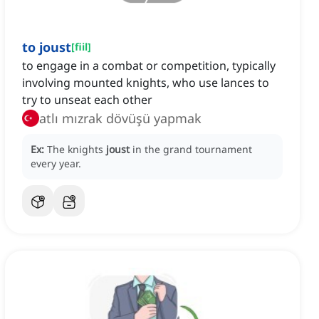
to joust
[
fiil
]
to engage in a combat or competition, typically
involving mounted knights, who use lances to
try to unseat each other
atlı mızrak dövüşü yapmak
Ex:
The knights
joust
in the grand tournament
every year.