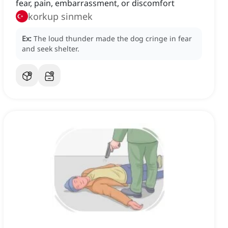
fear, pain, embarrassment, or discomfort
korkup sinmek
Ex:
The loud thunder made the dog cringe in fear
and seek shelter.