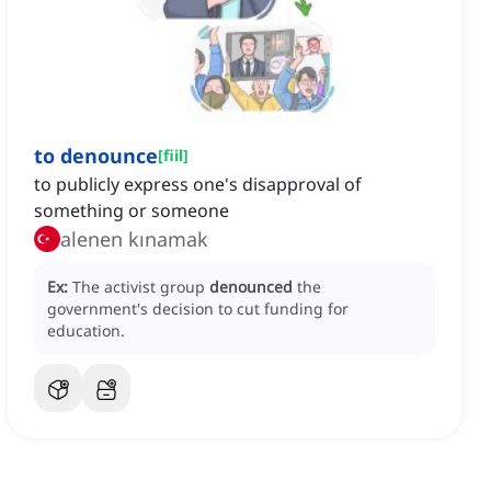
to denounce
[
fiil
]
to publicly express one's disapproval of
something or someone
alenen kınamak
Ex:
The activist group
denounced
the
government's decision to cut funding for
education.