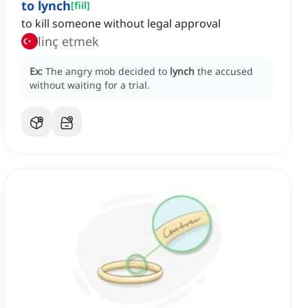
to lynch
[
fiil
]
to kill someone without legal approval
linç etmek
Ex:
The angry mob decided to
lynch
the accused
without waiting for a trial.