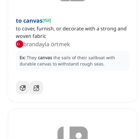
to canvas
[
fiil
]
to cover, furnish, or decorate with a strong and
woven fabric
brandayla örtmek
Ex:
They
canvas
the sails of their sailboat with
durable canvas to withstand rough seas.