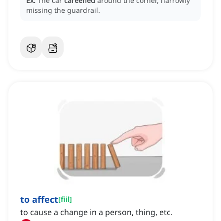
Ex:
The car
careened
around the corner, narrowly
missing the guardrail.
to affect
[
fiil
]
to cause a change in a person, thing, etc.