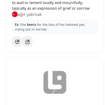
to wail or lament loudly and mournfully,
typically as an expression of grief or sorrow
ağıt yakmak
Ex:
She
keens
for the loss of her beloved pet,
crying out in sorrow.