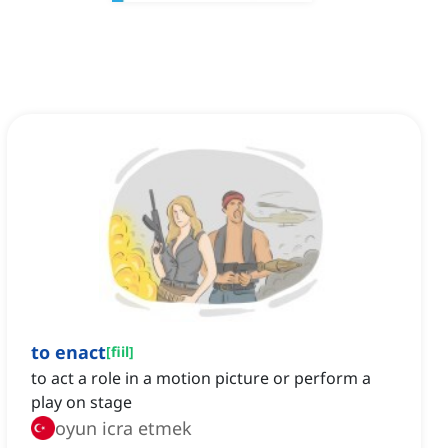
to enact
[
fiil
]
to act a role in a motion picture or perform a
play on stage
oyun icra etmek