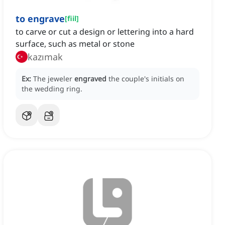
to engrave
[
fiil
]
to carve or cut a design or lettering into a hard
surface, such as metal or stone
kazımak
Ex:
The jeweler
engraved
the couple's initials on
the wedding ring.