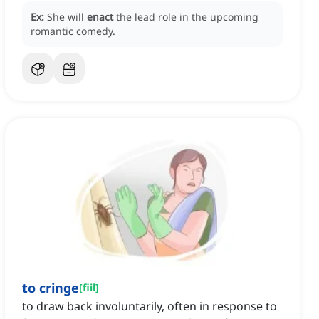
Ex:
She will
enact
the lead role in the upcoming
romantic comedy.
to cringe
[
fiil
]
to draw back involuntarily, often in response to