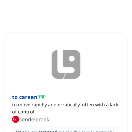
to careen
[
fiil
]
to move rapidly and erratically, often with a lack
of control
sendelemek