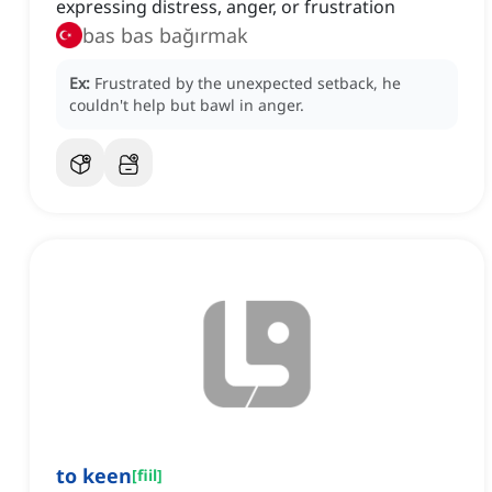
expressing distress, anger, or frustration
bas bas bağırmak
Ex:
Frustrated by the unexpected setback, he
couldn't help but bawl in anger.
to keen
[
fiil
]