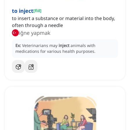
to inject
[
fiil
]
to insert a substance or material into the body,
often through a needle
iğne yapmak
Ex:
Veterinarians may
inject
animals with
medications for various health purposes.