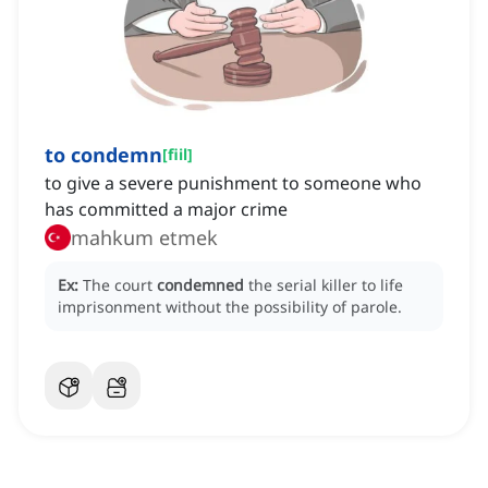
to condemn
[
fiil
]
to give a severe punishment to someone who
has committed a major crime
mahkum etmek
Ex:
The court
condemned
the serial killer to life
imprisonment without the possibility of parole.