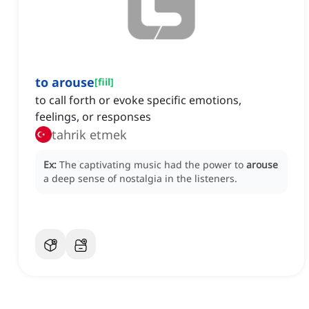
to arouse
[
fiil
]
to call forth or evoke specific emotions,
feelings, or responses
tahrik etmek
Ex:
The captivating music had the power to
arouse
a deep sense of nostalgia in the listeners.