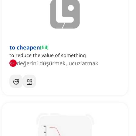
to cheapen
[
fiil
]
to reduce the value of something
değerini düşürmek, ucuzlatmak