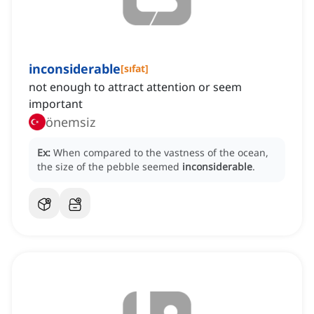
inconsiderable
[
sıfat
]
not enough to attract attention or seem
important
önemsiz
Ex:
When compared to the vastness of the ocean,
the size of the pebble seemed
inconsiderable
.