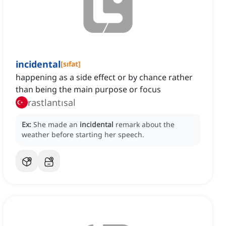
incidental
[
sıfat
]
happening as a side effect or by chance rather
than being the main purpose or focus
rastlantısal
Ex:
She made an
incidental
remark about the
weather before starting her speech.