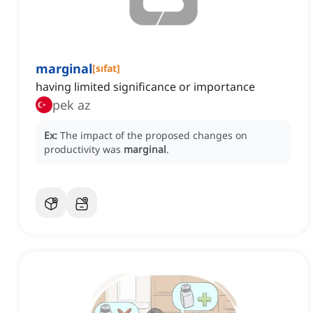
marginal
[
sıfat
]
having limited significance or importance
pek az
Ex:
The impact of the proposed changes on
productivity was
marginal
.