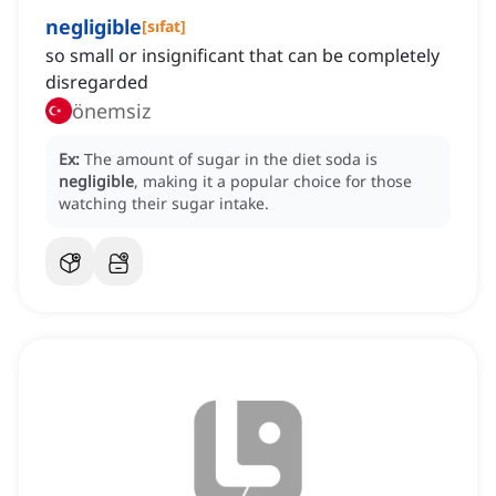
negligible
[
sıfat
]
so small or insignificant that can be completely
disregarded
önemsiz
Ex:
The amount of sugar in the diet soda is
negligible
, making it a popular choice for those
watching their sugar intake.