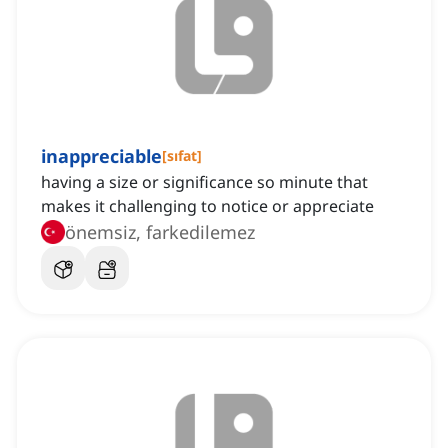
inappreciable
[
sıfat
]
having a size or significance so minute that
makes it challenging to notice or appreciate
önemsiz, farkedilemez