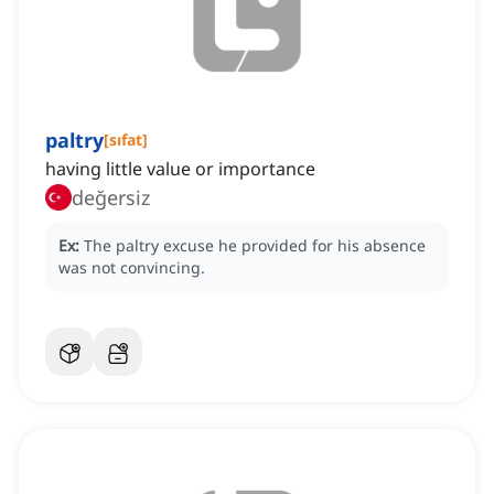
paltry
[
sıfat
]
having little value or importance
değersiz
Ex:
The paltry excuse he provided for his absence
was not convincing.