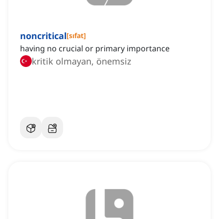
noncritical
[
sıfat
]
having no crucial or primary importance
kritik olmayan, önemsiz