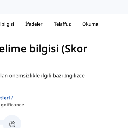
lbilgisi
İfadeler
Telaffuz
Okuma
lime bilgisi (Skor
an önemsizlikle ilgili bazı İngilizce
stleri
ignificance