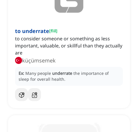
to underrate
[
fiil
]
to consider someone or something as less
important, valuable, or skillful than they actually
are
küçümsemek
Ex:
Many people
underrate
the importance of
sleep for overall health.