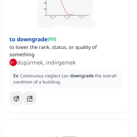
to downgrade
[
fiil
]
to lower the rank, status, or quality of
something
düşürmek, indirgemek
Ex:
Continuous neglect can
downgrade
the overall
condition of a building.