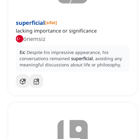
superficial
[
sıfat
]
lacking importance or significance
önemsiz
Ex:
Despite his impressive appearance, his
conversations remained
superficial
, avoiding any
meaningful discussions about life or philosophy.