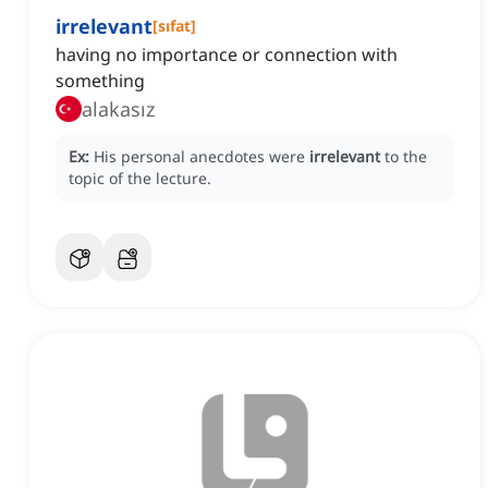
irrelevant
[
sıfat
]
having no importance or connection with
something
alakasız
Ex:
His personal anecdotes were
irrelevant
to the
topic of the lecture.