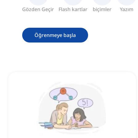
Gözden Geçir
Flash kartlar
biçimler
Yazım
Öğrenmeye başla