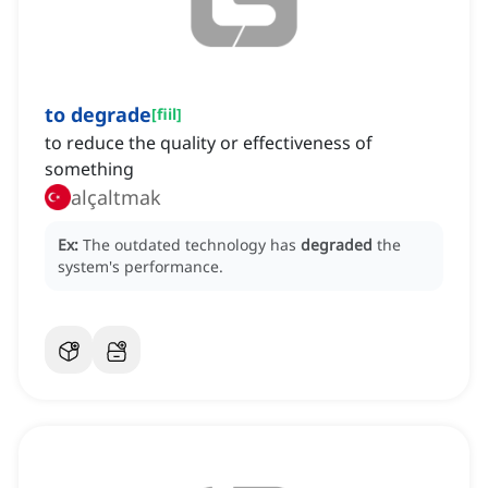
to degrade
[
fiil
]
to reduce the quality or effectiveness of
something
alçaltmak
Ex:
The outdated technology has
degraded
the
system's performance.