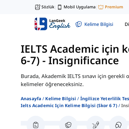
Sözlük
Mobil Uygulama
Premium
|
|
Kelime Bilgisi
Di
IELTS Academic için ke
6-7)
-
Insignificance
Burada, Akademik IELTS sınavı için gerekli ol
kelimeler öğreneceksiniz.
Anasayfa
Kelime Bilgisi
İngilizce Yeterlilik Te
Ielts Academic Için Kelime Bilgisi (skor 6 7)
Ins