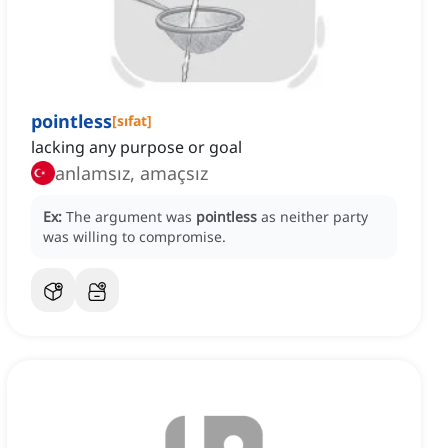
pointless
[
sıfat
]
lacking any purpose or goal
anlamsız, amaçsız
Ex:
The argument was
pointless
as neither party
was willing to compromise.