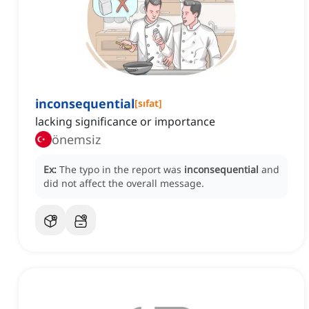
inconsequential
[
sıfat
]
lacking significance or importance
önemsiz
Ex:
The typo in the report was
inconsequential
and
did not affect the overall message.