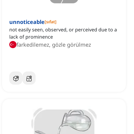
unnoticeable
[
sıfat
]
not easily seen, observed, or perceived due to a
lack of prominence
farkedilemez, gözle görülmez