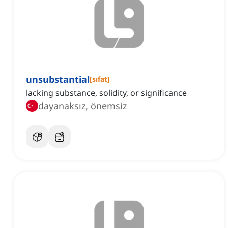
unsubstantial
[
sıfat
]
lacking substance, solidity, or significance
dayanaksız, önemsiz