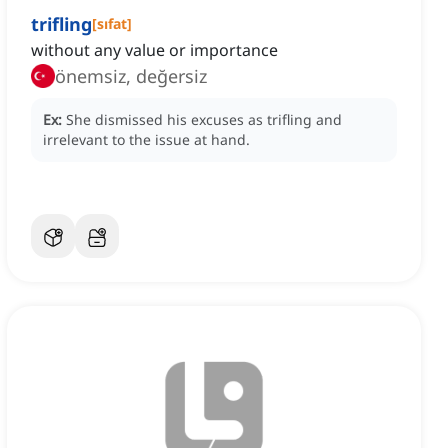
trifling
[
sıfat
]
without any value or importance
önemsiz, değersiz
Ex:
She dismissed his excuses as trifling and
irrelevant to the issue at hand.