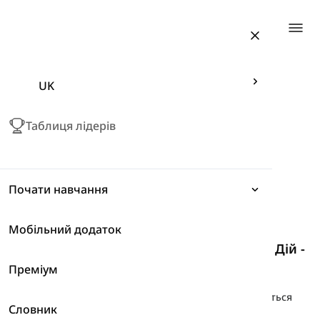
Togg
UK
Таблиця лідерів
Почати навчання
Мобільний додаток
Вирази
Дієслова, Пов'язані з Темами Людських Дій
-
Дієслова, пов'язані з професією
Преміум
Граматика
Тут ви вивчите деякі англійські дієслова, що стосуються
Словник
Словник
професій, такі як "наймати", "призначати" та