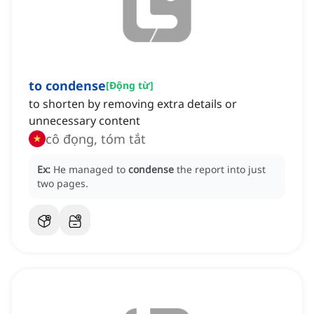
to condense
[
Động từ
]
to shorten by removing extra details or
unnecessary content
cô đọng, tóm tắt
Ex:
He managed to
condense
the report into just
two pages.