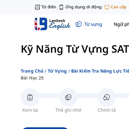
Từ điển
Ứng dụng di động
Cao cấp
|
|
Từ vựng
Ngữ p
Kỹ Năng Từ Vựng SAT
Trang Chủ
Từ Vựng
Bài Kiểm Tra Năng Lực Ti
Bài Học 25
Xem lại
Thẻ ghi nhớ
Chính tả