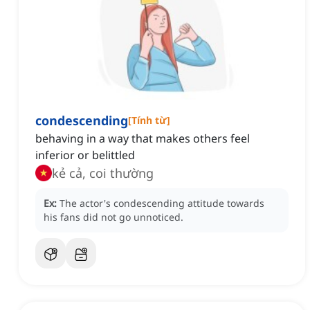
condescending
[
Tính từ
]
behaving in a way that makes others feel
inferior or belittled
kẻ cả, coi thường
Ex:
The actor's condescending attitude towards
his fans did not go unnoticed.