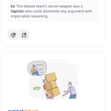
Ex:
The debate team's secret weapon was a
logician
who could dismantle any argument with
impeccable reasoning.
[
Tính từ
]