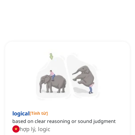
logical
[
Tính từ
]
based on clear reasoning or sound judgment
hợp lý, logic