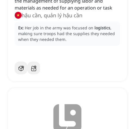
the management of supplying labor and
materials as needed for an operation or task
hậu cần, quản lý hậu cần
Ex:
Her job in the army was focused on
logistics
,
making sure troops had the supplies they needed
when they needed them.