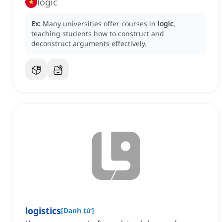
logic
Ex:
Many universities offer courses in
logic
,
teaching students how to construct and
deconstruct arguments effectively.
logistics
[
Danh từ
]