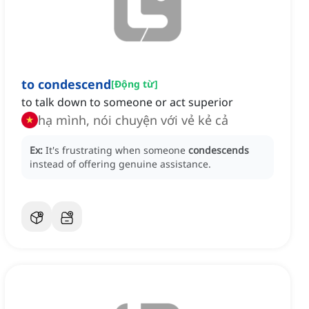
to condescend
[
Động từ
]
to talk down to someone or act superior
hạ mình, nói chuyện với vẻ kẻ cả
Ex:
It's frustrating when someone
condescends
instead of offering genuine assistance.