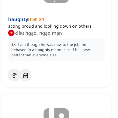
haughty
[
Tính từ
]
acting proud and looking down on others
kiêu ngạo, ngạo mạn
Ex:
Even though he was new to the job, he
behaved in a
haughty
manner, as if he knew
better than everyone else.