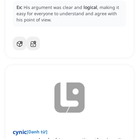
Ex:
His argument was clear and
logical
, making it
easy for everyone to understand and agree with
his point of view.
cynic
[
Danh từ
]