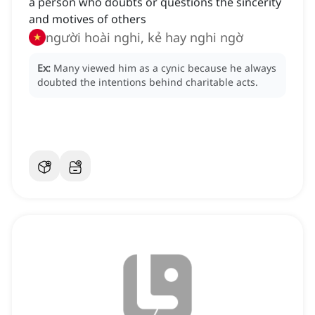
a person who doubts or questions the sincerity
and motives of others
người hoài nghi, kẻ hay nghi ngờ
Ex:
Many viewed him as a cynic because he always
doubted the intentions behind charitable acts.