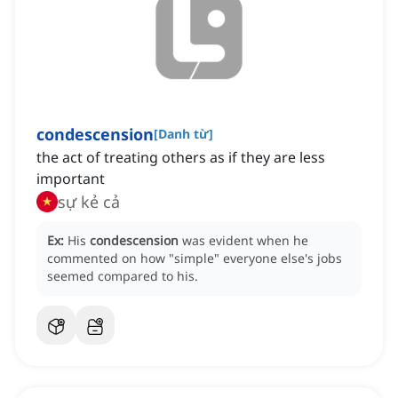
condescension
[
Danh từ
]
the act of treating others as if they are less
important
sự kẻ cả
Ex:
His
condescension
was evident when he
commented on how "simple" everyone else's jobs
seemed compared to his.