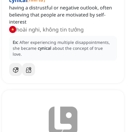
cynical
having a distrustful or negative outlook, often
believing that people are motivated by self-
interest
hoài nghi, không tin tưởng
Ex:
After experiencing multiple disappointments,
she became
cynical
about the concept of true
love.