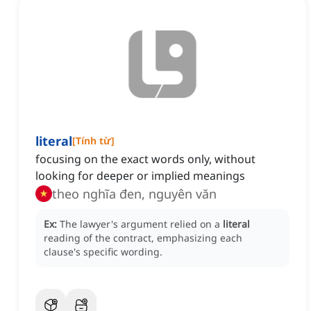
literal
[
Tính từ
]
focusing on the exact words only, without
looking for deeper or implied meanings
theo nghĩa đen, nguyên văn
Ex:
The lawyer's argument relied on a
literal
reading of the contract, emphasizing each
clause's specific wording.