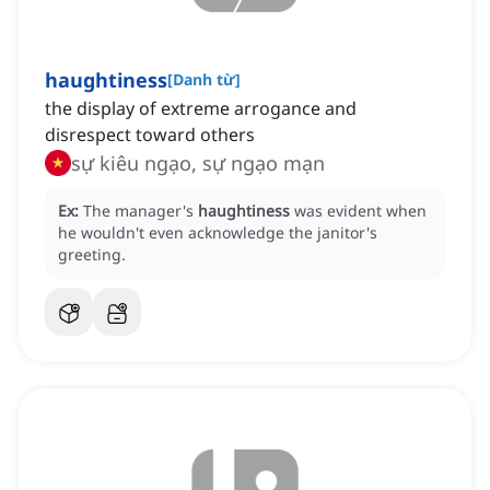
haughtiness
[
Danh từ
]
the display of extreme arrogance and
disrespect toward others
sự kiêu ngạo, sự ngạo mạn
Ex:
The manager's
haughtiness
was evident when
he wouldn't even acknowledge the janitor's
greeting.