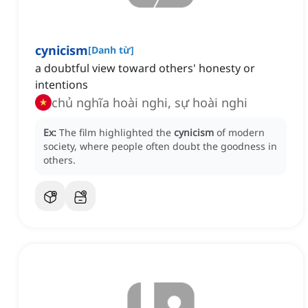
cynicism
[
Danh từ
]
a doubtful view toward others' honesty or
intentions
chủ nghĩa hoài nghi, sự hoài nghi
Ex:
The film highlighted the
cynicism
of modern
society, where people often doubt the goodness in
others.