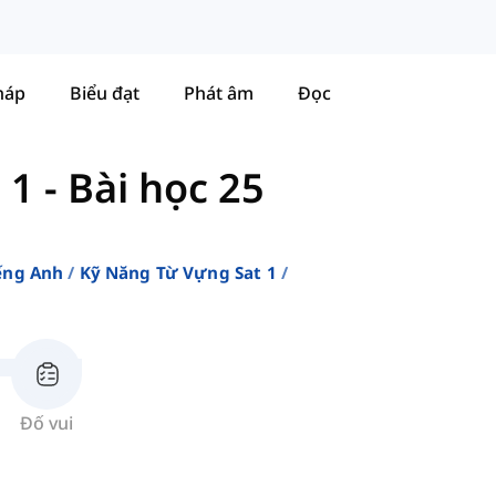
háp
Biểu đạt
Phát âm
Đọc
 1
-
Bài học 25
ếng Anh
Kỹ Năng Từ Vựng Sat 1
Đố vui