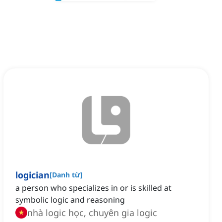
logician
[
Danh từ
]
a person who specializes in or is skilled at
symbolic logic and reasoning
nhà logic học, chuyên gia logic