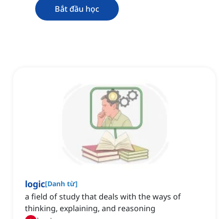
Bắt đầu học
logic
[
Danh từ
]
a field of study that deals with the ways of
thinking, explaining, and reasoning