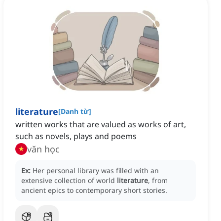
literature
[
Danh từ
]
written works that are valued as works of art,
such as novels, plays and poems
văn học
Ex:
Her personal library was filled with an
extensive collection of world
literature
, from
ancient epics to contemporary short stories.