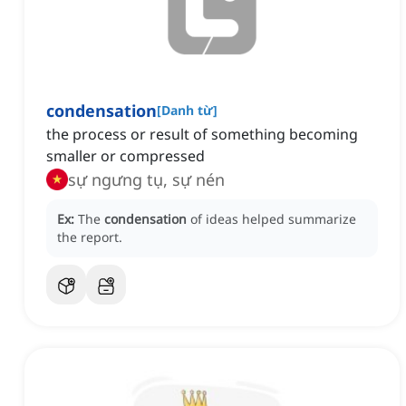
condensation
[
Danh từ
]
the process or result of something becoming
smaller or compressed
sự ngưng tụ, sự nén
Ex:
The
condensation
of ideas helped summarize
the report.