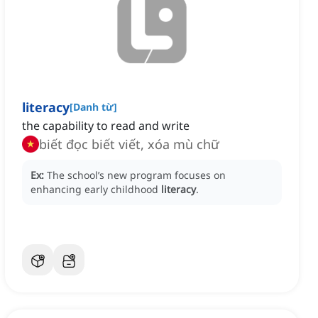
literacy
[
Danh từ
]
the capability to read and write
biết đọc biết viết, xóa mù chữ
Ex:
The school’s new program focuses on
enhancing early childhood
literacy
.