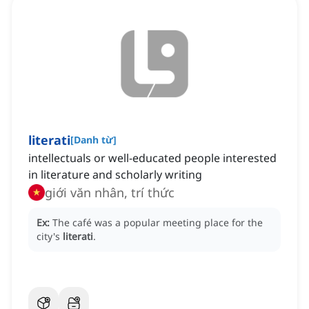
literati
[
Danh từ
]
intellectuals or well-educated people interested
in literature and scholarly writing
giới văn nhân, trí thức
Ex:
The café was a popular meeting place for the
city's
literati
.