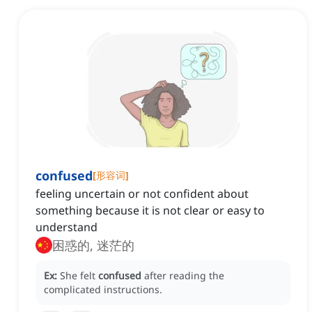
confused
[
形容词
]
feeling uncertain or not confident about
something because it is not clear or easy to
understand
困惑的, 迷茫的
Ex:
She felt
confused
after reading the
complicated instructions.