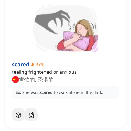
scared
[
形容词
]
feeling frightened or anxious
害怕的, 恐惧的
Ex:
She was
scared
to walk alone in the dark.