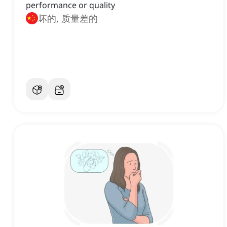
performance or quality
坏的, 质量差的