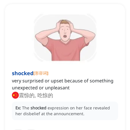
shocked
[
形容词
]
very surprised or upset because of something
unexpected or unpleasant
震惊的, 吃惊的
Ex:
The
shocked
expression on her face revealed
her disbelief at the announcement.