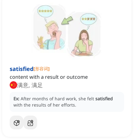
satisfied
[
形容词
]
content with a result or outcome
满意, 满足
Ex:
After months of hard work, she felt
satisfied
with the results of her efforts.