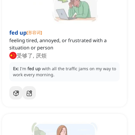
fed up
[
形容词
]
feeling tired, annoyed, or frustrated with a
situation or person
受够了, 厌烦
Ex:
I'm
fed up
with all the traffic jams on my way to
work every morning.