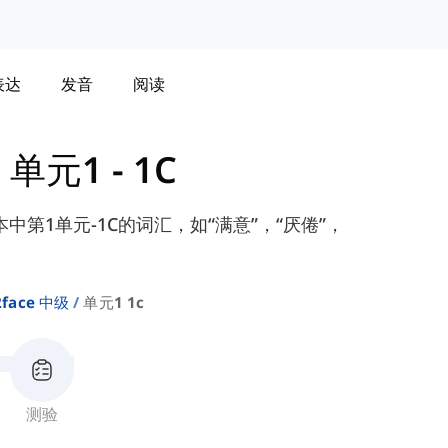
表达
发音
阅读
-
单元1 - 1C
te课本中第1单元-1C的词汇，如“满意”，“厌倦”，
2face 中级
单元1 1c
测验