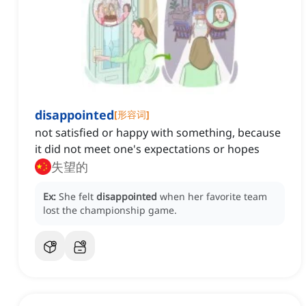
disappointed
[
形容词
]
not satisfied or happy with something, because
it did not meet one's expectations or hopes
失望的
Ex:
She felt
disappointed
when her favorite team
lost the championship game.