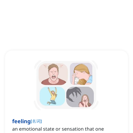
feeling
[
名词
]
an emotional state or sensation that one