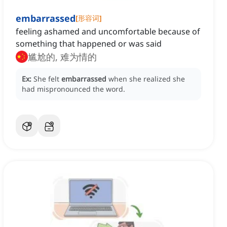
embarrassed
[
形容词
]
feeling ashamed and uncomfortable because of
something that happened or was said
尴尬的, 难为情的
Ex:
She felt
embarrassed
when she realized she
had mispronounced the word.