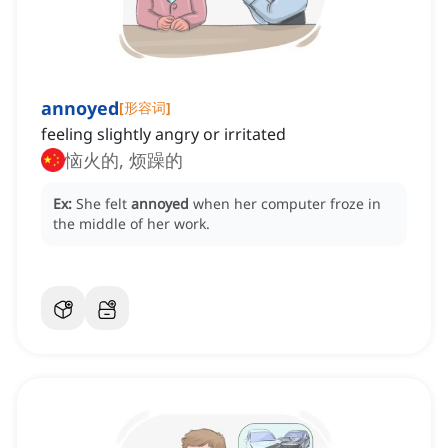
annoyed
[
形容词
]
feeling slightly angry or irritated
恼火的, 烦躁的
Ex:
She felt
annoyed
when her computer froze in
the middle of her work.