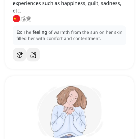
experiences such as happiness, guilt, sadness,
etc.
感觉
Ex:
The
feeling
of warmth from the sun on her skin
filled her with comfort and contentment.