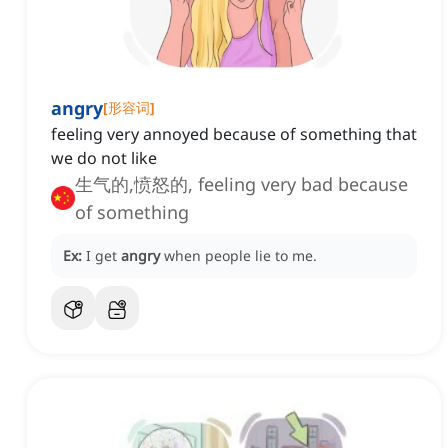
angry
[
形容词
]
feeling very annoyed because of something that
we do not like
生气的,愤怒的, feeling very bad because
of something
Ex:
I get
angry
when people lie to me.