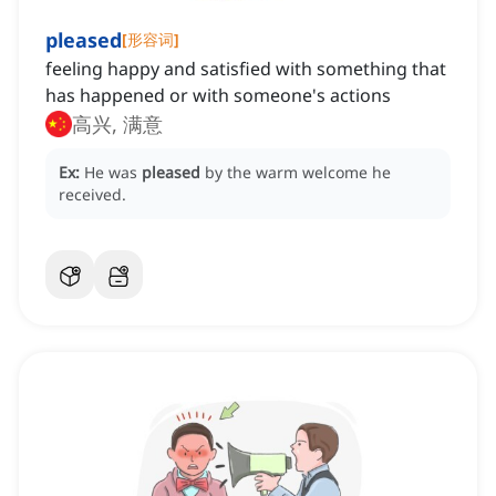
pleased
[
形容词
]
feeling happy and satisfied with something that
has happened or with someone's actions
高兴, 满意
Ex:
He was
pleased
by the warm welcome he
received.