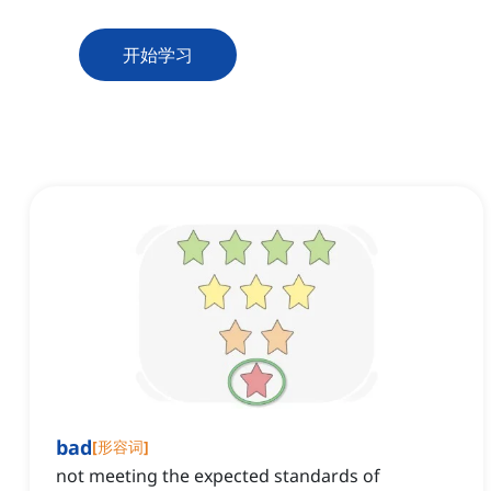
开始学习
bad
[
形容词
]
not meeting the expected standards of