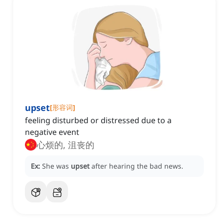
upset
[
形容词
]
feeling disturbed or distressed due to a
negative event
心烦的, 沮丧的
Ex:
She was
upset
after hearing the bad news.