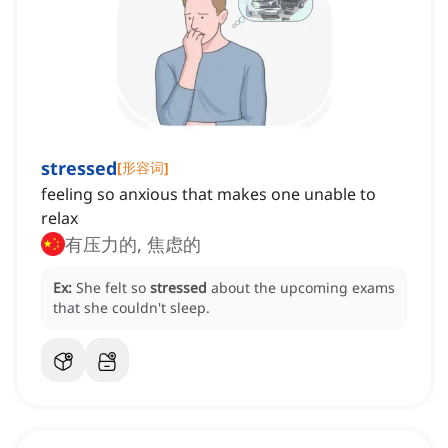
stressed
[
形容词
]
feeling so anxious that makes one unable to
relax
有压力的, 焦虑的
Ex:
She felt so
stressed
about the upcoming exams
that she couldn't sleep.