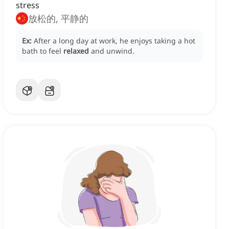
stress
放松的, 平静的
Ex:
After a long day at work, he enjoys taking a hot
bath to feel
relaxed
and unwind.