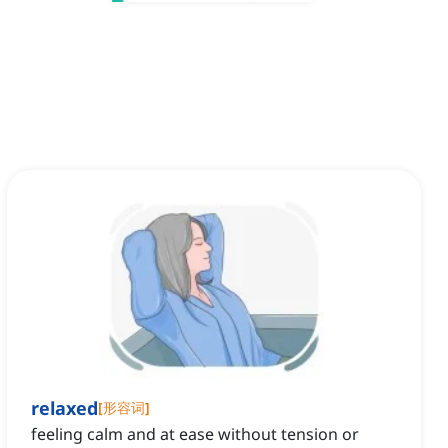
relaxed
[
形容词
]
feeling calm and at ease without tension or