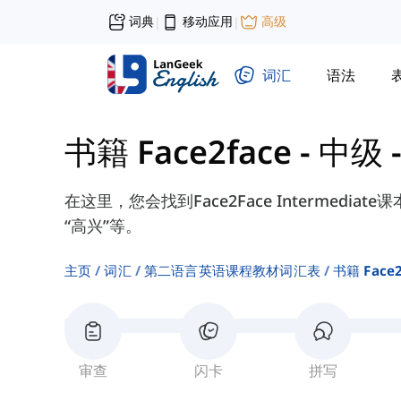
词典
移动应用
高级
|
|
词汇
语法
书籍 Face2face - 中级
在这里，您会找到Face2Face Intermedia
“高兴”等。
主页
词汇
第二语言英语课程教材词汇表
书籍 Face
审查
闪卡
拼写