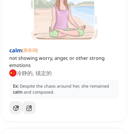
calm
[
形容词
]
not showing worry, anger, or other strong
emotions
冷静的, 镇定的
Ex:
Despite the chaos around her, she remained
calm
and composed.