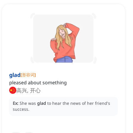
glad
[
形容词
]
pleased about something
高兴, 开心
Ex:
She was
glad
to hear the news of her friend's
success.