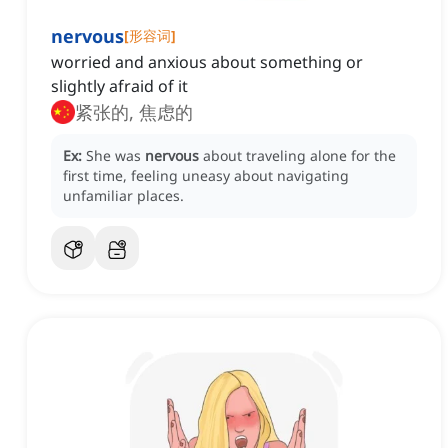
nervous
[
形容词
]
worried and anxious about something or
slightly afraid of it
紧张的, 焦虑的
Ex:
She was
nervous
about traveling alone for the
first time, feeling uneasy about navigating
unfamiliar places.