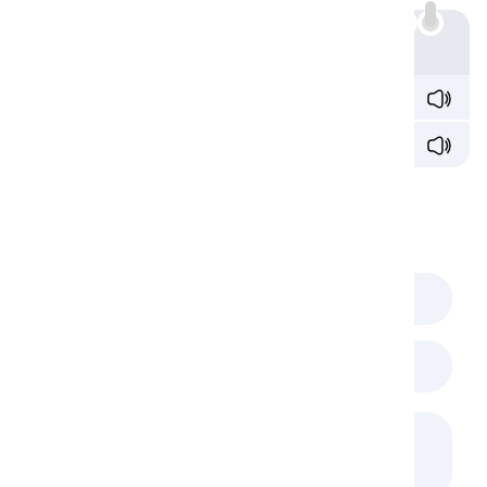
Example
I
don't
see
anything
wrong with the plan.
I
see
nothing
wrong with the plan.
Comments
(
0
)