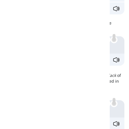
We don't have
anything
to eat. Let's go out.
Negative Sense
We can use anything in
sentences
that have a negative
sense, but not necessarily a
negative verb
.
Example
He hardly said
anything
.
Nothing
'Nothing
' refers to the
absence
of anything, or to the
lack
of
something that was expected or desired. It is often used in
situations where there is a specific absence or lack of
something. For example:
Example
I have
nothing
to wear to the party.