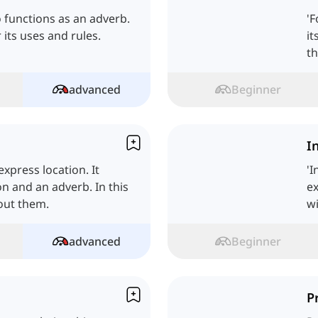
so functions as an adverb.
'F
r its uses and rules.
it
th
advanced
Beginner
I
xpress location. It
'I
on and an adverb. In this
ex
bout them.
wi
advanced
Beginner
P