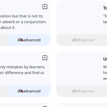
T
ition but that is not its
'T
an adverb or a conjunction.
la
 about it.
advanced
Beginner
U
nly mistaken by learners.
We
heir difference and find ut
ha
we
advanced
Beginner