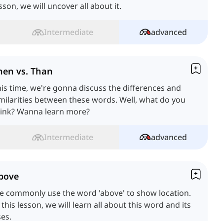
sson, we will uncover all about it.
Intermediate
advanced
hen vs. Than
is time, we're gonna discuss the differences and
milarities between these words. Well, what do you
hink? Wanna learn more?
Intermediate
advanced
bove
e commonly use the word 'above' to show location.
 this lesson, we will learn all about this word and its
es.