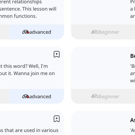
erent relationships
Pr
entence. This lesson will
a 
ommon functions.
ar
advanced
Beginner
B
this word? Well, I'm
'
bout it. Wanna join me on
am
wi
advanced
Beginner
A
ns that are used in various
'A