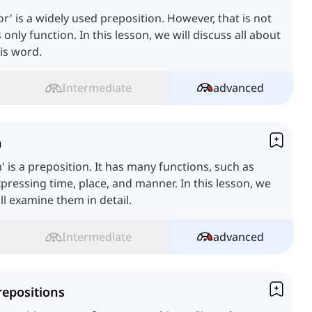
or' is a widely used preposition. However, that is not
s only function. In this lesson, we will discuss all about
is word.
Intermediate
advanced
n
n' is a preposition. It has many functions, such as
pressing time, place, and manner. In this lesson, we
ll examine them in detail.
Intermediate
advanced
repositions