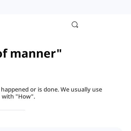
 of manner"
 happened or is done. We usually use
 with "How".