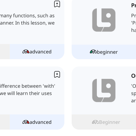
P
 many functions, such as
Pr
nner. In this lesson, we
'P
advanced
beginner
O
ifference between 'with'
'O
we will learn their uses
sp
ar
advanced
Beginner