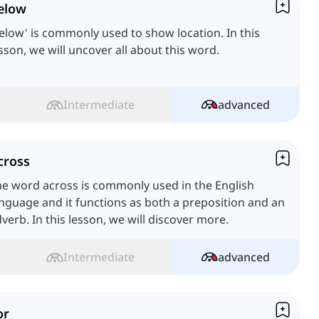
elow
elow' is commonly used to show location. In this
sson, we will uncover all about this word.
Intermediate
advanced
cross
e word across is commonly used in the English
nguage and it functions as both a preposition and an
verb. In this lesson, we will discover more.
Intermediate
advanced
or