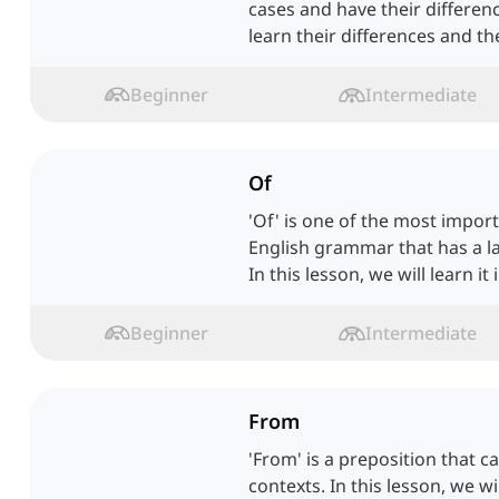
cases and have their difference
learn their differences and th
Beginner
Intermediate
Of
'Of' is one of the most impor
English grammar that has a l
In this lesson, we will learn it i
Beginner
Intermediate
From
'From' is a preposition that 
contexts. In this lesson, we wi