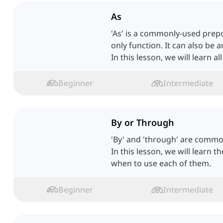
As
'As' is a commonly-used prepos
only function. It can also be 
In this lesson, we will learn all
Beginner
Intermediate
By or Through
'By' and 'through' are commo
In this lesson, we will learn t
when to use each of them.
Beginner
Intermediate