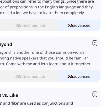
epositions can refer to many things. Since there are
lot of prepositions in the English language and they
e used a lot, we have to learn them completely.
Intermediate
advanced
eyond
Beyond' is another one of those common words
ong native speakers that you should be familiar
th. Come with me and let's learn about it together.
Intermediate
advanced
s vs. Like
s' and 'like' are used as conjunctions and