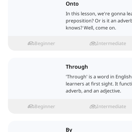
Onto
In this lesson, we're gonna lear
preposition? Or is it an adv
knows? Well, come on.
Beginner
Intermediate
Through
'Through' is a word in Englis
learners at first sight. It func
adverb, and an adjective.
Beginner
Intermediate
By