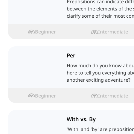
Prepositions can indicate diff
between the elements of the s
clarify some of their most c
Beginner
Intermediate
Per
How much do you know about 
here to tell you everything a
another exciting adventure?
Beginner
Intermediate
With vs. By
'With' and 'by' are prepositio