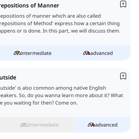
repositions of Manner
epositions of manner which are also called
repositions of Method' express how a certain thing
happens or is done. In this part, we will discuss them.
intermediate
advanced
utside
utside' is also common among native English
eakers. So, do you wanna learn more about it? What
e you waiting for then? Come on.
Intermediate
advanced