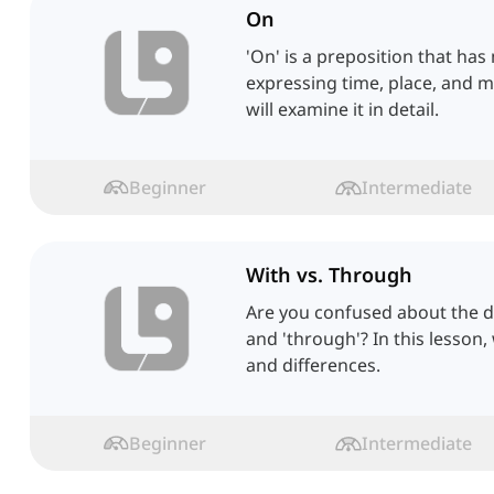
On
'On' is a preposition that has
expressing time, place, and ma
will examine it in detail.
Beginner
Intermediate
With vs. Through
Are you confused about the d
and 'through'? In this lesson, 
and differences.
Beginner
Intermediate