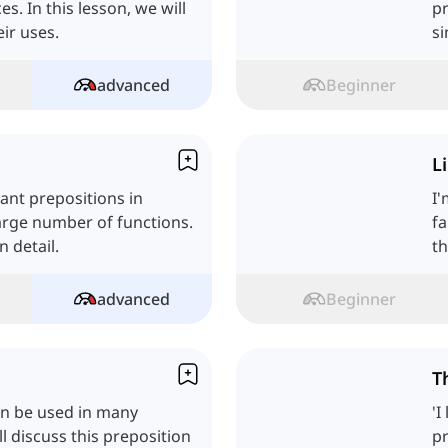
s. In this lesson, we will
pr
eir uses.
si
advanced
Beginner
L
tant prepositions in
I'
arge number of functions.
fa
n detail.
th
advanced
Beginner
T
can be used in many
'I
ll discuss this preposition
pr