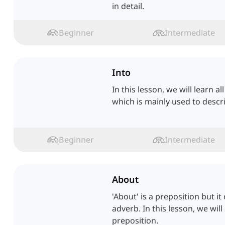
in detail.
Beginner
Intermediate
Into
In this lesson, we will learn a
which is mainly used to desc
Beginner
Intermediate
About
'About' is a preposition but i
adverb. In this lesson, we will
preposition.