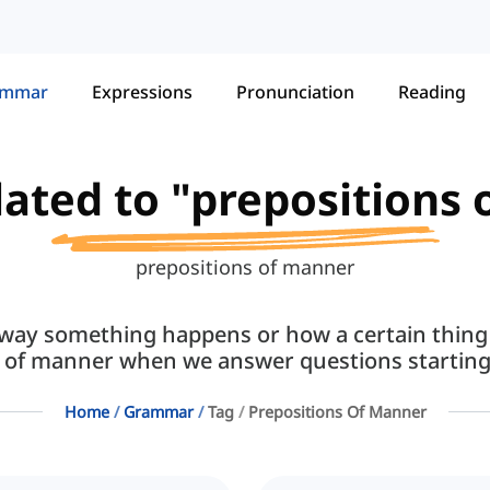
ammar
Expressions
Pronunciation
Reading
elated to "prepositions
prepositions of manner
way something happens or how a certain thing
s of manner when we answer questions starting
Home
Grammar
Tag
Prepositions Of Manner