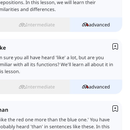
epositions. In this lesson, we will learn their
milarities and differences.
Intermediate
advanced
ike
m sure you all have heard 'like' a lot, but are you
miliar with all its functions? We'll learn all about it in
is lesson.
Intermediate
advanced
han
 like the red one more than the blue one.' You have
obably heard 'than' in sentences like these. In this