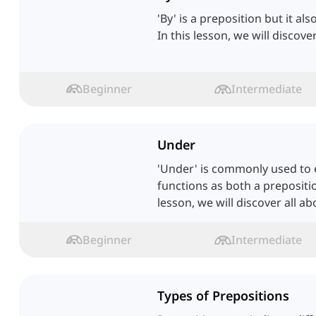
'By' is a preposition but it al
In this lesson, we will discove
Beginner
Intermediate
Under
'Under' is commonly used to e
functions as both a prepositi
lesson, we will discover all a
Beginner
Intermediate
Types of Prepositions