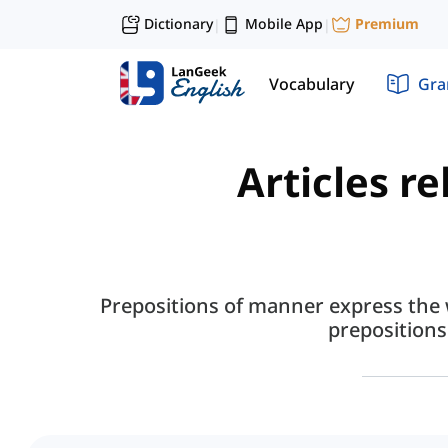
Dictionary
Mobile App
Premium
|
|
Vocabulary
Gr
Articles r
Prepositions of manner express the 
preposition