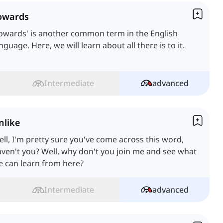
owards
owards' is another common term in the English
nguage. Here, we will learn about all there is to it.
Intermediate
advanced
nlike
ll, I'm pretty sure you've come across this word,
ven't you? Well, why don't you join me and see what
 can learn from here?
Intermediate
advanced