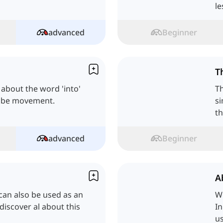
le
advanced
Beginner
T
ll about the word 'into'
Th
ribe movement.
si
t
advanced
Beginner
A
t can also be used as an
W
 discover al about this
In
us