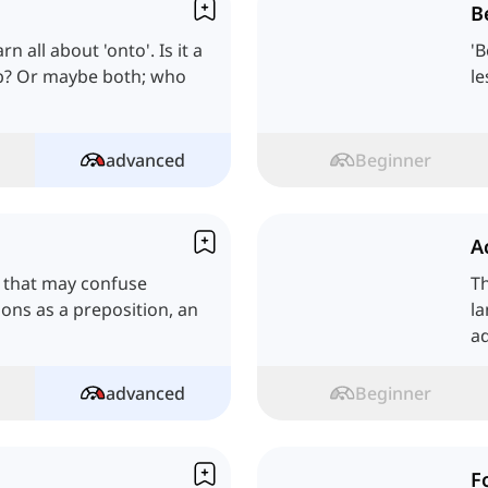
B
n all about 'onto'. Is it a
'B
erb? Or maybe both; who
le
advanced
Beginner
A
h that may confuse
Th
tions as a preposition, an
la
ad
advanced
Beginner
F