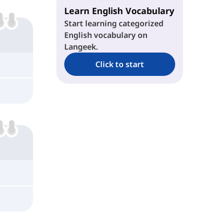
Learn English Vocabulary
Start learning categorized
English vocabulary on
Langeek.
Click to start