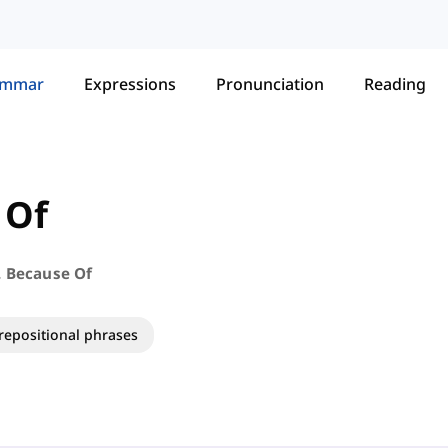
ammar
Expressions
Pronunciation
Reading
 Of
. Because Of
repositional phrases