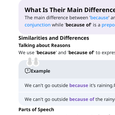
What Is Their Main Differenc
The main difference between '
because
' a
conjunction
while '
because of
' is a
prepo
Similarities and Differences
Talking about Reasons
We use '
because
' and '
because of
' to expr
Example
We can't go outside
because
it's raining.
We can't go outside
because
of
the rainy
Parts of Speech