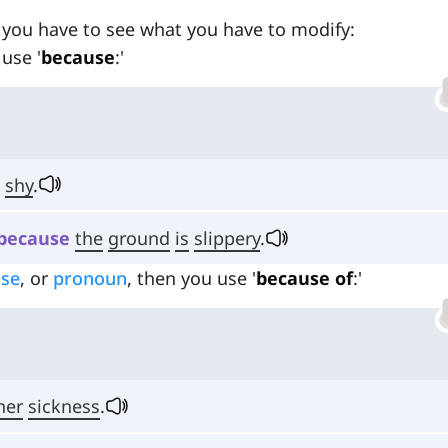
 you have to see what you have to modify:
 use '
because
:'
shy
.
because
the
ground
is
slippery
.
ase
, or
pronoun
, then you use '
because of
:'
her
sickness
.