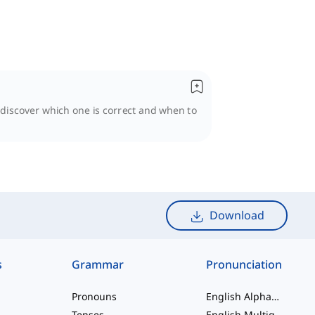
l discover which one is correct and when to
Download
s
Grammar
Pronunciation
Pronouns
English Alphabet
Tenses
English Multigraphs