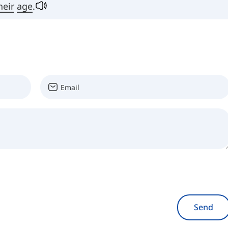
heir
age
.
Send