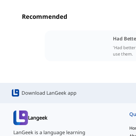
Recommended
Had Bette
'Had better
use them.
Download LanGeek app
Qu
Langeek
Ho
LanGeek is a language learning
Ab