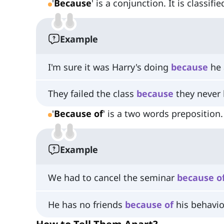
'
Because
' is a conjunction. It is classifi
Example
I'm sure it was Harry's doing
because
he 
They failed the class
because
they never l
'
Because of
' is a two words preposition.
Example
We had to cancel the seminar
because
o
He has no friends
because
of
his behavio