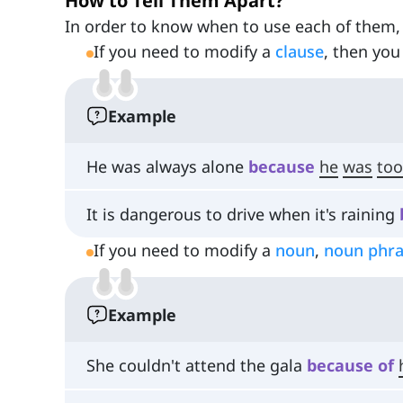
How to Tell Them Apart?
In order to know when to use each of them,
If you need to modify a
clause
, then you
Example
He was always alone
because
he
was
too
It is dangerous to drive when it's raining
If you need to modify a
noun
,
noun phr
Example
She couldn't attend the gala
because
of