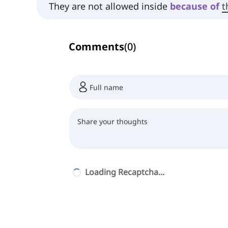
They are not allowed inside
because
of
t
Comments
(
0
)
Loading Recaptcha...