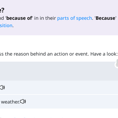
e?
nd '
because of
' in in their
parts of speech
. '
Because
'
sition
.
ess the reason behind an action or event. Have a look:
 weather.