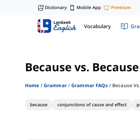
Dictionary
Mobile App
Premium
|
|
Vocabulary
Gr
Because vs. Because
Home
Grammar
Grammar FAQs
Because Vs
because
conjunctions of cause and effect
p