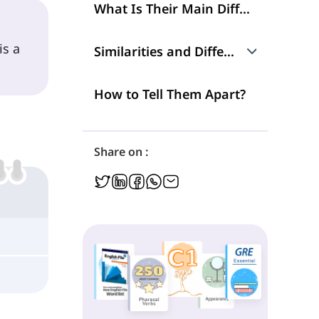
What Is Their Main Difference?
 is a
Similarities and Differences
Talking about Reasons
How to Tell Them Apart?
Parts of Speech
Share on :