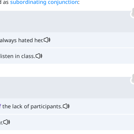
ed as
subordinating conjunction
:
always hated her.
isten in class.
f
the lack of participants.
r.