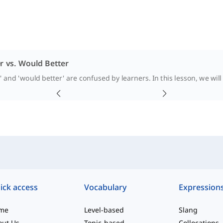
r vs. Would Better
' and 'would better' are confused by learners. In this lesson, we wil
ick access
Vocabulary
Expression
me
Level-based
Slang
out Us
Topic-based
Collocations