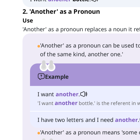
2. 'Another' as a Pronoun
Use
'Another' as a pronoun replaces a noun it re
'Another' as a pronoun can be used t
of the same kind, another one.'
Example
I want
another
.
another
'I want
bottle.' is the referent in 
I have two letters and I need
another
.
'Another' as a pronoun means 'some oth