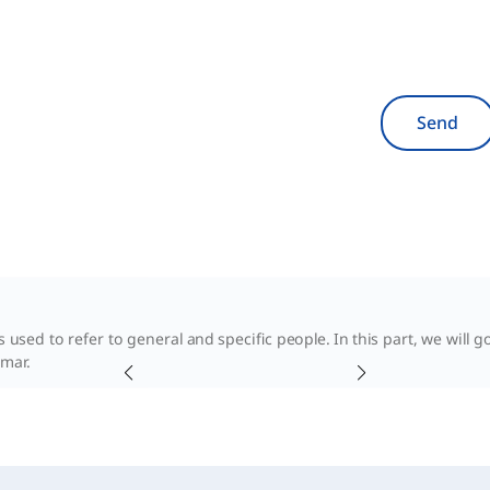
Send
 used to refer to general and specific people. In this part, we will 
mar.