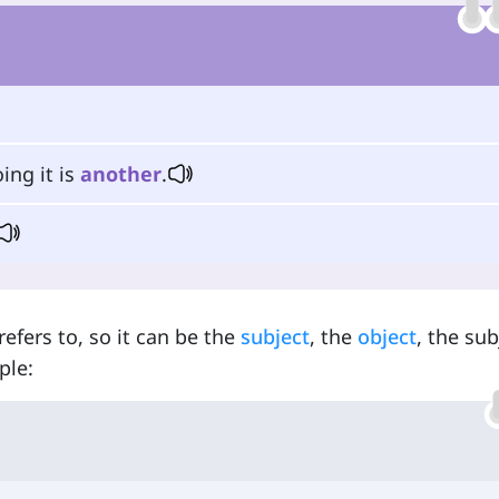
ing it is
another
.
efers to, so it can be the
subject
, the
object
, the sub
ple: