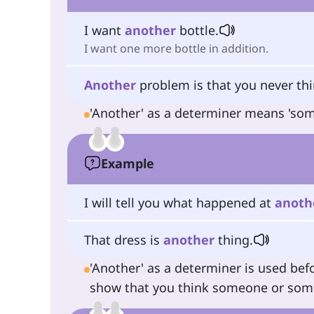
I want
another
bottle.
I want one more bottle in addition.
Another
problem is that you never thin
'Another' as a determiner means 'some 
Example
I will tell you what happened at
anoth
That dress is
another
thing.
'Another' as a determiner is used bef
show that you think someone or someth