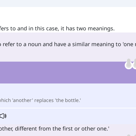
fers to and in this case, it has two meanings.
o refer to a noun and have a similar meaning to 'one
which 'another' replaces 'the bottle.'
er, different from the first or other one.'