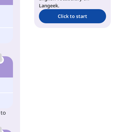
Langeek.
Click to start
 to