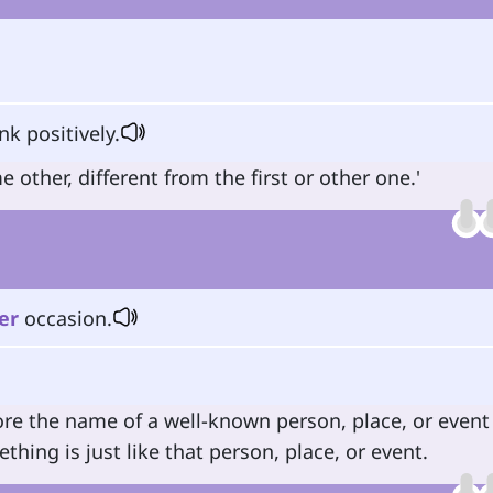
k positively.
other, different from the first or other one.'
er
occasion.
ore the name of a well-known person, place, or event
ing is just like that person, place, or event.