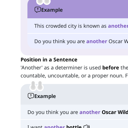
Example
This crowded city is known as
anothe
Do you think you are
another
Oscar W
Position in a Sentence
'Another' as a determiner is used
before
the
countable, uncountable, or a proper noun. 
Example
Do you think you are
another
Oscar Wil
I want
another
bottle
.