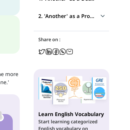
Use
2. 'Another' as a Pronoun
Position in a Sentence
Use
Share on :
Position in a Sentence
one more
ne.'
Learn English Vocabulary
Start learning categorized
English vocabulary on