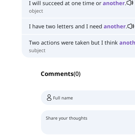
I will succeed at one time or
another
.
object
I have two letters and I need
another
.
Two actions were taken but I think
anot
subject
Comments
(
0
)