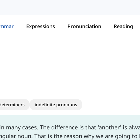
ammar
Expressions
Pronunciation
Reading
 determiners
indefinite pronouns
n many cases. The difference is that 'another' is alw
ngular noun. That is the reason why we are going to 