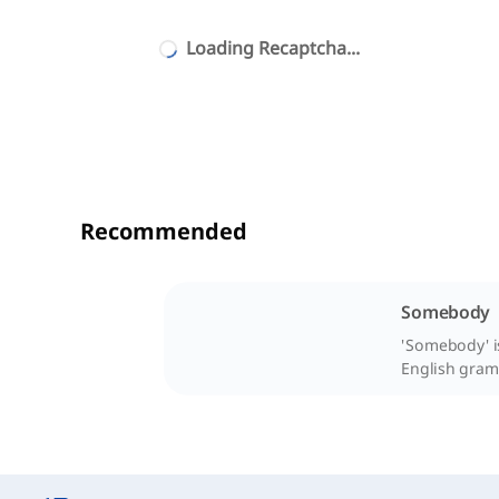
Loading Recaptcha...
Recommended
Somebody
'Somebody' is
English gram