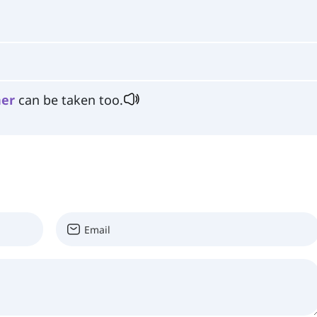
her
can be taken too.