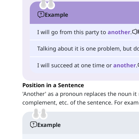
Example
I will go from this party to
another
.
Talking about it is one problem, but do
I will succeed at one time or
another
.
Position in a Sentence
'Another' as a pronoun replaces the noun it r
complement, etc. of the sentence. For exam
Example