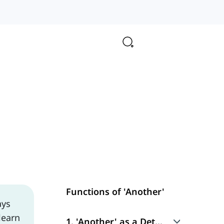
Functions of 'Another'
ays
learn
1. 'Another' as a Determiner