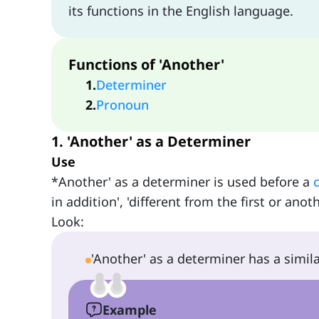
its functions in the English language.
Functions of 'Another'
1
.
Determiner
2
.
Pronoun
1. 'Another' as a Determiner
Use
*Another' as a determiner is used before a
in addition', 'different from the first or an
Look:
'Another' as a determiner has a simil
Example