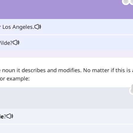
r
Los Angeles.
ilde?
 noun it describes and modifies. No matter if this is 
For example:
de
?