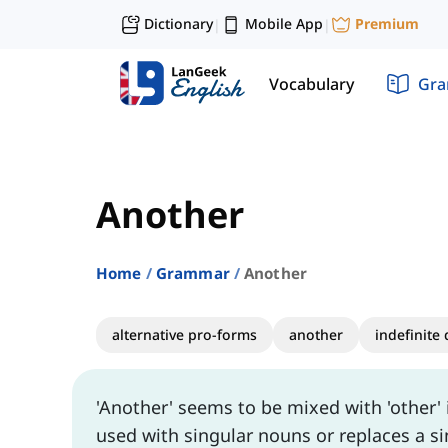
Dictionary
Mobile App
Premium
|
|
Vocabulary
Gr
Another
Home
Grammar
Another
alternative pro-forms
another
indefinite
'Another' seems to be mixed with 'other' i
used with singular nouns or replaces a si