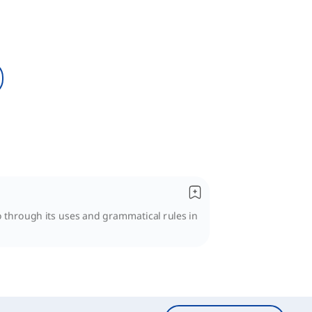
go through its uses and grammatical rules in