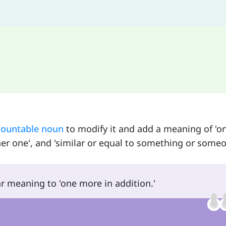
countable noun
to modify it and add a meaning of '
other one', and 'similar or equal to something or someo
ar meaning to 'one more in addition.'