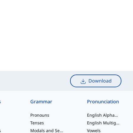
Download
s
Grammar
Pronunciation
Pronouns
English Alphabet
Tenses
English Multigraphs
s
Modals and Semi modals
Vowels