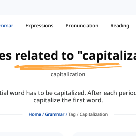
ammar
Expressions
Pronunciation
Reading
es related to "capitali
capitalization
ial word has to be capitalized. After each perio
capitalize the first word.
Home
Grammar
Tag
Capitalization