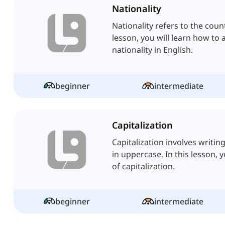
Nationality
Nationality refers to the coun
lesson, you will learn how to 
nationality in English.
beginner
intermediate
Capitalization
Capitalization involves writing
in uppercase. In this lesson, yo
of capitalization.
beginner
intermediate