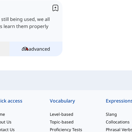
till being used, we all
's learn them properly
advanced
ick access
Vocabulary
Expression
me
Level-based
Slang
out Us
Topic-based
Collocations
tact Us
Proficiency Tests
Phrasal Verb