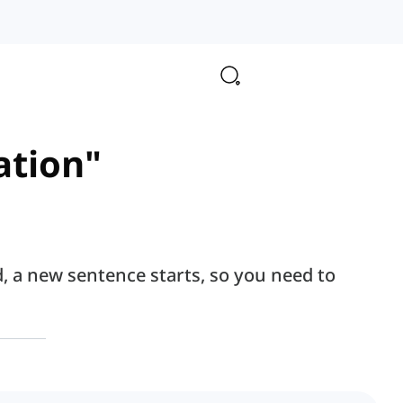
zation"
d, a new sentence starts, so you need to