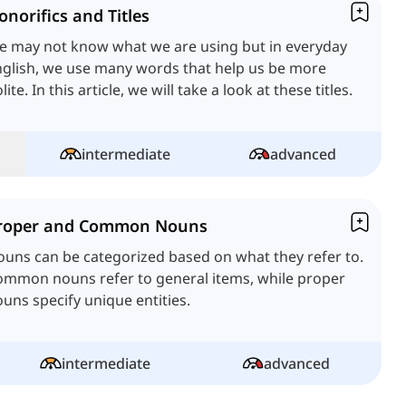
onorifics and Titles
e may not know what we are using but in everyday
glish, we use many words that help us be more
lite. In this article, we will take a look at these titles.
intermediate
advanced
roper and Common Nouns
uns can be categorized based on what they refer to.
ommon nouns refer to general items, while proper
uns specify unique entities.
intermediate
advanced