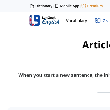
Dictionary
Mobile App
Premium
|
|
Vocabulary
Gr
Articl
When you start a new sentence, the init