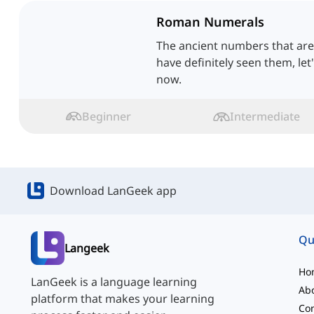
Roman Numerals
The ancient numbers that are s
have definitely seen them, let
now.
Beginner
Intermediate
Download LanGeek app
Qu
Langeek
Ho
LanGeek is a language learning
Ab
platform that makes your learning
Con