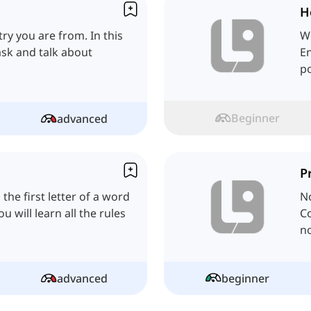
H
try you are from. In this
W
ask and talk about
En
po
Beginner
advanced
P
 the first letter of a word
No
u will learn all the rules
C
no
advanced
beginner