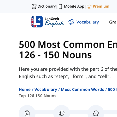
Dictionary
Mobile App
Premium
|
|
Vocabulary
Gr
500 Most Common En
126 - 150 Nouns
Here you are provided with the part 6 of th
English such as "step", "form", and "cell".
Home
Vocabulary
Most Common Words
500
Top 126 150 Nouns