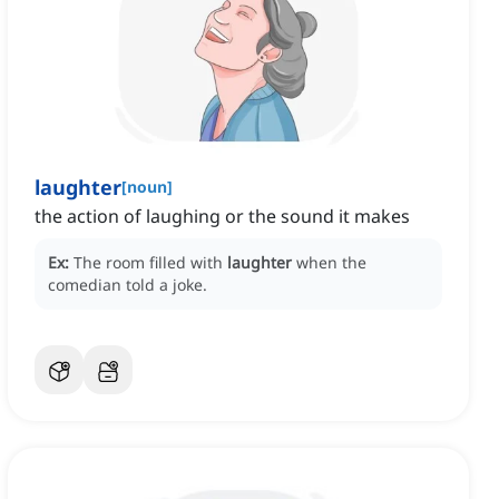
laughter
[
noun
]
the action of laughing or the sound it makes
Ex:
The room filled with
laughter
when the
comedian told a joke.