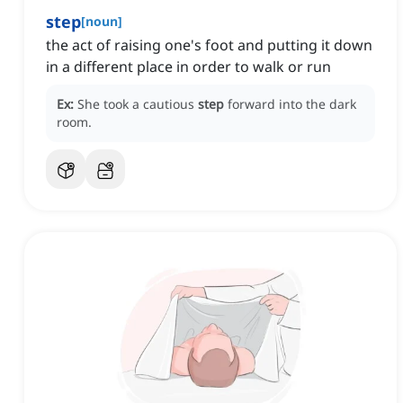
step
[
noun
]
the act of raising one's foot and putting it down
in a different place in order to walk or run
Ex:
She took a cautious
step
forward into the dark
room.