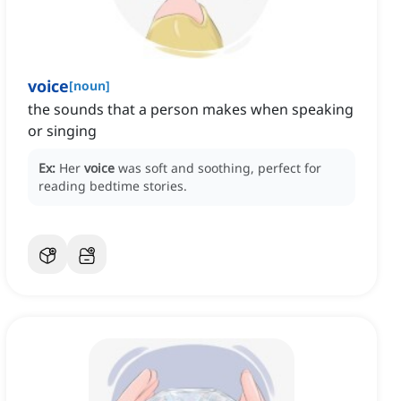
voice
[
noun
]
the sounds that a person makes when speaking
or singing
Ex:
Her
voice
was soft and soothing, perfect for
reading bedtime stories.