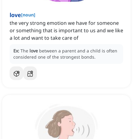
love
[
noun
]
the very strong emotion we have for someone
or something that is important to us and we like
a lot and want to take care of
Ex:
The
love
between a parent and a child is often
considered one of the strongest bonds.