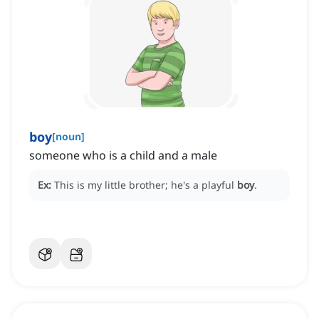
boy
[
noun
]
someone who is a child and a male
Ex:
This is my little brother; he's a playful
boy
.