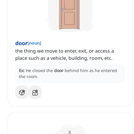
door
[
noun
]
the thing we move to enter, exit, or access a
place such as a vehicle, building, room, etc.
Ex:
He closed the
door
behind him as he entered
the room.