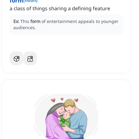
form
[
noun
]
a class of things sharing a defining feature
Ex:
This
form
of entertainment appeals to younger
audiences.