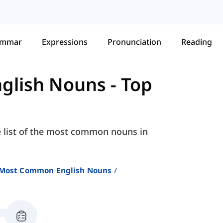
ammar
Expressions
Pronunciation
Reading
glish Nouns
-
Top
e list of the most common nouns in
 Most Common English Nouns