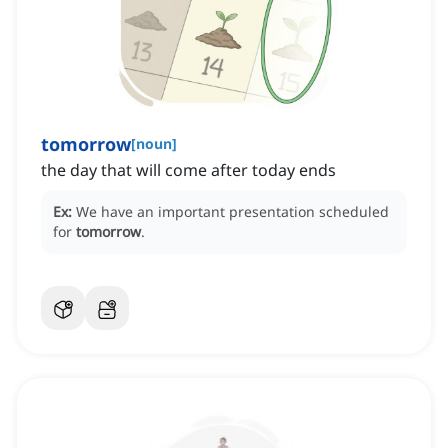
tomorrow
[
noun
]
the day that will come after today ends
Ex:
We have an important presentation scheduled
for
tomorrow
.