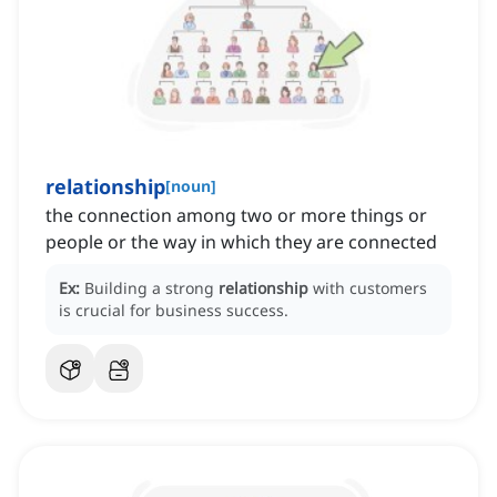
relationship
[
noun
]
the connection among two or more things or
people or the way in which they are connected
Ex:
Building a strong
relationship
with customers
is crucial for business success.