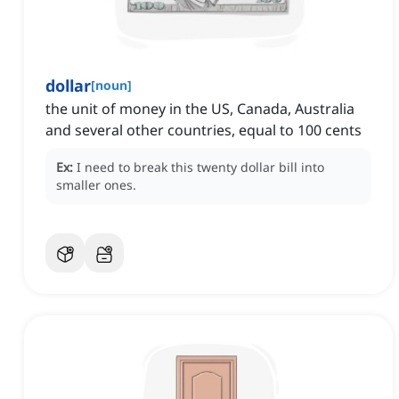
dollar
[
noun
]
the unit of money in the US, Canada, Australia
and several other countries, equal to 100 cents
Ex:
I need to break this twenty dollar bill into
smaller ones.