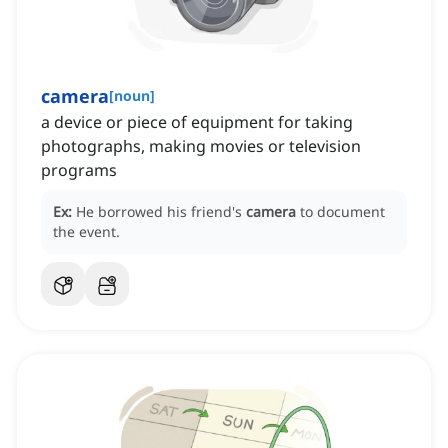
camera
[
noun
]
a device or piece of equipment for taking
photographs, making movies or television
programs
Ex:
He borrowed his friend's
camera
to document
the event.