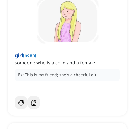
girl
[
noun
]
someone who is a child and a female
Ex:
This is my friend; she's a cheerful
girl
.