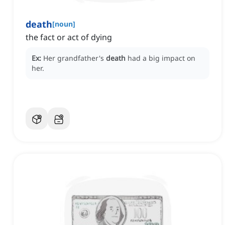
death
[
noun
]
the fact or act of dying
Ex:
Her grandfather's
death
had a big impact on
her.