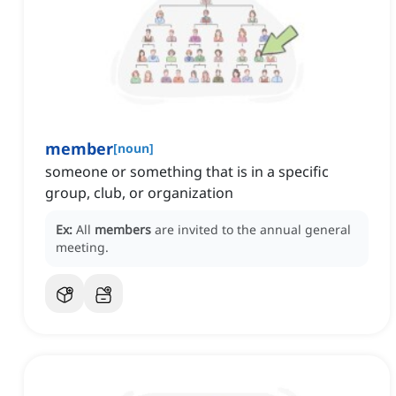
member
[
noun
]
someone or something that is in a specific
group, club, or organization
Ex:
All
members
are invited to the annual general
meeting.