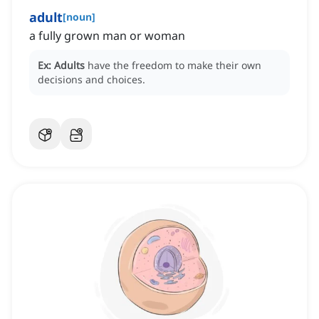
adult
[
noun
]
a fully grown man or woman
Ex:
Adults
have the freedom to make their own
decisions and choices.