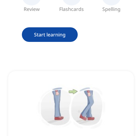
Review
Flashcards
Spelling
Start learning