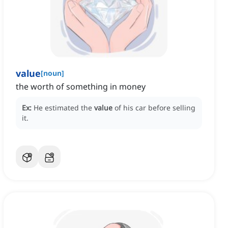
value
[
noun
]
the worth of something in money
Ex:
He estimated the
value
of his car before selling
it.