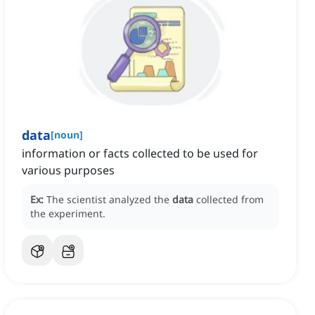
data
[
noun
]
information or facts collected to be used for
various purposes
Ex:
The scientist analyzed the
data
collected from
the experiment.