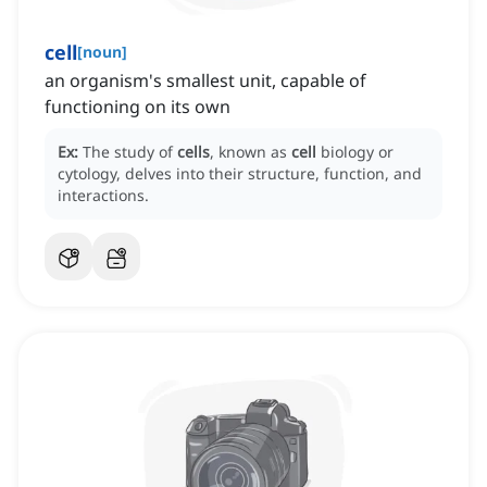
cell
[
noun
]
an organism's smallest unit, capable of
functioning on its own
Ex:
The study of
cells
, known as
cell
biology or
cytology, delves into their structure, function, and
interactions.