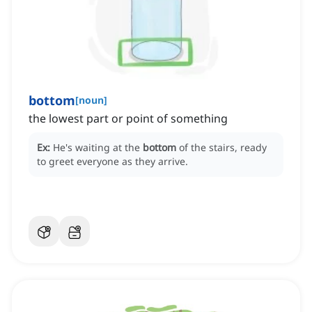
bottom
[
noun
]
the lowest part or point of something
Ex:
He's waiting at the
bottom
of the stairs, ready
to greet everyone as they arrive.