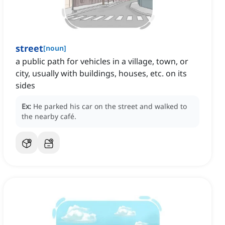
street
[
noun
]
a public path for vehicles in a village, town, or
city, usually with buildings, houses, etc. on its
sides
Ex:
He parked his car on the street and walked to
the nearby café.