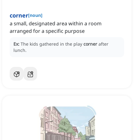
corner
[
noun
]
a small, designated area within a room
arranged for a specific purpose
Ex:
The kids gathered in the play
corner
after
lunch.