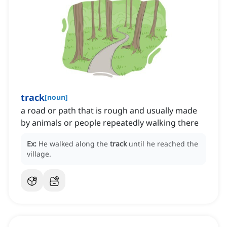
track
[
noun
]
a road or path that is rough and usually made
by animals or people repeatedly walking there
Ex:
He walked along the
track
until he reached the
village.