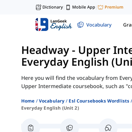
Dictionary
Mobile App
Premium
|
|
Vocabulary
Gr
Headway - Upper Int
Everyday English (Uni
Here you will find the vocabulary from Ever
Upper Intermediate coursebook, such as "coa
Home
Vocabulary
Esl Coursebooks Wordlists
Everyday English (unit 2)