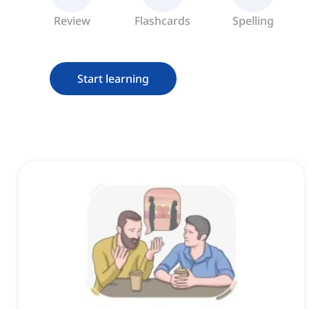
Review
Flashcards
Spelling
Start learning