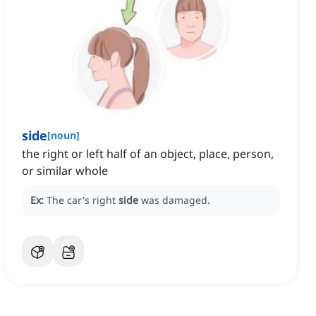
side
[
noun
]
the right or left half of an object, place, person,
or similar whole
Ex:
The car's right
side
was damaged.