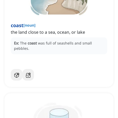
coast
[
noun
]
the land close to a sea, ocean, or lake
Ex:
The
coast
was full of seashells and small
pebbles.