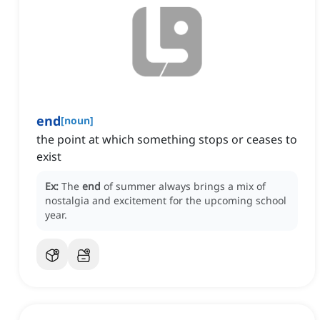
end
[
noun
]
the point at which something stops or ceases to
exist
Ex:
The
end
of summer always brings a mix of
nostalgia and excitement for the upcoming school
year.