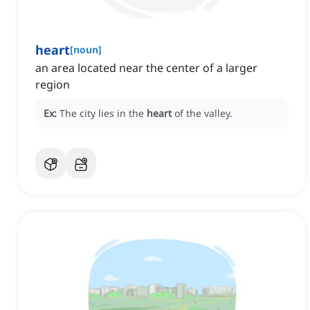
heart
[
noun
]
an area located near the center of a larger
region
Ex:
The city lies in the
heart
of the valley.