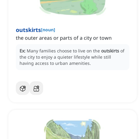
outskirts
[
noun
]
the outer areas or parts of a city or town
Ex:
Many families choose to live on the
outskirts
of
the city to enjoy a quieter lifestyle while still
having access to urban amenities.