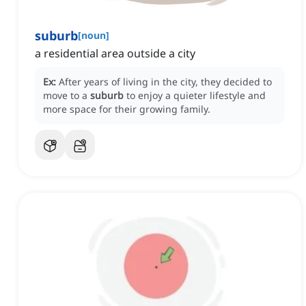
suburb
[
noun
]
a residential area outside a city
Ex:
After years of living in the city, they decided to
move to a
suburb
to enjoy a quieter lifestyle and
more space for their growing family.