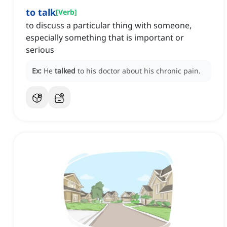
to talk
[
Verb
]
to discuss a particular thing with someone,
especially something that is important or
serious
Ex:
He
talked
to his doctor about his chronic pain.