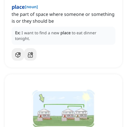
place
[
noun
]
the part of space where someone or something
is or they should be
Ex:
I want to find a new
place
to eat dinner
tonight.