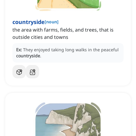
countryside
[
noun
]
the area with farms, fields, and trees, that is
outside cities and towns
Ex:
They enjoyed taking long walks in the peaceful
countryside
.