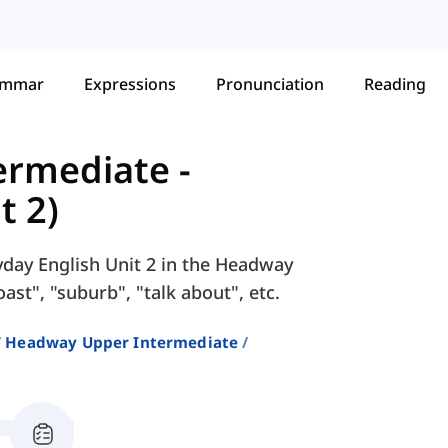
ammar
Expressions
Pronunciation
Reading
ermediate
-
t 2)
yday English Unit 2 in the Headway
st", "suburb", "talk about", etc.
Headway Upper Intermediate