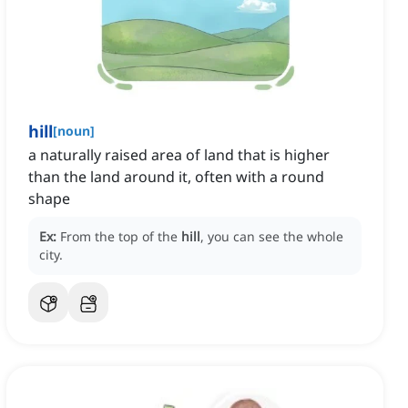
hill
[
noun
]
a naturally raised area of land that is higher
than the land around it, often with a round
shape
Ex:
From the top of the
hill
, you can see the whole
city.