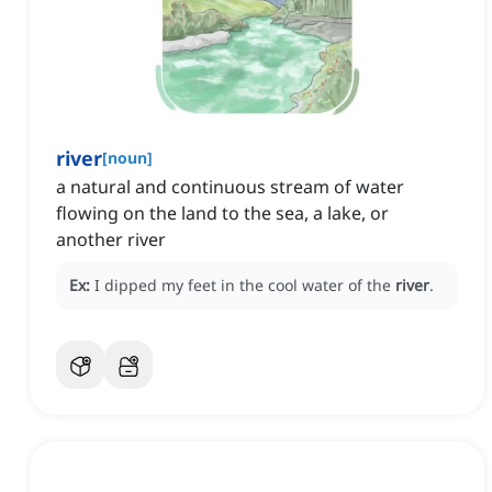
river
[
noun
]
a natural and continuous stream of water
flowing on the land to the sea, a lake, or
another river
Ex:
I dipped my feet in the cool water of the
river
.