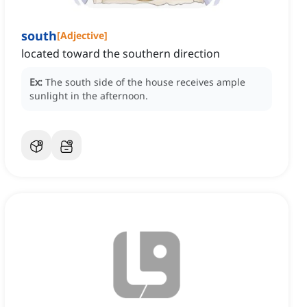
south
[
Adjective
]
located toward the southern direction
Ex:
The south side of the house receives ample
sunlight in the afternoon.