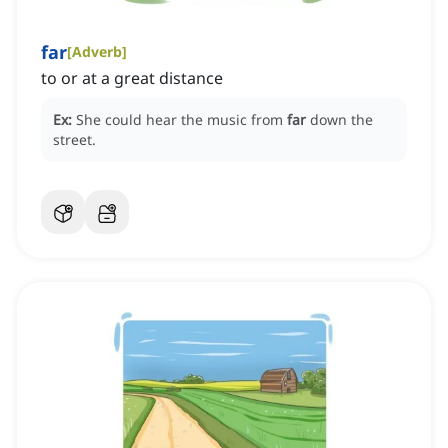
far
[
Adverb
]
to or at a great distance
Ex:
She could hear the music from
far
down the
street.