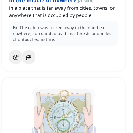
in the middle of nowhere
[
phrase
]
in a place that is far away from cities, towns, or
anywhere that is occupied by people
Ex:
The cabin was tucked away in the middle of
nowhere, surrounded by dense forests and miles
of untouched nature.