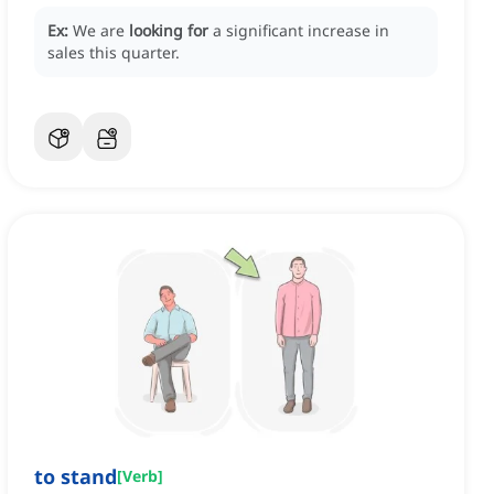
Ex:
We are
looking for
a significant increase in
sales this quarter.
to stand
[
Verb
]