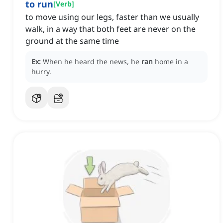
to run
[
Verb
]
to move using our legs, faster than we usually
walk, in a way that both feet are never on the
ground at the same time
Ex:
When he heard the news, he
ran
home in a
hurry.