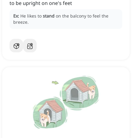
to be upright on one's feet
Ex:
He likes to
stand
on the balcony to feel the
breeze.