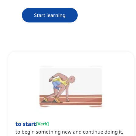
Start learning
to start
[
Verb
]
to begin something new and continue doing it,