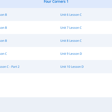
Four Corners 1
son B
Unit 6 Lesson C
son B
Unit 7 Lesson C
son B
Unit 8 Lesson C
son C
Unit 9 Lesson D
sson C - Part 2
Unit 10 Lesson D