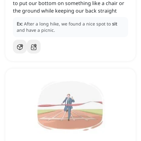
to put our bottom on something like a chair or
the ground while keeping our back straight
Ex:
After a long hike, we found a nice spot to
sit
and have a picnic.