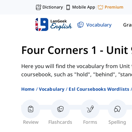
Dictionary
Mobile App
Premium
|
|
Vocabulary
Gr
Four Corners 1
-
Unit
Here you will find the vocabulary from Unit
coursebook, such as "hold", "behind", "stand
Home
Vocabulary
Esl Coursebooks Wordlists
Review
Flashcards
Forms
Spelling