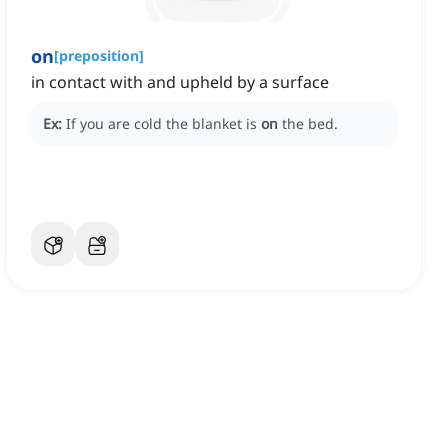
on
[
preposition
]
in contact with and upheld by a surface
Ex:
If you are cold the blanket is
on
the bed.