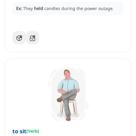
Ex:
They
held
candles during the power outage.
to sit
[
Verb
]