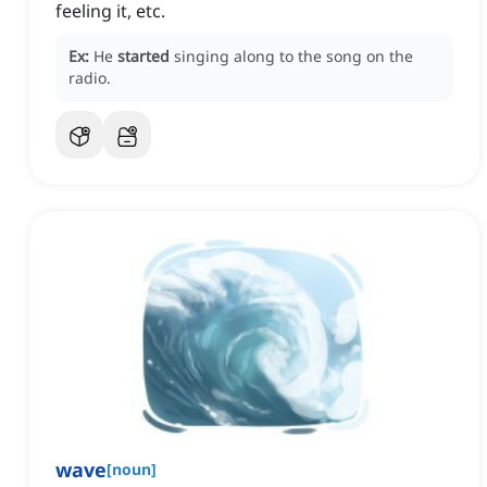
feeling it, etc.
Ex:
He
started
singing along to the song on the
radio.
wave
[
noun
]