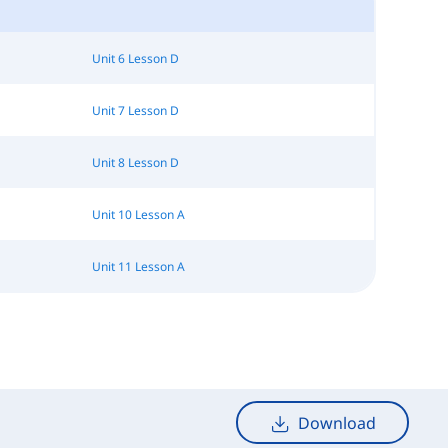
Unit 6 Lesson D
Unit 7 Lesson D
Unit 8 Lesson D
Unit 10 Lesson A
Unit 11 Lesson A
Download