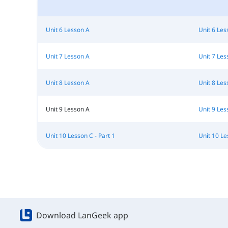
Unit 6 Lesson A
Unit 6 Les
Unit 7 Lesson A
Unit 7 Les
Unit 8 Lesson A
Unit 8 Les
Unit 9 Lesson A
Unit 9 Les
Unit 10 Lesson C - Part 1
Unit 10 Le
Download LanGeek app