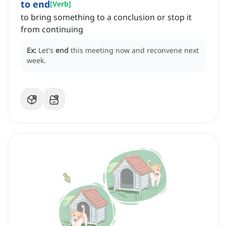
to end
[
Verb
]
to bring something to a conclusion or stop it
from continuing
Ex:
Let's
end
this meeting now and reconvene next
week.