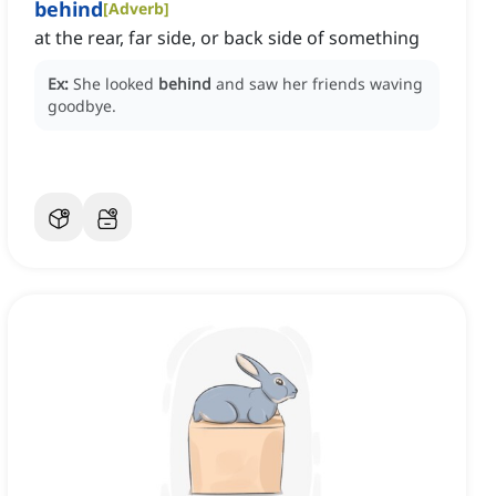
behind
[
Adverb
]
at the rear, far side, or back side of something
Ex:
She looked
behind
and saw her friends waving
goodbye.