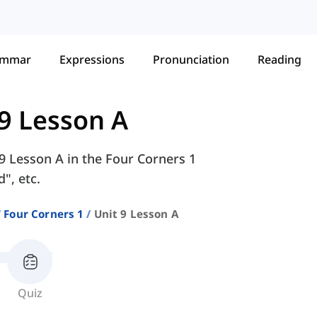
ammar
Expressions
Pronunciation
Reading
 9 Lesson A
 9 Lesson A in the Four Corners 1
", etc.
Four Corners 1
Unit 9 Lesson A
Quiz