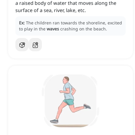
a raised body of water that moves along the
surface of a sea, river, lake, etc.
Ex:
The children ran towards the shoreline, excited
to play in the
waves
crashing on the beach.