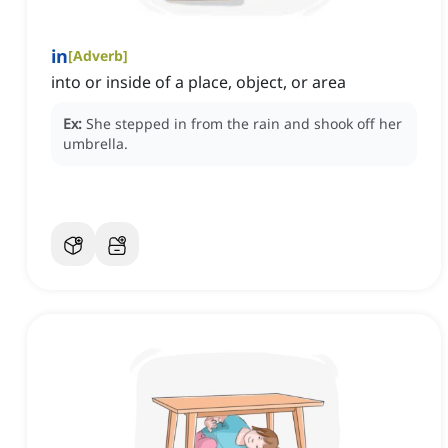
in
[
Adverb
]
into or inside of a place, object, or area
Ex:
She stepped in from the rain and shook off her
umbrella.