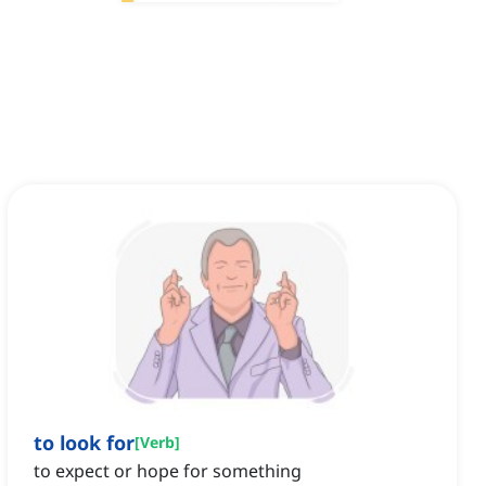
to look for
[
Verb
]
to expect or hope for something