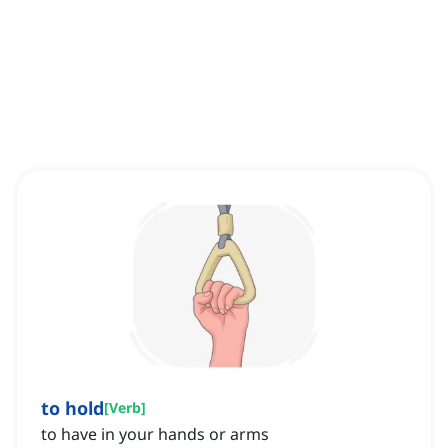
to hold
[
Verb
]
to have in your hands or arms