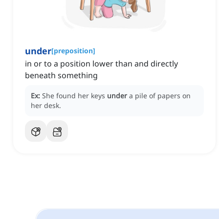
under
[
preposition
]
in or to a position lower than and directly
beneath something
Ex:
She found her keys
under
a pile of papers on
her desk.