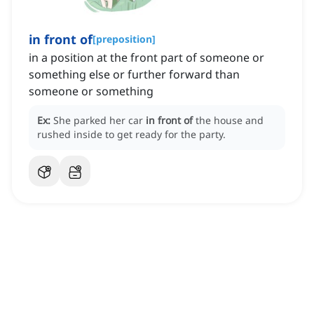
in front of
[
preposition
]
in a position at the front part of someone or
something else or further forward than
someone or something
Ex:
She parked her car
in front of
the house and
rushed inside to get ready for the party.