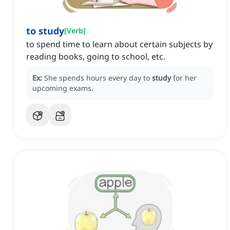
to study
[
Verb
]
to spend time to learn about certain subjects by
reading books, going to school, etc.
Ex:
She spends hours every day to
study
for her
upcoming exams.