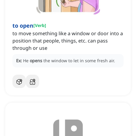
to open
[
Verb
]
to move something like a window or door into a
position that people, things, etc. can pass
through or use
Ex:
He
opens
the window to let in some fresh air.