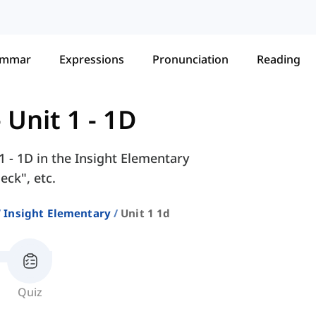
ammar
Expressions
Pronunciation
Reading
-
Unit 1 - 1D
1 - 1D in the Insight Elementary
eck", etc.
Insight Elementary
Unit 1 1d
Quiz