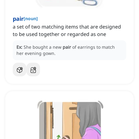
pair
[
noun
]
a set of two matching items that are designed
to be used together or regarded as one
Ex:
She bought a new
pair
of earrings to match
her evening gown.