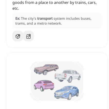
goods from a place to another by trains, cars,
etc.
Ex:
The city's
transport
system includes buses,
trams, and a metro network.