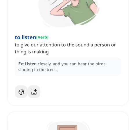
to listen
[
Verb
]
to give our attention to the sound a person or
thing is making
Ex:
Listen
closely, and you can hear the birds
singing in the trees.