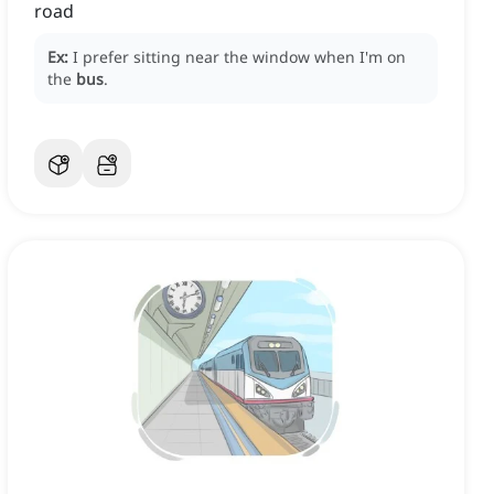
road
Ex:
I prefer sitting near the window when I'm on
the
bus
.