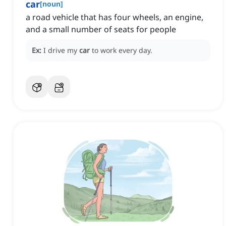
car
[
noun
]
a road vehicle that has four wheels, an engine,
and a small number of seats for people
Ex:
I drive my
car
to work every day.