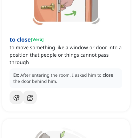
to close
[
Verb
]
to move something like a window or door into a
position that people or things cannot pass
through
Ex:
After entering the room, I asked him to
close
the door behind him.