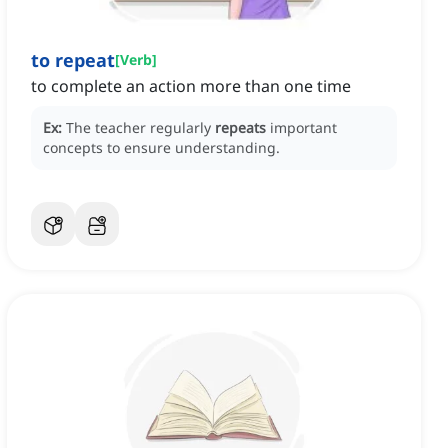
to repeat
[
Verb
]
to complete an action more than one time
Ex:
The teacher regularly
repeats
important
concepts to ensure understanding.