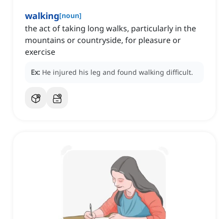
walking
[
noun
]
the act of taking long walks, particularly in the
mountains or countryside, for pleasure or
exercise
Ex:
He injured his leg and found walking difficult.