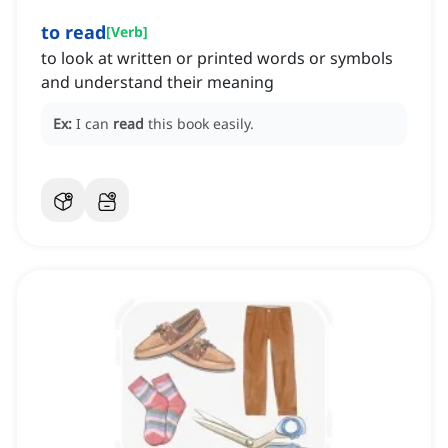
to read
[
Verb
]
to look at written or printed words or symbols
and understand their meaning
Ex:
I can
read
this book easily.