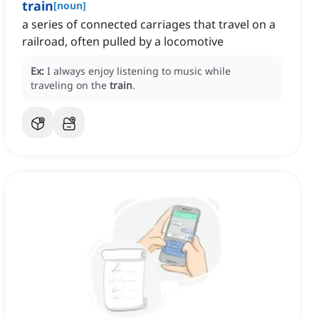
train
[
noun
]
a series of connected carriages that travel on a
railroad, often pulled by a locomotive
Ex:
I always enjoy listening to music while
traveling on the
train
.