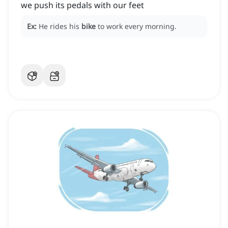
we push its pedals with our feet
Ex:
He rides his
bike
to work every morning.