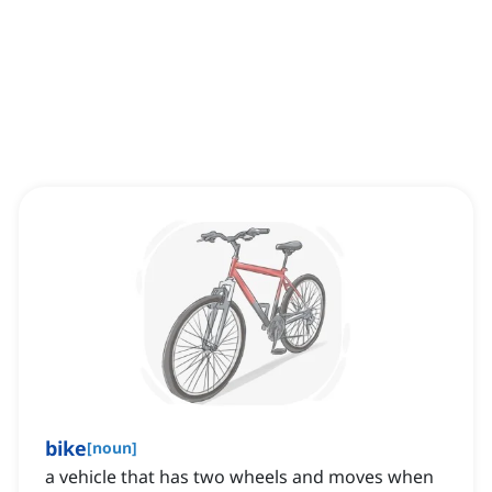
bike
[
noun
]
a vehicle that has two wheels and moves when