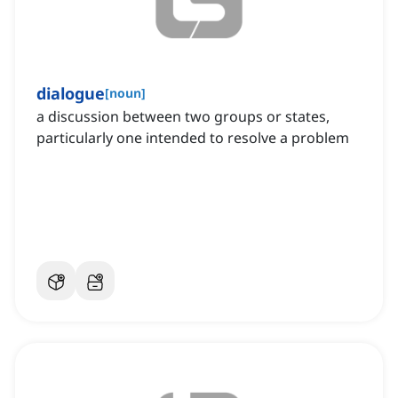
dialogue
[
noun
]
a discussion between two groups or states,
particularly one intended to resolve a problem