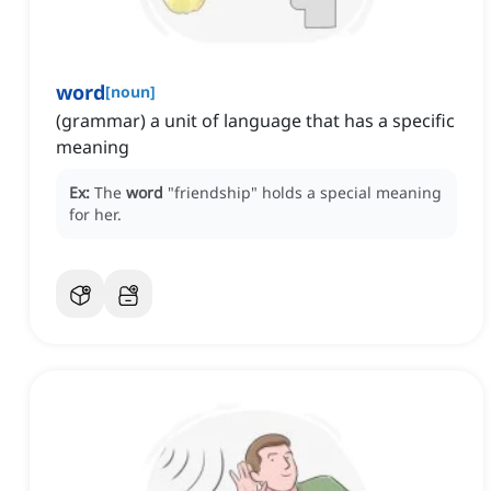
word
[
noun
]
(grammar) a unit of language that has a specific
meaning
Ex:
The
word
"friendship" holds a special meaning
for her.