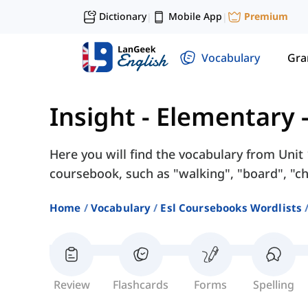
Dictionary
Mobile App
Premium
|
|
Vocabulary
Gr
Insight - Elementary
Here you will find the vocabulary from Unit 
coursebook, such as "walking", "board", "ch
Home
Vocabulary
Esl Coursebooks Wordlists
Review
Flashcards
Forms
Spelling