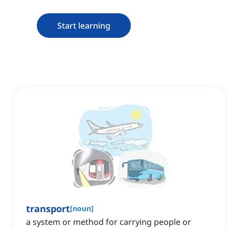
Start learning
transport
[
noun
]
a system or method for carrying people or