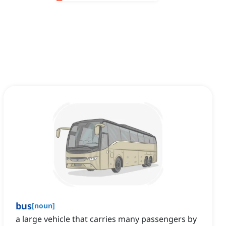
bus
[
noun
]
a large vehicle that carries many passengers by