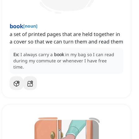
book
[
noun
]
a set of printed pages that are held together in
a cover so that we can turn them and read them
Ex:
I always carry a
book
in my bag so I can read
during my commute or whenever I have free
time.