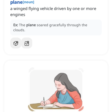
plane
[
noun
]
a winged flying vehicle driven by one or more
engines
Ex:
The
plane
soared gracefully through the
clouds.