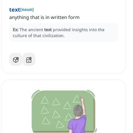
text
[
noun
]
anything that is in written form
Ex:
The ancient
text
provided insights into the
culture of that civilization.