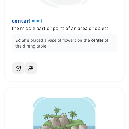
center
[
noun
]
the middle part or point of an area or object
Ex:
She placed a vase of flowers on the
center
of
the dining table.