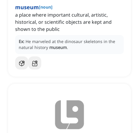
museum
[
noun
]
a place where important cultural, artistic,
historical, or scientific objects are kept and
shown to the public
Ex:
He marveled at the dinosaur skeletons in the
natural history
museum
.