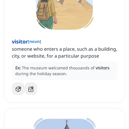
visitor
[
noun
]
someone who enters a place, such as a building,
city, or website, for a particular purpose
Ex:
The museum welcomed thousands of
visitors
during the holiday season.