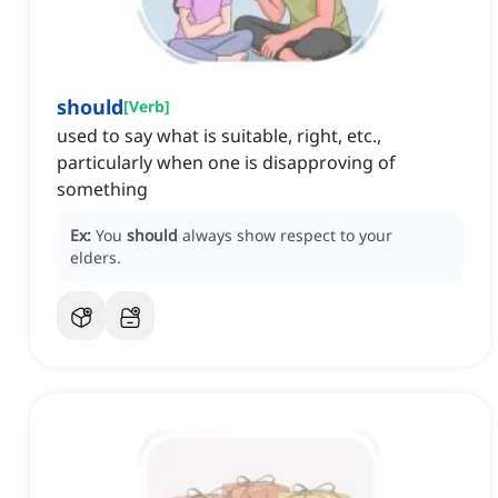
should
[
Verb
]
used to say what is suitable, right, etc.,
particularly when one is disapproving of
something
Ex:
You
should
always show respect to your
elders.