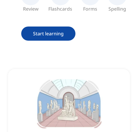
Review
Flashcards
Forms
Spelling
Start learning