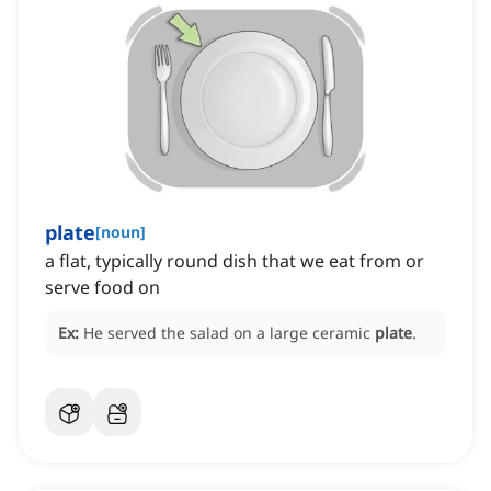
plate
[
noun
]
a flat, typically round dish that we eat from or
serve food on
Ex:
He served the salad on a large ceramic
plate
.