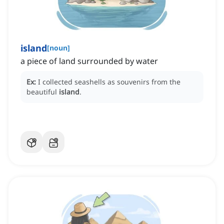
island
[
noun
]
a piece of land surrounded by water
Ex:
I collected seashells as souvenirs from the
beautiful
island
.