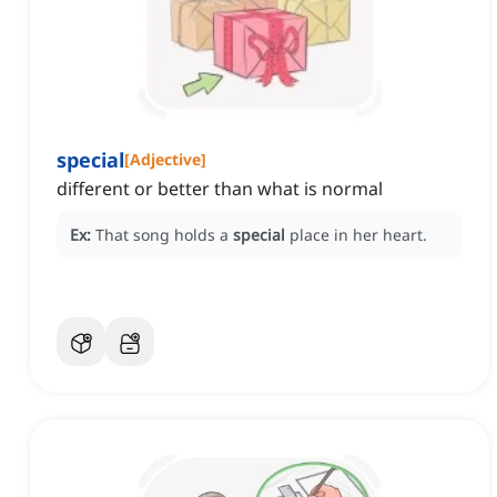
special
[
Adjective
]
different or better than what is normal
Ex:
That song holds a
special
place in her heart.