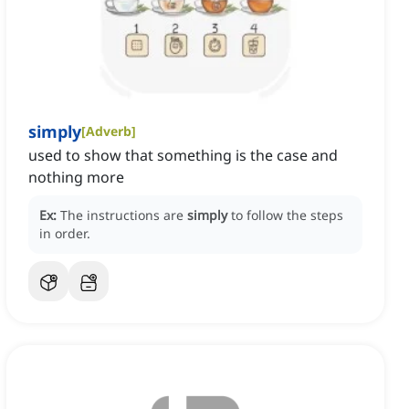
simply
[
Adverb
]
used to show that something is the case and
nothing more
Ex:
The instructions are
simply
to follow the steps
in order.