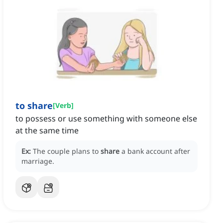
to share
[
Verb
]
to possess or use something with someone else
at the same time
Ex:
The couple plans to
share
a bank account after
marriage.