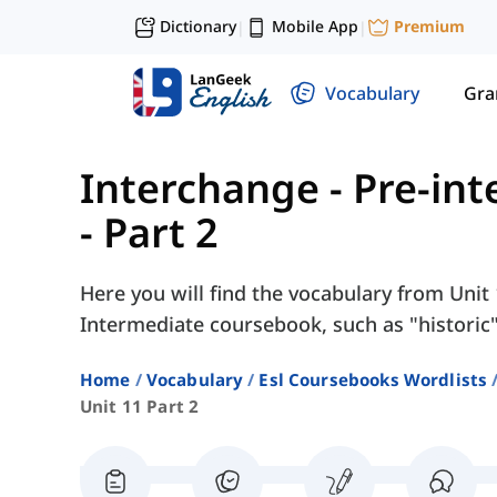
Dictionary
Mobile App
Premium
|
|
Vocabulary
Gr
Interchange - Pre-in
- Part 2
Here you will find the vocabulary from Unit 
Intermediate coursebook, such as "historic",
Home
Vocabulary
Esl Coursebooks Wordlists
Unit 11 Part 2