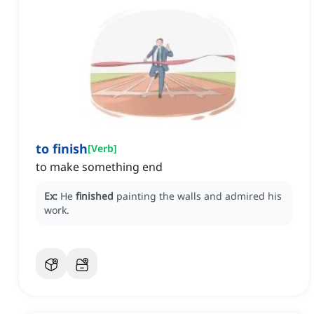
to finish
[
Verb
]
to make something end
Ex:
He
finished
painting the walls and admired his
work.