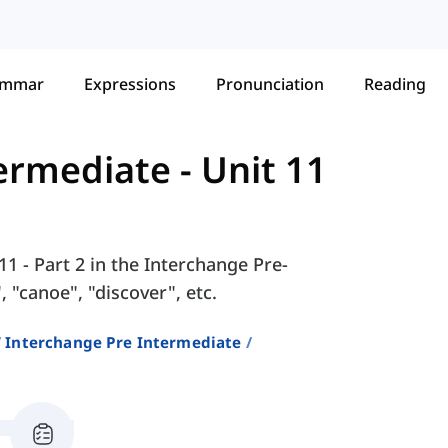
ammar
Expressions
Pronunciation
Reading
termediate
-
Unit 11
11 - Part 2 in the Interchange Pre-
 "canoe", "discover", etc.
Interchange Pre Intermediate