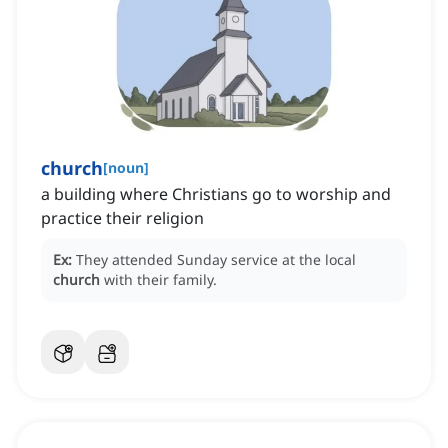
church
[
noun
]
a building where Christians go to worship and
practice their religion
Ex:
They attended Sunday service at the local
church
with their family.