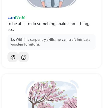
can
[
Verb
]
to be able to do somehing, make something,
etc.
Ex:
With his carpentry skills, he
can
craft intricate
wooden furniture.