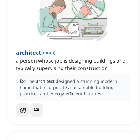
architect
[
noun
]
a person whose job is designing buildings and
typically supervising their construction
Ex:
The
architect
designed a stunning modern
home that incorporates sustainable building
practices and energy-efficient features.