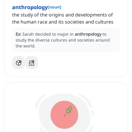
anthropology
[
noun
]
the study of the origins and developments of
the human race and its societies and cultures
Ex:
Sarah decided to major in
anthropology
to
study the diverse cultures and societies around
the world.