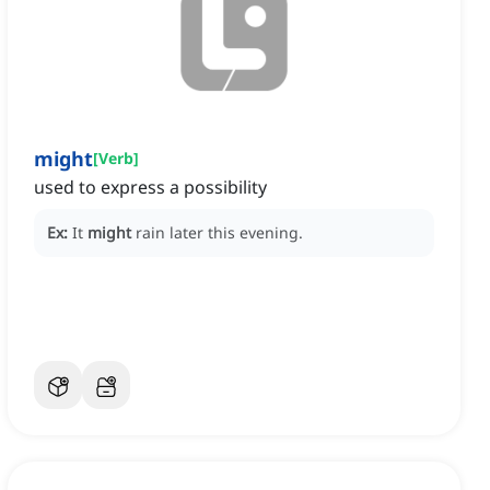
might
[
Verb
]
used to express a possibility
Ex:
It
might
rain later this evening.