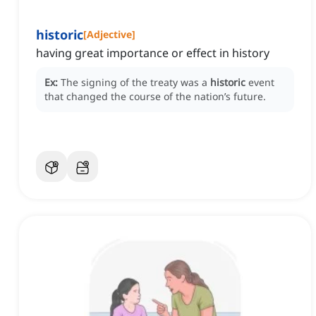
historic
[
Adjective
]
having great importance or effect in history
Ex:
The signing of the treaty was a
historic
event
that changed the course of the nation’s future.