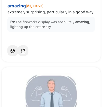
amazing
[
Adjective
]
extremely surprising, particularly in a good way
Ex:
The fireworks display was absolutely
amazing
,
lighting up the entire sky.