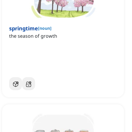
springtime
[
noun
]
the season of growth