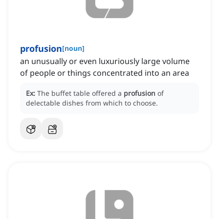
profusion
[
noun
]
an unusually or even luxuriously large volume
of people or things concentrated into an area
Ex:
The buffet table offered a
profusion
of
delectable dishes from which to choose.