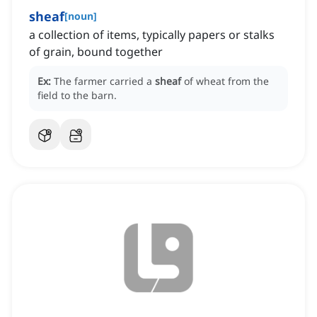
sheaf
[
noun
]
a collection of items, typically papers or stalks
of grain, bound together
Ex:
The farmer carried a
sheaf
of wheat from the
field to the barn.