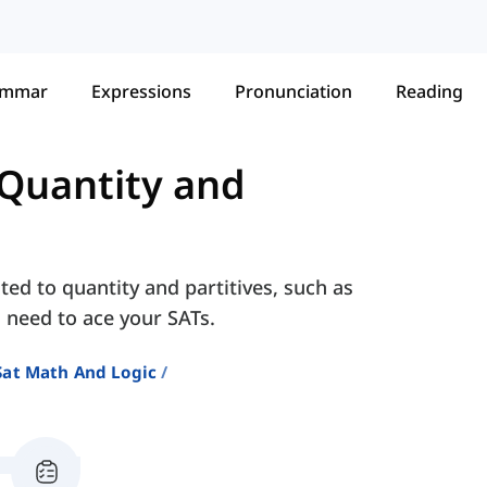
ammar
Expressions
Pronunciation
Reading
Quantity and
ted to quantity and partitives, such as
ll need to ace your SATs.
Sat Math And Logic