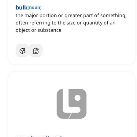
bulk
[
noun
]
the major portion or greater part of something,
often referring to the size or quantity of an
object or substance