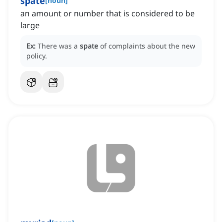
spate
[
noun
]
an amount or number that is considered to be
large
Ex:
There was a
spate
of complaints about the new
policy.