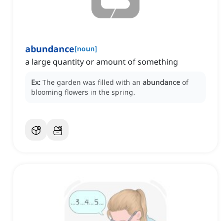
abundance
[
noun
]
a large quantity or amount of something
Ex:
The garden was filled with an
abundance
of
blooming flowers in the spring.