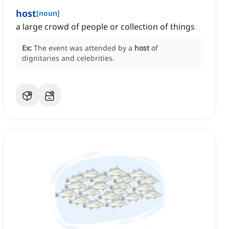
host
[
noun
]
a large crowd of people or collection of things
Ex:
The event was attended by a
host
of
dignitaries and celebrities.