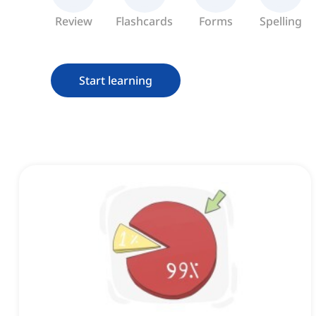
Review
Flashcards
Forms
Spelling
Start learning