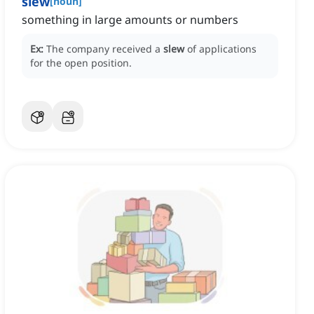
slew
[
noun
]
something in large amounts or numbers
Ex:
The company received a
slew
of applications
for the open position.