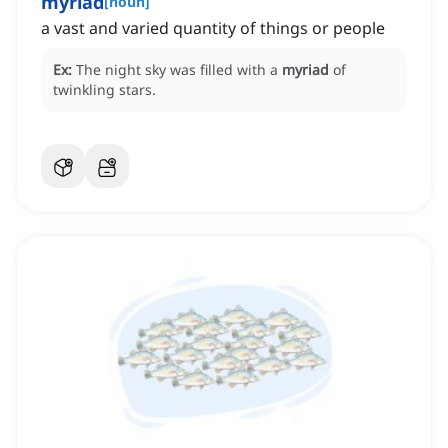
myriad
[
noun
]
a vast and varied quantity of things or people
Ex:
The night sky was filled with a
myriad
of
twinkling stars.