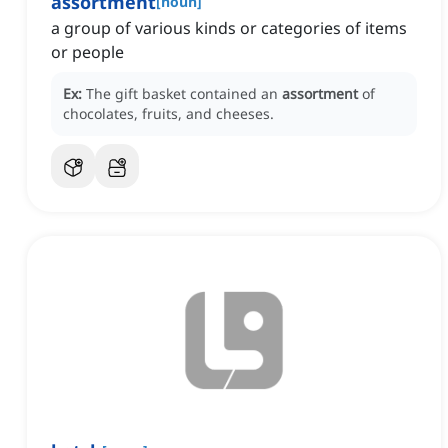
assortment
[
noun
]
a group of various kinds or categories of items
or people
Ex:
The gift basket contained an
assortment
of
chocolates, fruits, and cheeses.