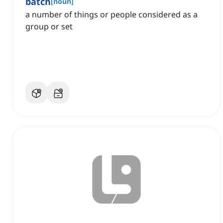
batch
[
noun
]
a number of things or people considered as a
group or set