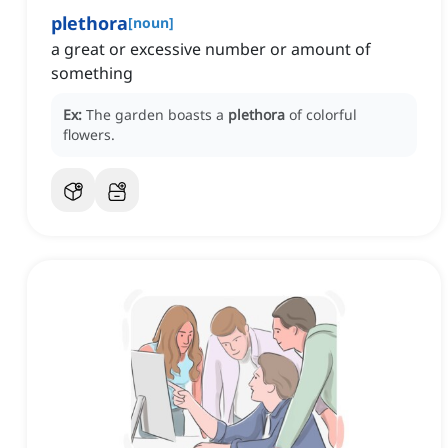
plethora
[
noun
]
a great or excessive number or amount of
something
Ex:
The garden boasts a
plethora
of colorful
flowers.