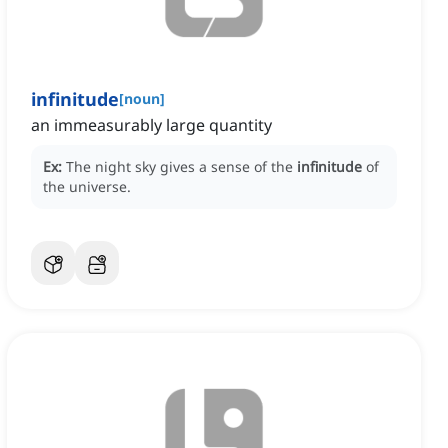
infinitude
[
noun
]
an immeasurably large quantity
Ex:
The night sky gives a sense of the
infinitude
of
the universe.