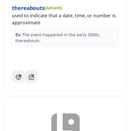
thereabouts
[
Adverb
]
used to indicate that a date, time, or number is
approximate
Ex:
The event happened in the early 2000s,
thereabouts.