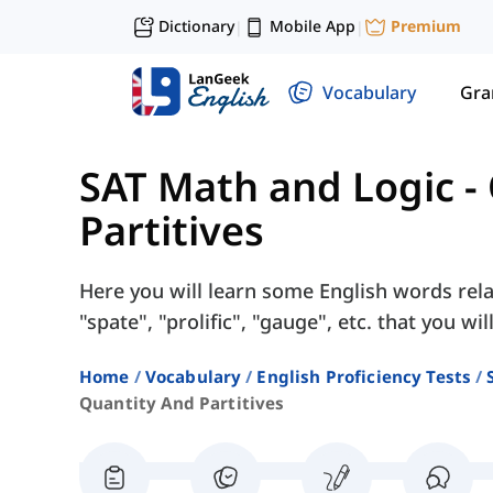
Dictionary
Mobile App
Premium
|
|
Vocabulary
Gr
SAT Math and Logic
-
Partitives
Here you will learn some English words rela
"spate", "prolific", "gauge", etc. that you wi
Home
Vocabulary
English Proficiency Tests
Quantity And Partitives