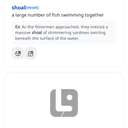
shoal
[
noun
]
a large number of fish swimming together
Ex:
As the fishermen approached, they noticed a
massive
shoal
of shimmering sardines swirling
beneath the surface of the water.