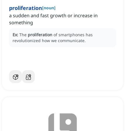
proliferation
[
noun
]
a sudden and fast growth or increase in
something
Ex:
The
proliferation
of smartphones has
revolutionized how we communicate.