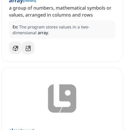
array
[
noun
]
a group of numbers, mathematical symbols or
values, arranged in columns and rows
Ex:
The program stores values in a two-
dimensional
array
.