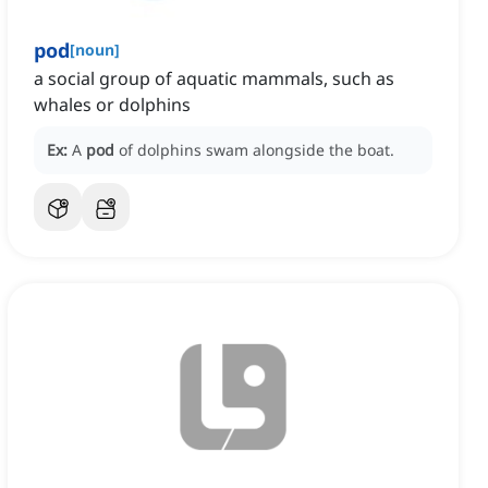
pod
[
noun
]
a social group of aquatic mammals, such as
whales or dolphins
Ex:
A
pod
of dolphins swam alongside the boat.