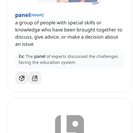
panel
[
noun
]
a group of people with special skills or
knowledge who have been brought together to
discuss, give advice, or make a decision about
an issue
Ex:
The
panel
of experts discussed the challenges
facing the education system.