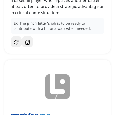
a baseball player who replaces another batter
at bat, often to provide a strategic advantage or
in critical game situations
Ex:
The
pinch hitter
's job is to be ready to
contribute with a hit or a walk when needed.
[
noun
]