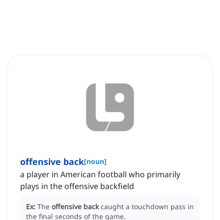
offensive back
[
noun
]
a player in American football who primarily
plays in the offensive backfield
Ex:
The
offensive back
caught a touchdown pass in
the final seconds of the game.