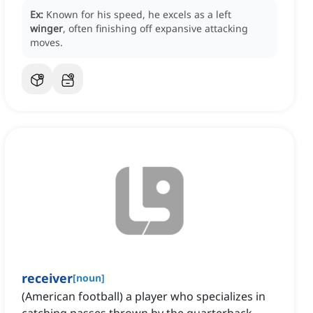
Ex:
Known for his speed, he excels as a left
winger
, often finishing off expansive attacking
moves.
receiver
[
noun
]
(American football) a player who specializes in