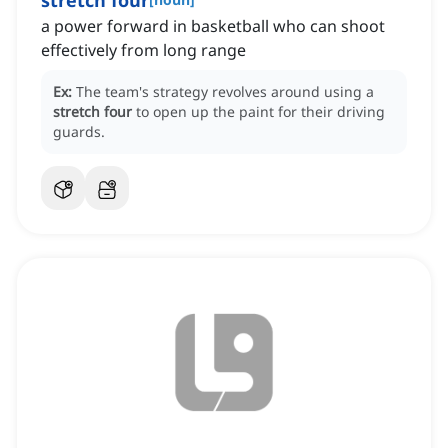
stretch four
a power forward in basketball who can shoot
effectively from long range
Ex:
The team's strategy revolves around using a
stretch four
to open up the paint for their driving
guards.