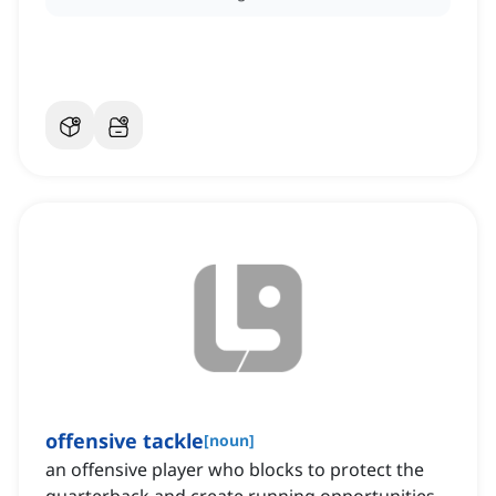
offensive tackle
[
noun
]
an offensive player who blocks to protect the