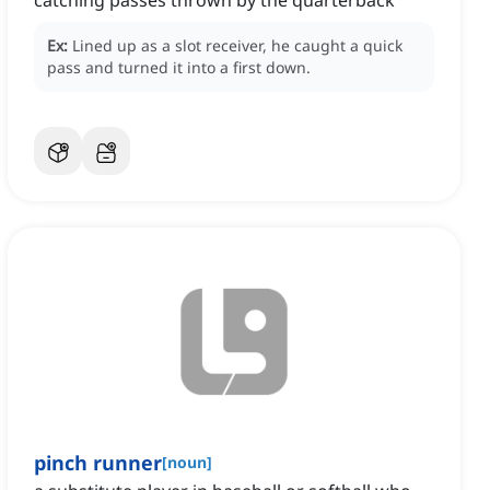
catching passes thrown by the quarterback
Ex:
Lined up as a slot receiver, he caught a quick
pass and turned it into a first down.
pinch runner
[
noun
]