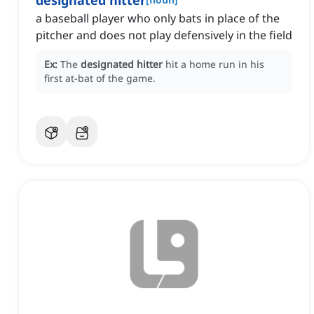
designated hitter
a baseball player who only bats in place of the
pitcher and does not play defensively in the field
Ex:
The
designated hitter
hit a home run in his
first at-bat of the game.