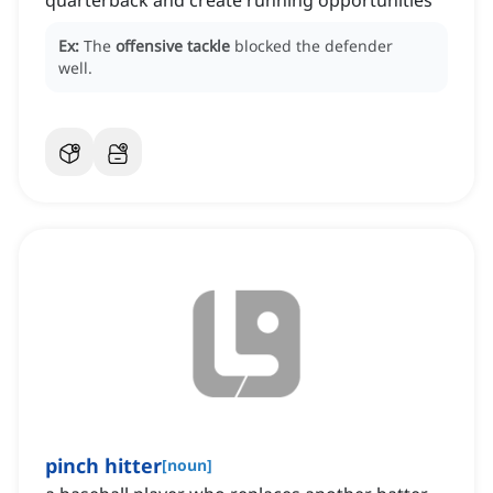
quarterback and create running opportunities
Ex:
The
offensive tackle
blocked the defender
well.
pinch hitter
[
noun
]