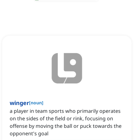
winger
[
noun
]
a player in team sports who primarily operates
on the sides of the field or rink, focusing on
offense by moving the ball or puck towards the
opponent's goal