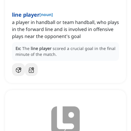
line player
[
noun
]
a player in handball or team handball, who plays
in the forward line and is involved in offensive
plays near the opponent's goal
Ex:
The
line player
scored a crucial goal in the final
minute of the match.