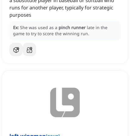
a substitute player in baseball or softball who
runs for another player, typically for strategic
purposes
Ex:
She was used as a
pinch runner
late in the
game to try to score the winning run.
[
noun
]