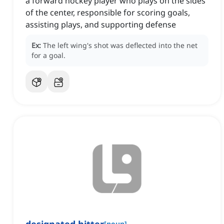
a forward hockey player who plays on the sides
of the center, responsible for scoring goals,
assisting plays, and supporting defense
Ex:
The left wing's shot was deflected into the net
for a goal.
[
noun
]