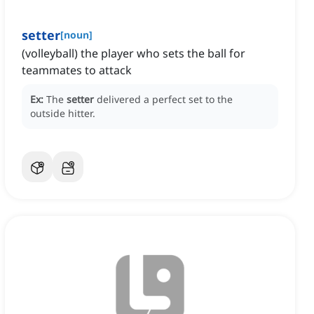
setter
[
noun
]
(volleyball) the player who sets the ball for
teammates to attack
Ex:
The
setter
delivered a perfect set to the
outside hitter.