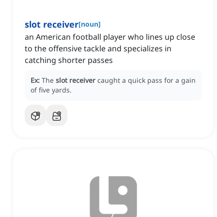
slot receiver
[
noun
]
an American football player who lines up close
to the offensive tackle and specializes in
catching shorter passes
Ex:
The
slot receiver
caught a quick pass for a gain
of five yards.