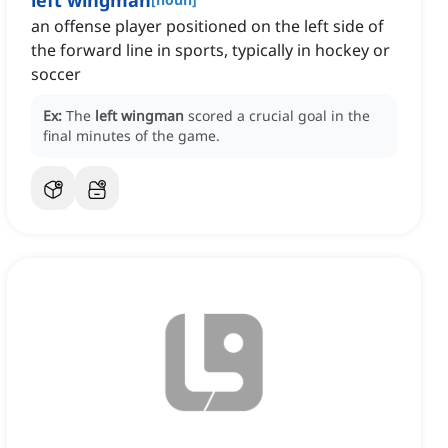
left wingman
an offense player positioned on the left side of
the forward line in sports, typically in hockey or
soccer
Ex:
The
left wingman
scored a crucial goal in the
final minutes of the game.