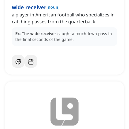
wide receiver
[
noun
]
a player in American football who specializes in
catching passes from the quarterback
Ex:
The
wide receiver
caught a touchdown pass in
the final seconds of the game.