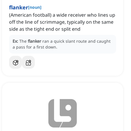
flanker
[
noun
]
(American football) a wide receiver who lines up
off the line of scrimmage, typically on the same
side as the tight end or split end
Ex:
The
flanker
ran a quick slant route and caught
a pass for a first down.