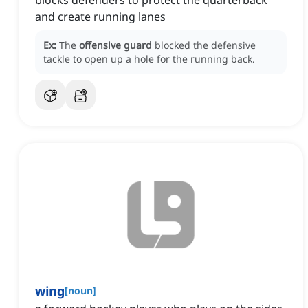
blocks defenders to protect the quarterback
and create running lanes
Ex:
The
offensive guard
blocked the defensive
tackle to open up a hole for the running back.
wing
[
noun
]