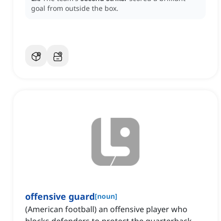
goal from outside the box.
offensive guard
[
noun
]
(American football) an offensive player who