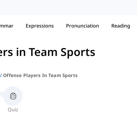
ammar
Expressions
Pronunciation
Reading
ers in Team Sports
Offense Players In Team Sports
Quiz