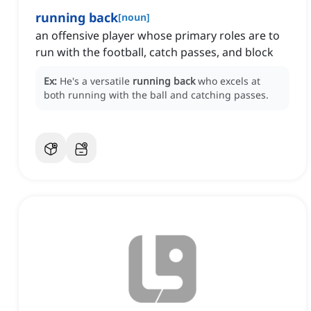
running back
[
noun
]
an offensive player whose primary roles are to
run with the football, catch passes, and block
Ex:
He's a versatile
running back
who excels at
both running with the ball and catching passes.