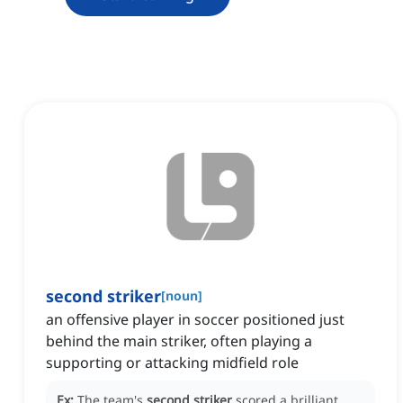
second striker
[
noun
]
an offensive player in soccer positioned just
behind the main striker, often playing a
supporting or attacking midfield role
Ex:
The team's
second striker
scored a brilliant