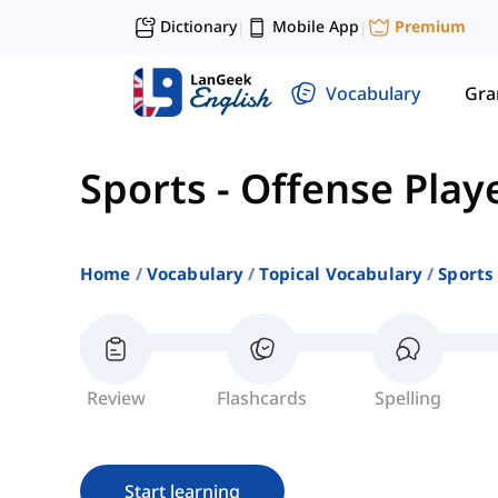
Dictionary
Mobile App
Premium
|
|
Vocabulary
Gr
Sports
-
Offense Play
Home
Vocabulary
Topical Vocabulary
Sports
Review
Flashcards
Spelling
Start learning