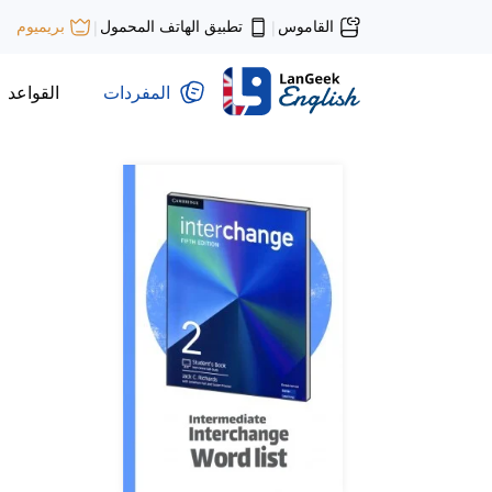
تطبيق الهاتف المحمول
القاموس
بريميوم
|
|
القواعد
المفردات