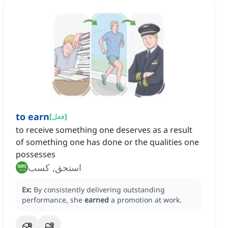
to earn
[
فعل
]
to receive something one deserves as a result
of something one has done or the qualities one
possesses
استحق, كسب
Ex:
By consistently delivering outstanding
performance, she
earned
a promotion at work.