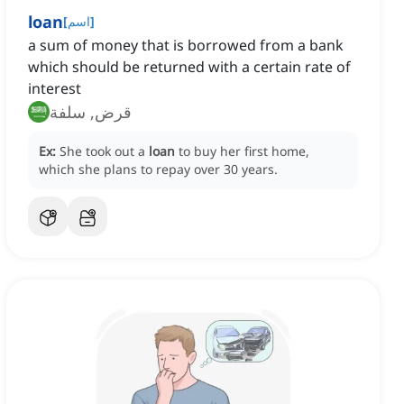
loan
[
اسم
]
a sum of money that is borrowed from a bank
which should be returned with a certain rate of
interest
قرض, سلفة
Ex:
She took out a
loan
to buy her first home,
which she plans to repay over 30 years.