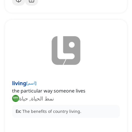
living
[
اسم
]
the particular way someone lives
نمط الحياة, حياة
Ex:
The benefits of country living.