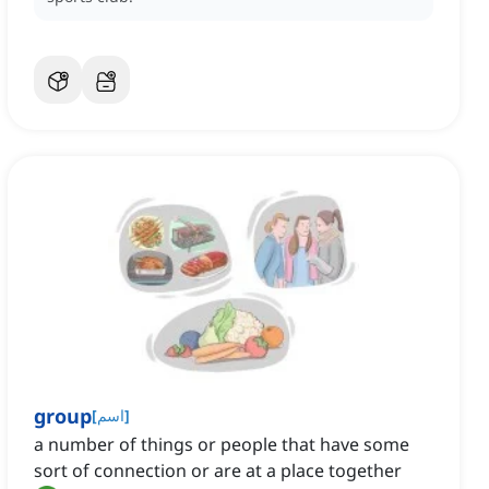
group
[
اسم
]
a number of things or people that have some
sort of connection or are at a place together