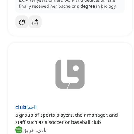
Ex:
After years of hard work and dedication, she
finally received her bachelor's
degree
in biology.
club
[
اسم
]
a group of sports players, their manager, and
staff such as a soccer or baseball club
نادي, فريق