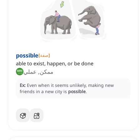
possible
[
صفة
]
able to exist, happen, or be done
ممكن, عملي
Ex:
Even when it seems unlikely, making new
friends in a new city is
possible
.