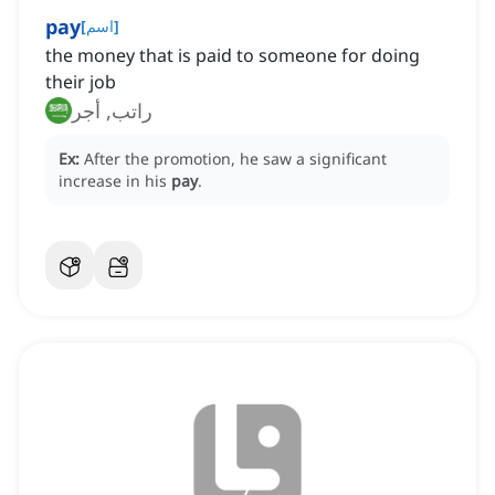
pay
[
اسم
]
the money that is paid to someone for doing
their job
راتب, أجر
Ex:
After the promotion, he saw a significant
increase in his
pay
.