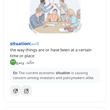
situation
[
اسم
]
the way things are or have been at a certain
time or place
حالة, وضع
Ex:
The current economic
situation
is causing
concern among investors and policymakers alike.