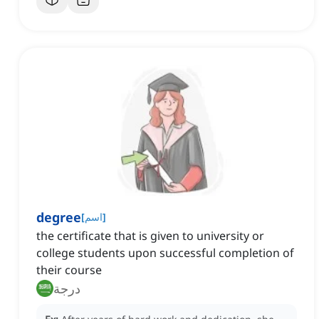
degree
[
اسم
]
the certificate that is given to university or
college students upon successful completion of
their course
درجة