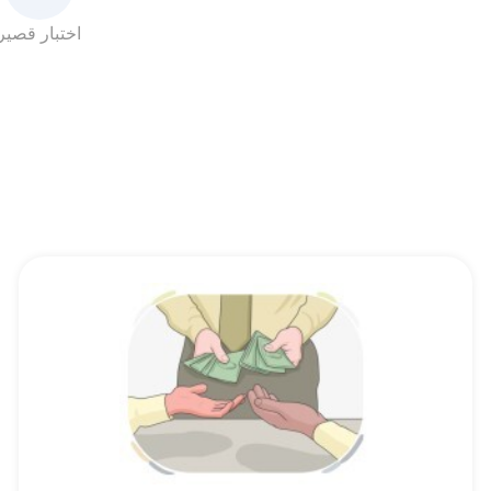
اختبار قصير