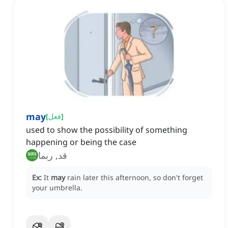
may
[
فعل
]
used to show the possibility of something
happening or being the case
قد, ربما
Ex:
It
may
rain later this afternoon, so don't forget
your umbrella.