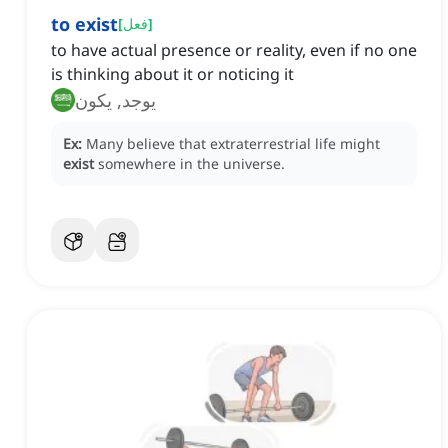
to exist
[
فعل
]
to have actual presence or reality, even if no one
is thinking about it or noticing it
يوجد, يكون
Ex:
Many believe that extraterrestrial life might
exist
somewhere in the universe.