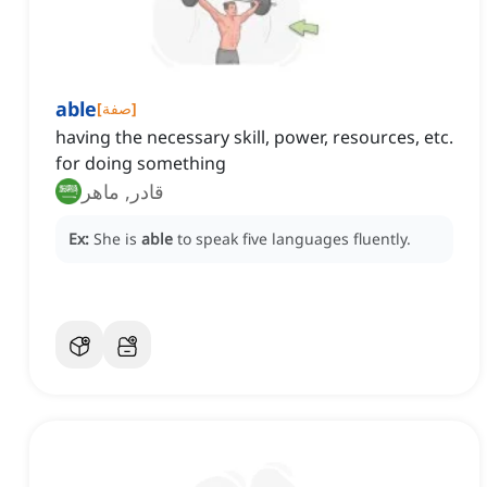
able
[
صفة
]
having the necessary skill, power, resources, etc.
for doing something
قادر, ماهر
Ex:
She is
able
to speak five languages fluently.