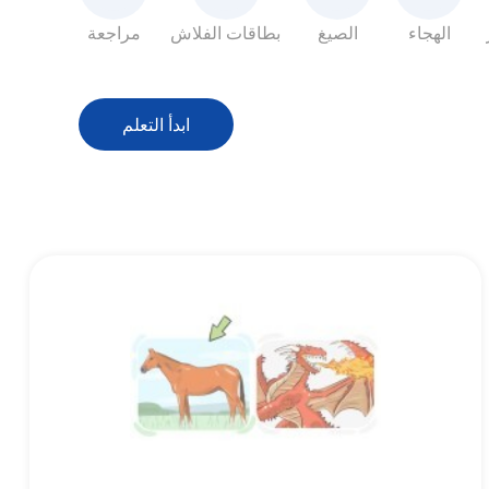
مراجعة
بطاقات الفلاش
الصيغ
الهجاء
ابدأ التعلم