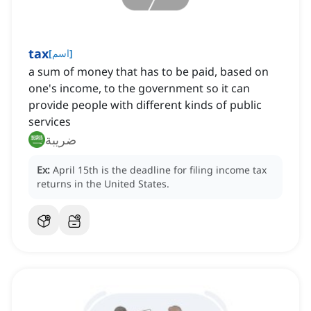
tax
[
اسم
]
a sum of money that has to be paid, based on
one's income, to the government so it can
provide people with different kinds of public
services
ضريبة
Ex:
April 15th is the deadline for filing income tax
returns in the United States.