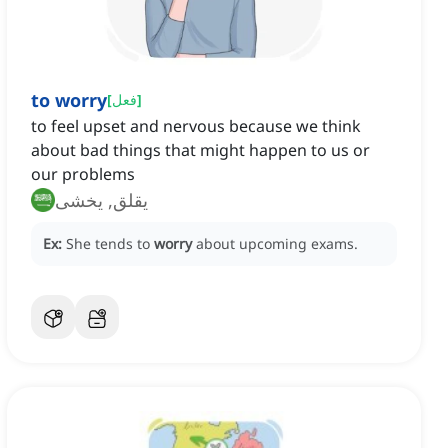
to worry
[
فعل
]
to feel upset and nervous because we think
about bad things that might happen to us or
our problems
يقلق, يخشى
Ex:
She tends to
worry
about upcoming exams.