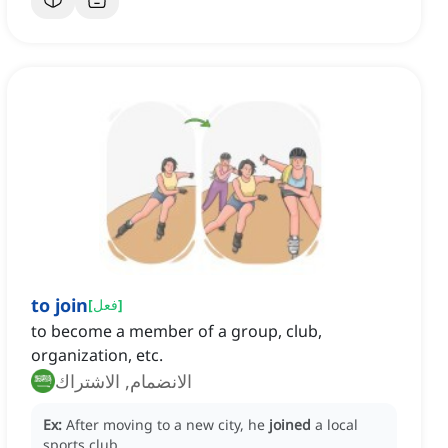
to join
[
فعل
]
to become a member of a group, club,
organization, etc.
الانضمام, الاشتراك
Ex:
After moving to a new city, he
joined
a local
sports club.