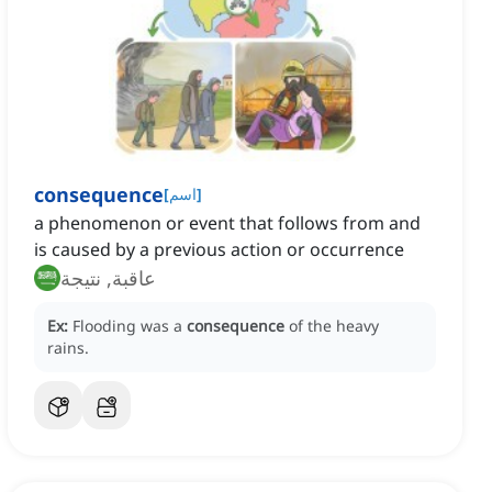
consequence
[
اسم
]
a phenomenon or event that follows from and
is caused by a previous action or occurrence
عاقبة, نتيجة
Ex:
Flooding was a
consequence
of the heavy
rains.