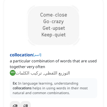
collocation
[
اسم
]
a particular combination of words that are used
together very often
التوزيع اللفظي, تركيب الكلمات
Ex:
In language learning, understanding
collocations
helps in using words in their most
natural and common combinations.