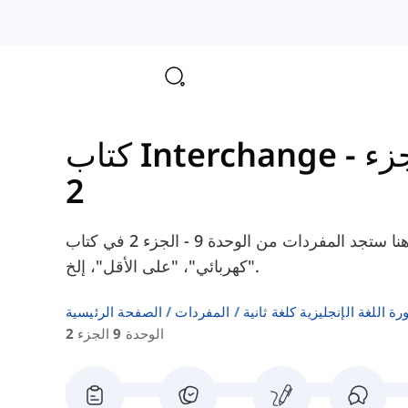
الوحدة
2
هنا ستجد المفردات من الوحدة 9 - الجزء 2 في كتاب Interchange Intermediate، مثل "نتيجة"،
"كهربائي"، "على الأقل"، إلخ.
الصفحة الرئيسية
المفردات
قوائم كلمات كتب دورة اللغة ا
الوحدة 9 الجزء 2