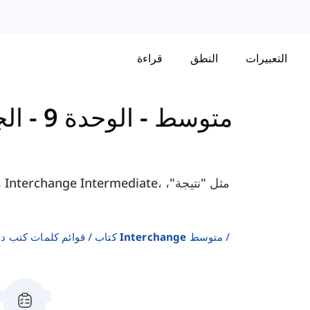
قراءة
النطق
التعبيرات
 9 - الجزء
-
كتاب Interchange - متوسط
لإنجليزية كلغة ثانية
كتاب Interchange متوسط