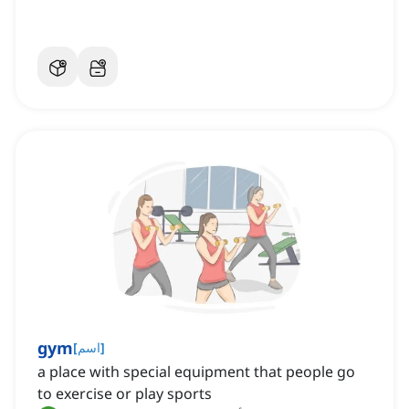
gym
[
اسم
]
a place with special equipment that people go
to exercise or play sports