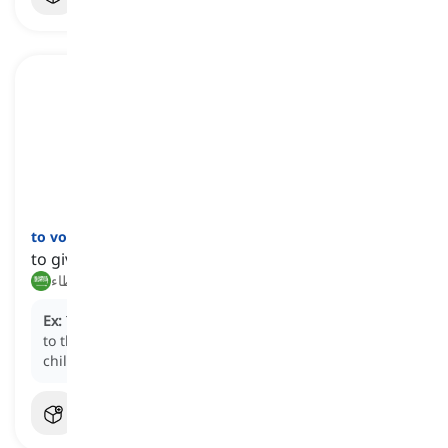
to vouchsafe
[
فعل
]
to give something with a sense of superiority
منح, تكرّم بإعطاء
Ex:
The professor
vouchsafed
a small piece of advice
to the struggling student, as if imparting wisdom to a
child.