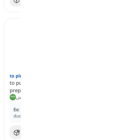
to pluck
[
فعل
]
to pull out the feathers of a dead bird in order to
prepare it for cooking
نتف, إزالة الريش
Ex:
She learned from her grandmother how to
pluck
a
duck, a skill passed down through generations.