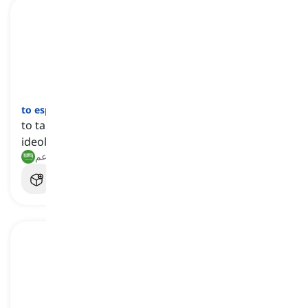
to espouse
[
فعل
]
to take up, follow, or support a cause, belief,
ideology, etc.
تبنى, يدعم