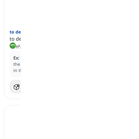
to decamp
[
فعل
]
to depart suddenly or unexpectedly
يغادر فجأة, يرحل بشكل غير متوقع
Ex:
The business executives chose to
decamp
from
the downtown office to a more cost-effective location
in the suburbs.