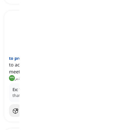
to preside
[
فعل
]
to act in an authoritative role in a ceremony,
meeting, etc.
يرأس, يدير
Ex:
The judge will preside over the trial and ensure
that proceedings are conducted fairly.