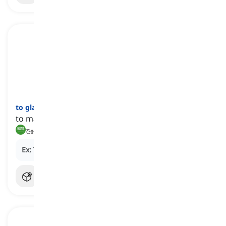
to gladden
[
فعل
]
to make happy, delighted, or pleased
يسعد, يبهج
Ex:
The good news
gladdened
her heart.