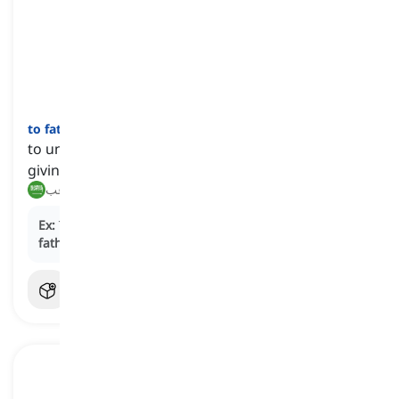
to fathom
[
فعل
]
to understand and make sense of something after
giving it a lot of thought
يفهم, يستوعب
Ex:
The novel's intricate plot required readers to
fathom
the characters' motivations.