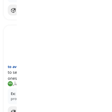
to avenge
[
فعل
]
to seek retribution or take vengeance on behalf of
oneself or others for a perceived wrong or harm
ينتقم, يثأر
Ex:
Determined to
avenge
her brother's death, the
protagonist embarked on a quest for justice.