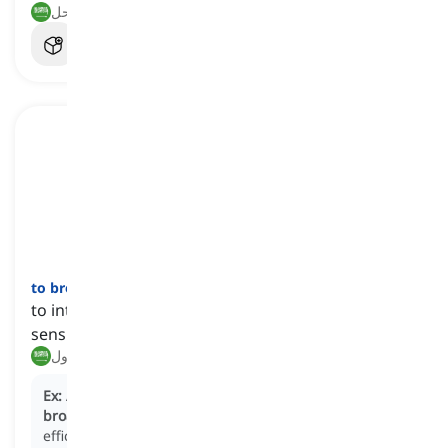
تسبب في التورط, غمر في الوحل
to broach
[
فعل
]
to introduce a subject for discussion, especially a
sensitive or challenging matter
طرح, تناول
Ex:
At the team meeting, the manager decided to
broach
the subject of restructuring to improve
efficiency.