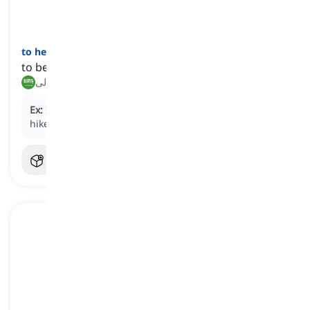
to heed
[
فعل
]
to be attentive to advice or a warning
الانتباه إلى, الاستماع إلى
Ex:
It's important to
heed
the advice of experienced
hikers when trekking in unfamiliar terrain.