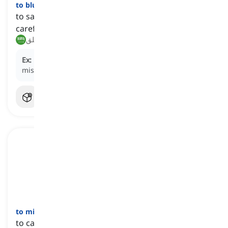
to blurt
[
فعل
]
to say something impulsively; often without
careful thinking or consideration
تفوه, انطلق
Ex:
He
blurted
an apology as soon as he realized his
mistake.
to mire
[
فعل
]
to cause to get stuck or be immersed as if in mud