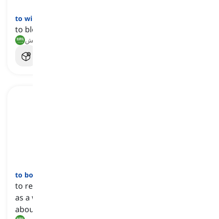
to winnow
[
فعل
]
to blow the chaffs out of the grains
ذرّ, فصل الحبوب عن القش
to boycott
[
فعل
]
to refuse to buy, use, or participate in something
as a way to show disapproval or to try to bring
about a change