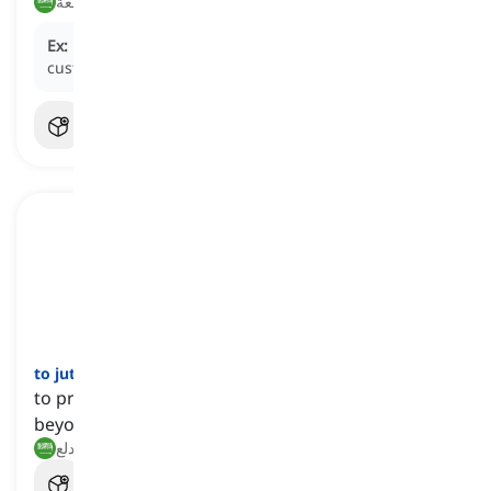
يقاطع, يشارك في المقاطعة
Ex:
Many customers
boycotted
the store after its poor
customer service.
to jut
[
فعل
]
to protrude from the intended area or stick out
beyond the edge
يبرز, يندلع