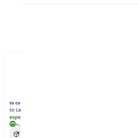
مراجعة
بطاقات الفلاش
الهجاء
اختبار قصير
الصيغ
النطق
ابدأ التعلم
قراءة
to conscript
[
فعل
]
to call up someone for service obliged by law,
especially the armed services
تجنيد, استدعاء للخدمة العسكرية