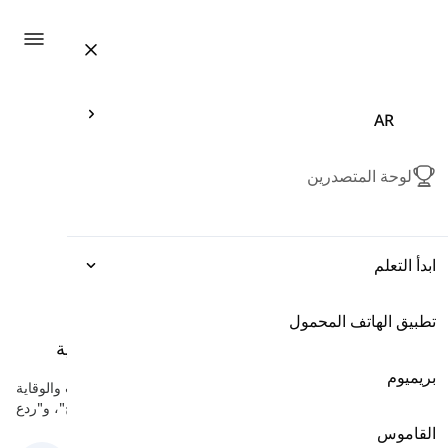
ation
AR
لوحة المتصدرين
ابدأ التعلم
تطبيق الهاتف المحمول
التعبيرات
أفعال للتجنب والوقاية
-
أفعال العمليات العقلية
القواعد
بريميوم
هنا سوف تتعلم بعض الأفعال الإنجليزية التي تشير إلى التهرب والوقاية
مثل "تجنب"، "كبح"، و"ردع".
المفردات
القاموس