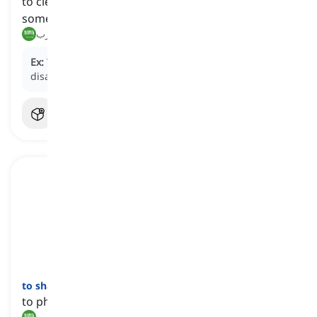
to cleverly avoid or escape from someone or
something
يتجنب, يهرب
Ex:
The criminal skillfully
eludes
the police,
disappearing into the crowded city.
to shake off
[
فعل
]
to physically remove something by shaking
هز, تخلص من