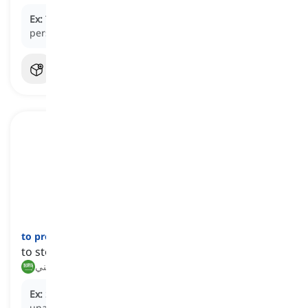
Ex:
The security guard
prevented
the unauthorized
person from entering the building.
to preclude
[
فعل
]
to stop or prevent something from happening
يمنع, يستثني
Ex:
Strict security measures in place
preclude
unauthorized entry into the restricted zone.