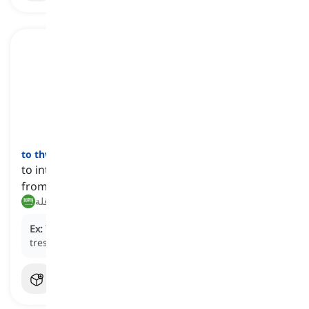
to thwart
[
فعل
]
to intentionally prevent someone or something
from accomplishing a purpose or plan
إحباط, عرقلة
Ex:
The vigilant guards regularly
thwart
attempts to
trespass into the restricted area.