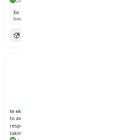
Ex:
The hiker tried to
shake off
the mud from his
boots before entering the cabin.
to sidestep
[
فعل
]
to avoid or bypass a problem, question, or
responsibility by addressing it indirectly or by
taking a different approach
تجنب, التحايل