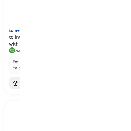
to avoid
[
فعل
]
to intentionally stay away from or refuse contact
with someone
يتجنب, يتفادى
Ex:
To prevent a confrontation, he tried to
avoid
his
ex-girlfriend at the party.