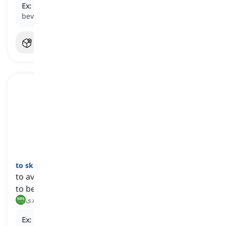
Ex:
Health-conscious individuals often
eschew
sugary
beverages in favor of water or herbal tea.
to skirt
[
فعل
]
to avoid or ignore doing something that one finds
to be difficult or controversial
يتجنب, يتفادى
Ex:
He tried to
skirt
the issue by changing the subject