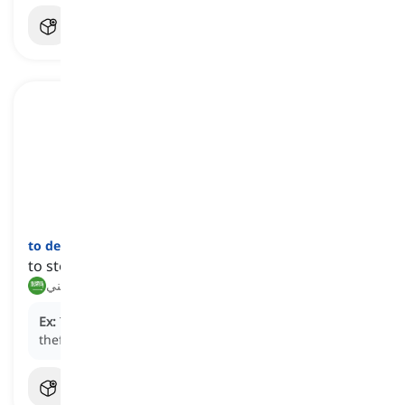
to deter
[
فعل
]
to stop something from happening
ردع, ثني
Ex:
The visible security cameras are intended to
deter
theft in the store.