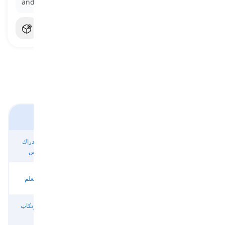
and avoiding the necessary work.
أفعال العمليات العقلية
أفعال للإدراك
أفعال للتفكير
أفعال للتعبير
أفعال للذاكرة
والإحساس
العميق
عن رأي أو اتجاه
والانتباه
أفعال لصنع
أفعال للافتراض
أفعال للتعلم
أفعال للرغبات
القرار
والتقدير
أفعال لارتكاب
أفعال للتنبؤ
أفعال للتجنب
أفعال للخيال
الأخطاء
والترقب
والوقاية