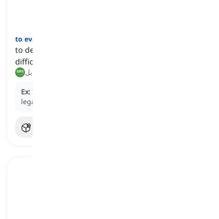
to evade
[
فعل
]
to deliberately avoid facing or fulfilling something
difficult, unpleasant, or obligatory
يتجنب, يتحايل
Ex:
The company tries to
evade
taxes by exploiting
legal loopholes in the tax code.