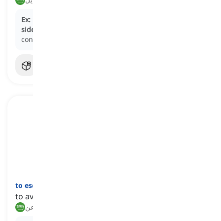
Ex:
During the interview, the politician attempted to
sidestep
controversial questions by redirecting the
conversation to unrelated topics.
to eschew
[
فعل
]
to avoid a thing or doing something on purpose
يتجنب, يبتعد عن