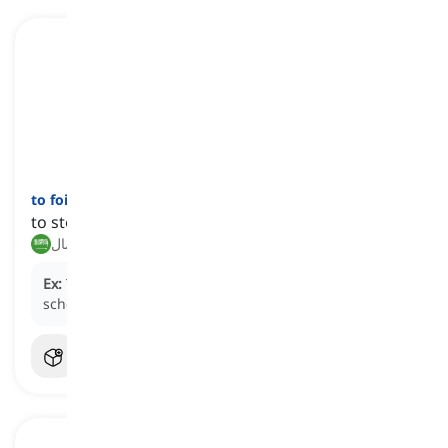
to foil
[
فعل
]
to stop or hinder someone's plans or efforts
إحباط, إفشال
Ex:
The detective
foiled
the criminal's elaborate
scheme with clever tactics.