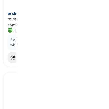
to shun
[
فعل
]
to deliberately avoid, ignore, or keep away from
someone or something
يتجنب, يهرب
Ex:
The celebrity chose to
shun
the limelight for a
while, seeking privacy away from the public eye.