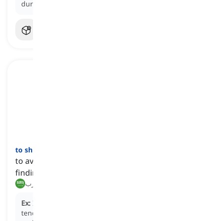
during the meeting.
to shirk
[
فعل
]
to avoid or neglect one's responsibilities, often by
finding ways to escape from them
يتجنب, يهرب
Ex:
Instead of completing the assigned project, he
tends to
shirk
his responsibilities by procrastinating