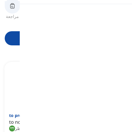
النطق
مراجعة
بطاقات الفلاش
الهجاء
اختبار قصير
الصيغ
قراءة
ابدأ التعلم
to prevent
[
فعل
]
to not let someone do something
منع, حظر