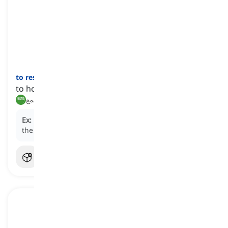
to restrain
[
فعل
]
to hold back the expression of emotions
كبح, قمع
Ex:
He had to
restrain
his anger when dealing with
the difficult customer.