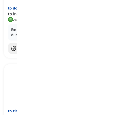
to dodge
[
فعل
]
to intentionally avoid an issue or responsibility
يتجنب, يتفادى
Ex:
The employee often
dodges
difficult questions
during team meetings.
to circumvent
[
فعل
]