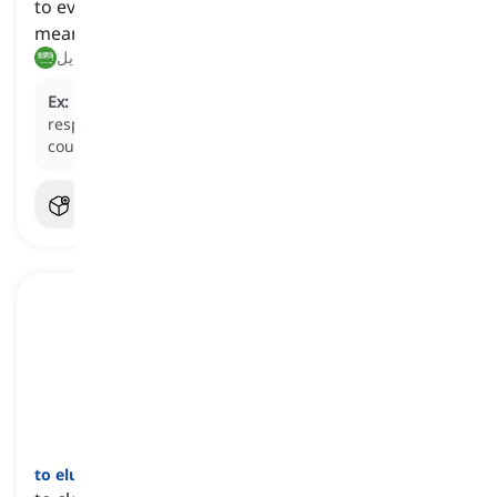
to evade an obligation, question, or problem by
means of excuses or dishonesty
يتجنب, يتحايل
Ex:
Many companies
circumvent
their environmental
responsibilities by outsourcing to suppliers in other
countries.
to elude
[
فعل
]