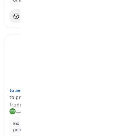
to avert
[
فعل
]
to prevent something dangerous or unpleasant
from happening
منع, تجنب
Ex:
The timely intervention of the lifeguard
averted
a
potential drowning at the pool.