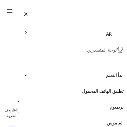
ation
AR
لوحة المتصدرين
ابدأ التعلم
تطبيق الهاتف المحمول
التعبيرات
المحددات، الظروف وحروف الجر
-
اللغويات
القواعد
بريميوم
هنا سوف تتعلم بعض الكلمات الإنجليزية المتعلقة بالمحددات والظروف
وحروف الجر مثل "المحدد الكمي"، "المحدد المسبق" و "أداة التعريف".
المفردات
القاموس