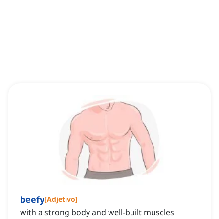
beefy
[
Adjetivo
]
with a strong body and well-built muscles