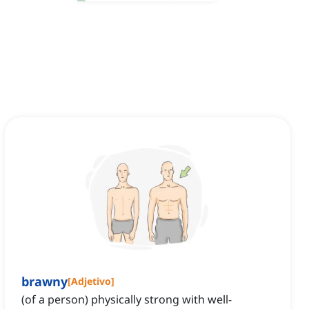
brawny
[
Adjetivo
]
(of a person) physically strong with well-