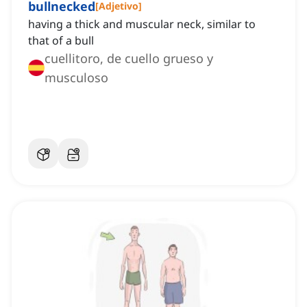
bullnecked
[
Adjetivo
]
having a thick and muscular neck, similar to
that of a bull
cuellitoro, de cuello grueso y
musculoso