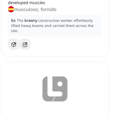
developed muscles
musculoso, fornido
Ex:
The
brawny
construction worker effortlessly
lifted heavy beams and carried them across the
site.