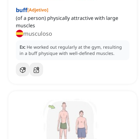
buff
[
Adjetivo
]
(of a person) physically attractive with large
muscles
musculoso
Ex:
He worked out regularly at the gym, resulting
in a buff physique with well-defined muscles.