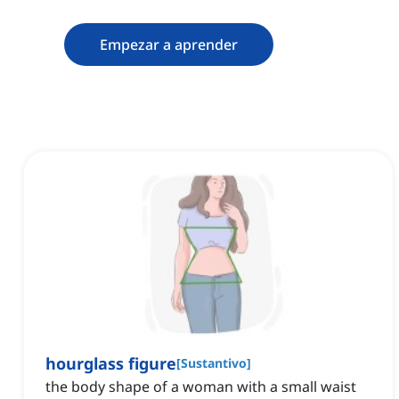
Empezar a aprender
hourglass figure
[
Sustantivo
]
the body shape of a woman with a small waist