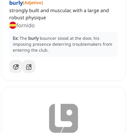
burly
[
Adjetivo
]
strongly built and muscular, with a large and
robust physique
fornido
Ex:
The
burly
bouncer stood at the door, his
imposing presence deterring troublemakers from
entering the club.