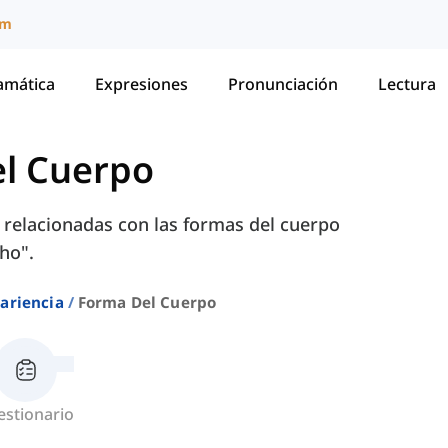
um
amática
Expresiones
Pronunciación
Lectura
l Cuerpo
 relacionadas con las formas del cuerpo
ho".
ariencia
Forma Del Cuerpo
estionario