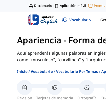
Diccionario
Aplicación móvil
Premi
|
|
Vocabulario
Gr
Apariencia
-
Forma de
Aquí aprenderás algunas palabras en inglés
como "musculoso", "curvilíneo" y "larguiruc
Inicio
Vocabulario
Vocabulario Por Temas
Ap
Revisión
Tarjetas de memoria
Ortografía
Cu