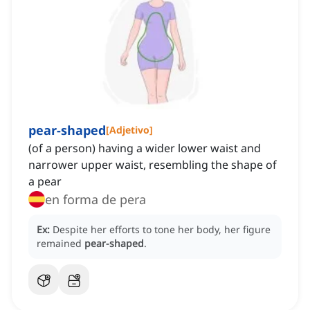
pear-shaped
[
Adjetivo
]
(of a person) having a wider lower waist and
narrower upper waist, resembling the shape of
a pear
en forma de pera
Ex:
Despite her efforts to tone her body, her figure
remained
pear-shaped
.