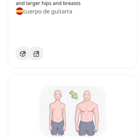
and larger hips and breasts
cuerpo de guitarra