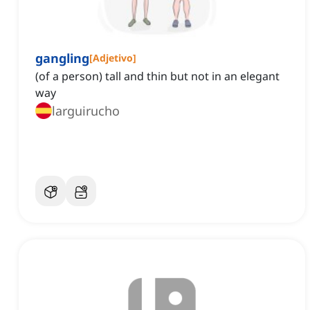
gangling
[
Adjetivo
]
(of a person) tall and thin but not in an elegant
way
larguirucho