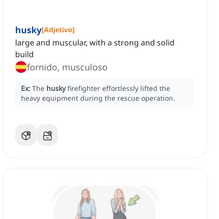
husky
[
Adjetivo
]
large and muscular, with a strong and solid
build
fornido, musculoso
Ex:
The
husky
firefighter effortlessly lifted the
heavy equipment during the rescue operation.