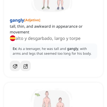
gangly
[
Adjetivo
]
tall, thin, and awkward in appearance or
movement
alto y desgarbado, largo y torpe
Ex:
As a teenager, he was tall and
gangly
, with
arms and legs that seemed too long for his body.