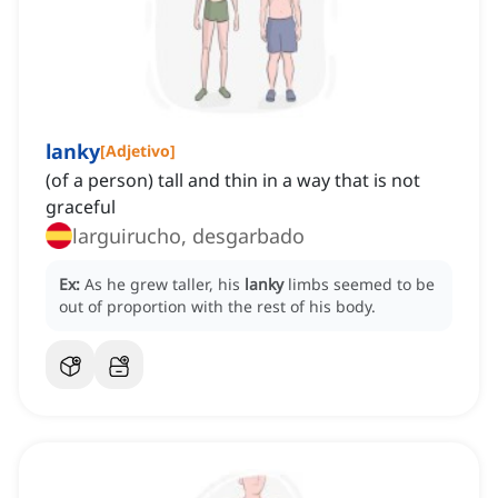
lanky
[
Adjetivo
]
(of a person) tall and thin in a way that is not
graceful
larguirucho, desgarbado
Ex:
As he grew taller, his
lanky
limbs seemed to be
out of proportion with the rest of his body.