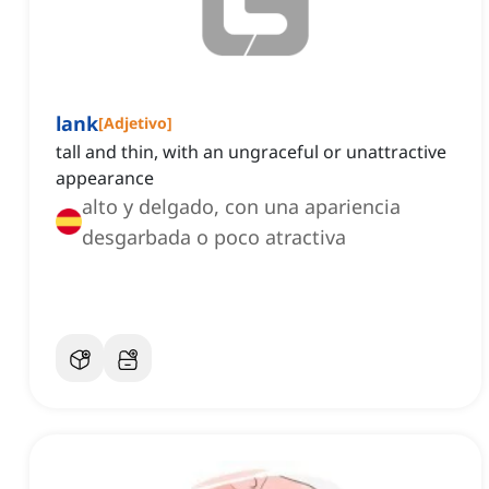
lank
[
Adjetivo
]
tall and thin, with an ungraceful or unattractive
appearance
alto y delgado, con una apariencia
desgarbada o poco atractiva