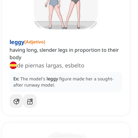
leggy
[
Adjetivo
]
having long, slender legs in proportion to their
body
de piernas largas, esbelto
Ex:
The model's
leggy
figure made her a sought-
after runway model.