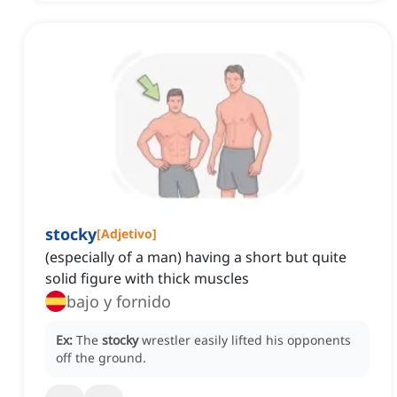
stocky
[
Adjetivo
]
(especially of a man) having a short but quite
solid figure with thick muscles
bajo y fornido
Ex:
The
stocky
wrestler easily lifted his opponents
off the ground.