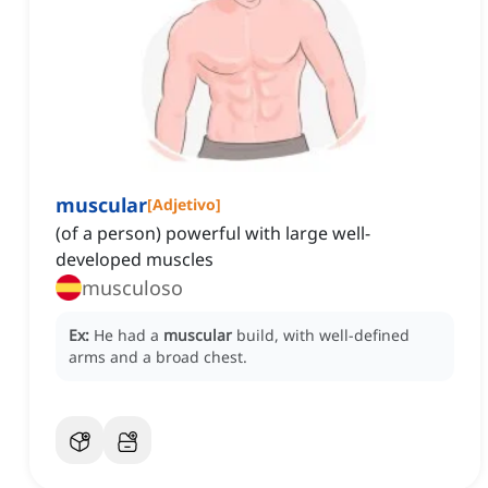
muscular
[
Adjetivo
]
(of a person) powerful with large well-
developed muscles
musculoso
Ex:
He had a
muscular
build, with well-defined
arms and a broad chest.