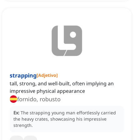
strapping
[
Adjetivo
]
tall, strong, and well-built, often implying an
impressive physical appearance
fornido, robusto
Ex:
The strapping young man effortlessly carried
the heavy crates, showcasing his impressive
strength.