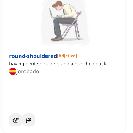
round-shouldered
[
Adjetivo
]
having bent shoulders and a hunched back
jorobado