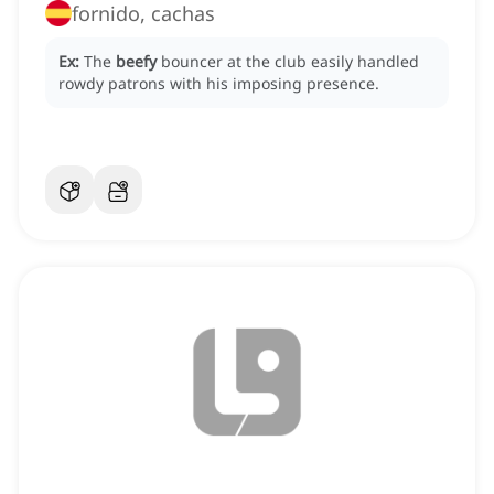
fornido, cachas
Ex:
The
beefy
bouncer at the club easily handled
rowdy patrons with his imposing presence.