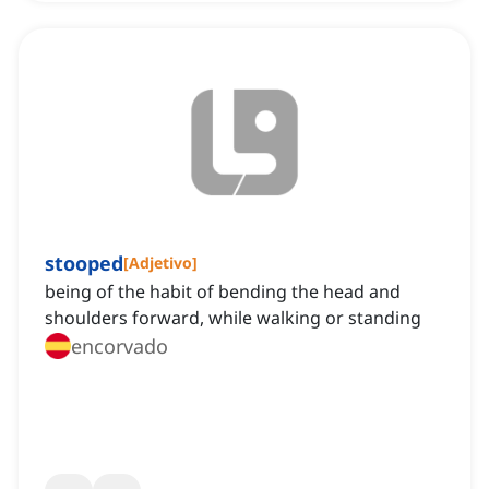
stooped
[
Adjetivo
]
being of the habit of bending the head and
shoulders forward, while walking or standing
encorvado