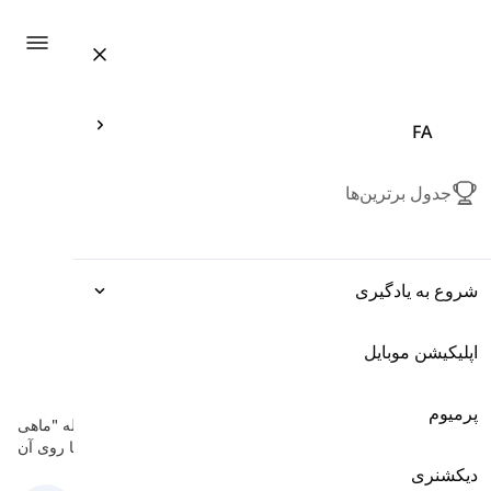
ation
FA
جدول برترین‌ها
شروع به یادگیری
اپلیکیشن موبایل
اصطلاحات
استفاده از مزیت
-
تعاملات
دستور زبان
پرمیوم
کشف اصطلاحات انگلیسی مربوط به سوء استفاده، از جمله "ماهی
گیری در آب های آشفته" و "خواستن مربا روی آن".
واژگان
دیکشنری