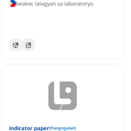
beaker, lalagyan sa laboratoryo
indicator paper
[
Pangngalan
]