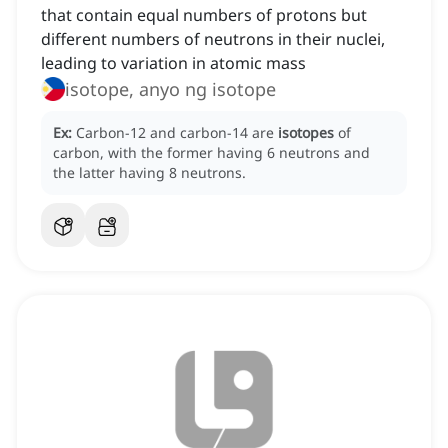
that contain equal numbers of protons but
different numbers of neutrons in their nuclei,
leading to variation in atomic mass
isotope, anyo ng isotope
Ex:
Carbon-12 and carbon-14 are
isotopes
of
carbon, with the former having 6 neutrons and
the latter having 8 neutrons.