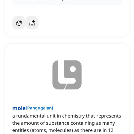
mole
[
Pangngalan
]
a fundamental unit in chemistry that represents
the amount of substance containing as many
entities (atoms, molecules) as there are in 12