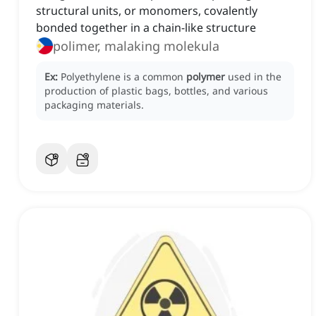
structural units, or monomers, covalently
bonded together in a chain-like structure
polimer, malaking molekula
Ex:
Polyethylene is a common
polymer
used in the
production of plastic bags, bottles, and various
packaging materials.