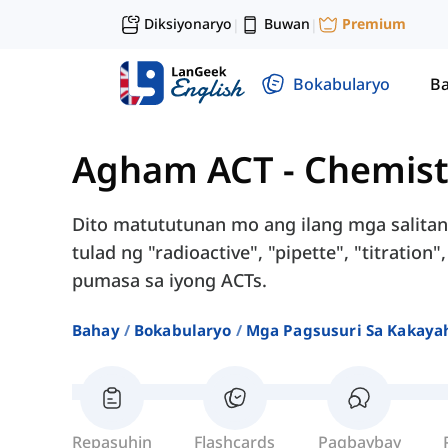
Diksiyonaryo
Buwan
Premium
|
|
Bokabularyo
Ba
Agham ACT
-
Chemist
Dito matututunan mo ang ilang mga salitan
tulad ng "radioactive", "pipette", "titration
pumasa sa iyong ACTs.
Bahay
Bokabularyo
Mga Pagsusuri Sa Kakayah
Repasuhin
Flashcards
Pagbaybay