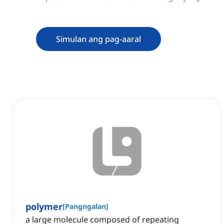
Simulan ang pag-aaral
polymer
[
Pangngalan
]
a large molecule composed of repeating