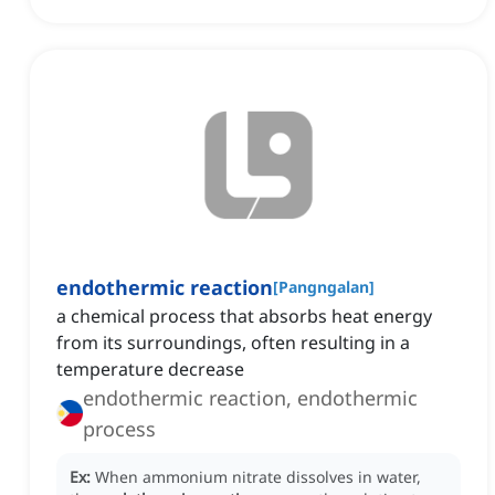
endothermic reaction
[
Pangngalan
]
a chemical process that absorbs heat energy
from its surroundings, often resulting in a
temperature decrease
endothermic reaction, endothermic
process
Ex:
When ammonium nitrate dissolves in water,