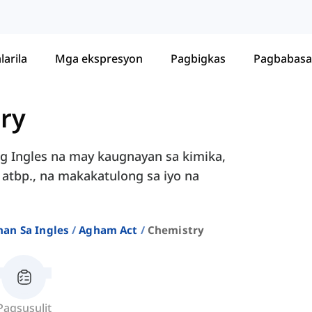
larila
Mga ekspresyon
Pagbigkas
Pagbabasa
ry
g Ingles na may kaugnayan sa kimika,
", atbp., na makakatulong sa iyo na
an Sa Ingles
Agham Act
Chemistry
Pagsusulit