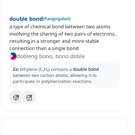
double bond
[
Pangngalan
]
a type of chemical bond between two atoms
involving the sharing of two pairs of electrons,
resulting in a stronger and more stable
connection than a single bond
dobleng bono, bono doble
Ex:
Ethylene (C₂H₄) contains a
double bond
between two carbon atoms, allowing it to
participate in polymerization reactions.