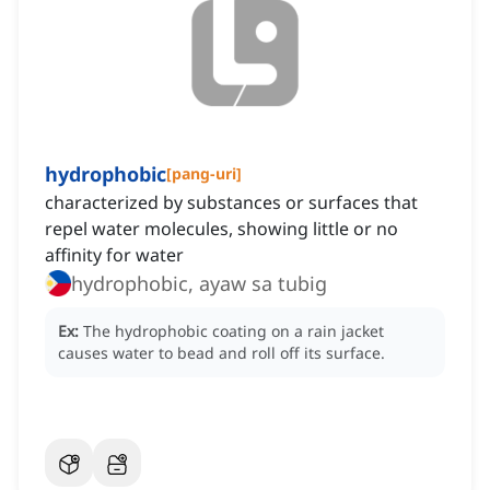
hydrophobic
[
pang-uri
]
characterized by substances or surfaces that
repel water molecules, showing little or no
affinity for water
hydrophobic, ayaw sa tubig
Ex:
The hydrophobic coating on a rain jacket
causes water to bead and roll off its surface.