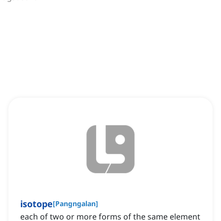
isotope
[
Pangngalan
]
each of two or more forms of the same element