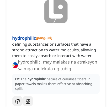
hydrophilic
[
pang-uri
]
defining substances or surfaces that have a
strong attraction to water molecules, allowing
them to easily absorb or interact with water
hydrophilic, may malakas na atraksyon
sa mga molekula ng tubig
Ex:
The
hydrophilic
nature of cellulose fibers in
paper towels makes them effective at absorbing
spills.