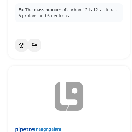
Ex:
The
mass number
of carbon-12 is 12, as it has
6 protons and 6 neutrons.
pipette
[
Pangngalan
]