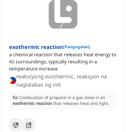
exothermic reaction
[
Pangngalan
]
a chemical reaction that releases heat energy to
its surroundings, typically resulting in a
temperature increase
reaksiyong exothermic, reaksyon na
naglalabas ng init
Ex:
Combustion of propane in a gas stove is an
exothermic reaction
that releases heat and light.