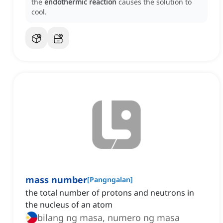
the
endothermic reaction
causes the solution to
cool.
mass number
[
Pangngalan
]
the total number of protons and neutrons in
the nucleus of an atom
bilang ng masa, numero ng masa