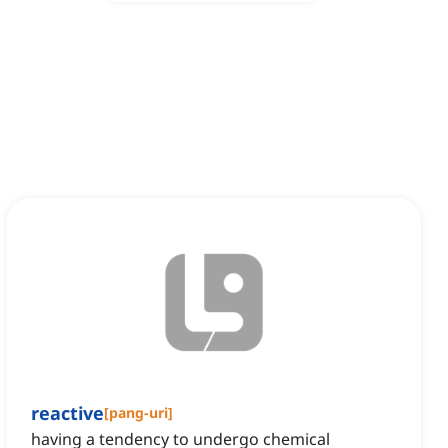
reactive
[
pang-uri
]
having a tendency to undergo chemical