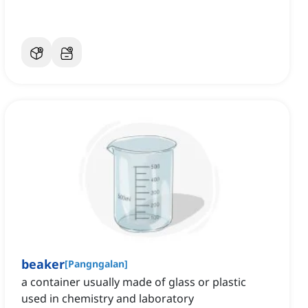
beaker
[
Pangngalan
]
a container usually made of glass or plastic
used in chemistry and laboratory