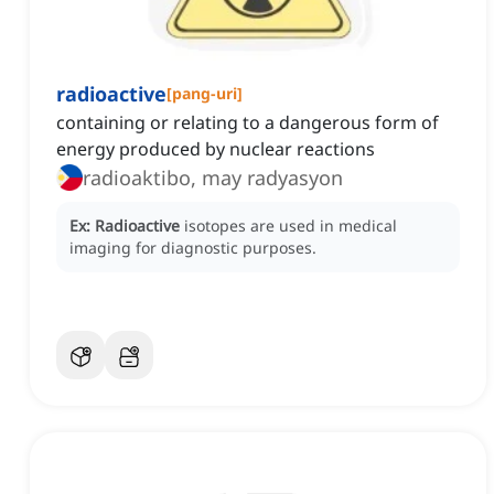
radioactive
[
pang-uri
]
containing or relating to a dangerous form of
energy produced by nuclear reactions
radioaktibo, may radyasyon
Ex:
Radioactive
isotopes are used in medical
imaging for diagnostic purposes.