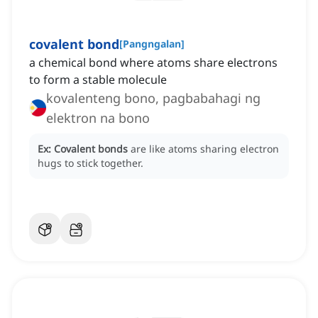
covalent bond
[
Pangngalan
]
a chemical bond where atoms share electrons
to form a stable molecule
kovalenteng bono, pagbabahagi ng
elektron na bono
Ex:
Covalent bonds
are like atoms sharing electron
hugs to stick together.