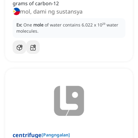
grams of carbon-12
mol, dami ng sustansya
Ex:
One
mole
of water contains 6.022 x 10²³ water
molecules.
centrifuge
[
Pangngalan
]