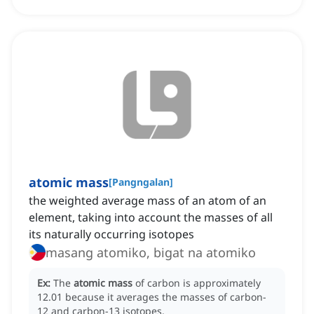
atomic mass
[
Pangngalan
]
the weighted average mass of an atom of an
element, taking into account the masses of all
its naturally occurring isotopes
masang atomiko, bigat na atomiko
Ex:
The
atomic mass
of carbon is approximately
12.01 because it averages the masses of carbon-
12 and carbon-13 isotopes.