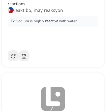
reactions
reaktibo, may reaksyon
Ex:
Sodium is highly
reactive
with water.