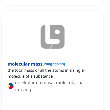
molecular mass
[
Pangngalan
]
the total mass of all the atoms in a single
molecule of a substance
molekular na masa, molekular na
timbang