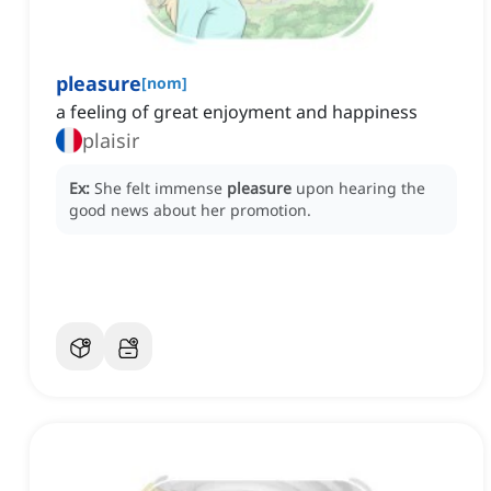
pleasure
[
nom
]
a feeling of great enjoyment and happiness
plaisir
Ex:
She felt immense
pleasure
upon hearing the
good news about her promotion.