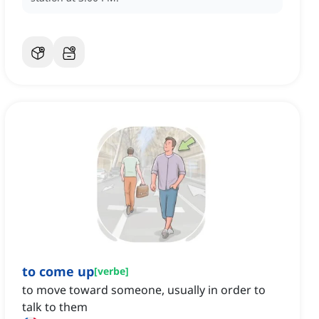
to come up
[
verbe
]
to move toward someone, usually in order to
talk to them