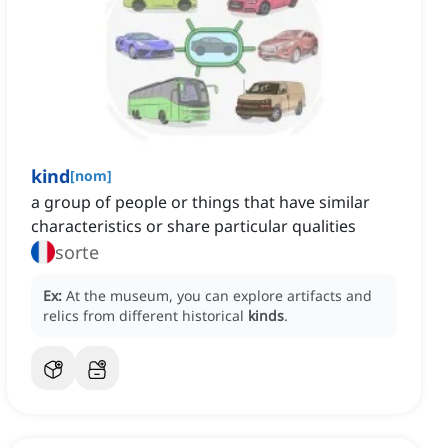
kind
[
nom
]
a group of people or things that have similar
characteristics or share particular qualities
sorte
Ex:
At the museum, you can explore artifacts and
relics from different historical
kinds
.