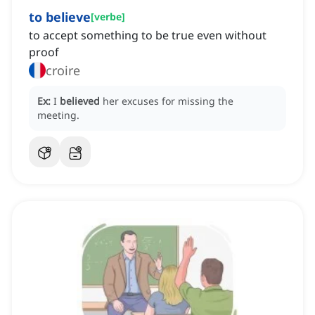
to believe
[
verbe
]
to accept something to be true even without
proof
croire
Ex:
I
believed
her excuses for missing the
meeting.