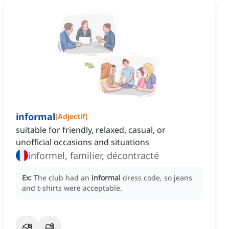
informal
[
Adjectif
]
suitable for friendly, relaxed, casual, or
unofficial occasions and situations
informel, familier, décontracté
Ex:
The club had an
informal
dress code, so jeans
and t-shirts were acceptable.