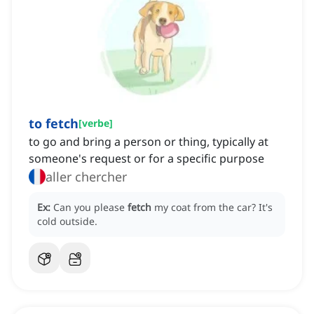
to fetch
[
verbe
]
to go and bring a person or thing, typically at
someone's request or for a specific purpose
aller chercher
Ex:
Can you please
fetch
my coat from the car?
It's
cold outside.