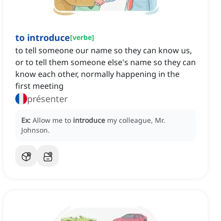
to introduce
[
verbe
]
to tell someone our name so they can know us,
or to tell them someone else's name so they can
know each other, normally happening in the
first meeting
présenter
Ex:
Allow me to
introduce
my colleague, Mr.
Johnson.