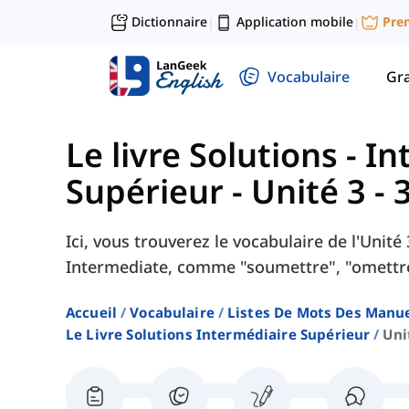
Dictionnaire
Application mobile
Pre
|
|
Vocabulaire
Gr
Le livre Solutions - I
Supérieur
-
Unité 3 - 
Ici, vous trouverez le vocabulaire de l'Unit
Intermediate, comme "soumettre", "omettre"
Accueil
Vocabulaire
Listes De Mots Des Manue
Le Livre Solutions Intermédiaire Supérieur
Uni