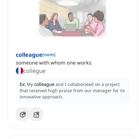
colleague
[
nom
]
someone with whom one works
collègue
Ex:
My
colleague
and I collaborated on a project
that received high praise from our manager for its
innovative approach.