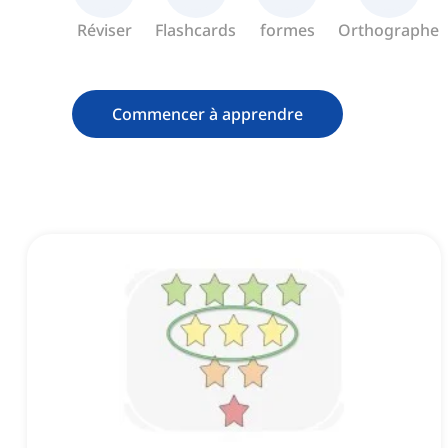
Réviser
Flashcards
formes
Orthographe
Commencer à apprendre