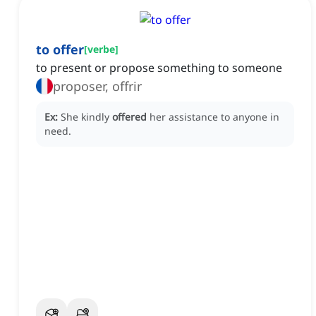
to offer
[
verbe
]
to present or propose something to someone
proposer, offrir
Ex:
She kindly
offered
her assistance to anyone in
need.