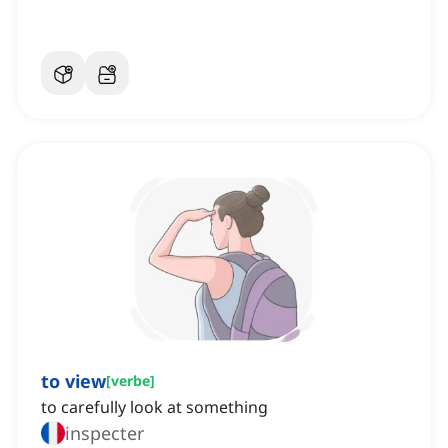
to view
[
verbe
]
to carefully look at something
inspecter