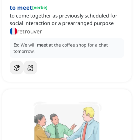
to meet
[
verbe
]
to come together as previously scheduled for
social interaction or a prearranged purpose
retrouver
Ex:
We will
meet
at the coffee shop for a chat
tomorrow.