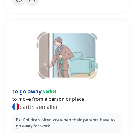
to go away
[
verbe
]
to move from a person or place
partir, s’en aller
Ex:
Children often cry when their parents have to
go away
for work.