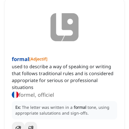
formal
[
Adjectif
]
used to describe a way of speaking or writing
that follows traditional rules and is considered
appropriate for serious or professional
situations
formel, officiel
Ex:
The letter was written in a
formal
tone, using
appropriate salutations and sign-offs.