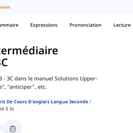
mium
ammaire
Expressions
Prononciation
Lecture
ntermédiaire
3C
é 3 - 3C dans le manuel Solutions Upper-
, "anticiper", etc.
ls De Cours D'anglais Langue Seconde
té 3 3c