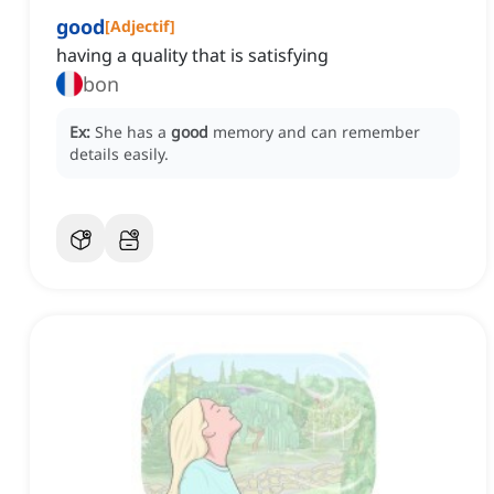
good
[
Adjectif
]
having a quality that is satisfying
bon
Ex:
She has a
good
memory and can remember
details easily.