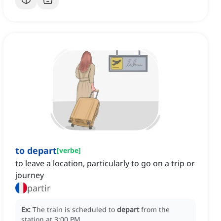
to depart
[
verbe
]
to leave a location, particularly to go on a trip or
journey
partir
Ex:
The train is scheduled to
depart
from the
station at 3:00 PM.