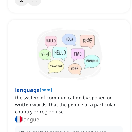
language
[
nom
]
the system of communication by spoken or
written words, that the people of a particular
country or region use
langue