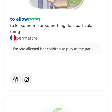
to allow
[
verbe
]
to let someone or something do a particular
thing
permettre
Ex:
She
allowed
her children to play in the park.