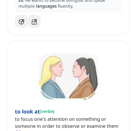
Ex:
He wants to become bilingual and speak
multiple
languages
fluently.
to look at
[
verbe
]
to focus one's attention on something or
someone in order to observe or examine them