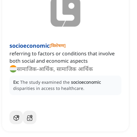
socioeconomic
[
विशेषण
]
referring to factors or conditions that involve
both social and economic aspects
सामाजिक-आर्थिक, सामाजिक आर्थिक
Ex:
The study examined the
socioeconomic
disparities in access to healthcare.