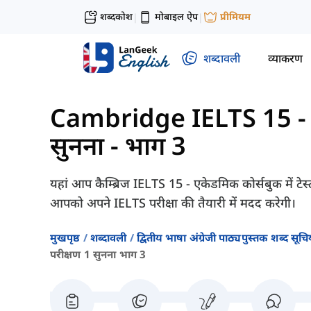
शब्दकोश
मोबाइल ऐप
प्रीमियम
|
|
शब्दावली
व्याकरण
Cambridge IELTS 15 - 
सुनना - भाग 3
यहां आप कैम्ब्रिज IELTS 15 - एकेडमिक कोर्सबुक में टेस
आपको अपने IELTS परीक्षा की तैयारी में मदद करेगी।
मुखपृष्ठ
शब्दावली
द्वितीय भाषा अंग्रेजी पाठ्यपुस्तक शब्द सूचिय
परीक्षण 1 सुनना भाग 3