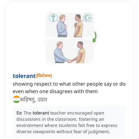
tolerant
[
विशेषण
]
showing respect to what other people say or do
even when one disagrees with them
सहिष्णु, उदार
Ex:
The
tolerant
teacher encouraged open
discussions in the classroom, fostering an
environment where students felt free to express
diverse viewpoints without fear of judgment.