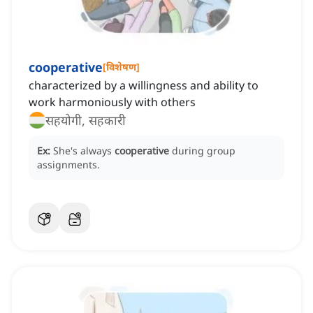
cooperative
[
विशेषण
]
characterized by a willingness and ability to
work harmoniously with others
सहयोगी, सहकारी
Ex:
She's always
cooperative
during group
assignments.