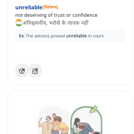
unreliable
[
विशेषण
]
not deserving of trust or confidence
अविश्वसनीय, भरोसे के लायक नहीं
Ex:
The witness proved
unreliable
in court.