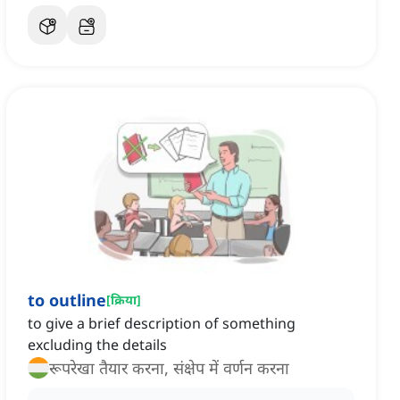
to outline
[
क्रिया
]
to give a brief description of something
excluding the details
रूपरेखा तैयार करना, संक्षेप में वर्णन करना