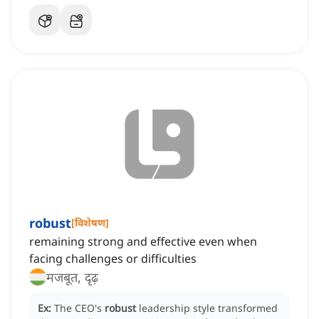
robust
[
विशेषण
]
remaining strong and effective even when
facing challenges or difficulties
मजबूत, दृढ़
Ex:
The CEO's
robust
leadership style transformed