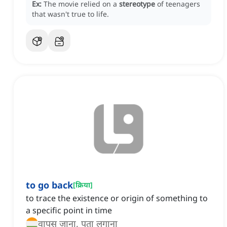
Ex:
The movie relied on a
stereotype
of teenagers
that wasn't true to life.
to go back
[
क्रिया
]
to trace the existence or origin of something to
a specific point in time
वापस जाना, पता लगाना