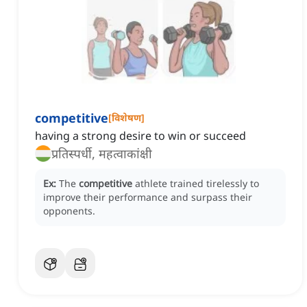
competitive
[
विशेषण
]
having a strong desire to win or succeed
प्रतिस्पर्धी, महत्वाकांक्षी
Ex:
The
competitive
athlete trained tirelessly to
improve their performance and surpass their
opponents.