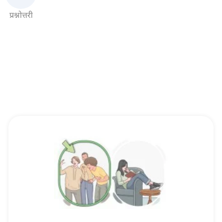
प्रश्नोत्तरी