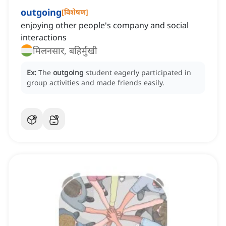
outgoing
[
विशेषण
]
enjoying other people's company and social
interactions
मिलनसार, बहिर्मुखी
Ex:
The
outgoing
student eagerly participated in
group activities and made friends easily.