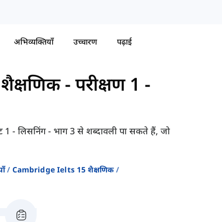
अभिव्यक्तियाँ
उच्चारण
पढ़ाई
शैक्षणिक
-
परीक्षण 1 -
्ट 1 - लिसनिंग - भाग 3 से शब्दावली पा सकते हैं, जो
ाँ
Cambridge Ielts 15 शैक्षणिक