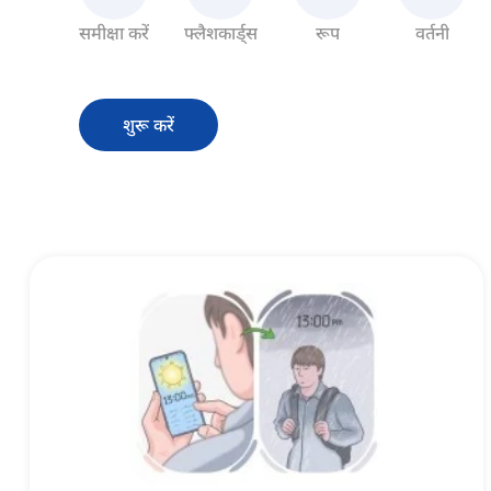
समीक्षा करें
फ्लैशकार्ड्स
रूप
वर्तनी
शुरू करें