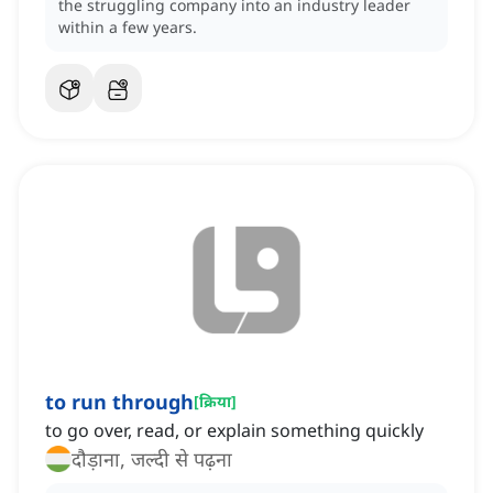
the struggling company into an industry leader
within a few years.
to run through
[
क्रिया
]
to go over, read, or explain something quickly
दौड़ाना, जल्दी से पढ़ना