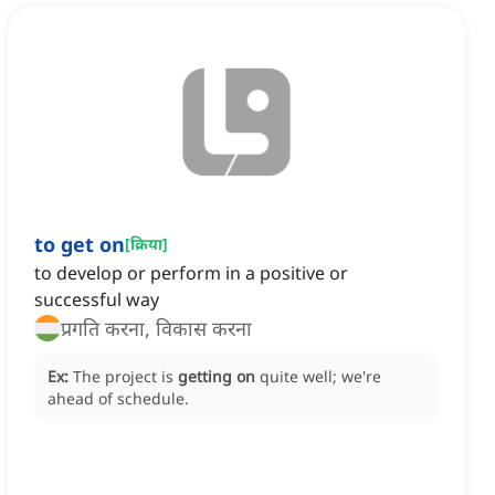
to get on
[
क्रिया
]
to develop or perform in a positive or
successful way
प्रगति करना, विकास करना
Ex:
The project is
getting on
quite well; we're
ahead of schedule.