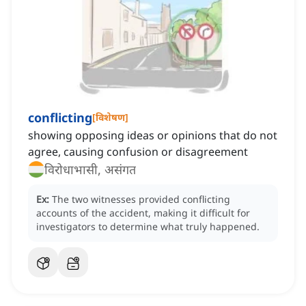
conflicting
[
विशेषण
]
showing opposing ideas or opinions that do not
agree, causing confusion or disagreement
विरोधाभासी, असंगत
Ex:
The two witnesses provided conflicting
accounts of the accident, making it difficult for
investigators to determine what truly happened.