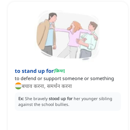
to stand up for
[
क्रिया
]
to defend or support someone or something
बचाव करना, समर्थन करना
Ex:
She bravely
stood up for
her younger sibling
against the school bullies.