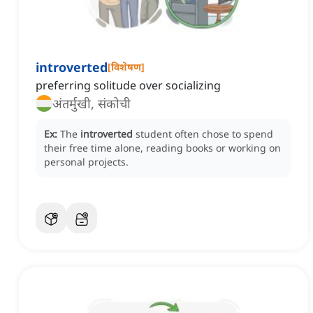
introverted
[
विशेषण
]
preferring solitude over socializing
अंतर्मुखी, संकोची
Ex:
The
introverted
student often chose to spend
their free time alone, reading books or working on
personal projects.