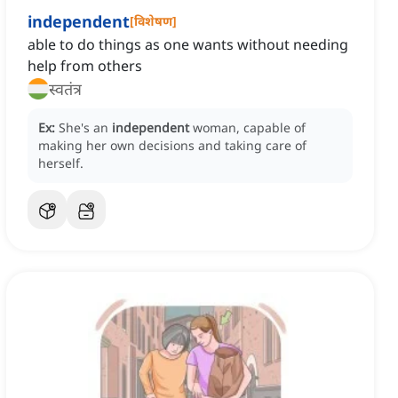
independent
[
विशेषण
]
able to do things as one wants without needing
help from others
स्वतंत्र
Ex:
She's an
independent
woman, capable of
making her own decisions and taking care of
herself.