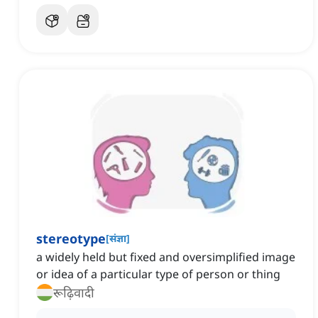
stereotype
[
संज्ञा
]
a widely held but fixed and oversimplified image
or idea of a particular type of person or thing
रूढ़िवादी