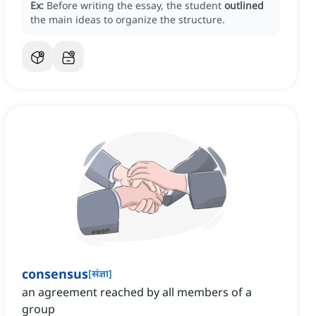
Ex:
Before writing the essay, the student
outlined
the main ideas to organize the structure.
consensus
[
संज्ञा
]
an agreement reached by all members of a
group