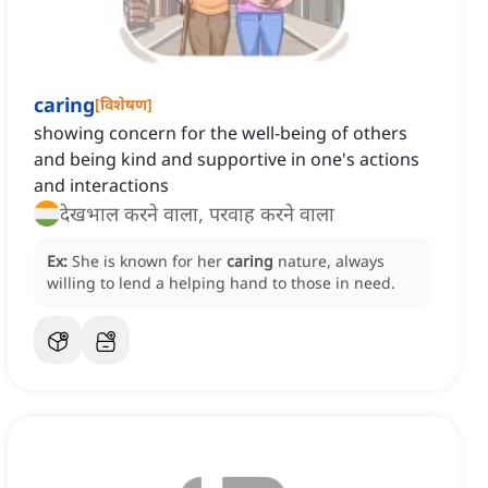
caring
[
विशेषण
]
showing concern for the well-being of others
and being kind and supportive in one's actions
and interactions
देखभाल करने वाला, परवाह करने वाला
Ex:
She is known for her
caring
nature, always
willing to lend a helping hand to those in need.