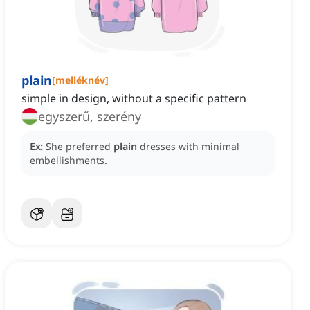
plain
[
melléknév
]
simple in design, without a specific pattern
egyszerű, szerény
Ex:
She preferred
plain
dresses with minimal
embellishments.