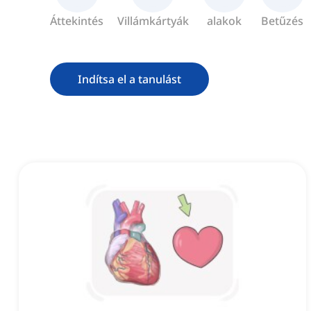
Áttekintés
Villámkártyák
alakok
Betűzés
Indítsa el a tanulást