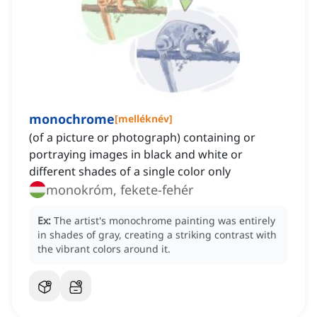
monochrome
[
melléknév
]
(of a picture or photograph) containing or
portraying images in black and white or
different shades of a single color only
monokróm, fekete-fehér
Ex:
The artist's monochrome painting was entirely
in shades of gray, creating a striking contrast with
the vibrant colors around it.