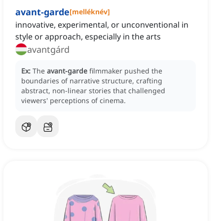
avant-garde
[
melléknév
]
innovative, experimental, or unconventional in
style or approach, especially in the arts
avantgárd
Ex:
The
avant-garde
filmmaker pushed the
boundaries of narrative structure, crafting
abstract, non-linear stories that challenged
viewers' perceptions of cinema.