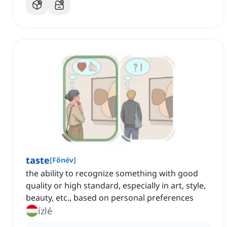
taste
[
Főnév
]
the ability to recognize something with good
quality or high standard, especially in art, style,
beauty, etc., based on personal preferences
ízlé