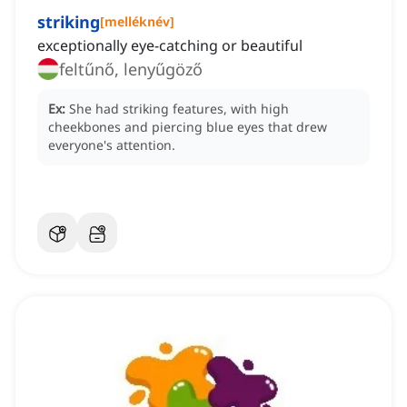
striking
[
melléknév
]
exceptionally eye-catching or beautiful
feltűnő, lenyűgöző
Ex:
She had striking features, with high
cheekbones and piercing blue eyes that drew
everyone's attention.