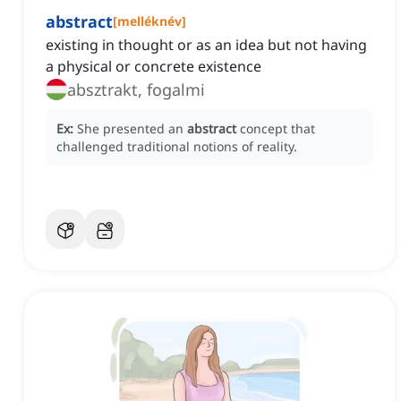
abstract
[
melléknév
]
existing in thought or as an idea but not having
a physical or concrete existence
absztrakt, fogalmi
Ex:
She presented an
abstract
concept that
challenged traditional notions of reality.