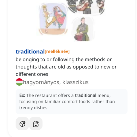
traditional
[
melléknév
]
belonging to or following the methods or
thoughts that are old as opposed to new or
different ones
hagyományos, klasszikus
Ex:
The restaurant offers a
traditional
menu,
focusing on familiar comfort foods rather than
trendy dishes.