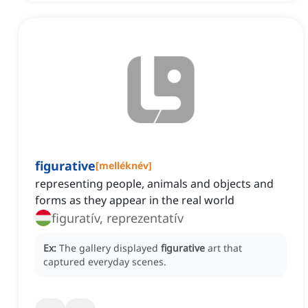
figurative
[
melléknév
]
representing people, animals and objects and
forms as they appear in the real world
figuratív, reprezentatív
Ex:
The gallery displayed
figurative
art that
captured everyday scenes.