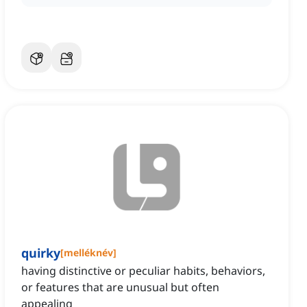
quirky
[
melléknév
]
having distinctive or peculiar habits, behaviors,
or features that are unusual but often
appealing