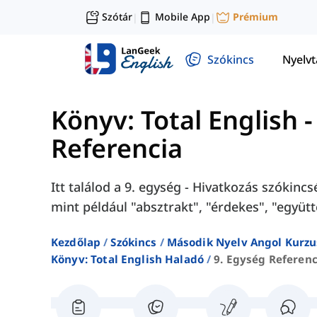
Szótár
Mobile App
Prémium
|
|
Szókincs
Nyelv
Könyv: Total English 
Referencia
Itt találod a 9. egység - Hivatkozás szókinc
mint például "absztrakt", "érdekes", "együtt
Kezdőlap
Szókincs
Második Nyelv Angol Kurzu
Könyv: Total English Haladó
9. Egység Referenc