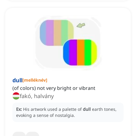
dull
[
melléknév
]
(of colors) not very bright or vibrant
fakó, halvány
Ex:
His artwork used a palette of
dull
earth tones,
evoking a sense of nostalgia.