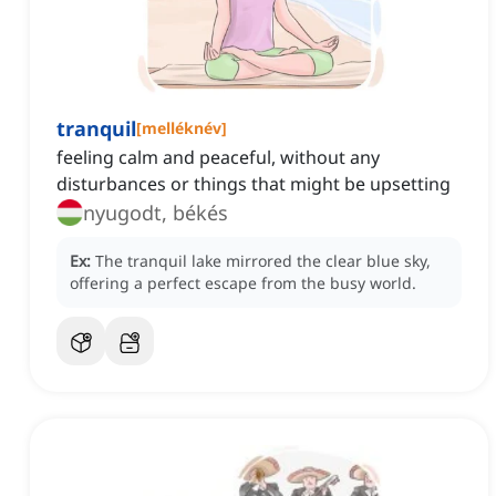
tranquil
[
melléknév
]
feeling calm and peaceful, without any
disturbances or things that might be upsetting
nyugodt, békés
Ex:
The tranquil lake mirrored the clear blue sky,
offering a perfect escape from the busy world.