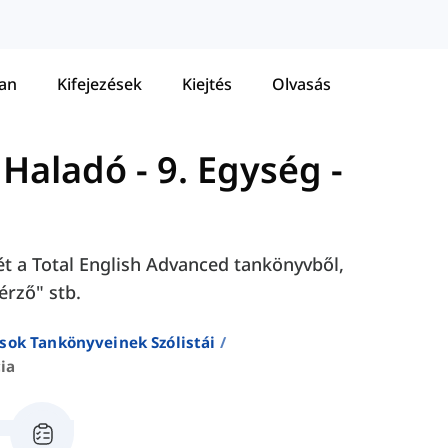
tan
Kifejezések
Kiejtés
Olvasás
- Haladó
-
9. Egység -
sét a Total English Advanced tankönyvből,
érző" stb.
sok Tankönyveinek Szólistái
ia