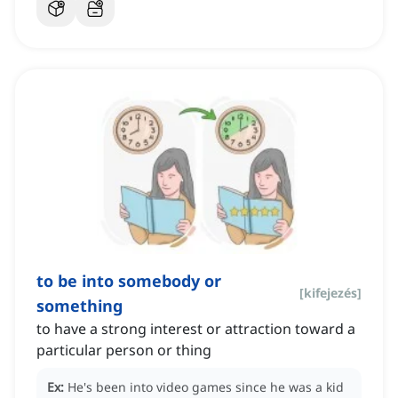
to be into somebody or
[
kifejezés
]
something
to have a strong interest or attraction toward a
particular person or thing
Ex:
He's been into video games since he was a kid