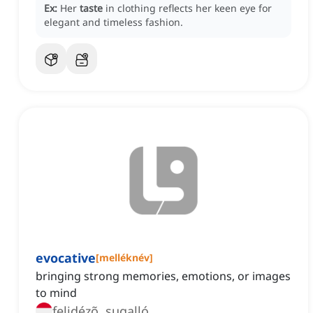
Ex:
Her
taste
in clothing reflects her keen eye for
elegant and timeless fashion.
evocative
[
melléknév
]
bringing strong memories, emotions, or images
to mind
felidézõ, sugalló