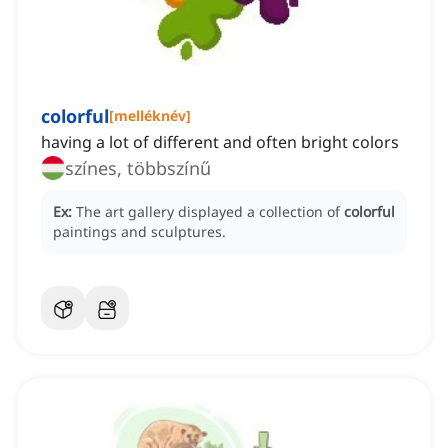
colorful
[
melléknév
]
having a lot of different and often bright colors
színes, többszínű
Ex:
The art gallery displayed a collection of
colorful
paintings and sculptures.