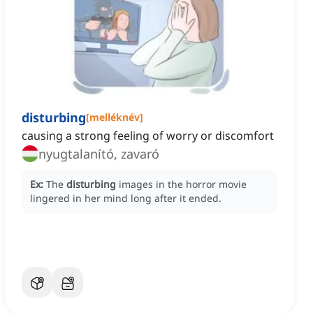
disturbing
[
melléknév
]
causing a strong feeling of worry or discomfort
nyugtalanító, zavaró
Ex:
The
disturbing
images in the horror movie
lingered in her mind long after it ended.