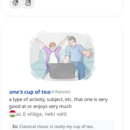
one's
cup of tea
[
kifejezés
]
a type of activity, subject, etc. that one is very
good at or enjoys very much
az ő világa, neki való
Ex:
Classical music is really my cup of tea.