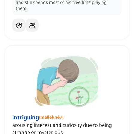
and still spends most of his free time playing
them.
intriguing
[
melléknév
]
arousing interest and curiosity due to being
strange or mysterious