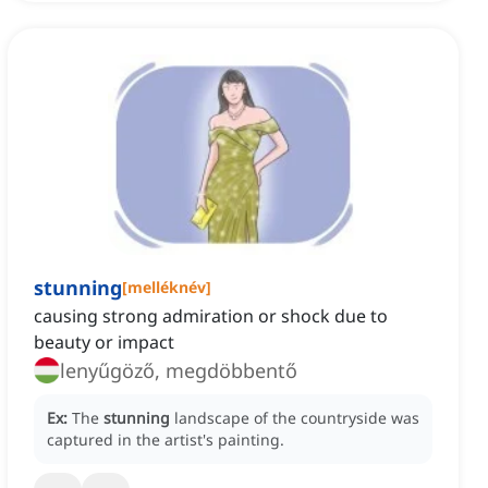
stunning
[
melléknév
]
causing strong admiration or shock due to
beauty or impact
lenyűgöző, megdöbbentő
Ex:
The
stunning
landscape of the countryside was
captured in the artist's painting.