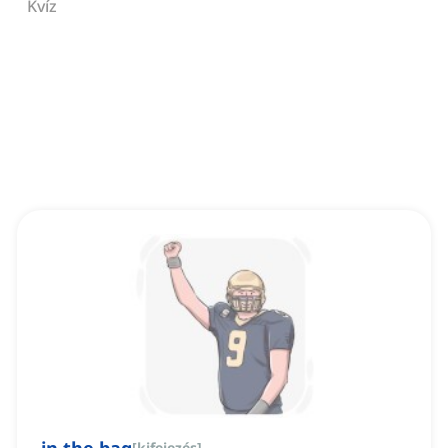
Kvíz
[
kifejezés
]