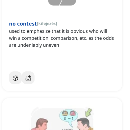
no contest
[
kifejezés
]
used to emphasize that it is obvious who will
win a competition, comparison, etc. as the odds
are undeniably uneven