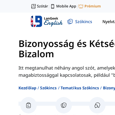
Szótár
Mobile App
Prémium
|
|
Szókincs
Nyelv
Bizonyosság és Kéts
Bizalom
Itt megtanulhat néhány angol szót, amelyek
magabiztossággal kapcsolatosak, például "bi
Kezdőlap
Szókincs
Tematikus Szókincs
Bizon