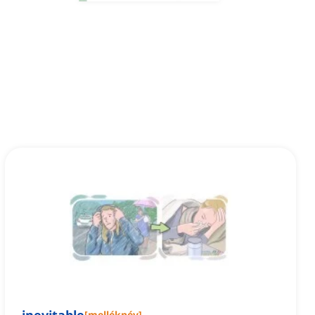
[
melléknév
]