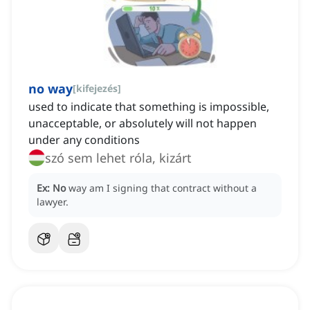
no way
[
kifejezés
]
used to indicate that something is impossible,
unacceptable, or absolutely will not happen
under any conditions
szó sem lehet róla, kizárt
Ex:
No
way am I signing that contract without a
lawyer.