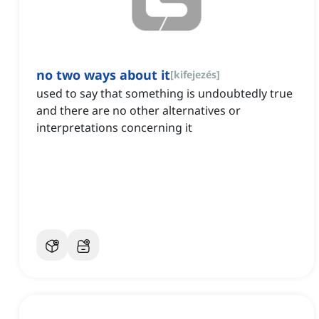
no two ways about it
[
kifejezés
]
used to say that something is undoubtedly true
and there are no other alternatives or
interpretations concerning it