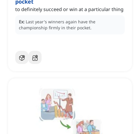
pocket
to definitely succeed or win at a particular thing
Ex:
Last year's winners again have the
championship firmly in their pocket.