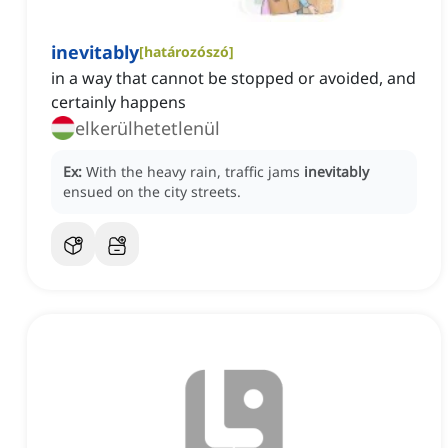
inevitably
[
határozószó
]
in a way that cannot be stopped or avoided, and
certainly happens
elkerülhetetlenül
Ex:
With the heavy rain, traffic jams
inevitably
ensued on the city streets.