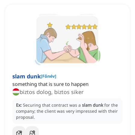
slam dunk
[
Főnév
]
something that is sure to happen
biztos dolog, biztos siker
Ex:
Securing that contract was a
slam dunk
for the
company; the client was very impressed with their
proposal.