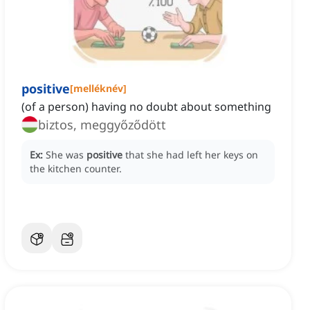
positive
[
melléknév
]
(of a person) having no doubt about something
biztos, meggyőződött
Ex:
She was
positive
that she had left her keys on
the kitchen counter.