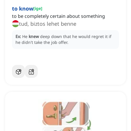
to know
[
ige
]
to be completely certain about something
tud, biztos lehet benne
Ex:
He
knew
deep down that he would regret it if
he didn't take the job offer.