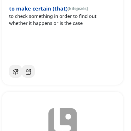
to make certain (that)
[
kifejezés
]
to check something in order to find out
whether it happens or is the case