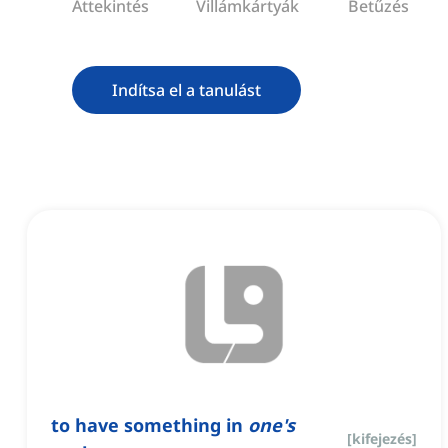
Áttekintés
Villámkártyák
Betűzés
Indítsa el a tanulást
to have something in
one's
[
kifejezés
]