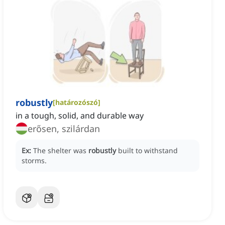
robustly
[
határozószó
]
in a tough, solid, and durable way
erősen, szilárdan
Ex:
The shelter was
robustly
built to withstand
storms.