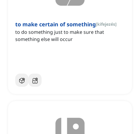
to make certain of something
[
kifejezés
]
to do something just to make sure that
something else will occur