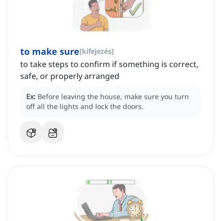
to make sure
[
kifejezés
]
to take steps to confirm if something is correct,
safe, or properly arranged
Ex:
Before leaving the house, make sure you turn
off all the lights and lock the doors.