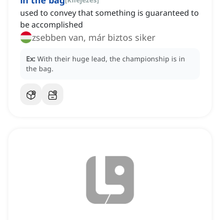
in the bag
used to convey that something is guaranteed to
be accomplished
zsebben van, már biztos siker
Ex:
With their huge lead, the championship is in
the bag.