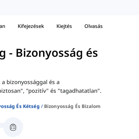
tan
Kifejezések
Kiejtés
Olvasás
ég
-
Bizonyosság és
 a bizonyossággal és a
ztosan", "pozitív" és "tagadhatatlan".
yosság És Kétség
Bizonyosság És Bizalom