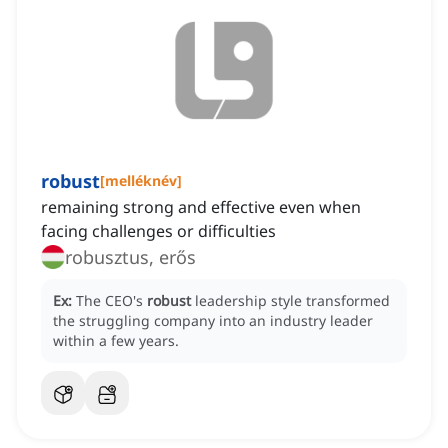
robust
[
melléknév
]
remaining strong and effective even when
facing challenges or difficulties
robusztus, erős
Ex:
The CEO's
robust
leadership style transformed
the struggling company into an industry leader
within a few years.