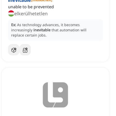
inevitable
unable to be prevented
elkerülhetetlen
Ex:
As technology advances, it becomes
increasingly
inevitable
that automation will
replace certain jobs.