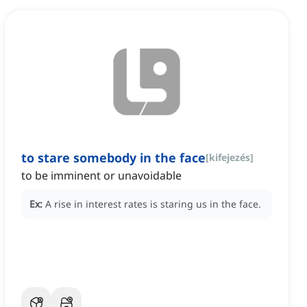
to stare somebody in the face
[
kifejezés
]
to be imminent or unavoidable
Ex:
A rise in interest rates is staring us in the face.