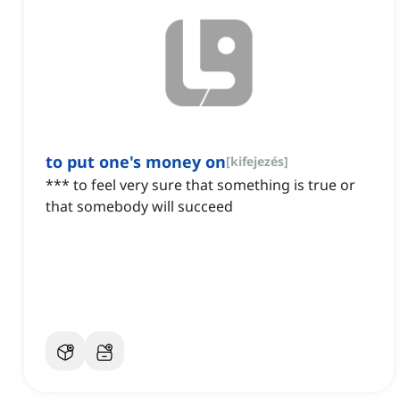
to put one's money on
[
kifejezés
]
*** to feel very sure that something is true or
that somebody will succeed