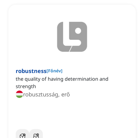
robustness
[
Főnév
]
the quality of having determination and
strength
robusztusság, erő