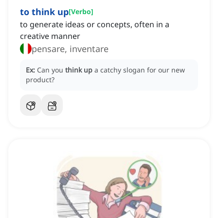
to think up
[
Verbo
]
to generate ideas or concepts, often in a
creative manner
pensare, inventare
Ex:
Can you
think up
a catchy slogan for our new
product?