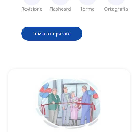
Revisione
Flashcard
forme
Ortografia
Inizia a imparare