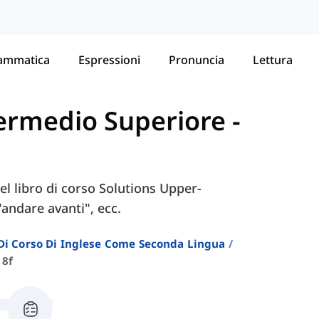
ammatica
Espressioni
Pronuncia
Lettura
ntermedio Superiore
-
nel libro di corso Solutions Upper-
"andare avanti", ecc.
i Di Corso Di Inglese Come Seconda Lingua
 8f