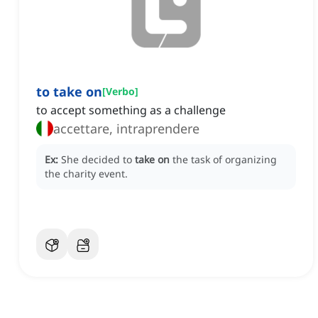
to take on
[
Verbo
]
to accept something as a challenge
accettare, intraprendere
Ex:
She decided to
take on
the task of organizing
the charity event.