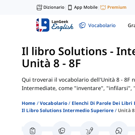
Dizionario
App Mobile
Premium
|
|
Vocabolario
Gr
Il libro Solutions - I
Unità 8 - 8F
Qui troverai il vocabolario dell'Unità 8 - 8F 
Intermediate, come "inventare", "infilarsi", 
Home
Vocabolario
Elenchi Di Parole Dei Libr
Il Libro Solutions Intermedio Superiore
Unità 8