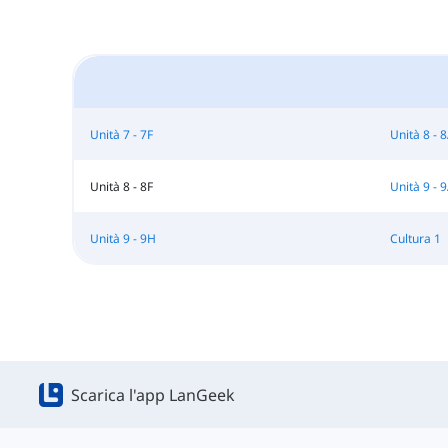
Unità 7 - 7F
Unità 8 - 
Unità 8 - 8F
Unità 9 - 
Unità 9 - 9H
Cultura 1
Scarica l'app LanGeek