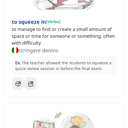
to squeeze in
[
Verbo
]
to manage to find or create a small amount of
space or time for someone or something, often
with difficulty
stringere dentro
Ex:
The teacher allowed the students to squeeze a
quick review session in before the final exam.