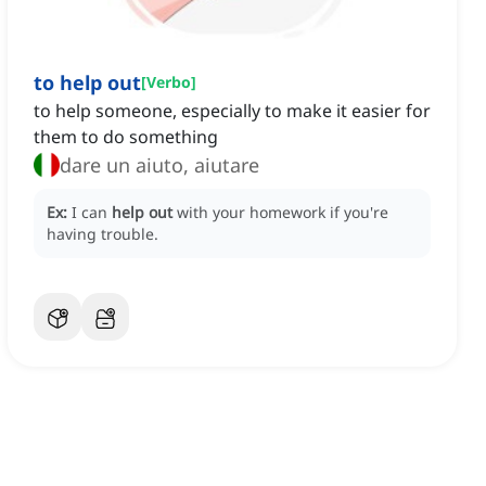
to help out
[
Verbo
]
to help someone, especially to make it easier for
them to do something
dare un aiuto, aiutare
Ex:
I can
help out
with your homework if you're
having trouble.