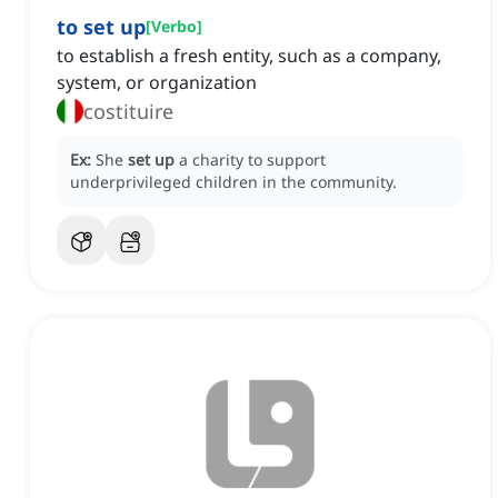
to set up
[
Verbo
]
to establish a fresh entity, such as a company,
system, or organization
costituire
Ex:
She
set up
a charity to support
underprivileged children in the community.