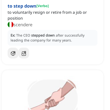
to step down
[
Verbo
]
to voluntarily resign or retire from a job or
position
scendere
Ex:
The CEO
stepped down
after successfully
leading the company for many years.