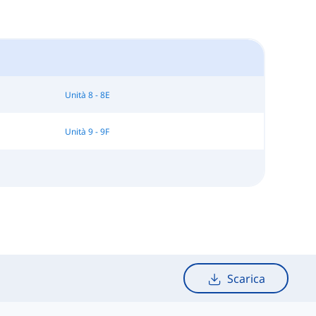
Unità 8 - 8E
Unità 9 - 9F
Scarica