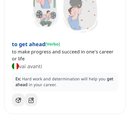
to get ahead
[
Verbo
]
to make progress and succeed in one's career
or life
vai avanti
Ex:
Hard work and determination will help you
get
ahead
in your career.