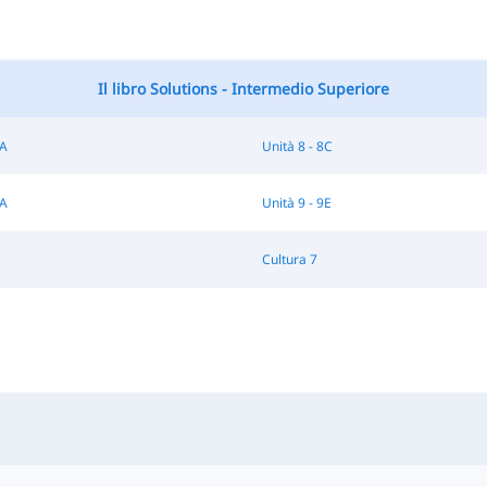
Il libro Solutions - Intermedio Superiore
8A
Unità 8 - 8C
9A
Unità 9 - 9E
Cultura 7