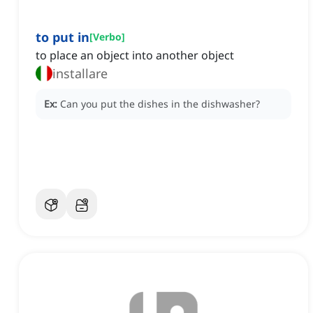
to put in
[
Verbo
]
to place an object into another object
installare
Ex:
Can you put the dishes in the dishwasher?