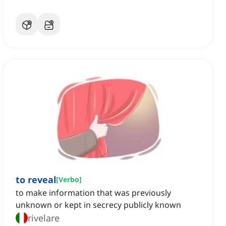
to reveal
[
Verbo
]
to make information that was previously
unknown or kept in secrecy publicly known
rivelare