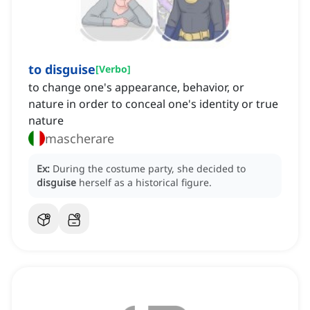
to disguise
[
Verbo
]
to change one's appearance, behavior, or
nature in order to conceal one's identity or true
nature
mascherare
Ex:
During the costume party, she decided to
disguise
herself as a historical figure.