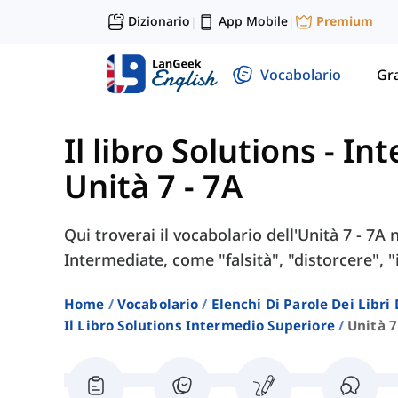
Dizionario
App Mobile
Premium
|
|
Vocabolario
Gr
Il libro Solutions - I
Unità 7 - 7A
Qui troverai il vocabolario dell'Unità 7 - 7A 
Intermediate, come "falsità", "distorcere", "i
Home
Vocabolario
Elenchi Di Parole Dei Libr
Il Libro Solutions Intermedio Superiore
Unità 7