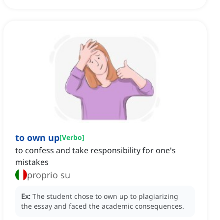
to own up
[
Verbo
]
to confess and take responsibility for one's
mistakes
proprio su
Ex:
The student chose to own up to plagiarizing
the essay and faced the academic consequences.