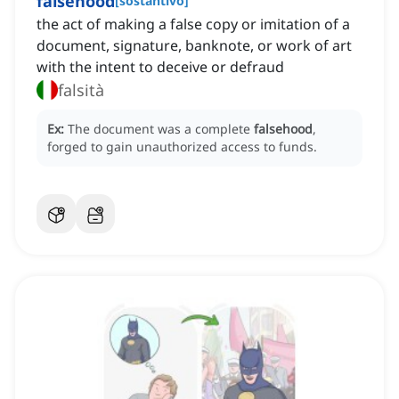
falsehood
[
sostantivo
]
the act of making a false copy or imitation of a
document, signature, banknote, or work of art
with the intent to deceive or defraud
falsità
Ex:
The document was a complete
falsehood
,
forged to gain unauthorized access to funds.