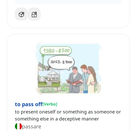
to pass off
[
Verbo
]
to present oneself or something as someone or
something else in a deceptive manner
passare