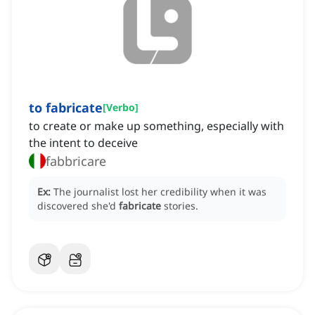
to fabricate
[
Verbo
]
to create or make up something, especially with
the intent to deceive
fabbricare
Ex:
The journalist lost her credibility when it was
discovered she'd
fabricate
stories.