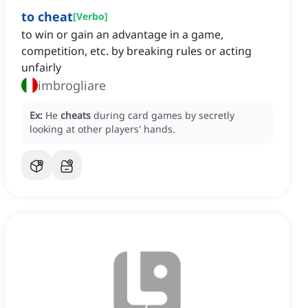
to cheat
[
Verbo
]
to win or gain an advantage in a game,
competition, etc. by breaking rules or acting
unfairly
imbrogliare
Ex:
He
cheats
during card games by secretly
looking at other players' hands.