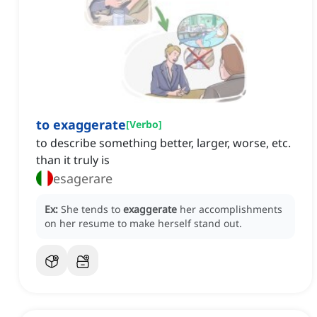
to exaggerate
[
Verbo
]
to describe something better, larger, worse, etc.
than it truly is
esagerare
Ex:
She tends to
exaggerate
her accomplishments
on her resume to make herself stand out.