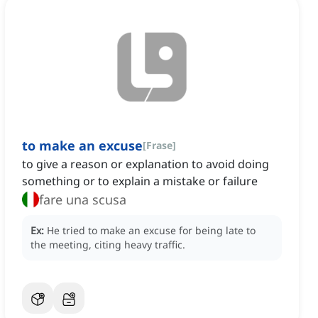
to make an excuse
[
Frase
]
to give a reason or explanation to avoid doing
something or to explain a mistake or failure
fare una scusa
Ex:
He tried to make an excuse for being late to
the meeting, citing heavy traffic.