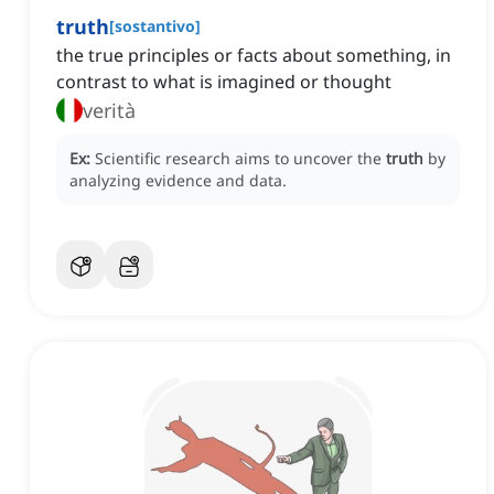
truth
[
sostantivo
]
the true principles or facts about something, in
contrast to what is imagined or thought
verità
Ex:
Scientific research aims to uncover the
truth
by
analyzing evidence and data.