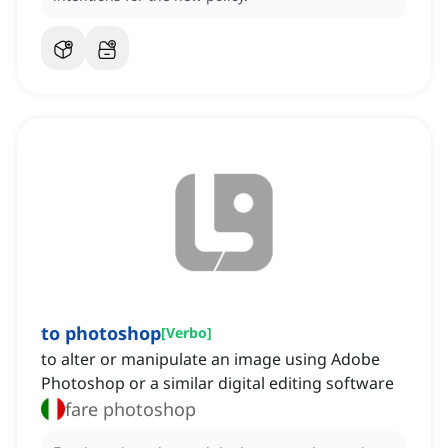
to photoshop
[
Verbo
]
to alter or manipulate an image using Adobe
Photoshop or a similar digital editing software
fare photoshop