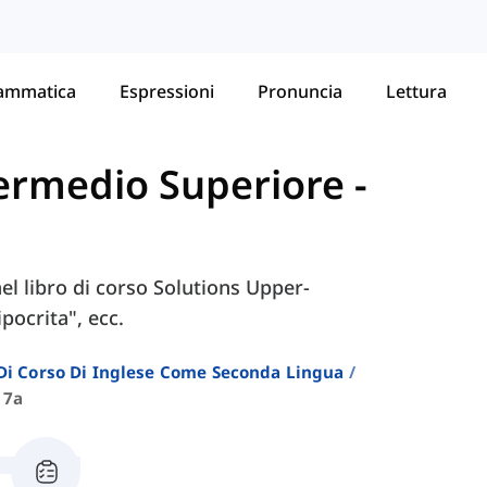
ammatica
Espressioni
Pronuncia
Lettura
ntermedio Superiore
-
nel libro di corso Solutions Upper-
pocrita", ecc.
i Di Corso Di Inglese Come Seconda Lingua
 7a