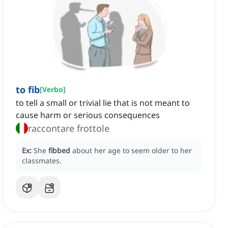
to fib
[
Verbo
]
to tell a small or trivial lie that is not meant to
cause harm or serious consequences
raccontare frottole
Ex:
She
fibbed
about her age to seem older to her
classmates.