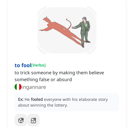
to fool
[
Verbo
]
to trick someone by making them believe
something false or absurd
ingannare
Ex:
He
fooled
everyone with his elaborate story
about winning the lottery.