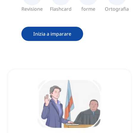
Revisione
Flashcard
forme
Ortografia
Inizia a imparare