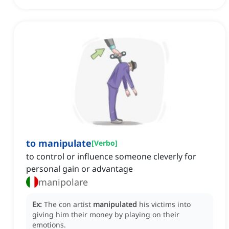
to manipulate
[
Verbo
]
to control or influence someone cleverly for
personal gain or advantage
manipolare
Ex:
The con artist
manipulated
his victims into
giving him their money by playing on their
emotions.