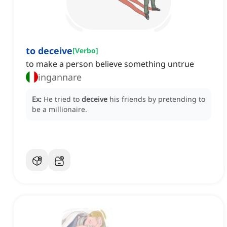
to deceive
[
Verbo
]
to make a person believe something untrue
ingannare
Ex:
He tried to
deceive
his friends by pretending to
be a millionaire.