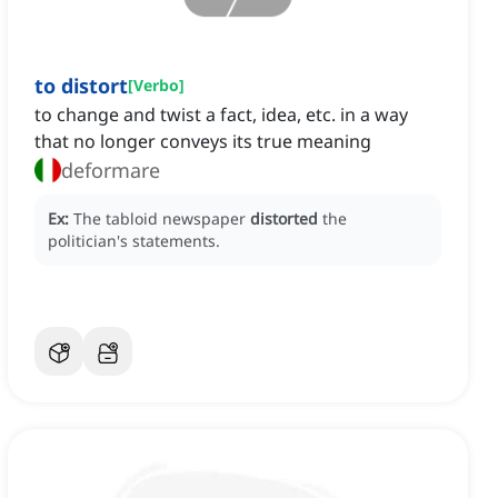
to distort
[
Verbo
]
to change and twist a fact, idea, etc. in a way
that no longer conveys its true meaning
deformare
Ex:
The tabloid newspaper
distorted
the
politician's statements.