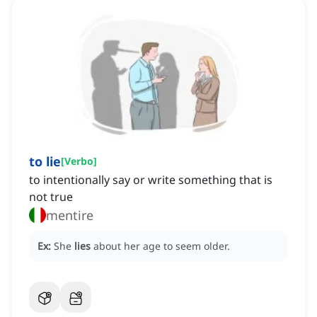
to lie
[
Verbo
]
to intentionally say or write something that is
not true
mentire
Ex:
She
lies
about her age to seem older.