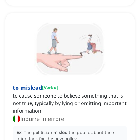
to mislead
[
Verbo
]
to cause someone to believe something that is
not true, typically by lying or omitting important
information
indurre in errore
Ex:
The politician
misled
the public about their
intentions for the new policy.