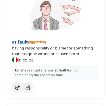
at fault
[
aggettivo
]
having responsibility or blame for something
that has gone wrong or caused harm
in colpa
Ex:
She realized she was
at fault
for not
completing the report on time.