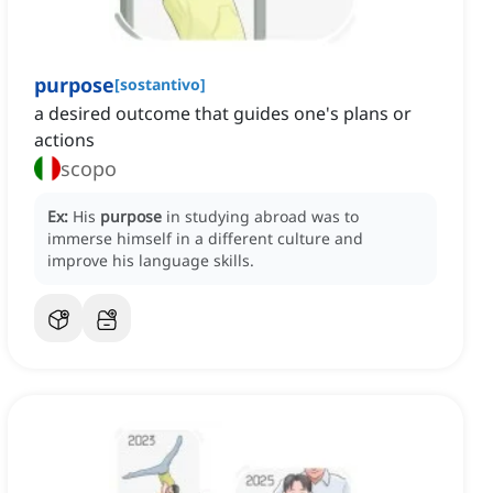
purpose
[
sostantivo
]
a desired outcome that guides one's plans or
actions
scopo
Ex:
His
purpose
in studying abroad was to
immerse himself in a different culture and
improve his language skills.