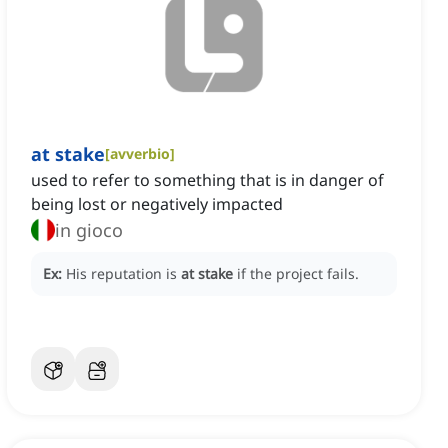
at stake
[
avverbio
]
used to refer to something that is in danger of
being lost or negatively impacted
in gioco
Ex:
His reputation is
at stake
if the project fails.