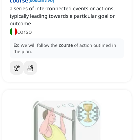
course
[
sostantivo
]
a series of interconnected events or actions,
typically leading towards a particular goal or
outcome
corso
Ex:
We will follow the
course
of action outlined in
the plan.