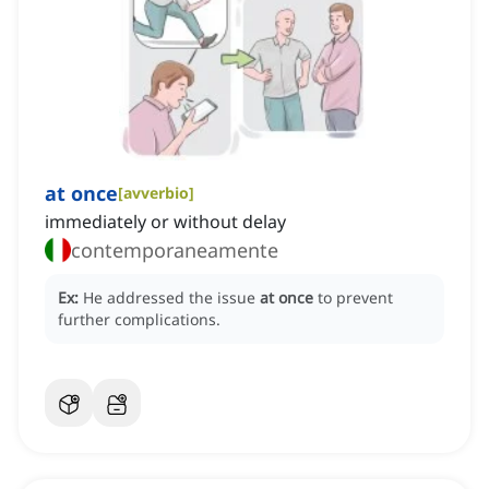
at once
[
avverbio
]
immediately or without delay
contemporaneamente
Ex:
He addressed the issue
at once
to prevent
further complications.