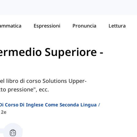
ammatica
Espressioni
Pronuncia
Lettura
ntermedio Superiore
-
nel libro di corso Solutions Upper-
to pressione", ecc.
i Di Corso Di Inglese Come Seconda Lingua
 2e