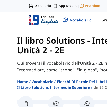
Dizionario
App Mobile
Premium
|
|
Vocabolario
Gr
Il libro Solutions - I
Unità 2 - 2E
Qui troverai il vocabolario dell'Unità 2 - 2E 
Intermediate, come "scopo", "in gioco", "sot
Home
Vocabolario
Elenchi Di Parole Dei Libr
Il Libro Solutions Intermedio Superiore
Unità 2