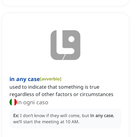
in any case
[
avverbio
]
used to indicate that something is true
regardless of other factors or circumstances
in ogni caso
Ex:
I don’t know if they will come, but
in any case
,
we’ll start the meeting at 10 AM.