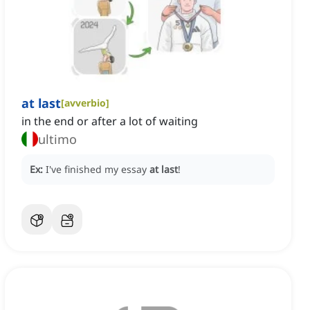
at last
[
avverbio
]
in the end or after a lot of waiting
ultimo
Ex:
I've finished my essay
at last
!