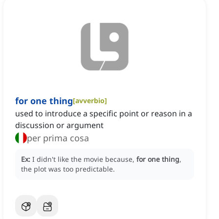
for one thing
[
avverbio
]
used to introduce a specific point or reason in a
discussion or argument
per prima cosa
Ex:
I didn't like the movie because,
for one thing
,
the plot was too predictable.