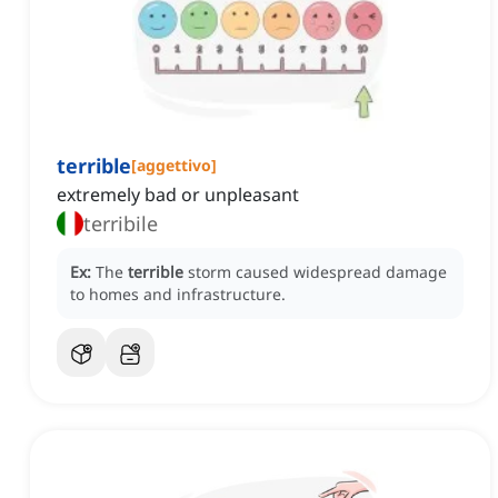
terrible
[
aggettivo
]
extremely bad or unpleasant
terribile
Ex:
The
terrible
storm caused widespread damage
to homes and infrastructure.