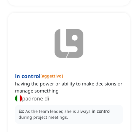
in control
[
aggettivo
]
having the power or ability to make decisions or
manage something
padrone di
Ex:
As the team leader, she is always
in control
during project meetings.