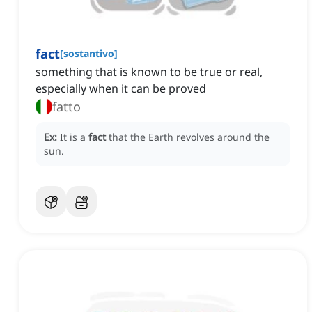
fact
[
sostantivo
]
something that is known to be true or real,
especially when it can be proved
fatto
Ex:
It is a
fact
that the Earth revolves around the
sun.