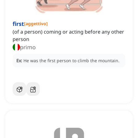
first
[
aggettivo
]
(of a person) coming or acting before any other
person
primo
Ex:
He was the first person to climb the mountain.