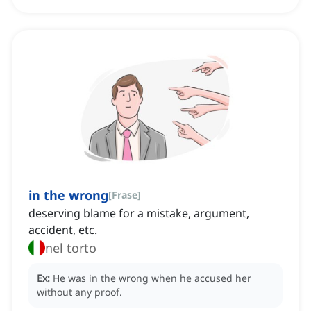
in the wrong
[
Frase
]
deserving blame for a mistake, argument,
accident, etc.
nel torto
Ex:
He was in the wrong when he accused her
without any proof.