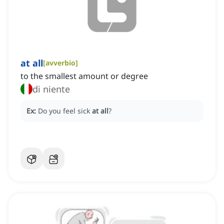
at all
[
avverbio
]
to the smallest amount or degree
di niente
Ex:
Do you feel sick
at all
?