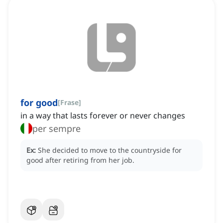
for good
[
Frase
]
in a way that lasts forever or never changes
per sempre
Ex:
She decided to move to the countryside for
good after retiring from her job.