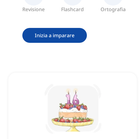
Revisione
Flashcard
Ortografia
Inizia a imparare