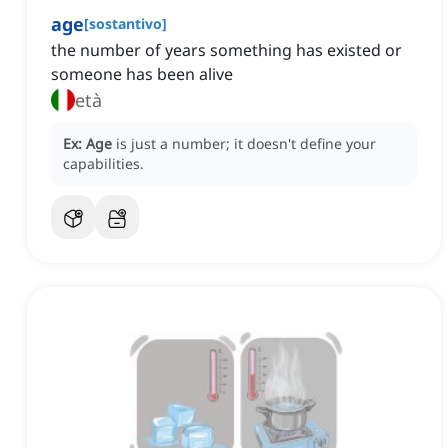
age
[
sostantivo
]
the number of years something has existed or
someone has been alive
età
Ex:
Age
is just a number; it doesn't define your
capabilities.