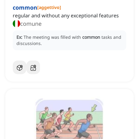
common
[
aggettivo
]
regular and without any exceptional features
comune
Ex:
The meeting was filled with
common
tasks and
discussions.