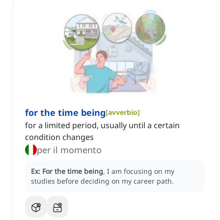
for the time being
[
avverbio
]
for a limited period, usually until a certain
condition changes
per il momento
Ex:
For the time being
, I am focusing on my
studies before deciding on my career path.