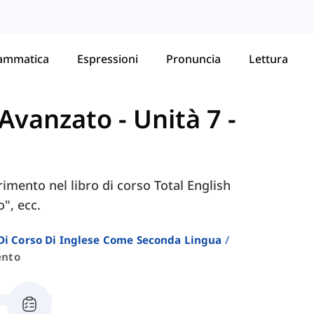
ammatica
Espressioni
Pronuncia
Lettura
- Avanzato
-
Unità 7 -
erimento nel libro di corso Total English
", ecc.
i Di Corso Di Inglese Come Seconda Lingua
ento