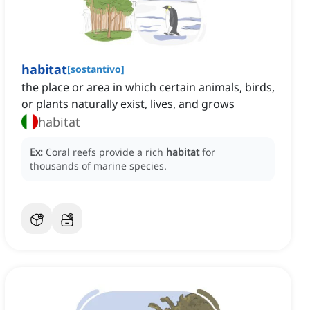
habitat
[
sostantivo
]
the place or area in which certain animals, birds,
or plants naturally exist, lives, and grows
habitat
Ex:
Coral reefs provide a rich
habitat
for
thousands of marine species.