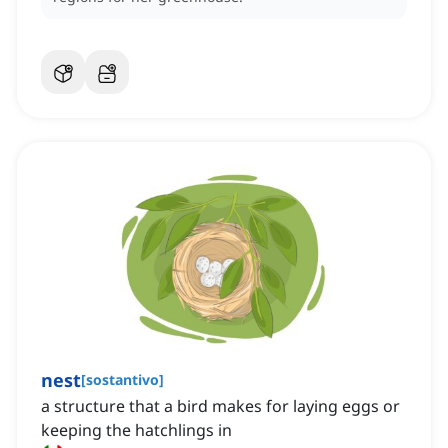
nest
[
sostantivo
]
a structure that a bird makes for laying eggs or
keeping the hatchlings in