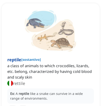
reptile
[
sostantivo
]
a class of animals to which crocodiles, lizards,
etc. belong, characterized by having cold blood
and scaly skin
rettile
Ex:
A
reptile
like a snake can survive in a wide
range of environments.