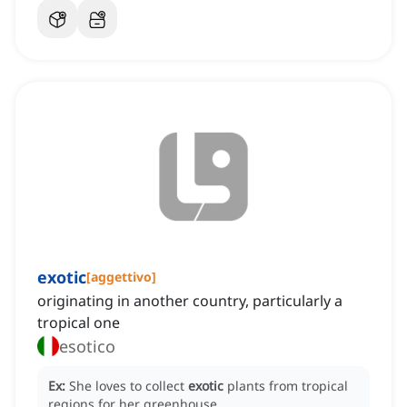
exotic
[
aggettivo
]
originating in another country, particularly a
tropical one
esotico
Ex:
She loves to collect
exotic
plants from tropical
regions for her greenhouse.