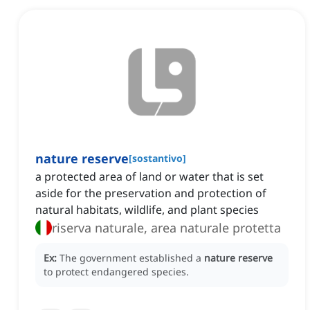
nature reserve
[
sostantivo
]
a protected area of land or water that is set
aside for the preservation and protection of
natural habitats, wildlife, and plant species
riserva naturale, area naturale protetta
Ex:
The government established a
nature reserve
to protect endangered species.