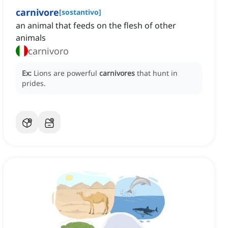
carnivore
[
sostantivo
]
an animal that feeds on the flesh of other
animals
carnivoro
Ex:
Lions are powerful
carnivores
that hunt in
prides.