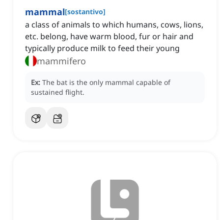
mammal
[
sostantivo
]
a class of animals to which humans, cows, lions,
etc. belong, have warm blood, fur or hair and
typically produce milk to feed their young
mammifero
Ex:
The bat is the only mammal capable of
sustained flight.