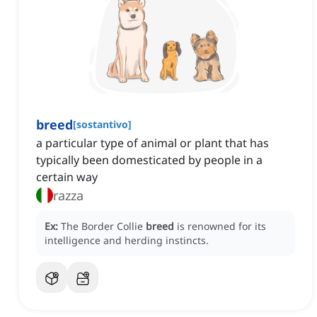
breed
[
sostantivo
]
a particular type of animal or plant that has
typically been domesticated by people in a
certain way
razza
Ex:
The Border Collie
breed
is renowned for its
intelligence and herding instincts.