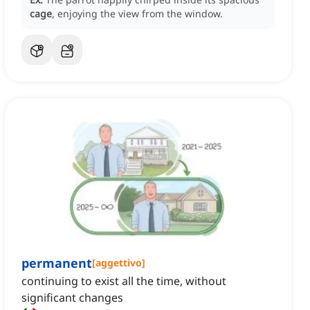
cage
, enjoying the view from the window.
permanent
[
aggettivo
]
continuing to exist all the time, without
significant changes