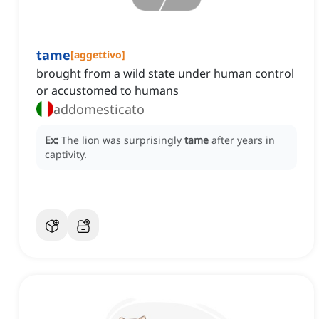
tame
[
aggettivo
]
brought from a wild state under human control
or accustomed to humans
addomesticato
Ex:
The lion was surprisingly
tame
after years in
captivity.