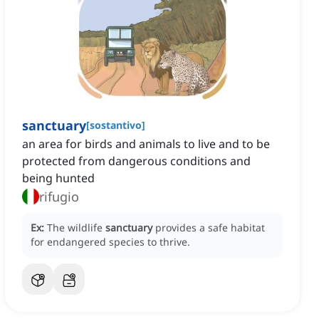
sanctuary
[
sostantivo
]
an area for birds and animals to live and to be
protected from dangerous conditions and
being hunted
rifugio
Ex:
The wildlife
sanctuary
provides a safe habitat
for endangered species to thrive.