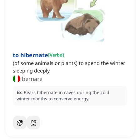
to hibernate
[
Verbo
]
(of some animals or plants) to spend the winter
sleeping deeply
ibernare
Ex:
Bears hibernate in caves during the cold
winter months to conserve energy.