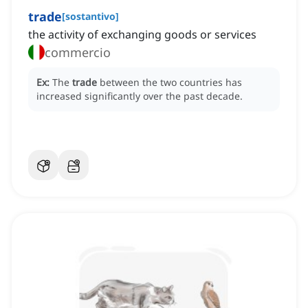
trade
[
sostantivo
]
the activity of exchanging goods or services
commercio
Ex:
The
trade
between the two countries has
increased significantly over the past decade.