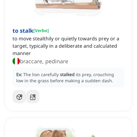
to stalk
[
Verbo
]
to move stealthily or quietly towards prey or a
target, typically in a deliberate and calculated
manner
braccare, pedinare
Ex:
The lion carefully
stalked
its prey, crouching
low in the grass before making a sudden dash.