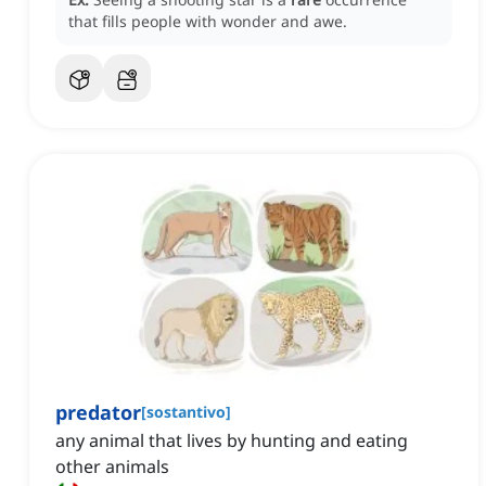
that fills people with wonder and awe.
predator
[
sostantivo
]
any animal that lives by hunting and eating
other animals