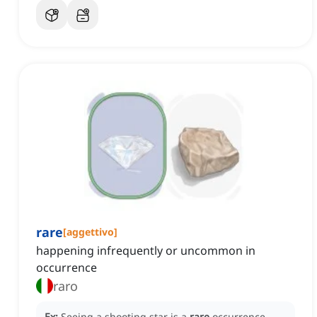
rare
[
aggettivo
]
happening infrequently or uncommon in
occurrence
raro
Ex:
Seeing a shooting star is a
rare
occurrence