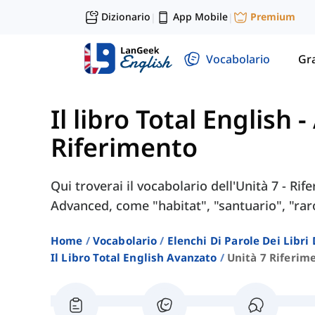
Dizionario
App Mobile
Premium
|
|
Vocabolario
Gr
Il libro Total English 
Riferimento
Qui troverai il vocabolario dell'Unità 7 - Rif
Advanced, come "habitat", "santuario", "raro
Home
Vocabolario
Elenchi Di Parole Dei Libr
Il Libro Total English Avanzato
Unità 7 Riferim