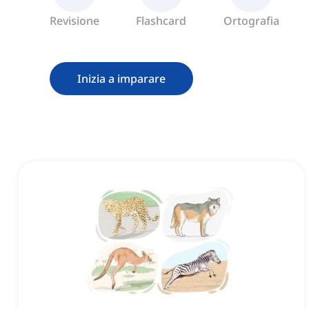
Revisione
Flashcard
Ortografia
Inizia a imparare