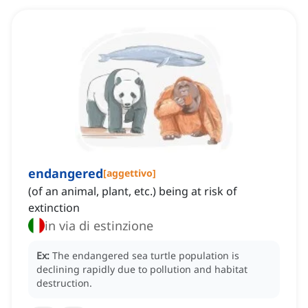
endangered
[
aggettivo
]
(of an animal, plant, etc.) being at risk of
extinction
in via di estinzione
Ex:
The endangered sea turtle population is
declining rapidly due to pollution and habitat
destruction.