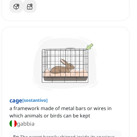
cage
[
sostantivo
]
a framework made of metal bars or wires in
which animals or birds can be kept
gabbia
Ex:
The parrot happily chirped inside its spacious